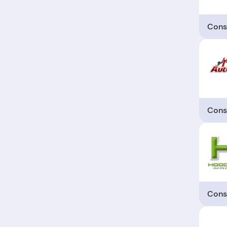
Cons
Cons
Cons