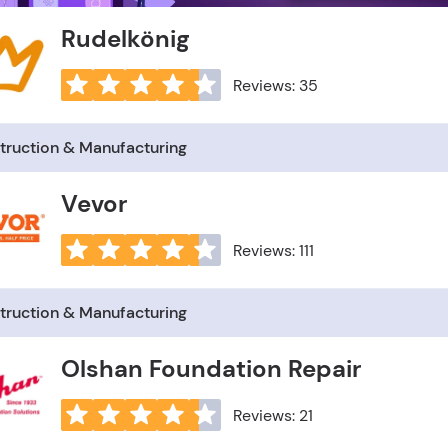
Rudelkönig
Reviews: 35
truction & Manufacturing
Vevor
Reviews: 111
truction & Manufacturing
Olshan Foundation Repair
Reviews: 21