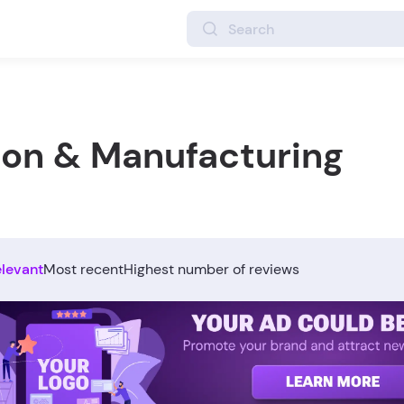
ion & Manufacturing
elevant
Most recent
Highest number of reviews