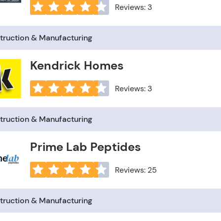
Reviews: 3
truction & Manufacturing
Kendrick Homes
Reviews: 3
truction & Manufacturing
Prime Lab Peptides
Reviews: 25
truction & Manufacturing