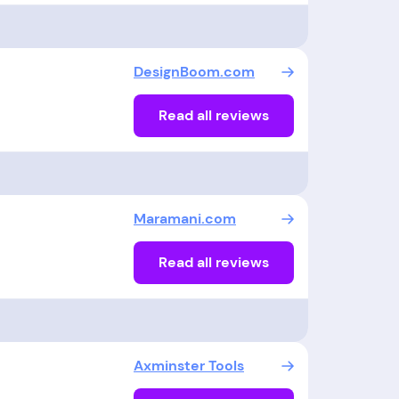
DesignBoom.com
Read all reviews
Maramani.com
Read all reviews
Axminster Tools