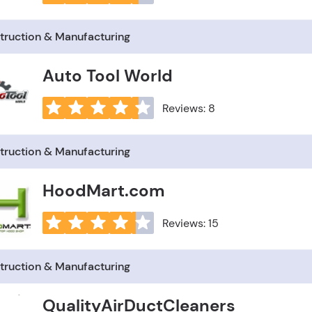
truction & Manufacturing
Auto Tool World
Reviews: 8
truction & Manufacturing
HoodMart.com
Reviews: 15
truction & Manufacturing
QualityAirDuctCleaners