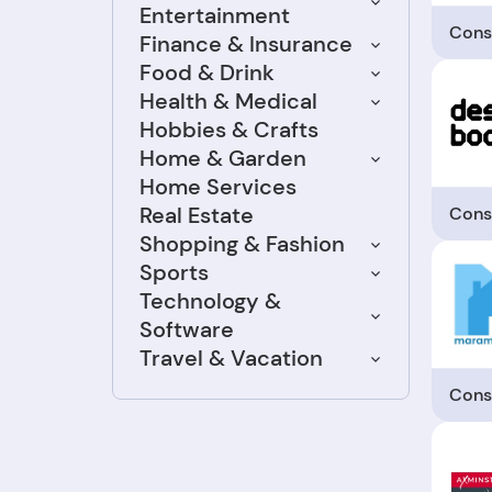
Entertainment
Cons
Finance & Insurance
Food & Drink
Health & Medical
Hobbies & Crafts
Home & Garden
Home Services
Real Estate
Cons
Shopping & Fashion
Sports
Technology &
Software
Travel & Vacation
Cons