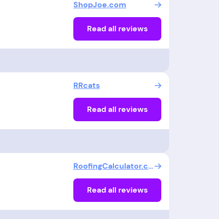
ShopJoe.com
Read all reviews
RRcats
Read all reviews
RoofingCalculator.com
Read all reviews