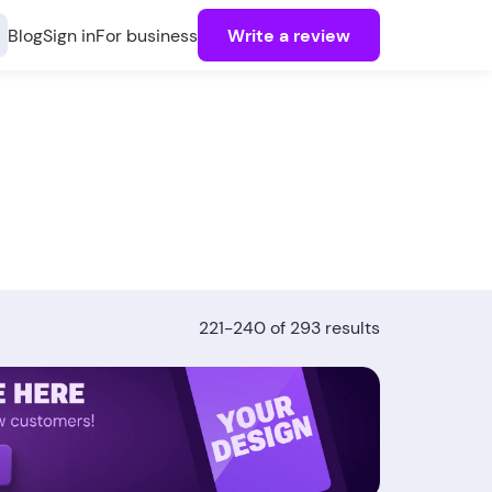
Blog
Sign in
For business
Write a review
221-240 of 293 results