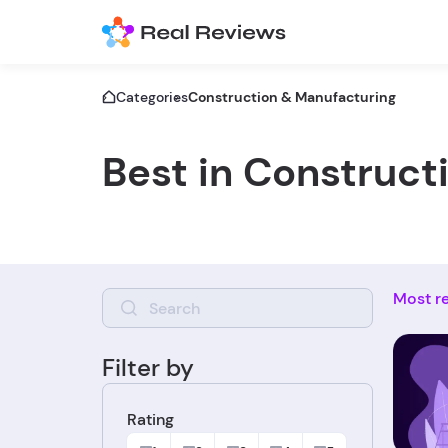
Categories
Construction & Manufacturing
Best in Construct
Most r
Filter by
Rating