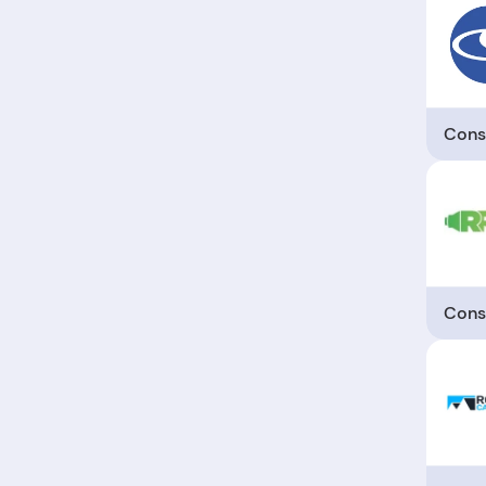
Cons
Cons