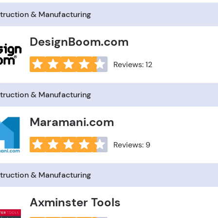
truction & Manufacturing
DesignBoom.com
Reviews: 12
truction & Manufacturing
Maramani.com
Reviews: 9
truction & Manufacturing
Axminster Tools