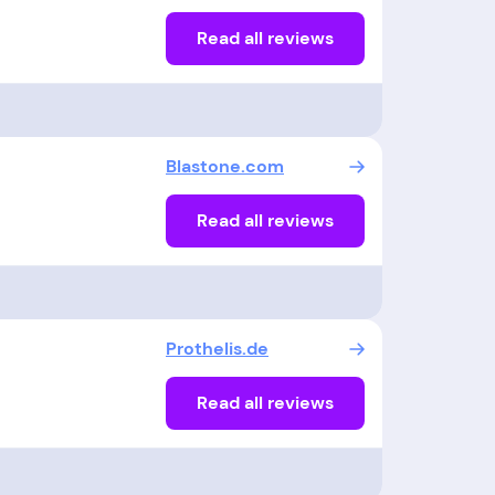
Read all reviews
Blastone.com
Read all reviews
Prothelis.de
Read all reviews