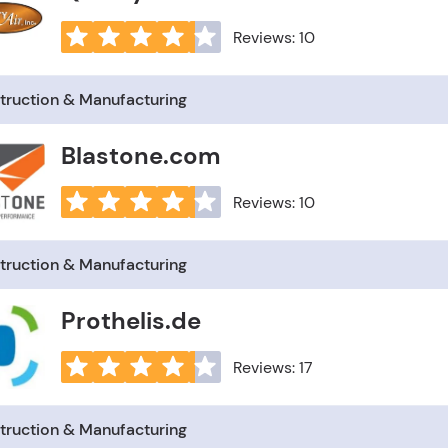
Reviews: 10
truction & Manufacturing
Blastone.com
Reviews: 10
truction & Manufacturing
Prothelis.de
Reviews: 17
truction & Manufacturing