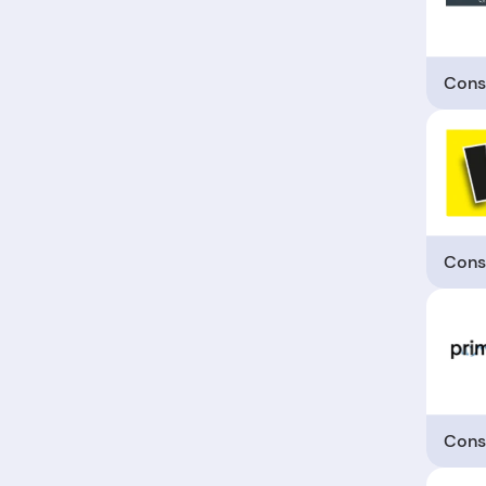
Cons
Cons
Cons