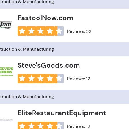
truction & Manufacturing
FastoolNow.com
Reviews: 32
truction & Manufacturing
Steve'sGoods.com
Reviews: 12
truction & Manufacturing
EliteRestaurantEquipment
Reviews: 12