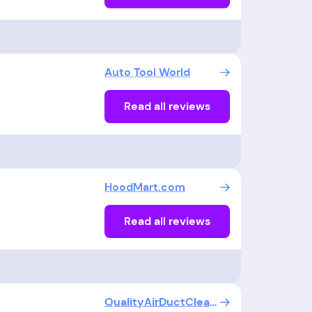
Auto Tool World
Read all reviews
HoodMart.com
Read all reviews
QualityAirDuctCleaners