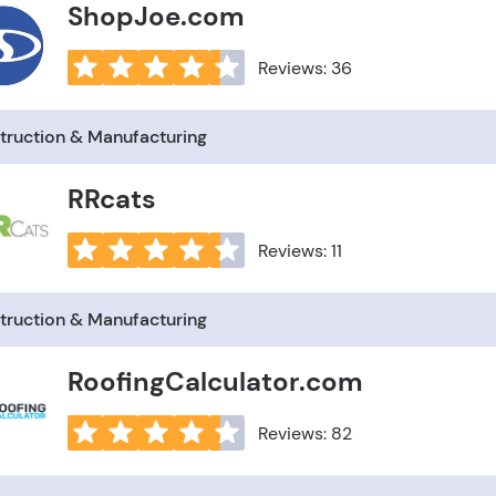
ShopJoe.com
Reviews: 36
truction & Manufacturing
RRcats
Reviews: 11
truction & Manufacturing
RoofingCalculator.com
Reviews: 82