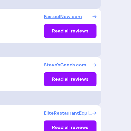
FastoolNow.com
Read all reviews
Steve'sGoods.com
Read all reviews
EliteRestaurantEquipment
Read all reviews