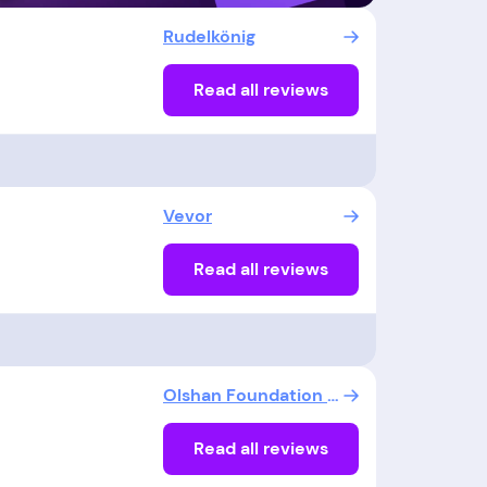
Rudelkönig
Read all reviews
Vevor
Read all reviews
Olshan Foundation Repair
Read all reviews