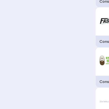
Cons
Cons
Cons