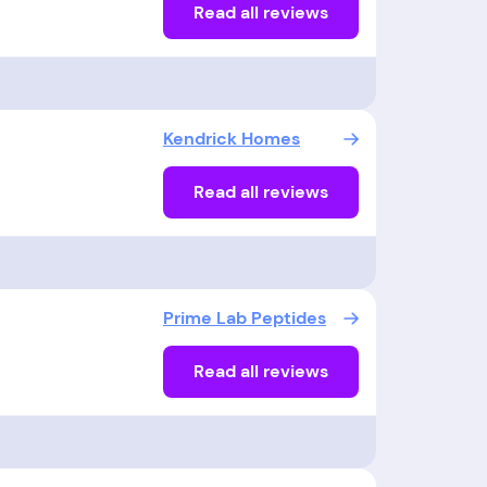
Read all reviews
Kendrick Homes
Read all reviews
Prime Lab Peptides
Read all reviews