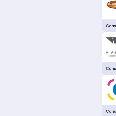
Cons
Cons
Cons