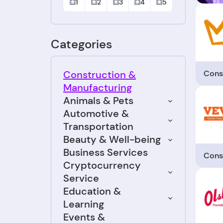
1
2
3
4
5
Categories
Cons
Construction &
Manufacturing
Animals & Pets
Automotive &
Transportation
Beauty & Well-being
Business Services
Cons
Cryptocurrency
Service
Education &
Learning
Events &