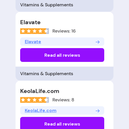
Vitamins & Supplements
Elavate
Reviews: 16
Elavate
Read all reviews
Vitamins & Supplements
KeolaLife.com
Reviews: 8
KeolaLife.com
Read all reviews