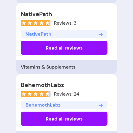
NativePath
Reviews: 3
NativePath
Read all reviews
Vitamins & Supplements
BehemothLabz
Reviews: 24
BehemothLabz
Read all reviews