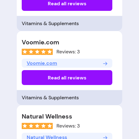
Read all reviews
Vitamins & Supplements
Voomie.com
Reviews: 3
Voomie.com
Read all reviews
Vitamins & Supplements
Natural Wellness
Reviews: 3
Natural Wellness