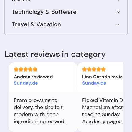
Technology & Software
Travel & Vacation
Latest reviews in category
Andrea reviewed
Linn Cathrin reviewe
Sunday.de
Sunday.de
From browsing to
Picked Vitamin D an
delivery, the site felt
Magnesium after
modern with deep
reading Sunday
ingredient notes and
Academy pages.
comparisons. I emailed
Checkout was simpl