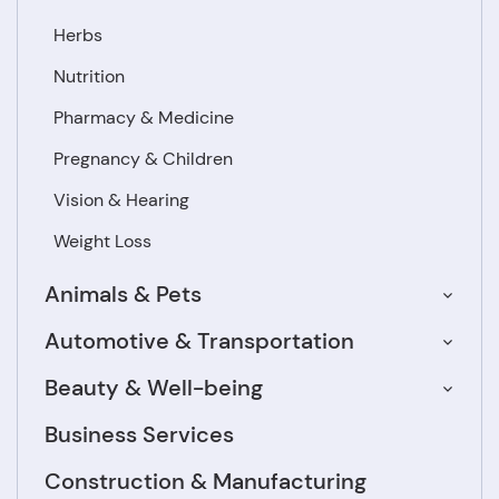
Herbs
Nutrition
Pharmacy & Medicine
Pregnancy & Children
Vision & Hearing
Weight Loss
Animals & Pets
Automotive & Transportation
Beauty & Well-being
Business Services
Construction & Manufacturing