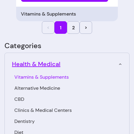
Vitamins & Supplements
<
1
2
>
Categories
Health & Medical
Vitamins & Supplements
Alternative Medicine
CBD
Clinics & Medical Centers
Dentistry
Diet