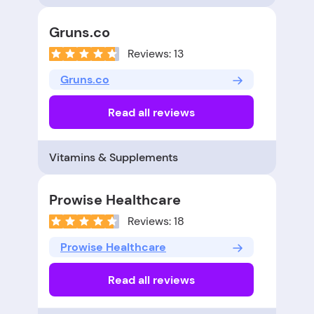
Gruns.co
Reviews: 13
Gruns.co
Read all reviews
Vitamins & Supplements
Prowise Healthcare
Reviews: 18
Prowise Healthcare
Read all reviews