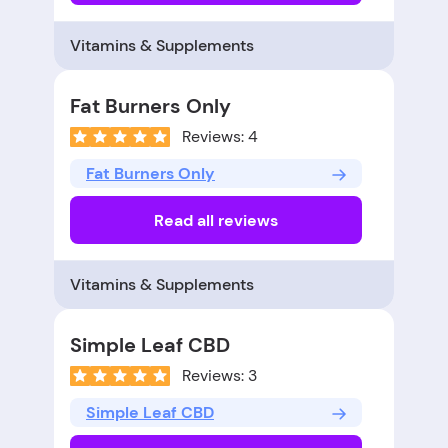
Vitamins & Supplements
Fat Burners Only
Reviews: 4
Fat Burners Only
Read all reviews
Vitamins & Supplements
Simple Leaf CBD
Reviews: 3
Simple Leaf CBD