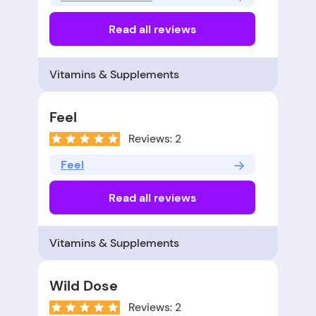
Read all reviews
Vitamins & Supplements
Feel
Reviews: 2
Feel
Read all reviews
Vitamins & Supplements
Wild Dose
Reviews: 2