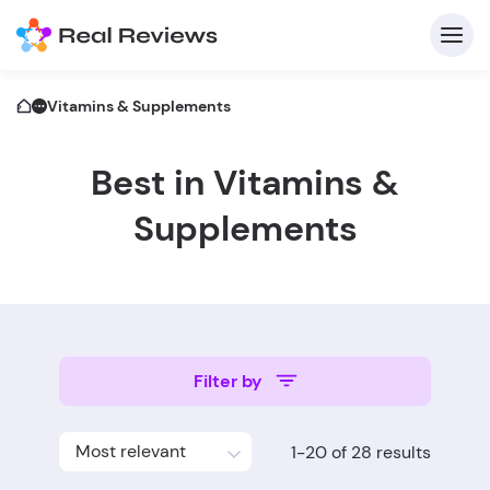
Vitamins & Supplements
Best in Vitamins &
C
Supplements
Fo
Filter by
Wri
Most relevant
1-20 of 28 results