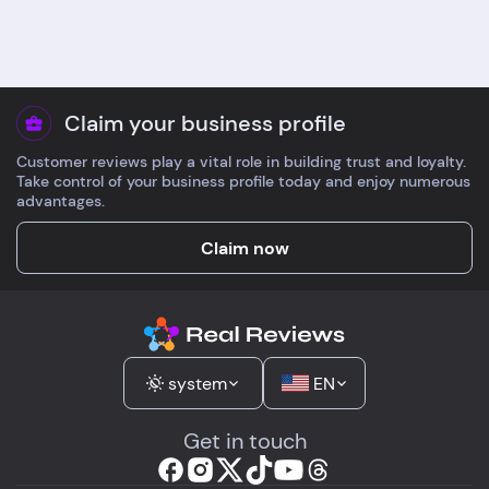
about B-complex
no account needed,
strength and got a
tracking came fast.
same-day answer.
Bottles arrived in gl
Packaging was elegant
with tidy inserts. Do
and low plastic.
guidance was clear
Claim your business profile
Shipping to France took
enough for a first ti
Customer reviews play a vital role in building trust and loyalty.
4 days. Higher prices,
Take control of your business profile today and enjoy numerous
but the experience
advantages.
matched.
Claim now
system
EN
Get in touch