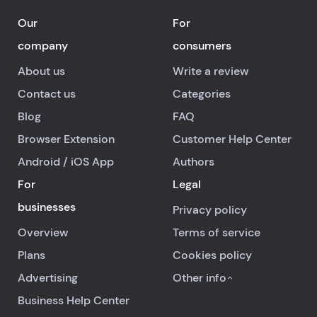
Our
For
company
consumers
About us
Write a review
Contact us
Categories
Blog
FAQ
Browser Extension
Customer Help Center
Android
/
iOS
App
Authors
For
Legal
businesses
Privacy policy
Overview
Terms of service
Plans
Cookies policy
Advertising
Other info
Business Help Center