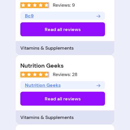
Reviews: 9
Bc9
Read all reviews
Vitamins & Supplements
Nutrition Geeks
Reviews: 28
Nutrition Geeks
Read all reviews
Vitamins & Supplements