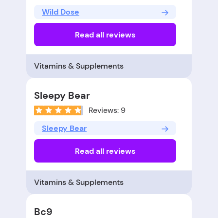
Wild Dose
Read all reviews
Vitamins & Supplements
Sleepy Bear
Reviews: 9
Sleepy Bear
Read all reviews
Vitamins & Supplements
Bc9