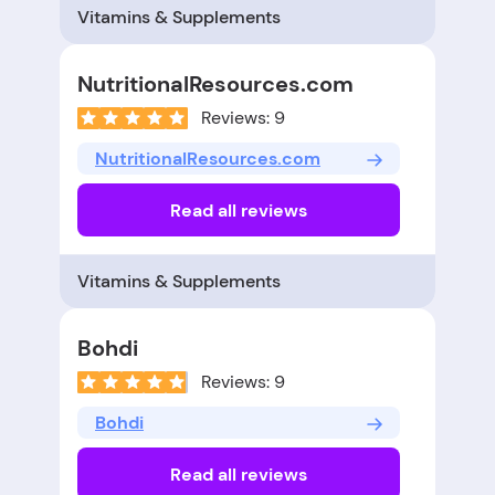
Vitamins & Supplements
NutritionalResources.com
Reviews: 9
NutritionalResources.com
Read all reviews
Vitamins & Supplements
Bohdi
Reviews: 9
Bohdi
Read all reviews