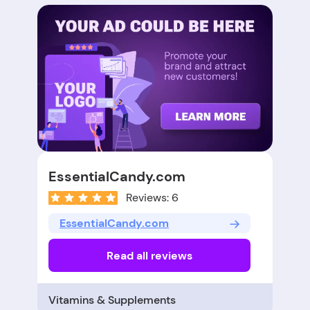
EssentialCandy.com
Reviews: 6
EssentialCandy.com
Read all reviews
Vitamins & Supplements