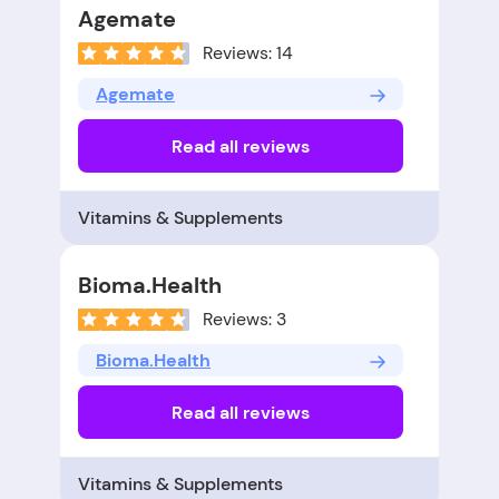
Agemate
Reviews: 14
Agemate
Read all reviews
Vitamins & Supplements
Bioma.Health
Reviews: 3
Bioma.Health
Read all reviews
Vitamins & Supplements