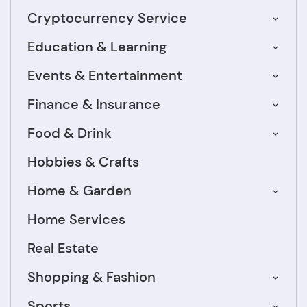
Cryptocurrency Service
Education & Learning
Events & Entertainment
Finance & Insurance
Food & Drink
Hobbies & Crafts
Home & Garden
Home Services
Real Estate
Shopping & Fashion
Sports