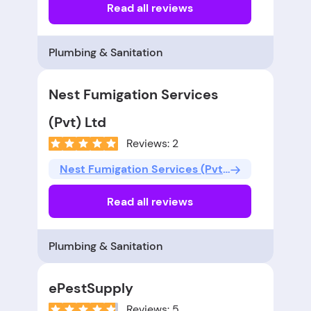
Read all reviews
Plumbing & Sanitation
Nest Fumigation Services
(Pvt) Ltd
Reviews: 2
Nest Fumigation Services (Pvt) Ltd
Read all reviews
Plumbing & Sanitation
ePestSupply
Reviews: 5