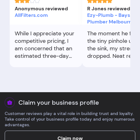
Anonymous reviewed
R Jones reviewed
AllFilters.com
Ezy-Plumb - Bayside
Plumber Melbourne
While I appreciate your
The moment he fou
competitive pricing, I
the tiny pinhole und
am concerned that an
the sink, my stress
estimated three-day
dropped. Neat repair
delivery timeframe has
no fuss.
extended to nearly a
week.
Claim your business profile
Customer reviews play a vital role in building trust and loyalty.
Take control of your business profile today and enjoy numerous
advantages.
Claim now