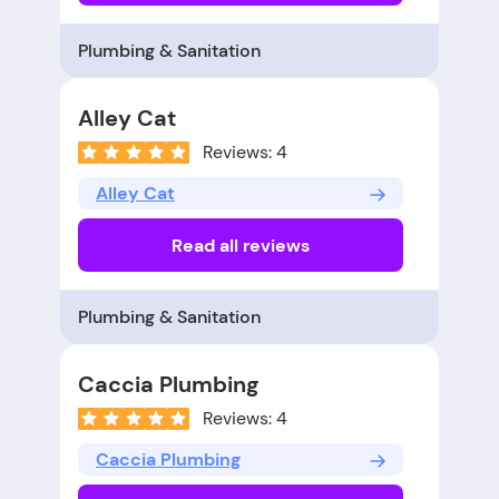
Plumbing & Sanitation
Alley Cat
Reviews: 4
Alley Cat
Read all reviews
Plumbing & Sanitation
Caccia Plumbing
Reviews: 4
Caccia Plumbing