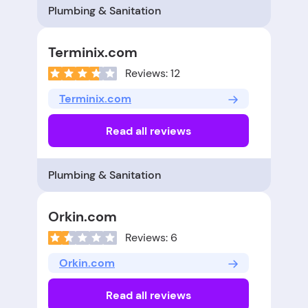
Plumbing & Sanitation
Terminix.com
Reviews: 12
Terminix.com
Read all reviews
Plumbing & Sanitation
Orkin.com
Reviews: 6
Orkin.com
Read all reviews