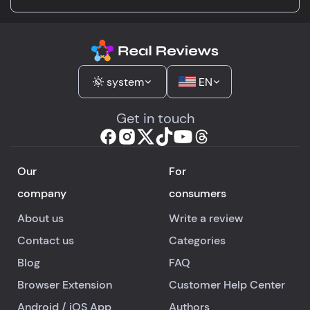
system
EN
Get in touch
Our
For
company
consumers
About us
Write a review
Contact us
Categories
Blog
FAQ
Browser Extension
Customer Help Center
Android
/
iOS
App
Authors