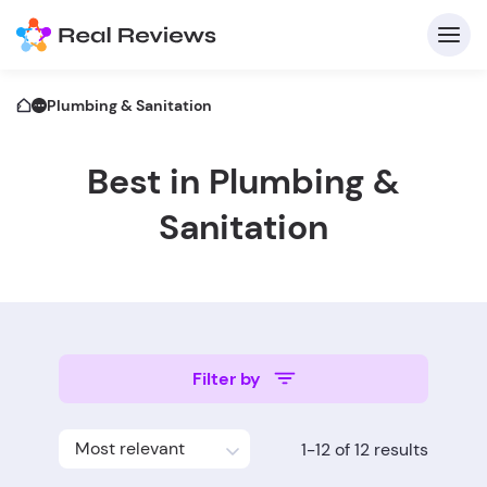
Plumbing & Sanitation
Best in Plumbing &
C
Sanitation
Fo
Filter by
Wri
Most relevant
1-12 of 12 results