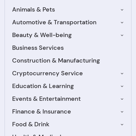
Animals & Pets
Automotive & Transportation
Beauty & Well-being
Business Services
Construction & Manufacturing
Cryptocurrency Service
Education & Learning
Events & Entertainment
Finance & Insurance
Food & Drink