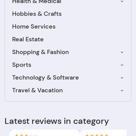
Health & Medical
Hobbies & Crafts
Home Services
Real Estate
Shopping & Fashion
Sports
Technology & Software
Travel & Vacation
Latest reviews in category