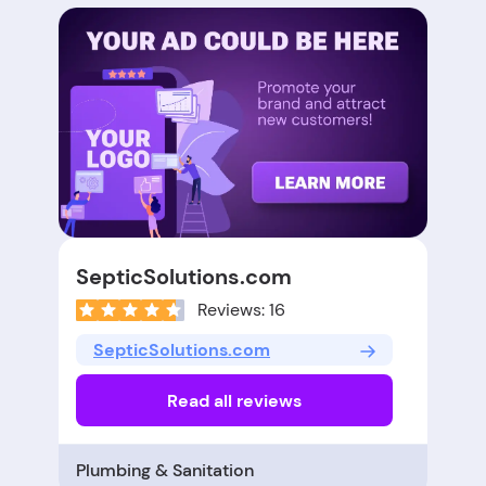
SepticSolutions.com
Reviews: 16
SepticSolutions.com
Read all reviews
Plumbing & Sanitation