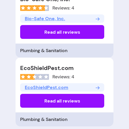
Reviews: 4
Bio-Safe One, Inc.
Read all reviews
Plumbing & Sanitation
EcoShieldPest.com
Reviews: 4
EcoShieldPest.com
Read all reviews
Plumbing & Sanitation