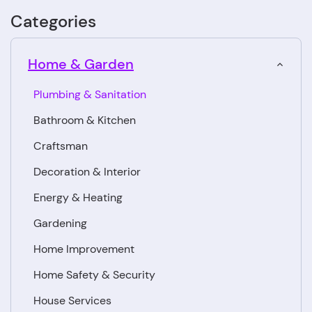
Categories
Home & Garden
Plumbing & Sanitation
Bathroom & Kitchen
Craftsman
Decoration & Interior
Energy & Heating
Gardening
Home Improvement
Home Safety & Security
House Services