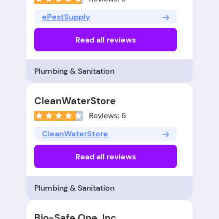
ePestSupply
Read all reviews
Plumbing & Sanitation
CleanWaterStore
Reviews: 6
CleanWaterStore
Read all reviews
Plumbing & Sanitation
Bio-Safe One, Inc.