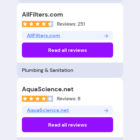
AllFilters.com
Reviews: 251
AllFilters.com
Read all reviews
Plumbing & Sanitation
AquaScience.net
Reviews: 8
AquaScience.net
Read all reviews