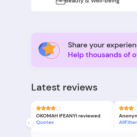
Beauty & Well-being
Share your experie
Help thousands of o
Latest reviews
OKOMAH IFEANYI reviewed
Anonym
Quotex
AllFilt