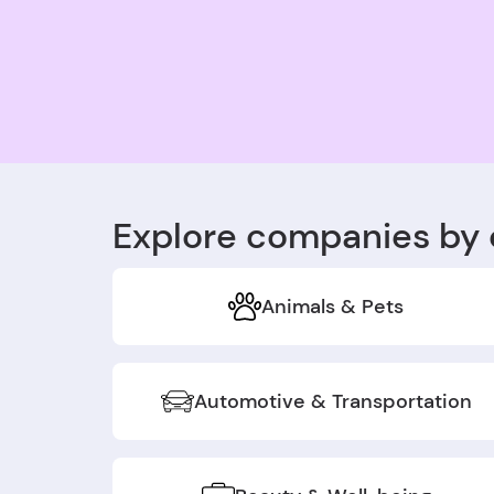
Explore companies by 
Animals & Pets
Automotive & Transportation