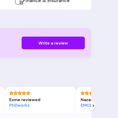
Finance & Insurance
Write a review
Esme reviewed
Nazanin S review
PhDworks
EMCD