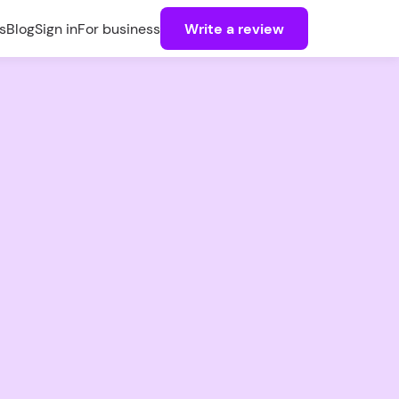
s
Blog
Sign in
For business
Write a review