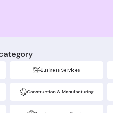
category
Business Services
Construction & Manufacturing