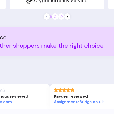
Cryptocurrency Service
<
>
nce
ther shoppers make the right choice
ous reviewed
Kayden reviewed
ers.com
AssignmentsBridge.co.uk