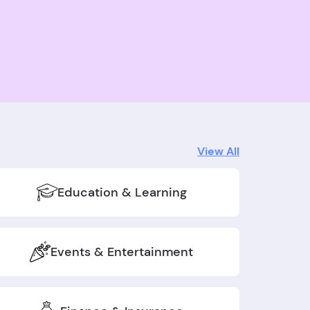
View All
Education & Learning
Events & Entertainment