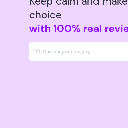
Keep calm and make 
choice
with 100% real revi