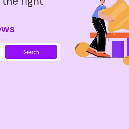
the right
ews
Search