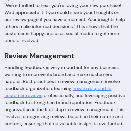
"We're thrilled to hear you're loving your new purchase!
We'd appreciate it if you could share your thoughts on
our review page if you have a moment. Your insights help
others make informed decisions." This shows that the
customer is happy and uses social media to get more
people involved.
Review Management
Handling feedback is very important for any business
wanting to improve its brand and make customers
happier. Best practices in review management involve
feedback organization, learning
how to respond to
customer reviews
professionally, and leveraging positive
feedback to strengthen brand reputation. Feedback
organization is the first step in review management. This
involves categorizing reviews based on their nature and
content, ensuring that no valuable insight is overlooked.