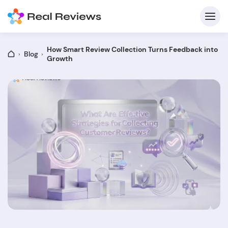
How Smart Review Collection Turns Feedback into
Blog
Growth
C
Fo
Wri