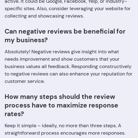
active. It could be Google, Facebook, Yelp, or industry-
specific sites. Also, consider leveraging your website for
collecting and showcasing reviews.
Can negative reviews be beneficial for
my business?
Absolutely! Negative reviews give insight into what
needs improvement and show customers that your
business values all feedback. Responding constructively
to negative reviews can also enhance your reputation for
customer service.
How many steps should the review
process have to maximize response
rates?
Keep it simple – ideally, no more than three steps. A
straightforward process encourages more responses.