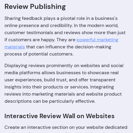
Review Publishing
Sharing feedback plays a pivotal role in a business's
online presence and credibility. In the modern world,
customer testimonials and reviews show more than just
if customers are happy. They are
powerful marketing
materials
that can influence the decision-making
process of potential customers.
Displaying reviews prominently on websites and social
media platforms allows businesses to showcase real
user experiences, build trust, and offer transparent
insights into their products or services. Integrating
reviews into marketing materials and website product
descriptions can be particularly effective.
Interactive Review Wall on Websites
Create an interactive section on your website dedicated