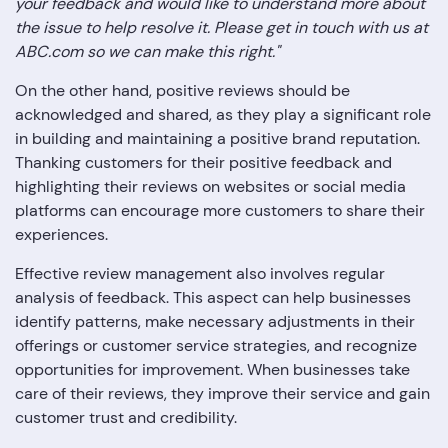
your feedback and would like to understand more about
the issue to help resolve it. Please get in touch with us at
ABC.com so we can make this right."
On the other hand, positive reviews should be
acknowledged and shared, as they play a significant role
in building and maintaining a positive brand reputation.
Thanking customers for their positive feedback and
highlighting their reviews on websites or social media
platforms can encourage more customers to share their
experiences.
Effective review management also involves regular
analysis of feedback. This aspect can help businesses
identify patterns, make necessary adjustments in their
offerings or customer service strategies, and recognize
opportunities for improvement. When businesses take
care of their reviews, they improve their service and gain
customer trust and credibility.