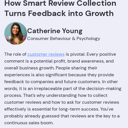
How Smart Review Collection
Turns Feedback into Growth
Catherine Young
Consumer Behaviour & Psychology
The role of
customer reviews
is pivotal. Every positive
comment is a potential profit, brand awareness, and
overall business growth. People sharing their
experiences is also significant because they provide
feedback to companies and future customers. In other
words, it is an irreplaceable part of the decision-making
process. That’s why understanding how to collect
customer reviews and how to ask for customer reviews
effectively is essential for long-term success. You've
probably already guessed that reviews are the key to a
continuous sales boom.