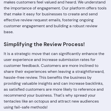
makes customers feel valued and heard. We understand
the importance of engagement. Our platform offers tools
that make it easy for businesses to create and send
effective review request emails, fostering ongoing
customer engagement and building a robust review
base.
Simplifying the Review Process!
It is a strategic move that can significantly enhance the
user experience and increase submission rates for
customer feedback. Customers are more inclined to
share their experiences when leaving a straightforward,
hassle-free review. This benefits the business by
providing valuable insights and can increase backlinks,
as satisfied customers are more likely to reference and
recommend your business. That's why spread your
tentacles like an octopus and attract new audiences
using fail-safe methods!