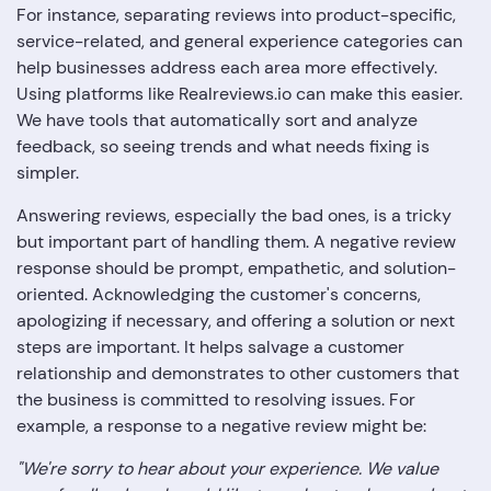
For instance, separating reviews into product-specific,
service-related, and general experience categories can
help businesses address each area more effectively.
Using platforms like Realreviews.io can make this easier.
We have tools that automatically sort and analyze
feedback, so seeing trends and what needs fixing is
simpler.
Answering reviews, especially the bad ones, is a tricky
but important part of handling them. A negative review
response should be prompt, empathetic, and solution-
oriented. Acknowledging the customer's concerns,
apologizing if necessary, and offering a solution or next
steps are important. It helps salvage a customer
relationship and demonstrates to other customers that
the business is committed to resolving issues. For
example, a response to a negative review might be:
"We're sorry to hear about your experience. We value