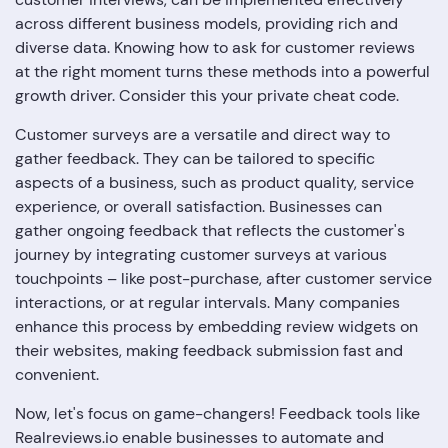
across different business models, providing rich and
diverse data. Knowing how to ask for customer reviews
at the right moment turns these methods into a powerful
growth driver. Consider this your private cheat code.
Customer surveys are a versatile and direct way to
gather feedback. They can be tailored to specific
aspects of a business, such as product quality, service
experience, or overall satisfaction. Businesses can
gather ongoing feedback that reflects the customer's
journey by integrating customer surveys at various
touchpoints – like post-purchase, after customer service
interactions, or at regular intervals. Many companies
enhance this process by embedding review widgets on
their websites, making feedback submission fast and
convenient.
Now, let's focus on game-changers! Feedback tools like
Realreviews.io enable businesses to automate and