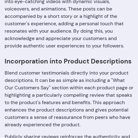
into eye-catching videos with dynamic visuals,
voiceovers, and animations. These posts can be
accompanied by a short story or a highlight of the
customer's experience, adding a personal touch that
resonates with your audience. By doing this, you
acknowledge and appreciate your customers and
provide authentic user experiences to your followers.
Incorporation into Product Descriptions
Blend customer testimonials directly into your product
descriptions. It can be as simple as including a "What
Our Customers Say" section within each product page or
highlighting a particularly compelling review that speaks
to the product's features and benefits. This approach
enhances the product descriptions and gives potential
customers a sense of reassurance from peers who have
already experienced the product.
Publicly sharing reviews reinforces the authenticity and