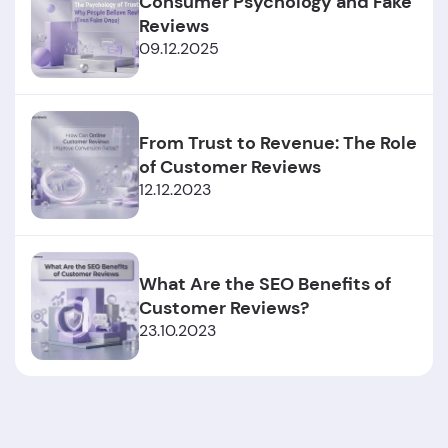
Consumer Psychology and Fake
Reviews
09.12.2025
From Trust to Revenue: The Role
of Customer Reviews
12.12.2023
What Are the SEO Benefits of
Customer Reviews?
23.10.2023