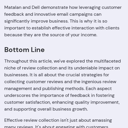
Matalan and Dell demonstrate how leveraging customer
feedback and innovative email campaigns can
significantly improve business. This is why it is so
important to establish effective interaction with clients
because they are the source of your income.
Bottom Line
Throughout this article, we've explored the multifaceted
niche of review collection and its undeniable impact on
businesses. It is all about the crucial strategies for
collecting customer reviews and the ingenious review
management and publishing methods. Each aspect
underscores the importance of feedback in fostering
customer satisfaction, enhancing quality improvement,
and supporting overall business growth.
Effective review collection isn't just about amassing
many reviews. It's about engaging with customers