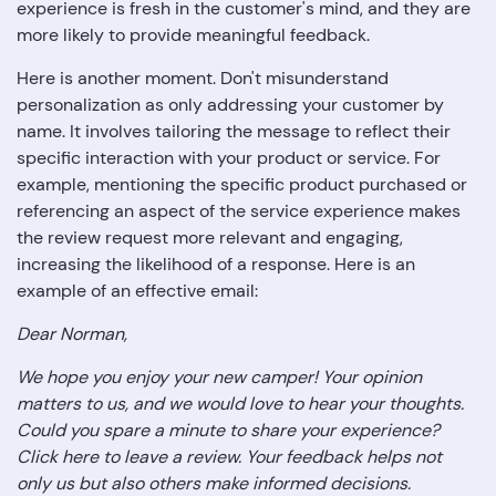
experience is fresh in the customer's mind, and they are
more likely to provide meaningful feedback.
Here is another moment. Don't misunderstand
personalization as only addressing your customer by
name. It involves tailoring the message to reflect their
specific interaction with your product or service. For
example, mentioning the specific product purchased or
referencing an aspect of the service experience makes
the review request more relevant and engaging,
increasing the likelihood of a response. Here is an
example of an effective email:
Dear Norman,
We hope you enjoy your new camper! Your opinion
matters to us, and we would love to hear your thoughts.
Could you spare a minute to share your experience?
Click here to leave a review. Your feedback helps not
only us but also others make informed decisions.