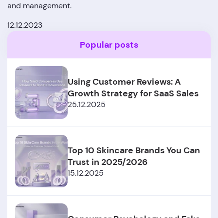
and management.
12.12.2023
Popular posts
Using Customer Reviews: A
Growth Strategy for SaaS Sales
25.12.2025
Top 10 Skincare Brands You Can
Trust in 2025/2026
15.12.2025