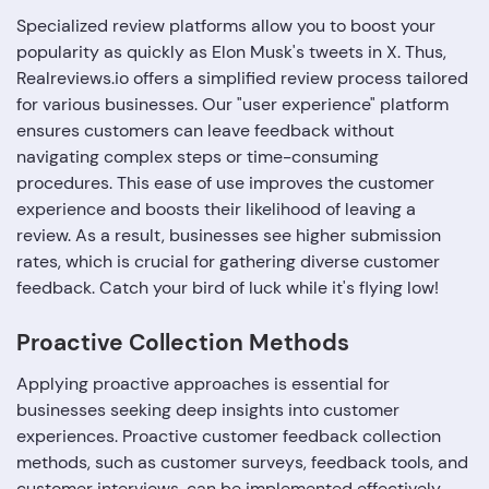
Specialized review platforms allow you to boost your
popularity as quickly as Elon Musk's tweets in X. Thus,
Realreviews.io offers a simplified review process tailored
for various businesses. Our "user experience" platform
ensures customers can leave feedback without
navigating complex steps or time-consuming
procedures. This ease of use improves the customer
experience and boosts their likelihood of leaving a
review. As a result, businesses see higher submission
rates, which is crucial for gathering diverse customer
feedback. Catch your bird of luck while it's flying low!
Proactive Collection Methods
Applying proactive approaches is essential for
businesses seeking deep insights into customer
experiences. Proactive customer feedback collection
methods, such as customer surveys, feedback tools, and
customer interviews, can be implemented effectively