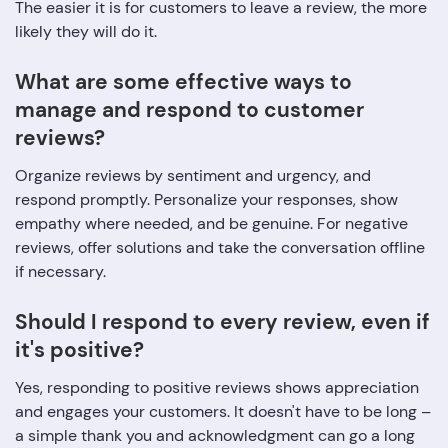
The easier it is for customers to leave a review, the more
likely they will do it.
What are some effective ways to
manage and respond to customer
reviews?
Organize reviews by sentiment and urgency, and
respond promptly. Personalize your responses, show
empathy where needed, and be genuine. For negative
reviews, offer solutions and take the conversation offline
if necessary.
Should I respond to every review, even if
it's positive?
Yes, responding to positive reviews shows appreciation
and engages your customers. It doesn't have to be long –
a simple thank you and acknowledgment can go a long