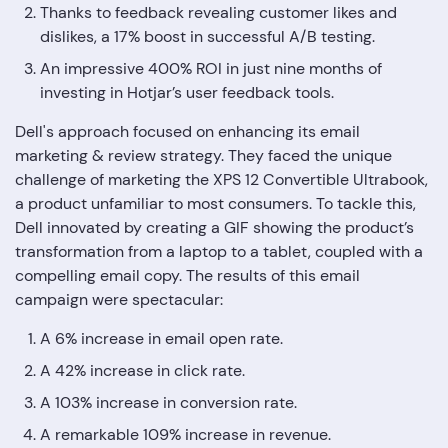
Thanks to feedback revealing customer likes and
dislikes, a 17% boost in successful A/B testing.
An impressive 400% ROI in just nine months of
investing in Hotjar’s user feedback tools.
Dell's approach focused on enhancing its email
marketing & review strategy. They faced the unique
challenge of marketing the XPS 12 Convertible Ultrabook,
a product unfamiliar to most consumers. To tackle this,
Dell innovated by creating a GIF showing the product’s
transformation from a laptop to a tablet, coupled with a
compelling email copy. The results of this email
campaign were spectacular:
A 6% increase in email open rate.
A 42% increase in click rate.
A 103% increase in conversion rate.
A remarkable 109% increase in revenue.