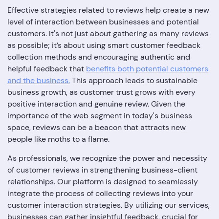
Effective strategies related to reviews help create a new
level of interaction between businesses and potential
customers. It's not just about gathering as many reviews
as possible; it’s about using smart customer feedback
collection methods and encouraging authentic and
helpful feedback that
benefits both potential customers
and the business.
This approach leads to sustainable
business growth, as customer trust grows with every
positive interaction and genuine review. Given the
importance of the web segment in today's business
space, reviews can be a beacon that attracts new
people like moths to a flame.
As professionals, we recognize the power and necessity
of customer reviews in strengthening business-client
relationships. Our platform is designed to seamlessly
integrate the process of collecting reviews into your
customer interaction strategies. By utilizing our services,
businesses can gather insightful feedback, crucial for