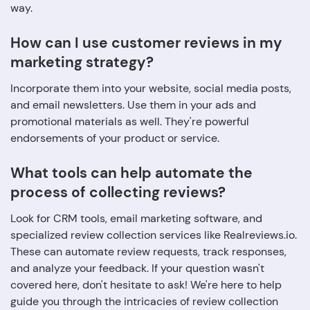
way.
How can I use customer reviews in my
marketing strategy?
Incorporate them into your website, social media posts,
and email newsletters. Use them in your ads and
promotional materials as well. They're powerful
endorsements of your product or service.
What tools can help automate the
process of collecting reviews?
Look for CRM tools, email marketing software, and
specialized review collection services like Realreviews.io.
These can automate review requests, track responses,
and analyze your feedback. If your question wasn't
covered here, don't hesitate to ask! We're here to help
guide you through the intricacies of review collection