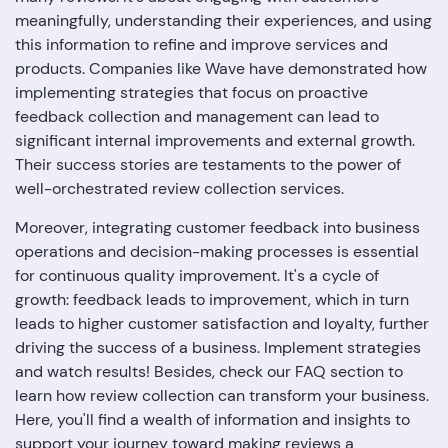
meaningfully, understanding their experiences, and using
this information to refine and improve services and
products. Companies like Wave have demonstrated how
implementing strategies that focus on proactive
feedback collection and management can lead to
significant internal improvements and external growth.
Their success stories are testaments to the power of
well-orchestrated review collection services.
Moreover, integrating customer feedback into business
operations and decision-making processes is essential
for continuous quality improvement. It's a cycle of
growth: feedback leads to improvement, which in turn
leads to higher customer satisfaction and loyalty, further
driving the success of a business. Implement strategies
and watch results! Besides, check our FAQ section to
learn how review collection can transform your business.
Here, you'll find a wealth of information and insights to
support your journey toward making reviews a