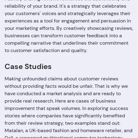
reliability of your brand. It's a strategy that celebrates
your customers' voices and strategically leverages their
experiences as a tool for engagement and persuasion in
your marketing efforts. By creatively showcasing reviews,
businesses can transform customer feedback into a
compelling narrative that underlines their commitment
to customer satisfaction and quality.
Case Studies
Making unfounded claims about customer reviews
without providing facts would be unfair. That is why we
have conducted a market analysis and are ready to
provide real research. Here are cases of business
improvement that speak volumes. In exploring success
stories where companies have significantly benefited
from their review strategy, two examples stand out:
Matalan, a UK-based fashion and homeware retailer, and
Dell, a renowned multinational computer technology