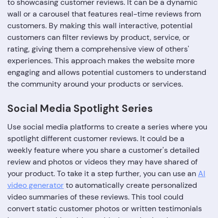
to showcasing customer reviews. It can be a dynamic
wall or a carousel that features real-time reviews from
customers. By making this wall interactive, potential
customers can filter reviews by product, service, or
rating, giving them a comprehensive view of others'
experiences. This approach makes the website more
engaging and allows potential customers to understand
the community around your products or services.
Social Media Spotlight Series
Use social media platforms to create a series where you
spotlight different customer reviews. It could be a
weekly feature where you share a customer's detailed
review and photos or videos they may have shared of
your product. To take it a step further, you can use an
AI
video generator
to automatically create personalized
video summaries of these reviews. This tool could
convert static customer photos or written testimonials