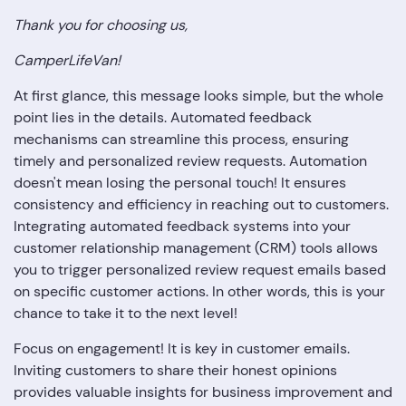
Thank you for choosing us,
CamperLifeVan!
At first glance, this message looks simple, but the whole
point lies in the details. Automated feedback
mechanisms can streamline this process, ensuring
timely and personalized review requests. Automation
doesn't mean losing the personal touch! It ensures
consistency and efficiency in reaching out to customers.
Integrating automated feedback systems into your
customer relationship management (CRM) tools allows
you to trigger personalized review request emails based
on specific customer actions. In other words, this is your
chance to take it to the next level!
Focus on engagement! It is key in customer emails.
Inviting customers to share their honest opinions
provides valuable insights for business improvement and