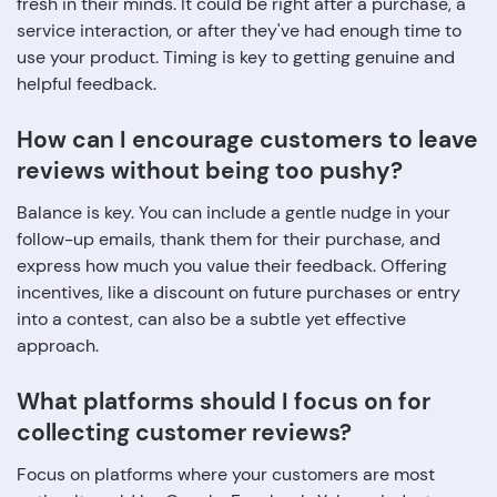
fresh in their minds. It could be right after a purchase, a
service interaction, or after they've had enough time to
use your product. Timing is key to getting genuine and
helpful feedback.
How can I encourage customers to leave
reviews without being too pushy?
Balance is key. You can include a gentle nudge in your
follow-up emails, thank them for their purchase, and
express how much you value their feedback. Offering
incentives, like a discount on future purchases or entry
into a contest, can also be a subtle yet effective
approach.
What platforms should I focus on for
collecting customer reviews?
Focus on platforms where your customers are most