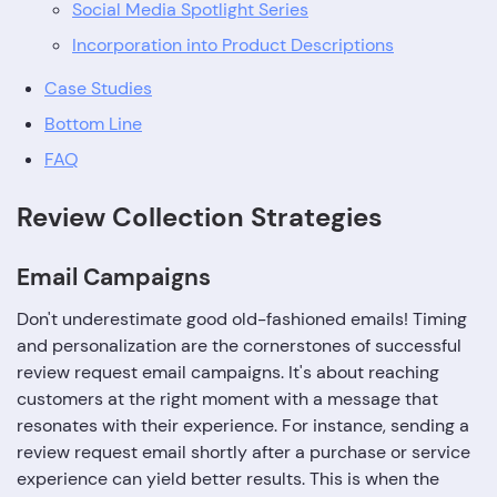
Social Media Spotlight Series
Incorporation into Product Descriptions
Case Studies
Bottom Line
FAQ
Review Collection Strategies
Email Campaigns
Don't underestimate good old-fashioned emails! Timing
and personalization are the cornerstones of successful
review request email campaigns. It's about reaching
customers at the right moment with a message that
resonates with their experience. For instance, sending a
review request email shortly after a purchase or service
experience can yield better results. This is when the