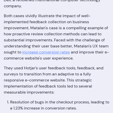
company.
Both cases vividly illustrate the impact of well-
implemented feedback collection on business
improvement. Matalan's case is a compelling example of
how proactive review collection methods can lead to
substantial improvements. Faced with the challenge of
understanding their user base better, Matalan's UX team
sought to
increase conversion rates
and improve their e-
commerce website's user experience.
They used Hotjar’s user feedback tools, feedback, and
surveys to transition from an adaptive to a fully
responsive e-commerce website. This strategic
implementation of feedback tools led to several
measurable improvements:
Resolution of bugs in the checkout process, leading to
a 1.23% increase in conversion rates.