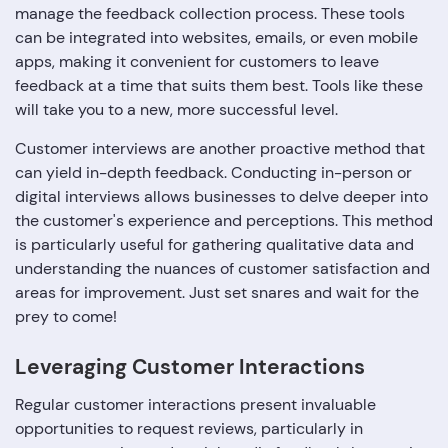
manage the feedback collection process. These tools
can be integrated into websites, emails, or even mobile
apps, making it convenient for customers to leave
feedback at a time that suits them best. Tools like these
will take you to a new, more successful level.
Customer interviews are another proactive method that
can yield in-depth feedback. Conducting in-person or
digital interviews allows businesses to delve deeper into
the customer's experience and perceptions. This method
is particularly useful for gathering qualitative data and
understanding the nuances of customer satisfaction and
areas for improvement. Just set snares and wait for the
prey to come!
Leveraging Customer Interactions
Regular customer interactions present invaluable
opportunities to request reviews, particularly in