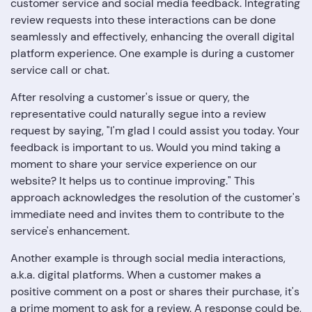
customer service and social media feedback. Integrating
review requests into these interactions can be done
seamlessly and effectively, enhancing the overall digital
platform experience. One example is during a customer
service call or chat.
After resolving a customer's issue or query, the
representative could naturally segue into a review
request by saying, "I'm glad I could assist you today. Your
feedback is important to us. Would you mind taking a
moment to share your service experience on our
website? It helps us to continue improving." This
approach acknowledges the resolution of the customer's
immediate need and invites them to contribute to the
service's enhancement.
Another example is through social media interactions,
a.k.a. digital platforms. When a customer makes a
positive comment on a post or shares their purchase, it's
a prime moment to ask for a review. A response could be,