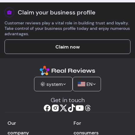
Claim your business profile
Customer reviews play a vital role in building trust and loyalty.
Take control of your business profile today and enjoy numerous
advantages.
Claim now
system
EN
Get in touch
Our
For
company
consumers