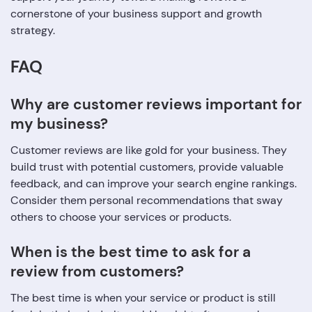
cornerstone of your business support and growth
strategy.
FAQ
Why are customer reviews important for
my business?
Customer reviews are like gold for your business. They
build trust with potential customers, provide valuable
feedback, and can improve your search engine rankings.
Consider them personal recommendations that sway
others to choose your services or products.
When is the best time to ask for a
review from customers?
The best time is when your service or product is still