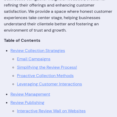
refining their offerings and enhancing customer
satisfaction. We provide a space where honest customer
experiences take center stage, helping businesses
understand their clientele better and fostering an
environment of trust and growth.
Table of Contents
Review Collection Strategies
Email Campaigns
Simplifying the Review Process!
Proactive Collection Methods
Leveraging Customer Interactions
Review Management
Review Publishing
Interactive Review Wall on Websites