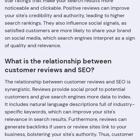
star ratings that make your search results more
noticeable and clickable. Positive reviews can improve
your site's credibility and authority, leading to higher
search rankings. They also influence social signals, as
satisfied customers are more likely to share your brand
on social media, which search engines interpret as a sign
of quality and relevance.
What is the relationship between
customer reviews and SEO?
The relationship between customer reviews and SEO is
synergistic. Reviews provide social proof to potential
customers and give search engines more data to index.
It includes natural language descriptions full of industry-
specific keywords, which can improve your site's
relevance in search results. Furthermore, reviews can
generate backlinks if users or review sites link to your
business, bolstering your site's authority. Thus, customer