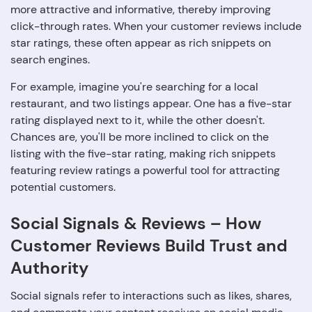
more attractive and informative, thereby improving
click-through rates. When your customer reviews include
star ratings, these often appear as rich snippets on
search engines.
For example, imagine you're searching for a local
restaurant, and two listings appear. One has a five-star
rating displayed next to it, while the other doesn't.
Chances are, you'll be more inclined to click on the
listing with the five-star rating, making rich snippets
featuring review ratings a powerful tool for attracting
potential customers.
Social Signals & Reviews – How
Customer Reviews Build Trust and
Authority
Social signals refer to interactions such as likes, shares,