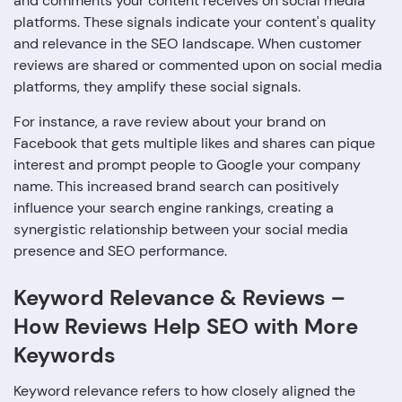
and comments your content receives on social media
platforms. These signals indicate your content's quality
and relevance in the SEO landscape. When customer
reviews are shared or commented upon on social media
platforms, they amplify these social signals.
For instance, a rave review about your brand on
Facebook that gets multiple likes and shares can pique
interest and prompt people to Google your company
name. This increased brand search can positively
influence your search engine rankings, creating a
synergistic relationship between your social media
presence and SEO performance.
Keyword Relevance & Reviews –
How Reviews Help SEO with More
Keywords
Keyword relevance refers to how closely aligned the