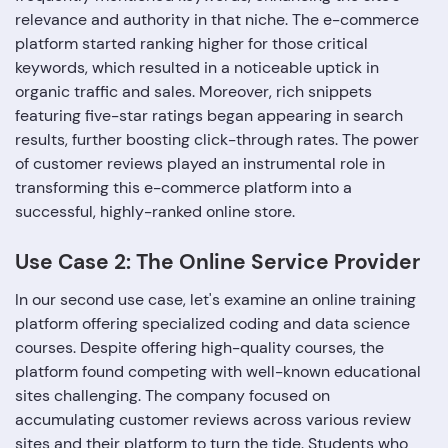
relevance and authority in that niche. The e-commerce
platform started ranking higher for those critical
keywords, which resulted in a noticeable uptick in
organic traffic and sales. Moreover, rich snippets
featuring five-star ratings began appearing in search
results, further boosting click-through rates. The power
of customer reviews played an instrumental role in
transforming this e-commerce platform into a
successful, highly-ranked online store.
Use Case 2: The Online Service Provider
In our second use case, let's examine an online training
platform offering specialized coding and data science
courses. Despite offering high-quality courses, the
platform found competing with well-known educational
sites challenging. The company focused on
accumulating customer reviews across various review
sites and their platform to turn the tide. Students who