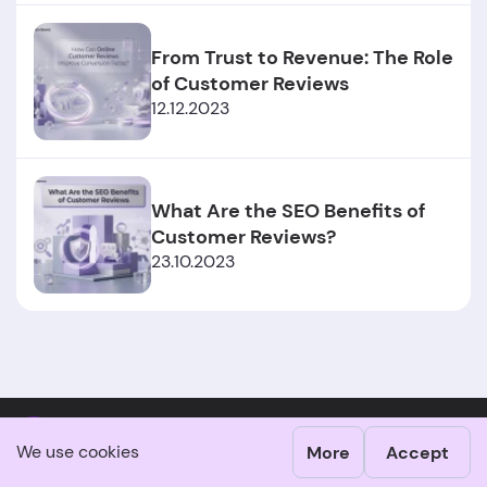
From Trust to Revenue: The Role
of Customer Reviews
12.12.2023
What Are the SEO Benefits of
Customer Reviews?
23.10.2023
Claim your business profile
We use cookies
More
Accept
Customer reviews play a vital role in building trust and loyalty.