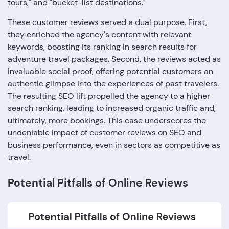
tours," and "bucket-list destinations."
These customer reviews served a dual purpose. First,
they enriched the agency's content with relevant
keywords, boosting its ranking in search results for
adventure travel packages. Second, the reviews acted as
invaluable social proof, offering potential customers an
authentic glimpse into the experiences of past travelers.
The resulting SEO lift propelled the agency to a higher
search ranking, leading to increased organic traffic and,
ultimately, more bookings. This case underscores the
undeniable impact of customer reviews on SEO and
business performance, even in sectors as competitive as
travel.
Potential Pitfalls of Online Reviews