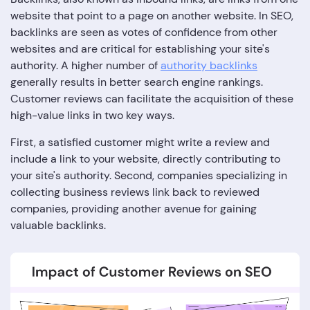
website that point to a page on another website. In SEO,
backlinks are seen as votes of confidence from other
websites and are critical for establishing your site's
authority. A higher number of
authority backlinks
generally results in better search engine rankings.
Customer reviews can facilitate the acquisition of these
high-value links in two key ways.
First, a satisfied customer might write a review and
include a link to your website, directly contributing to
your site's authority. Second, companies specializing in
collecting business reviews link back to reviewed
companies, providing another avenue for gaining
valuable backlinks.