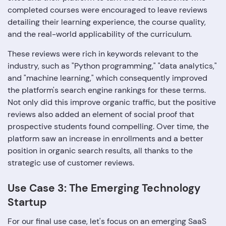
completed courses were encouraged to leave reviews
detailing their learning experience, the course quality,
and the real-world applicability of the curriculum.
These reviews were rich in keywords relevant to the
industry, such as "Python programming," "data analytics,"
and "machine learning," which consequently improved
the platform's search engine rankings for these terms.
Not only did this improve organic traffic, but the positive
reviews also added an element of social proof that
prospective students found compelling. Over time, the
platform saw an increase in enrollments and a better
position in organic search results, all thanks to the
strategic use of customer reviews.
Use Case 3: The Emerging Technology
Startup
For our final use case, let's focus on an emerging SaaS