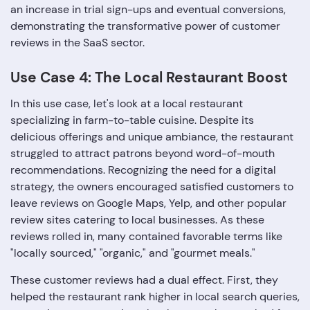
an increase in trial sign-ups and eventual conversions,
demonstrating the transformative power of customer
reviews in the SaaS sector.
Use Case 4: The Local Restaurant Boost
In this use case, let's look at a local restaurant
specializing in farm-to-table cuisine. Despite its
delicious offerings and unique ambiance, the restaurant
struggled to attract patrons beyond word-of-mouth
recommendations. Recognizing the need for a digital
strategy, the owners encouraged satisfied customers to
leave reviews on Google Maps, Yelp, and other popular
review sites catering to local businesses. As these
reviews rolled in, many contained favorable terms like
"locally sourced," "organic," and "gourmet meals."
These customer reviews had a dual effect. First, they
helped the restaurant rank higher in local search queries,