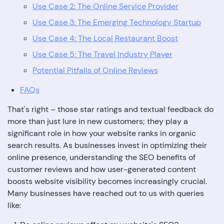
Use Case 2: The Online Service Provider
Use Case 3: The Emerging Technology Startup
Use Case 4: The Local Restaurant Boost
Use Case 5: The Travel Industry Player
Potential Pitfalls of Online Reviews
FAQs
That's right – those star ratings and textual feedback do
more than just lure in new customers; they play a
significant role in how your website ranks in organic
search results. As businesses invest in optimizing their
online presence, understanding the SEO benefits of
customer reviews and how user-generated content
boosts website visibility becomes increasingly crucial.
Many businesses have reached out to us with queries
like: