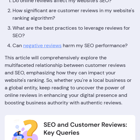
Do online reviews affect my website's SEO?
How significant are customer reviews in my website's
ranking algorithm?
What are the best practices to leverage reviews for
SEO?
Can
negative reviews
harm my SEO performance?
This article will comprehensively explore the
multifaceted relationship between customer reviews
and SEO, emphasizing how they can impact your
website's ranking. So, whether you're a local business or
a global entity, keep reading to uncover the power of
online reviews in enhancing your digital presence and
boosting business authority with authentic reviews.