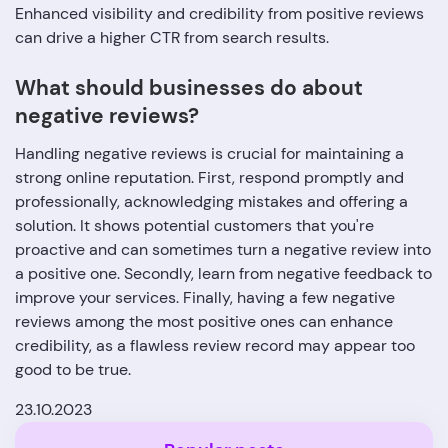
Enhanced visibility and credibility from positive reviews
can drive a higher CTR from search results.
What should businesses do about
negative reviews?
Handling negative reviews is crucial for maintaining a
strong online reputation. First, respond promptly and
professionally, acknowledging mistakes and offering a
solution. It shows potential customers that you're
proactive and can sometimes turn a negative review into
a positive one. Secondly, learn from negative feedback to
improve your services. Finally, having a few negative
reviews among the most positive ones can enhance
credibility, as a flawless review record may appear too
good to be true.
23.10.2023