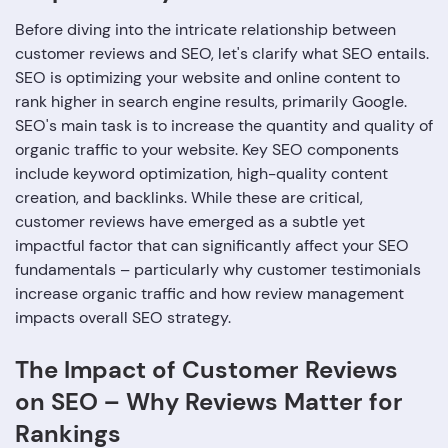
Before diving into the intricate relationship between
customer reviews and SEO, let's clarify what SEO entails.
SEO is optimizing your website and online content to
rank higher in search engine results, primarily Google.
SEO's main task is to increase the quantity and quality of
organic traffic to your website. Key SEO components
include keyword optimization, high-quality content
creation, and backlinks. While these are critical,
customer reviews have emerged as a subtle yet
impactful factor that can significantly affect your SEO
fundamentals – particularly why customer testimonials
increase organic traffic and how review management
impacts overall SEO strategy.
The Impact of Customer Reviews
on SEO – Why Reviews Matter for
Rankings