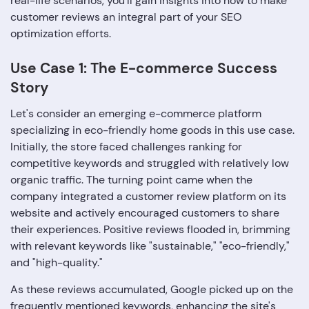
real-life scenarios, you'll gain insights into how to make
customer reviews an integral part of your SEO
optimization efforts.
Use Case 1: The E-commerce Success
Story
Let's consider an emerging e-commerce platform
specializing in eco-friendly home goods in this use case.
Initially, the store faced challenges ranking for
competitive keywords and struggled with relatively low
organic traffic. The turning point came when the
company integrated a customer review platform on its
website and actively encouraged customers to share
their experiences. Positive reviews flooded in, brimming
with relevant keywords like "sustainable," "eco-friendly,"
and "high-quality."
As these reviews accumulated, Google picked up on the
frequently mentioned keywords, enhancing the site's