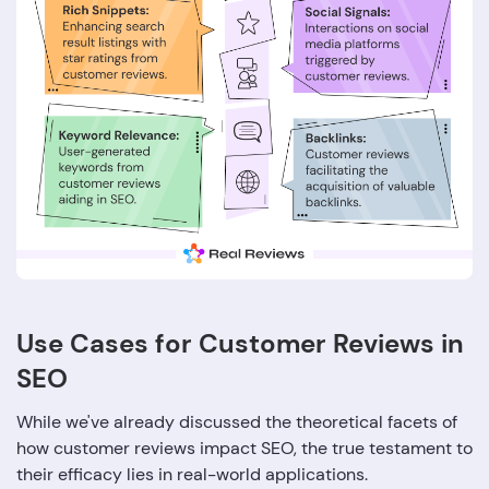
Use Cases for Customer Reviews in
SEO
While we've already discussed the theoretical facets of
how customer reviews impact SEO, the true testament to
their efficacy lies in real-world applications.