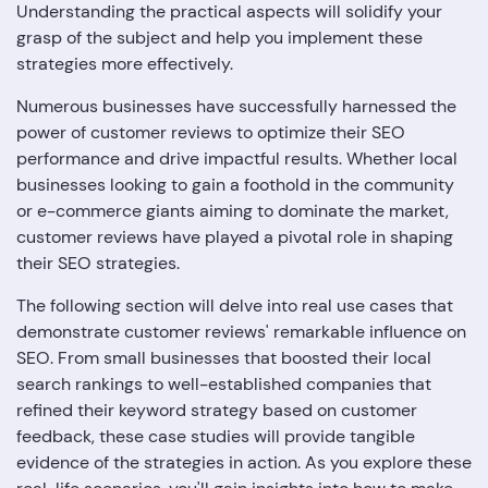
Understanding the practical aspects will solidify your
grasp of the subject and help you implement these
strategies more effectively.
Numerous businesses have successfully harnessed the
power of customer reviews to optimize their SEO
performance and drive impactful results. Whether local
businesses looking to gain a foothold in the community
or e-commerce giants aiming to dominate the market,
customer reviews have played a pivotal role in shaping
their SEO strategies.
The following section will delve into real use cases that
demonstrate customer reviews' remarkable influence on
SEO. From small businesses that boosted their local
search rankings to well-established companies that
refined their keyword strategy based on customer
feedback, these case studies will provide tangible
evidence of the strategies in action. As you explore these