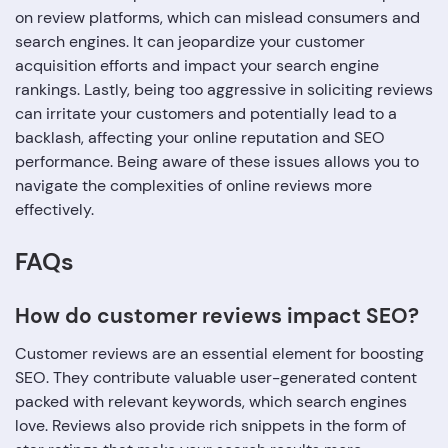
on review platforms, which can mislead consumers and
search engines. It can jeopardize your customer
acquisition efforts and impact your search engine
rankings. Lastly, being too aggressive in soliciting reviews
can irritate your customers and potentially lead to a
backlash, affecting your online reputation and SEO
performance. Being aware of these issues allows you to
navigate the complexities of online reviews more
effectively.
FAQs
How do customer reviews impact SEO?
Customer reviews are an essential element for boosting
SEO. They contribute valuable user-generated content
packed with relevant keywords, which search engines
love. Reviews also provide rich snippets in the form of