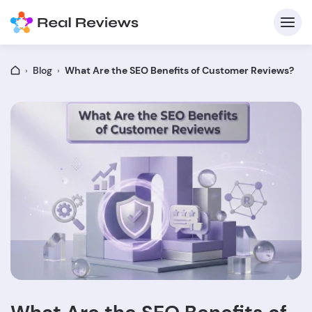
Blog
What Are the SEO Benefits of Customer Reviews?
C
Fo
Wri