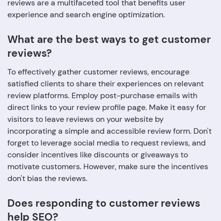
reviews are a multifaceted tool that benefits user
experience and search engine optimization.
What are the best ways to get customer
reviews?
To effectively gather customer reviews, encourage
satisfied clients to share their experiences on relevant
review platforms. Employ post-purchase emails with
direct links to your review profile page. Make it easy for
visitors to leave reviews on your website by
incorporating a simple and accessible review form. Don't
forget to leverage social media to request reviews, and
consider incentives like discounts or giveaways to
motivate customers. However, make sure the incentives
don't bias the reviews.
Does responding to customer reviews
help SEO?