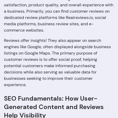
satisfaction, product quality, and overall experience with
a business. Primarily, you can find customer reviews on
dedicated review platforms like Realreviews.io, social
media platforms, business review sites, and e-
commerce websites.
Reviews offer insights! They also appear on search
engines like Google, often displayed alongside business
listings on Google Maps. The primary purpose of
customer reviews is to offer social proof, helping
potential customers make informed purchasing
decisions while also serving as valuable data for
businesses seeking to improve their customer
experience.
SEO Fundamentals: How User-
Generated Content and Reviews
Help Visibility