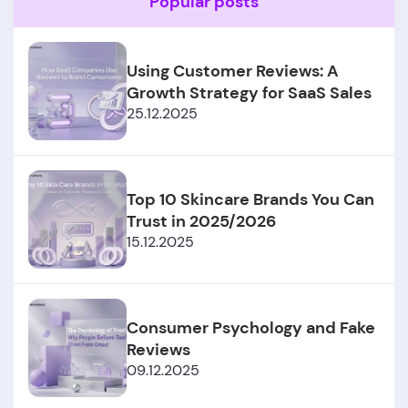
Popular posts
Using Customer Reviews: A
Growth Strategy for SaaS Sales
25.12.2025
Top 10 Skincare Brands You Can
Trust in 2025/2026
15.12.2025
Consumer Psychology and Fake
Reviews
09.12.2025