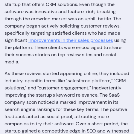
startup that offers CRM solutions. Even though the
software was innovative and feature-rich, breaking
through the crowded market was an uphill battle. The
company began actively soliciting customer reviews,
specifically targeting satisfied clients who had made
significant
improvements in their sales processes
using
the platform. These clients were encouraged to share
their success stories on top review sites and social
media.
As these reviews started appearing online, they included
industry-specific terms like "salesforce platform," "CRM
solutions," and "customer engagement," inadvertently
improving the startup's keyword relevance. The SaaS
company soon noticed a marked improvement in its
search engine rankings for these key terms. The positive
feedback acted as social proof, attracting more
companies to try their software. Over a short period, the
startup gained a competitive edge in SEO and witnessed