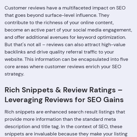
Customer reviews have a multifaceted impact on SEO
that goes beyond surface-level influence. They
contribute to the richness of your online content,
become an active part of your social media engagement,
and offer additional avenues for keyword optimization.
But that's not all – reviews can also attract high-value
backlinks and drive quality referral traffic to your
website. This information can be encapsulated into five
core areas where customer reviews enrich your SEO
strategy.
Rich Snippets & Review Ratings –
Leveraging Reviews for SEO Gains
Rich snippets are enhanced search result listings that
provide more information than the standard meta
description and title tag. In the context of SEO, these
snippets are invaluable because they make your listing