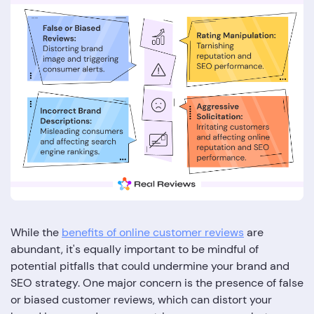
While the
benefits of online customer reviews
are
abundant, it's equally important to be mindful of
potential pitfalls that could undermine your brand and
SEO strategy. One major concern is the presence of false
or biased customer reviews, which can distort your