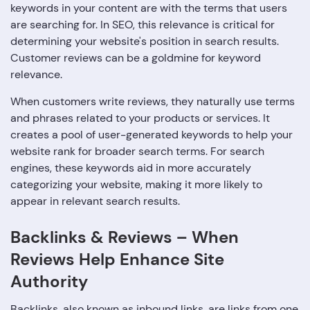
keywords in your content are with the terms that users
are searching for. In SEO, this relevance is critical for
determining your website's position in search results.
Customer reviews can be a goldmine for keyword
relevance.
When customers write reviews, they naturally use terms
and phrases related to your products or services. It
creates a pool of user-generated keywords to help your
website rank for broader search terms. For search
engines, these keywords aid in more accurately
categorizing your website, making it more likely to
appear in relevant search results.
Backlinks & Reviews – When
Reviews Help Enhance Site
Authority
Backlinks, also known as inbound links, are links from one