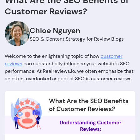
What Are the SEO Benefits of
Customer Reviews?
Chloe Nguyen
SEO & Content Strategy for Review Blogs
Welcome to the enlightening topic of how
customer
reviews
can substantially influence your website's SEO
performance. At Realreviews.io, we often emphasize that
an often-overlooked aspect of SEO is customer reviews.