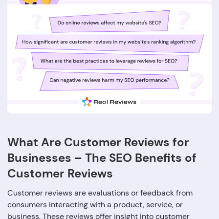
What Are Customer Reviews for
Businesses – The SEO Benefits of
Customer Reviews
Customer reviews are evaluations or feedback from
consumers interacting with a product, service, or
business. These reviews offer insight into customer