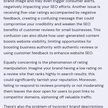
brand image and may even trigger consumer alerts,
negatively impacting your SEO efforts. Another issue is
receiving five-star ratings accompanied by negative
feedback, creating a confusing message that could
compromise your credibility and weaken the SEO
benefits of customer reviews for small businesses. This
confusion can also dilute how user-generated content
boosts website visibility, limiting opportunities for
boosting business authority with authentic reviews or
using customer feedback to enhance website SEO.
Equally concerning is the phenomenon of rating
manipulation. Imagine your brand having a low rating on
a review site that ranks highly in search results; this
could significantly tarnish your reputation. Moreover,
failing to respond to reviews promptly or not moderating
them leaves the door open for users to post links to
competitor domains, siphoning off valuable traffic.
There's also the problem of incorrect brand descriptions