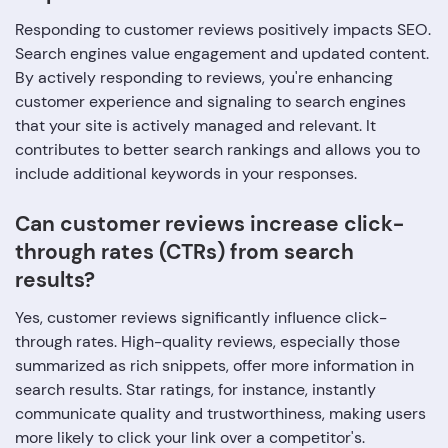
Responding to customer reviews positively impacts SEO.
Search engines value engagement and updated content.
By actively responding to reviews, you're enhancing
customer experience and signaling to search engines
that your site is actively managed and relevant. It
contributes to better search rankings and allows you to
include additional keywords in your responses.
Can customer reviews increase click-
through rates (CTRs) from search
results?
Yes, customer reviews significantly influence click-
through rates. High-quality reviews, especially those
summarized as rich snippets, offer more information in
search results. Star ratings, for instance, instantly
communicate quality and trustworthiness, making users
more likely to click your link over a competitor's.