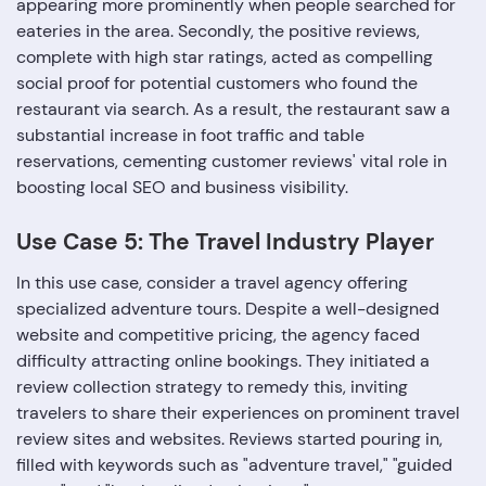
appearing more prominently when people searched for
eateries in the area. Secondly, the positive reviews,
complete with high star ratings, acted as compelling
social proof for potential customers who found the
restaurant via search. As a result, the restaurant saw a
substantial increase in foot traffic and table
reservations, cementing customer reviews' vital role in
boosting local SEO and business visibility.
Use Case 5: The Travel Industry Player
In this use case, consider a travel agency offering
specialized adventure tours. Despite a well-designed
website and competitive pricing, the agency faced
difficulty attracting online bookings. They initiated a
review collection strategy to remedy this, inviting
travelers to share their experiences on prominent travel
review sites and websites. Reviews started pouring in,
filled with keywords such as "adventure travel," "guided