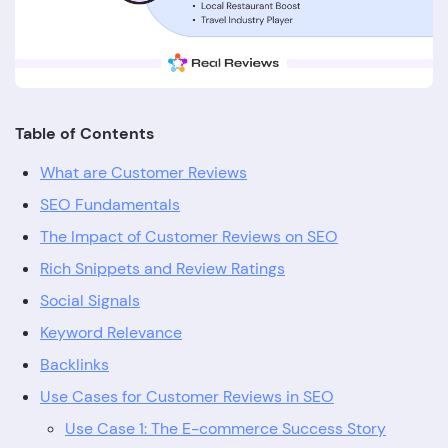
Table of Contents
What are Customer Reviews
SEO Fundamentals
The Impact of Customer Reviews on SEO
Rich Snippets and Review Ratings
Social Signals
Keyword Relevance
Backlinks
Use Cases for Customer Reviews in SEO
Use Case 1: The E-commerce Success Story