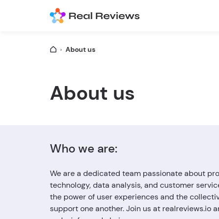
About us
About us
Who we are:
We are a dedicated team passionate about provi
technology, data analysis, and customer servic
the power of user experiences and the collecti
support one another. Join us at realreviews.io