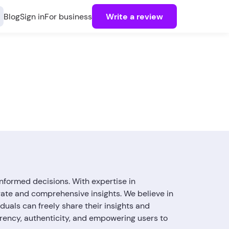
Blog
Sign in
For business
Write a review
nformed decisions. With expertise in
rate and comprehensive insights. We believe in
uals can freely share their insights and
arency, authenticity, and empowering users to