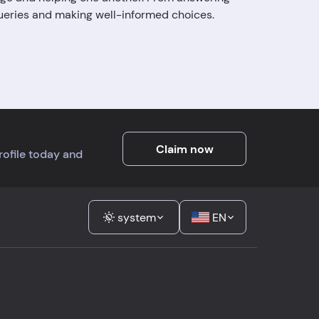
queries and making well-informed choices.
Claim now
profile today and
system
EN