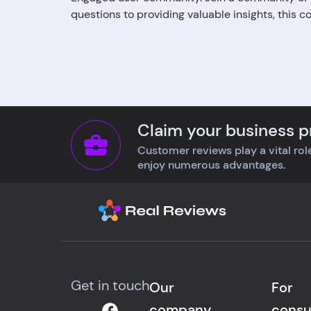
questions to providing valuable insights, this 
Claim your business pr
Customer reviews play a vital role
enjoy numerous advantages.
Get in touch
Our
For
company
cons