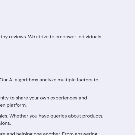
orthy reviews. We strive to empower individuals
ur AI algorithms analyze multiple factors to
tunity to share your own experiences and
en platform.
ies. Whether you have queries about products,
sions.
ge and helping one another. From answering