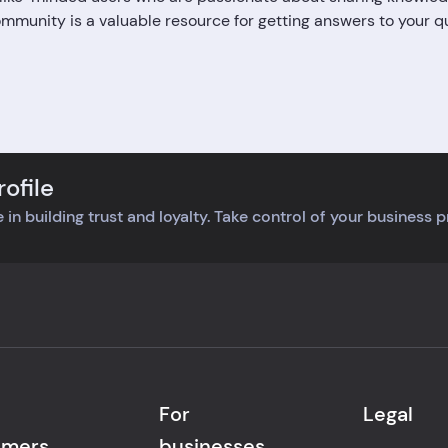
community is a valuable resource for getting answers to your 
ofile
 in building trust and loyalty. Take control of your business 
For
Legal
umers
businesses