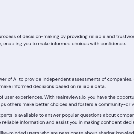
he process of decision-making by providing reliable and trustw
on, enabling you to make informed choices with confidence.
er of AI to provide independent assessments of companies. O
o make informed decisions based on reliable data.
 of user experiences. With realreviews.io, you have the oppor
elps others make better choices and fosters a community-driv
perts is available to answer popular questions about compan
de reliable information and assist you in making confident deci
like-minded users who are passionate about sharing knowled