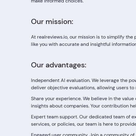
make informed choices.
Our mission:
At realreviews.io, our mission is to simplify t
like you with accurate and insightful informati
Our advantages:
Independent AI evaluation. We leverage the pow
deliver objective evaluations, allowing users t
Share your experience. We believe in the value
insights about companies. Your contribution h
Expert team support. Our dedicated team of ex
services, or policies, our team is here to provi
Engaged user community. Join a community of 