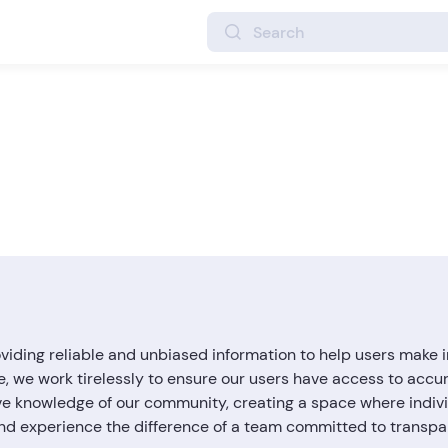
ding reliable and unbiased information to help users make i
e, we work tirelessly to ensure our users have access to accu
ve knowledge of our community, creating a space where individ
 and experience the difference of a team committed to transp