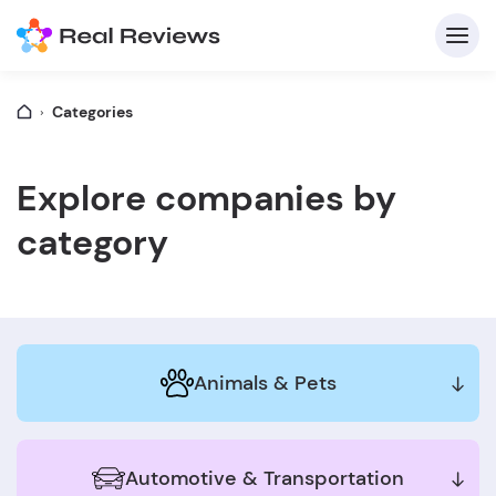
Categories
C
Explore companies by
category
Fo
Animals & Pets
Wri
Automotive & Transportation