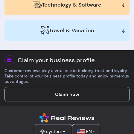
Technology & Software
Travel & Vacation
Claim your business profile
Customer reviews play a vital role in building trust and loyalty.
Take control of your business profile today and enjoy numerous
advantages.
Claim now
system
EN