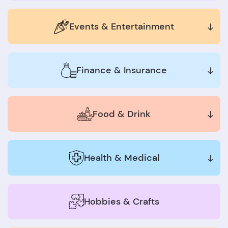
Events & Entertainment
Finance & Insurance
Food & Drink
Health & Medical
Hobbies & Crafts