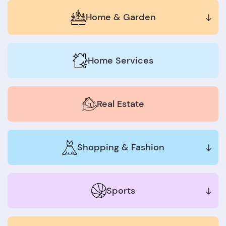
Home & Garden
Home Services
Real Estate
Shopping & Fashion
Sports