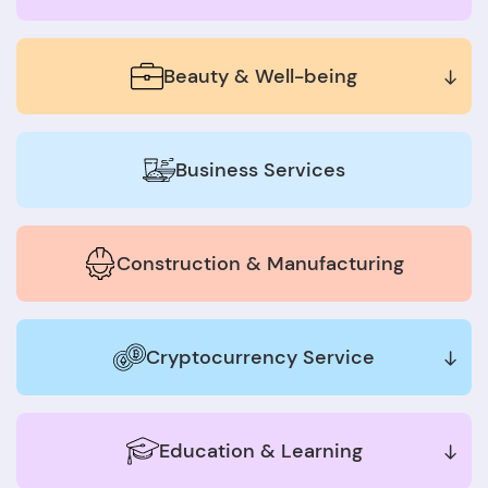
Beauty & Well-being
Business Services
Construction & Manufacturing
Cryptocurrency Service
Education & Learning