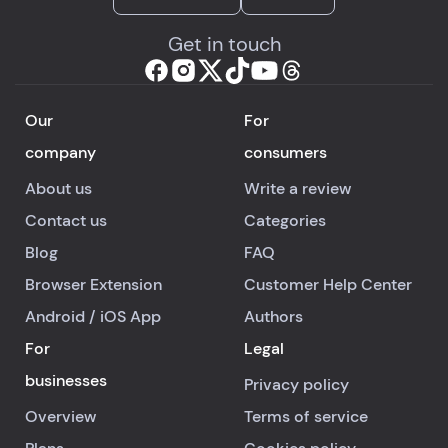
Get in touch
Our
For
company
consumers
About us
Write a review
Contact us
Categories
Blog
FAQ
Browser Extension
Customer Help Center
Android
/
iOS
App
Authors
For
Legal
businesses
Privacy policy
Overview
Terms of service