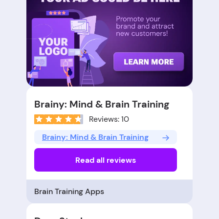
Brainy: Mind & Brain Training
Reviews: 10
Brainy: Mind & Brain Training
Read all reviews
Brain Training Apps