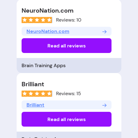
NeuroNation.com
Reviews: 10
NeuroNation.com
Read all reviews
Brain Training Apps
Brilliant
Reviews: 15
Brilliant
Read all reviews