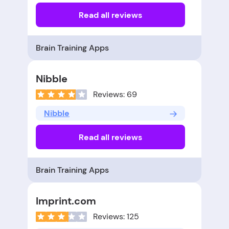
Read all reviews
Brain Training Apps
Nibble
Reviews: 69
Nibble
Read all reviews
Brain Training Apps
Imprint.com
Reviews: 125