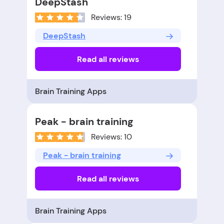
DeepStash
Reviews: 19
DeepStash
Read all reviews
Brain Training Apps
Peak - brain training
Reviews: 10
Peak - brain training
Read all reviews
Brain Training Apps