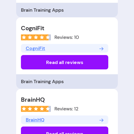
Brain Training Apps
CogniFit
Reviews: 10
CogniFit
Read all reviews
Brain Training Apps
BrainHQ
Reviews: 12
BrainHQ
Read all reviews