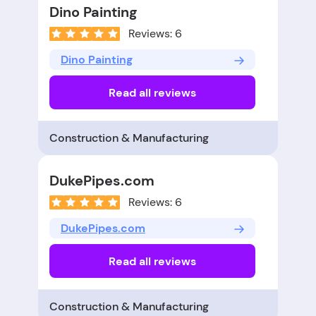
Dino Painting
Reviews: 6
Dino Painting
Read all reviews
Construction & Manufacturing
DukePipes.com
Reviews: 6
DukePipes.com
Read all reviews
Construction & Manufacturing