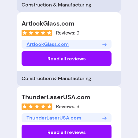
Construction & Manufacturing
ArtlookGlass.com
Reviews: 9
ArtlookGlass.com
Read all reviews
Construction & Manufacturing
ThunderLaserUSA.com
Reviews: 8
ThunderLaserUSA.com
Read all reviews