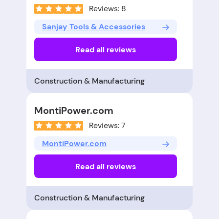
Reviews: 8
Sanjay Tools & Accessories
Read all reviews
Construction & Manufacturing
MontiPower.com
Reviews: 7
MontiPower.com
Read all reviews
Construction & Manufacturing