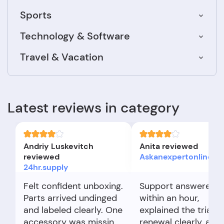
Sports
Technology & Software
Travel & Vacation
Latest reviews in category
Andriy Luskevitch
Anita reviewed
reviewed
Askanexpertonline.co
24hr.supply
Felt confident unboxing.
Support answered
Parts arrived undinged
within an hour,
and labeled clearly. One
explained the trial
accessory was missing,
renewal clearly, and