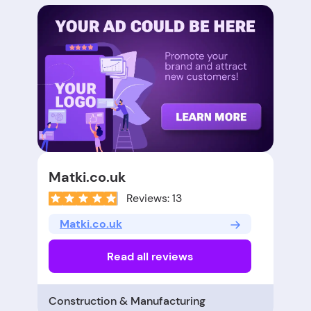
Matki.co.uk
Reviews: 13
Matki.co.uk
Read all reviews
Construction & Manufacturing