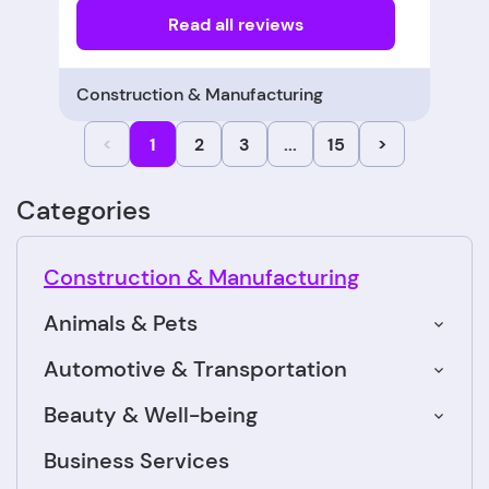
Read all reviews
Construction & Manufacturing
<
1
2
3
...
15
>
Categories
Construction & Manufacturing
Animals & Pets
Automotive & Transportation
Beauty & Well-being
Business Services