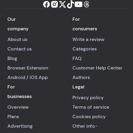
Our
For
company
consumers
About us
Write a review
Contact us
Categories
Blog
FAQ
Browser Extension
Customer Help Center
Android
/
iOS
App
Authors
For
Legal
businesses
Privacy policy
Overview
Terms of service
Plans
Cookies policy
Advertising
Other info