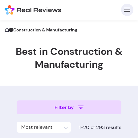
Construction & Manufacturing
Best in Construction &
C
Manufacturing
Fo
Filter by
Wri
Most relevant
1-20 of 293 results