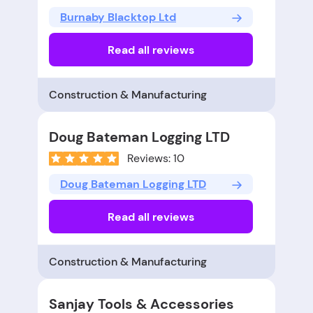
Burnaby Blacktop Ltd
Read all reviews
Construction & Manufacturing
Doug Bateman Logging LTD
Reviews: 10
Doug Bateman Logging LTD
Read all reviews
Construction & Manufacturing
Sanjay Tools & Accessories