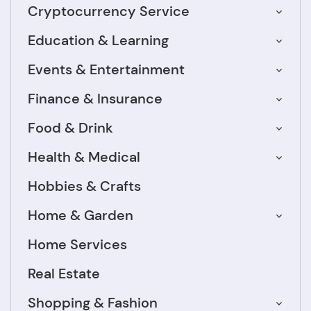
Cryptocurrency Service
Education & Learning
Events & Entertainment
Finance & Insurance
Food & Drink
Health & Medical
Hobbies & Crafts
Home & Garden
Home Services
Real Estate
Shopping & Fashion