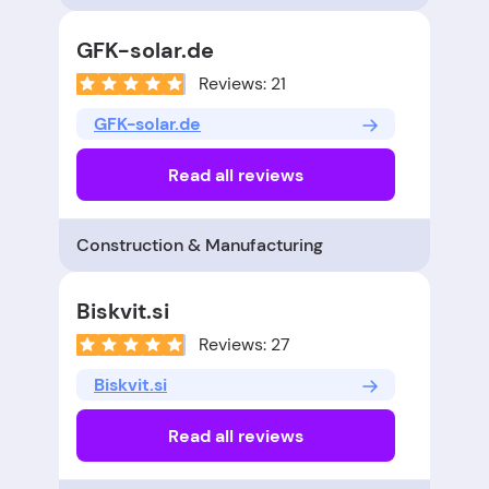
GFK-solar.de
Reviews: 21
GFK-solar.de
Read all reviews
Construction & Manufacturing
Biskvit.si
Reviews: 27
Biskvit.si
Read all reviews