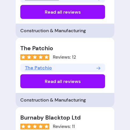
Read all reviews
Construction & Manufacturing
The Patchio
Reviews: 12
The Patchio
Read all reviews
Construction & Manufacturing
Burnaby Blacktop Ltd
Reviews: 11