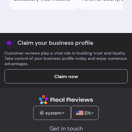
they shipped it fast.
processed a refund 
Quality good enough
same day. Professio
that I re-ordered for
tone, no runaround.
the next job.
Appreciated the
transparency.
Claim your business profile
Customer reviews play a vital role in building trust and loyalty.
Take control of your business profile today and enjoy numerous
advantages.
Claim now
system
EN
Get in touch