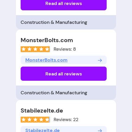
Read all reviews
Construction & Manufacturing
MonsterBolts.com
Reviews: 8
MonsterBolts.com
Read all reviews
Construction & Manufacturing
Stabilezelte.de
Reviews: 22
Stabilezelte.de