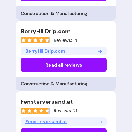
Construction & Manufacturing
BerryHillDrip.com
Reviews: 14
BerryHillDrip.com
Read all reviews
Construction & Manufacturing
Fensterversand.at
Reviews: 21
Fensterversand.at