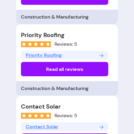
Construction & Manufacturing
Priority Roofing
Reviews: 5
Priority Roofing
Read all reviews
Construction & Manufacturing
Contact Solar
Reviews: 5
Contact Solar