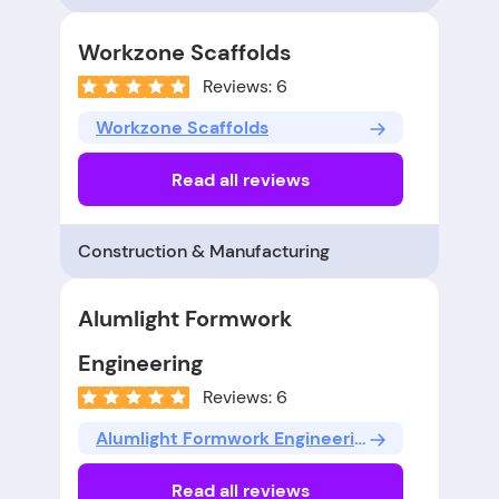
Workzone Scaffolds
Reviews: 6
Workzone Scaffolds
Read all reviews
Construction & Manufacturing
Alumlight Formwork
Engineering
Reviews: 6
Alumlight Formwork Engineering
Read all reviews