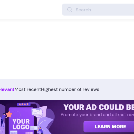
elevant
Most recent
Highest number of reviews