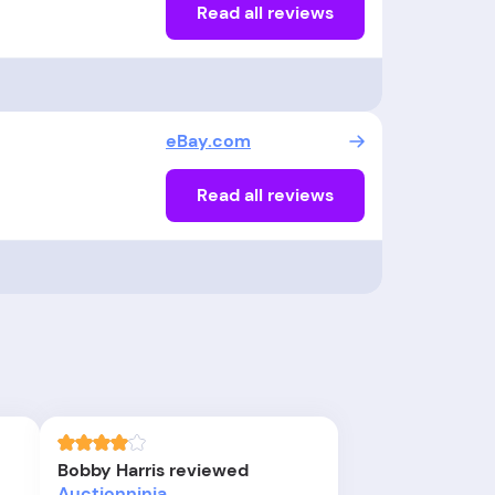
Read all reviews
eBay.com
Read all reviews
Bobby Harris reviewed
Auctionninja