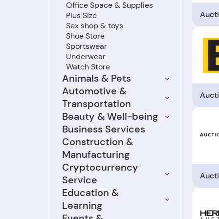
Office Space & Supplies
Auct
Plus Size
Sex shop & toys
Shoe Store
Sportswear
Underwear
Watch Store
Animals & Pets
Automotive &
Auct
Transportation
Beauty & Well-being
Business Services
Construction &
Manufacturing
Cryptocurrency
Auct
Service
Education &
Learning
Events &