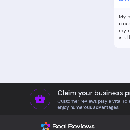
My h
clos
my m
and 
scra
pick
Claim your business pr
Customer reviews play a vital role
enjoy numerous advantages.