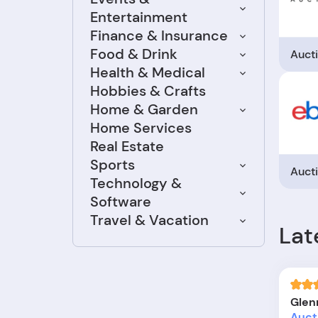
Entertainment
Finance & Insurance
Food & Drink
Auct
Health & Medical
Hobbies & Crafts
Home & Garden
Home Services
Real Estate
Sports
Auct
Technology &
Software
Travel & Vacation
Lat
Glen
Auct