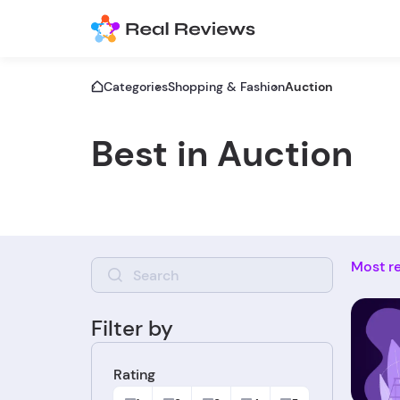
Categories
Shopping & Fashion
Auction
Best in Auction
Most r
Filter by
Rating