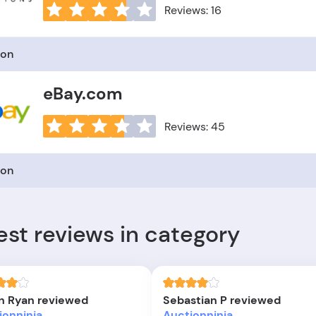
Reviews: 16
ion
eBay.com
Reviews: 45
ion
est reviews in category
n Ryan reviewed
Sebastian P reviewed
ionninja
Auctionninja