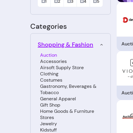
1
2
3
4
5
Categories
Auct
Shopping & Fashion
Auction
Accessories
Airsoft Supply Store
Clothing
Costumes
Gastronomy, Beverages &
Tobacco
Auct
General Apparel
Gift Shop
Home Goods & Furniture
Stores
Jewelry
Kidstuff