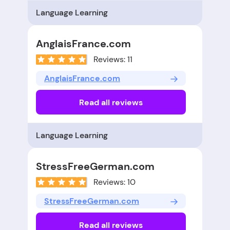
Language Learning
AnglaisFrance.com
Reviews: 11
AnglaisFrance.com
Read all reviews
Language Learning
StressFreeGerman.com
Reviews: 10
StressFreeGerman.com
Read all reviews