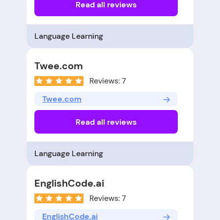
Read all reviews
Language Learning
Twee.com
Reviews: 7
Twee.com
Read all reviews
Language Learning
EnglishCode.ai
Reviews: 7
EnglishCode.ai