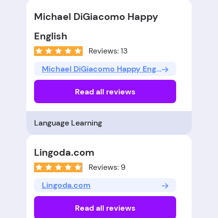
Michael DiGiacomo Happy
English
Reviews: 13
Michael DiGiacomo Happy English
Read all reviews
Language Learning
Lingoda.com
Reviews: 9
Lingoda.com
Read all reviews