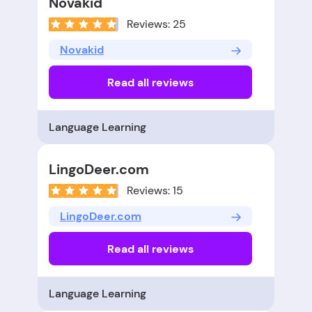
Novakid
Reviews: 25
Novakid
Read all reviews
Language Learning
LingoDeer.com
Reviews: 15
LingoDeer.com
Read all reviews
Language Learning