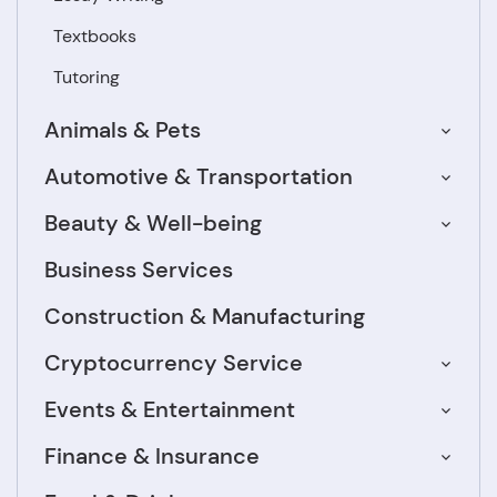
Textbooks
Tutoring
Animals & Pets
Automotive & Transportation
Beauty & Well-being
Business Services
Construction & Manufacturing
Cryptocurrency Service
Events & Entertainment
Finance & Insurance