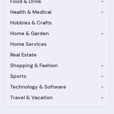
Food & Drink
Health & Medical
Hobbies & Crafts
Home & Garden
Home Services
Real Estate
Shopping & Fashion
Sports
Technology & Software
Travel & Vacation