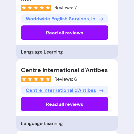
Reviews: 7
Worldwide English Services, Inc.
Read all reviews
Language Learning
Centre International d'Antibes
Reviews: 6
Centre International d'Antibes
Read all reviews
Language Learning