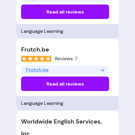
Read all reviews
Language Learning
Frutch.be
Reviews: 7
Frutch.be
Read all reviews
Language Learning
Worldwide English Services,
Inc.