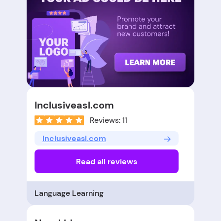
Inclusiveasl.com
Reviews: 11
Inclusiveasl.com
Read all reviews
Language Learning