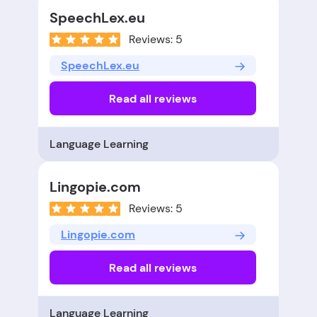
SpeechLex.eu
Reviews: 5
SpeechLex.eu
Read all reviews
Language Learning
Lingopie.com
Reviews: 5
Lingopie.com
Read all reviews
Language Learning