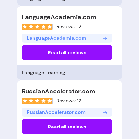
LanguageAcademia.com
Reviews: 12
LanguageAcademia.com
Read all reviews
Language Learning
RussianAccelerator.com
Reviews: 12
RussianAccelerator.com
Read all reviews