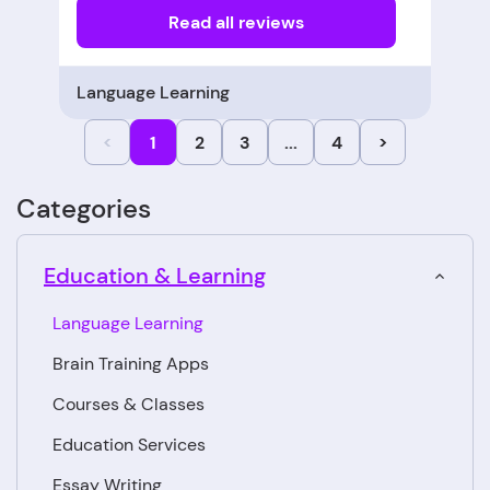
Read all reviews
Language Learning
<
1
2
3
...
4
>
Categories
Education & Learning
Language Learning
Brain Training Apps
Courses & Classes
Education Services
Essay Writing