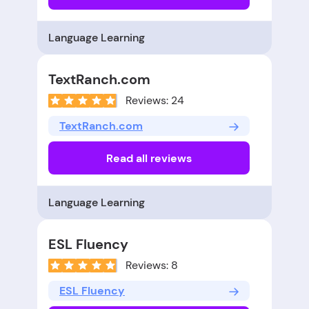
Language Learning
TextRanch.com
Reviews: 24
TextRanch.com
Read all reviews
Language Learning
ESL Fluency
Reviews: 8
ESL Fluency