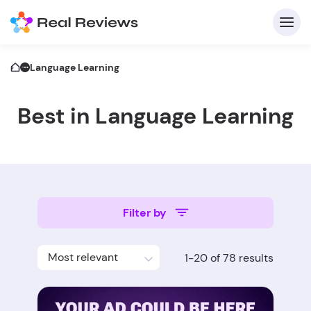
Language Learning
Best in Language Learning
C
Filter by
Fo
Most relevant
1-20 of 78 results
Wri