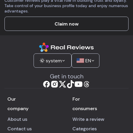
Customer reviews play a vital role in building trust and loyalty.
up, but tapping repe
Take control of your business profile today and enjoy numerous
fixed it. Addictive
advantages.
practice.
Claim now
system
EN
Get in touch
Our
For
company
consumers
About us
Write a review
Contact us
Categories