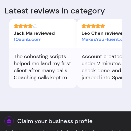
Latest reviews in category
Jack Ma reviewed
Leo Chen reviewed
10xbnb.com
MakesYouFluent.com
The cohosting scripts
Account created in
helped me land my first
under 2 minutes, mi
client after many calls.
check done, and I
Coaching calls kept me
jumped into Spanish
accountable. It is more
small talk. The AI
sales grind than passive
corrected my vowels
income, but the
real time and sugge
framework stopped me
better phrasing.
guessing.
Navigation is dead
simple. Occasional
Claim your business profile
hiccup on speech pi