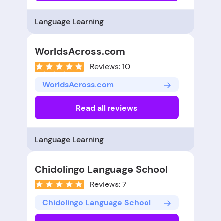
Language Learning
WorldsAcross.com
Reviews: 10
WorldsAcross.com
Read all reviews
Language Learning
Chidolingo Language School
Reviews: 7
Chidolingo Language School