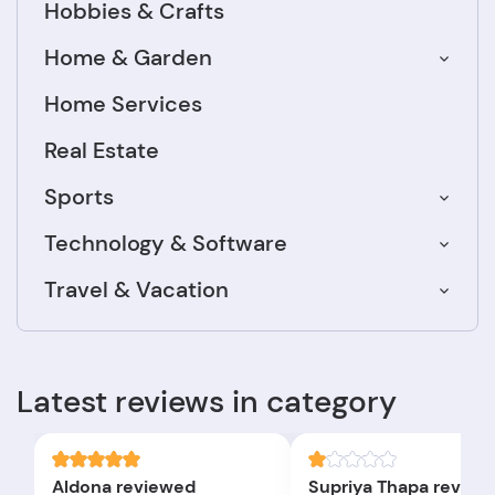
Hobbies & Crafts
Home & Garden
Home Services
Real Estate
Sports
Technology & Software
Travel & Vacation
Latest reviews in category
Aldona reviewed
Supriya Thapa review