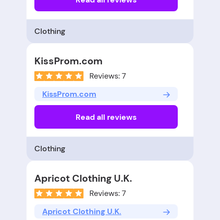
Clothing
KissProm.com
Reviews: 7
KissProm.com
Read all reviews
Clothing
Apricot Clothing U.K.
Reviews: 7
Apricot Clothing U.K.