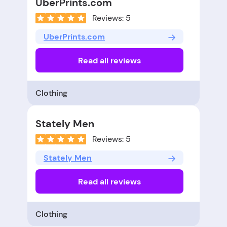
UberPrints.com
Reviews: 5
UberPrints.com
Read all reviews
Clothing
Stately Men
Reviews: 5
Stately Men
Read all reviews
Clothing