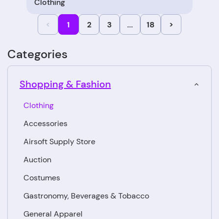
Clothing
<
1
2
3
...
18
>
Categories
Shopping & Fashion
Clothing
Accessories
Airsoft Supply Store
Auction
Costumes
Gastronomy, Beverages & Tobacco
General Apparel