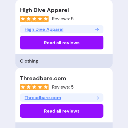
High Dive Apparel
Reviews: 5
High Dive Apparel
Read all reviews
Clothing
Threadbare.com
Reviews: 5
Threadbare.com
Read all reviews