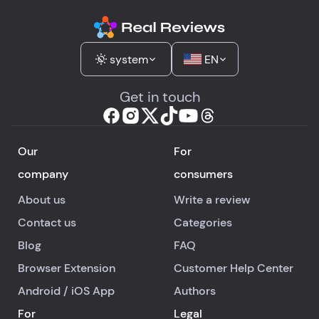
This dress was for 
engagement, and it'
still not here. It's so
frustrating, especial
system
EN
since there's no ph
support, and the ch
Get in touch
takes ages. After be
told it was sorted, I
really expected mor
Our
For
This whole mess ha
company
consumers
been so stressful a
disappointing, and I
About us
Write a review
losing faith in their
Contact us
Categories
customer service.
Blog
FAQ
Browser Extension
Customer Help Center
Android
/
iOS
App
Authors
For
Legal