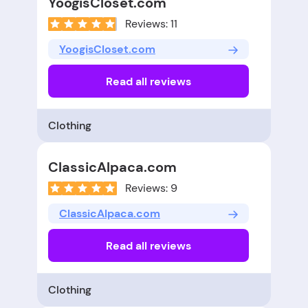
YoogisCloset.com
Reviews: 11
YoogisCloset.com
Read all reviews
Clothing
ClassicAlpaca.com
Reviews: 9
ClassicAlpaca.com
Read all reviews
Clothing