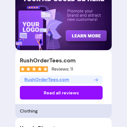
RushOrderTees.com
Reviews: 11
RushOrderTees.com
Read all reviews
Clothing