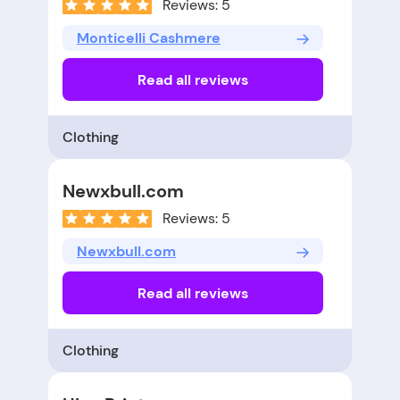
Reviews: 5
Monticelli Cashmere
Read all reviews
Clothing
Newxbull.com
Reviews: 5
Newxbull.com
Read all reviews
Clothing