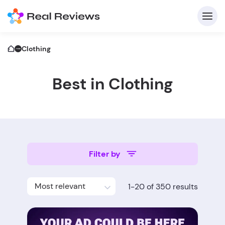
Clothing
Best in Clothing
C
Filter by
Fo
Most relevant
1-20 of 350 results
Wri