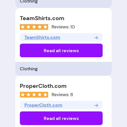
Clothing
TeamShirts.com
Reviews: 10
TeamShirts.com
Read all reviews
Clothing
ProperCloth.com
Reviews: 8
ProperCloth.com
Read all reviews