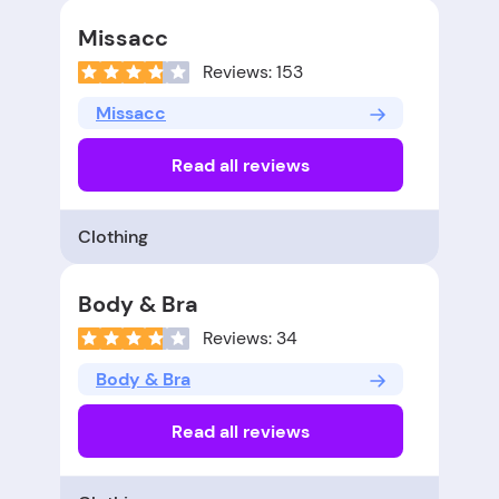
Missacc
Reviews: 153
Missacc
Read all reviews
Clothing
Body & Bra
Reviews: 34
Body & Bra
Read all reviews