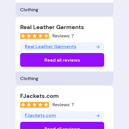
Clothing
Real Leather Garments
Reviews: 7
Real Leather Garments
Read all reviews
Clothing
FJackets.com
Reviews: 7
FJackets.com
Read all reviews