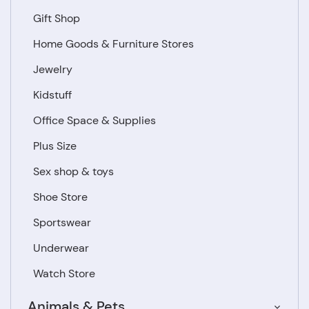
Gift Shop
Home Goods & Furniture Stores
Jewelry
Kidstuff
Office Space & Supplies
Plus Size
Sex shop & toys
Shoe Store
Sportswear
Underwear
Watch Store
Animals & Pets