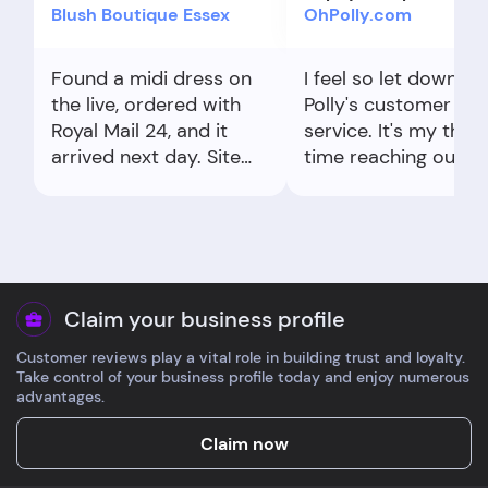
Blush Boutique Essex
OhPolly.com
Found a midi dress on
I feel so let down b
the live, ordered with
Polly's customer
Royal Mail 24, and it
service. It's my third
arrived next day. Site
time reaching out to
sizing tips were spot on
both Oh Polly and Ev
for me.
for the same problem
made a mistake wit
my postcode when I
ordered but quickly
gave them the right
Claim your business profile
(SW1P 3DR). They sa
Customer reviews play a vital role in building trust and loyalty.
they'd fix it, but my
Take control of your business profile today and enjoy numerous
parcel still got sent 
advantages.
SW19 3DR. I've told
them so many time
Claim now
that I don't live there