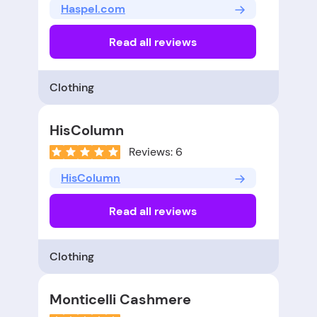
Haspel.com
Read all reviews
Clothing
HisColumn
Reviews: 6
HisColumn
Read all reviews
Clothing
Monticelli Cashmere