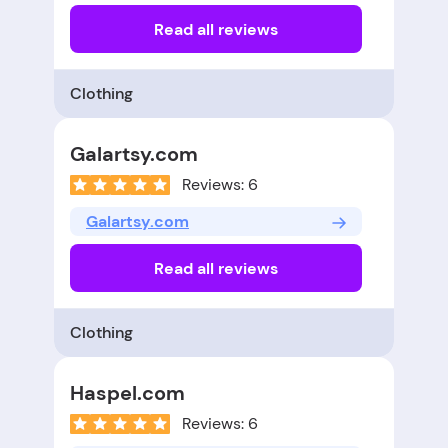
Read all reviews
Clothing
Galartsy.com
Reviews: 6
Galartsy.com
Read all reviews
Clothing
Haspel.com
Reviews: 6