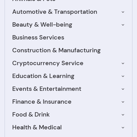
Automotive & Transportation
Beauty & Well-being
Business Services
Construction & Manufacturing
Cryptocurrency Service
Education & Learning
Events & Entertainment
Finance & Insurance
Food & Drink
Health & Medical