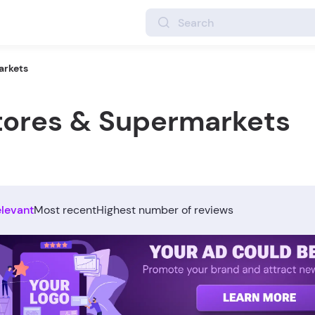
arkets
Stores & Supermarkets
elevant
Most recent
Highest number of reviews