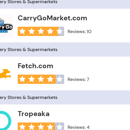
ery Stores & Supermarkets
CarryGoMarket.com
Reviews: 10
ery Stores & Supermarkets
Fetch.com
Reviews: 7
ery Stores & Supermarkets
Tropeaka
Reviews: 4