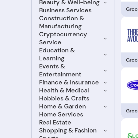
Beauty & Well-being
Groc
Business Services
Construction &
Manufacturing
Cryptocurrency
Service
Education &
Learning
Groc
Events &
Entertainment
Finance & Insurance
Health & Medical
Hobbies & Crafts
Home & Garden
Groc
Home Services
Real Estate
Shopping & Fashion