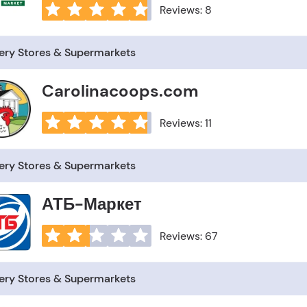
Reviews: 8
ery Stores & Supermarkets
Carolinacoops.com
Reviews: 11
ery Stores & Supermarkets
АТБ-Маркет
Reviews: 67
ery Stores & Supermarkets