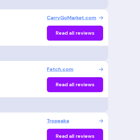
CarryGoMarket.com
Read all reviews
Fetch.com
Read all reviews
Tropeaka
Read all reviews