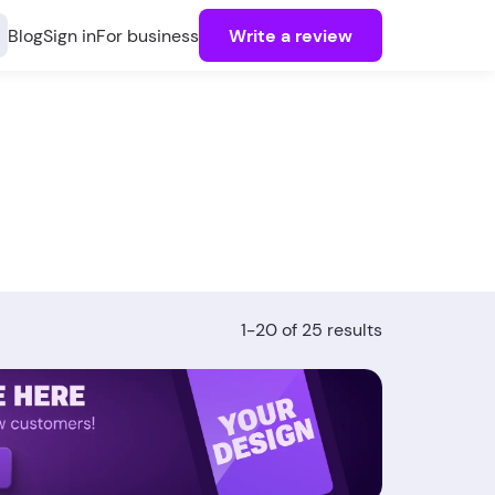
Blog
Sign in
For business
Write a review
1-20 of 25 results