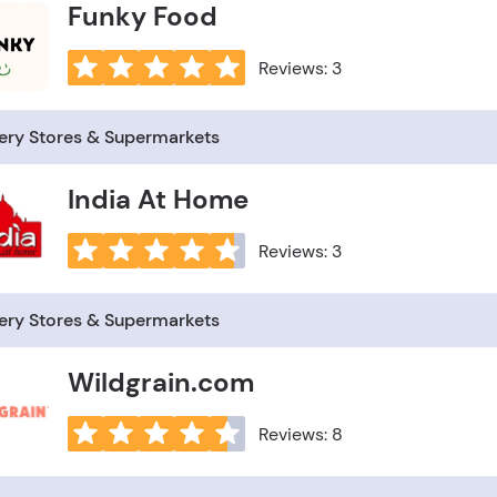
Funky Food
Reviews: 3
ery Stores & Supermarkets
India At Home
Reviews: 3
ery Stores & Supermarkets
Wildgrain.com
Reviews: 8