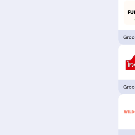
Groc
Groc