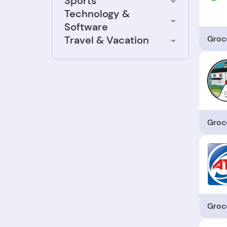
Sports
Technology &
Software
Groc
Travel & Vacation
Groc
Groc