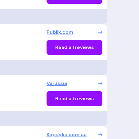
Publix.com
Read all reviews
Varus.ua
Read all reviews
Kopeyka.com.ua