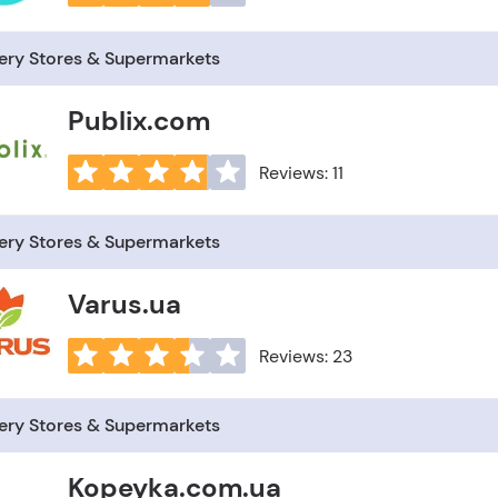
ery Stores & Supermarkets
Publix.com
Reviews: 11
ery Stores & Supermarkets
Varus.ua
Reviews: 23
ery Stores & Supermarkets
Kopeyka.com.ua