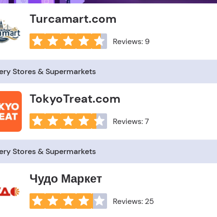
Turcamart.com
Reviews: 9
ery Stores & Supermarkets
TokyoTreat.com
Reviews: 7
ery Stores & Supermarkets
Чудо Маркет
Reviews: 25