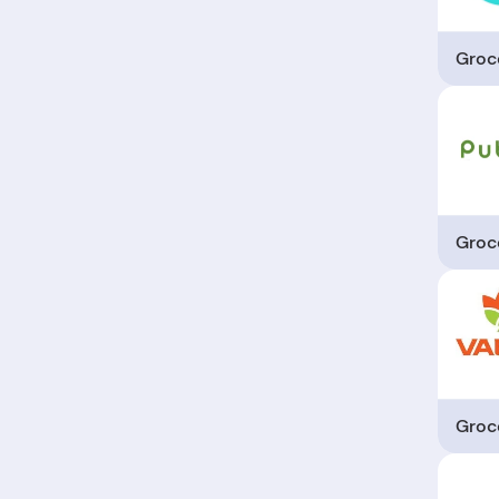
Groc
Groc
Groc