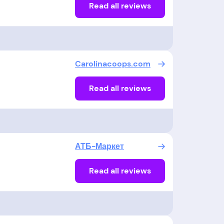
Read all reviews
Carolinacoops.com
Read all reviews
АТБ-Маркет
Read all reviews