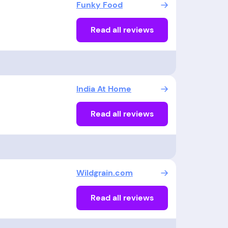
Funky Food
Read all reviews
India At Home
Read all reviews
Wildgrain.com
Read all reviews