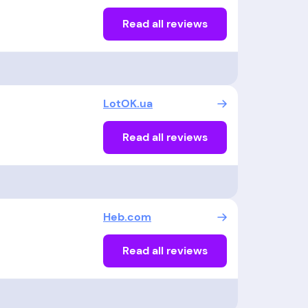
Read all reviews
LotOK.ua
Read all reviews
Heb.com
Read all reviews