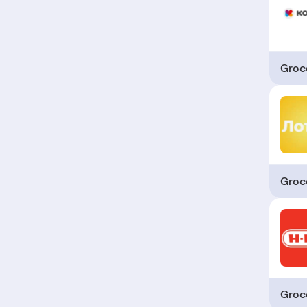
Groc
Groc
Groc