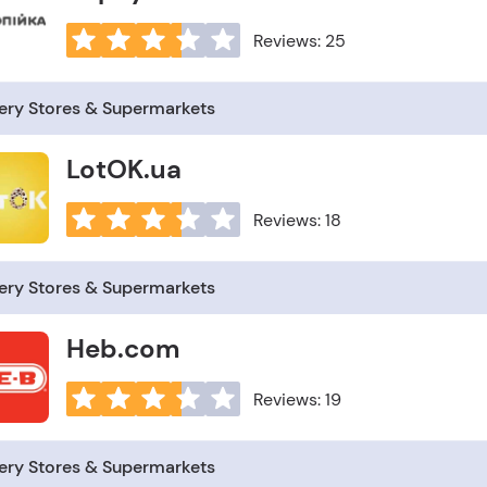
Reviews: 25
ery Stores & Supermarkets
LotOK.ua
Reviews: 18
ery Stores & Supermarkets
Heb.com
Reviews: 19
ery Stores & Supermarkets