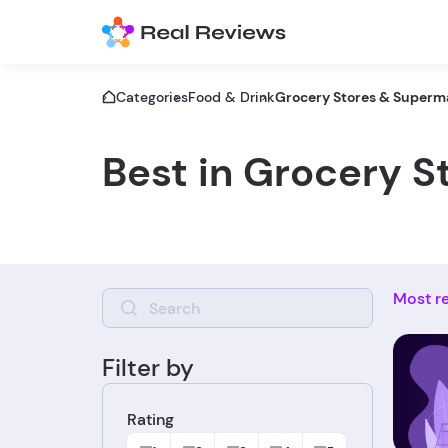
Categories
Food & Drink
Grocery Stores & Superm
Best in Grocery 
Most r
Filter by
Rating