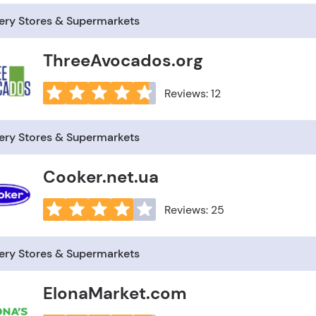
ery Stores & Supermarkets
ThreeAvocados.org
Reviews: 12
ery Stores & Supermarkets
Cooker.net.ua
Reviews: 25
ery Stores & Supermarkets
ElonaMarket.com