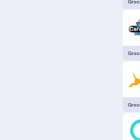
Groc
Groc
Groc