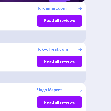
Turcamart.com
Read all reviews
TokyoTreat.com
Read all reviews
Чудо Маркет
Read all reviews