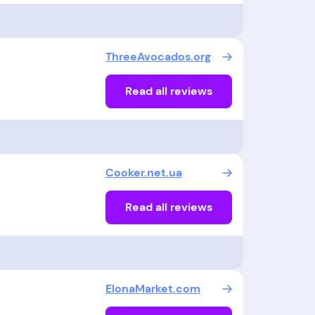
ThreeAvocados.org
Read all reviews
Cooker.net.ua
Read all reviews
ElonaMarket.com