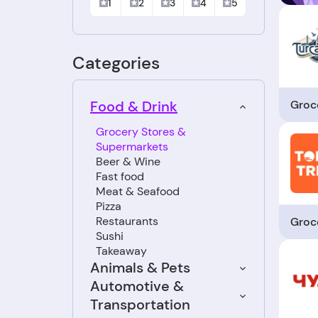
1
2
3
4
5
Categories
Groc
Food & Drink
Grocery Stores &
Supermarkets
Beer & Wine
Fast food
Meat & Seafood
Pizza
Restaurants
Groc
Sushi
Takeaway
Animals & Pets
Automotive &
Transportation