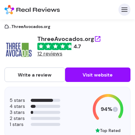
...
ThreeAvocados.org
ThreeAvocados.org
4.7
C
12 reviews
Write a review
Visit website
F
5 stars
b
4 stars
94%
3 stars
2 stars
1 stars
Top Rated