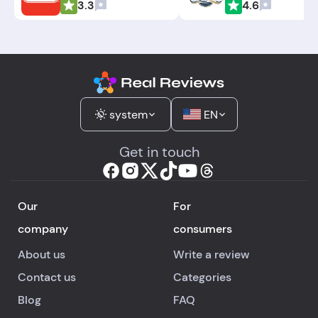
3.3
4.6
system
EN
Get in touch
Our
For
company
consumers
About us
Write a review
Contact us
Categories
Blog
FAQ