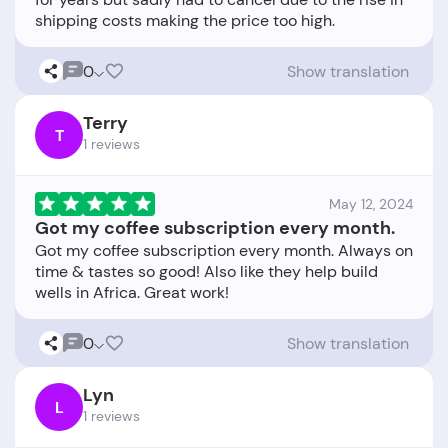
0
Show translation
Terry
T
1 reviews
May 12, 2024
Got my coffee subscription every month.
Got my coffee subscription every month. Always on
time & tastes so good! Also like they help build
0
Show translation
Lyn
L
1 reviews