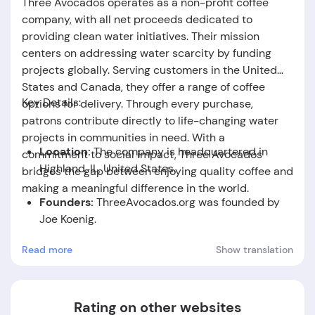
Three Avocados operates as a non-profit coffee
company, with all net proceeds dedicated to
providing clean water initiatives. Their mission
centers on addressing water scarcity by funding
projects globally. Serving customers in the United
States and Canada, they offer a range of coffee
Key Details:
options for delivery. Through every purchase,
patrons contribute directly to life-changing water
projects in communities in need. With a
Location:
The company is headquartered in
commitment to social impact, Three Avocados
Highland, IL, United States.
bridges the gap between enjoying quality coffee and
making a meaningful difference in the world.
Founders:
ThreeAvocados.org was founded by
Joe Koenig.
Read more
Show translation
Foundation Date:
The company was established
in the year 2010.
Rating on other websites