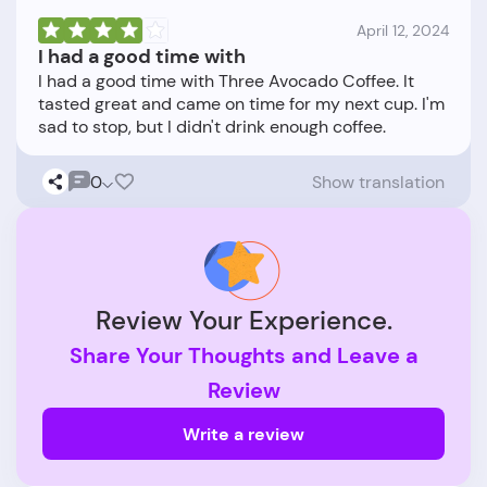
April 12, 2024
I had a good time with
I had a good time with Three Avocado Coffee. It
tasted great and came on time for my next cup. I'm
0
Show translation
Review Your Experience.
Share Your Thoughts and Leave a
Review
Write a review