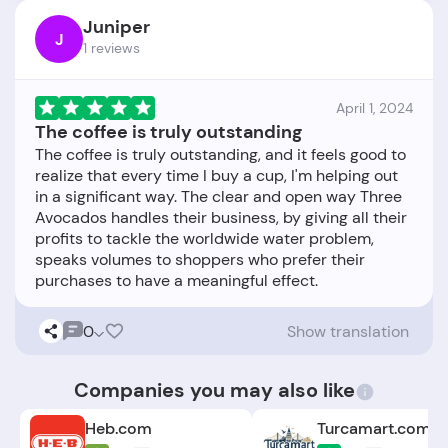
Juniper
J
1 reviews
April 1, 2024
The coffee is truly outstanding
The coffee is truly outstanding, and it feels good to
realize that every time I buy a cup, I'm helping out
in a significant way. The clear and open way Three
Avocados handles their business, by giving all their
profits to tackle the worldwide water problem,
speaks volumes to shoppers who prefer their
0
Show translation
Companies you may also like
Heb.com
Turcamart.com