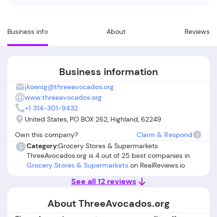
Business info
About
Reviews
Business information
jkoenig@threeavocados.org
www.threeavocados.org
+1 314-301-9432
United States, PO BOX 262, Highland, 62249
Own this company?
Claim & Respond
Category:
Grocery Stores & Supermarkets
ThreeAvocados.org is 4 out of 25 best companies in
Grocery Stores & Supermarkets
on RealReviews.io
See all 12 reviews
About ThreeAvocados.org