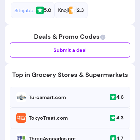
5.0
Knoji
2.3
Sitejabber
Deals & Promo Codes
Submit a deal
Top in Grocery Stores & Supermarkets
4.6
Turcamart.com
4.3
TokyoTreat.com
4.7
ThreeAvocados.org