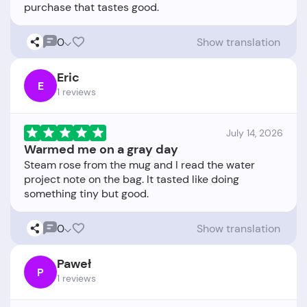
0
Show translation
Eric
E
1 reviews
July 14, 2026
Warmed me on a gray day
Steam rose from the mug and I read the water
project note on the bag. It tasted like doing
0
Show translation
Paweł
P
1 reviews