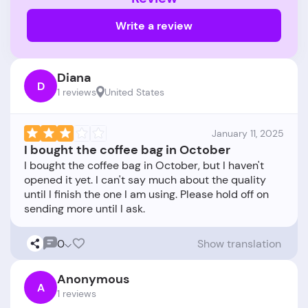
Write a review
Diana
D
1 reviews
United States
January 11, 2025
I bought the coffee bag in October
I bought the coffee bag in October, but I haven't
opened it yet. I can't say much about the quality
until I finish the one I am using. Please hold off on
0
Show translation
Anonymous
A
1 reviews