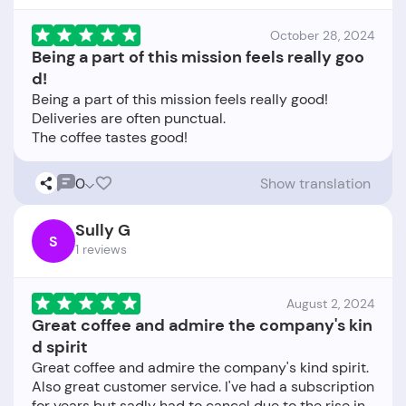
October 28, 2024
Being a part of this mission feels really goo
d!
Being a part of this mission feels really good!
Deliveries are often punctual.
0
Show translation
Sully G
S
1 reviews
August 2, 2024
Great coffee and admire the company's kin
d spirit
Great coffee and admire the company's kind spirit.
Also great customer service. I've had a subscription
for years but sadly had to cancel due to the rise in