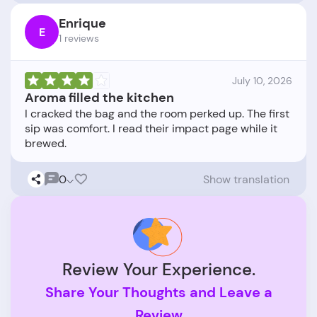
Enrique
E
1 reviews
July 10, 2026
Aroma filled the kitchen
I cracked the bag and the room perked up. The first
sip was comfort. I read their impact page while it
0
Show translation
Review Your Experience.
Share Your Thoughts and Leave a
Review