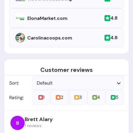
4.8
ElonaMarket.com
4.8
Carolinacoops.com
Customer reviews
Sort:
Default
1
2
3
4
5
Rating:
Brett Alary
B
1 reviews