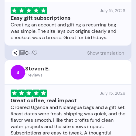
July 15, 2026
Easy gift subscriptions
Creating an account and gifting a recurring bag
was simple. The site lays out origins clearly and
0
Show translation
Steven E.
S
1 reviews
July 15, 2026
Great coffee, real impact
Ordered Uganda and Nicaragua bags and a gift set.
Roast dates were fresh, shipping was quick, and the
flavor was smooth. I like that profits fund clean
water projects and the site shows impact.
Subscriptions are easy to tweak. A thoughtful