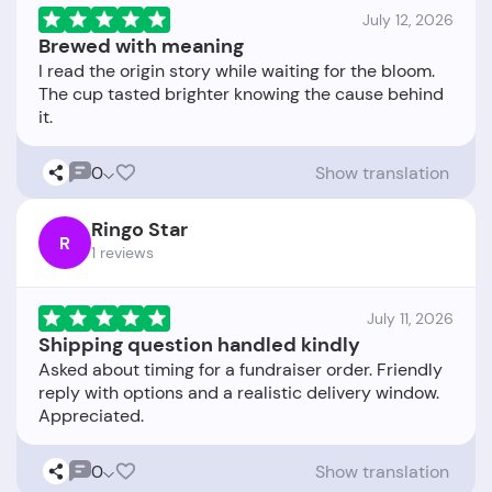
July 12, 2026
Brewed with meaning
I read the origin story while waiting for the bloom.
The cup tasted brighter knowing the cause behind
0
Show translation
Ringo Star
R
1 reviews
July 11, 2026
Shipping question handled kindly
Asked about timing for a fundraiser order. Friendly
reply with options and a realistic delivery window.
0
Show translation