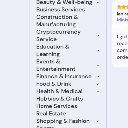
Beauty & Well-being
Business Services
Ian 
Construction &
Mini
Manufacturing
Cryptocurrency
I go
Service
rece
Education &
comp
Learning
orde
Events &
and I
Entertainment
But 
Finance & Insurance
my b
Food & Drink
emai
Health & Medical
me s
mana
Hobbies & Crafts
pack
Home Services
sent
Real Estate
was 
Shopping & Fashion
proc