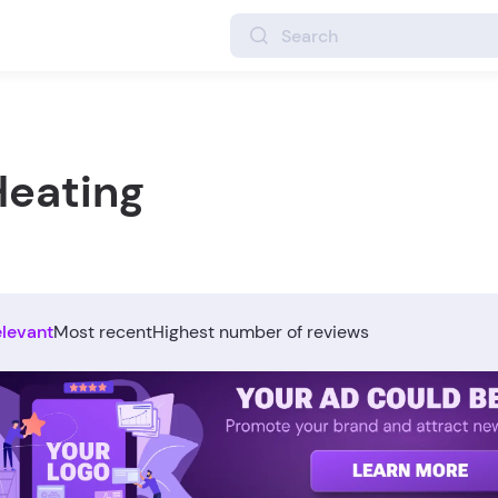
Heating
elevant
Most recent
Highest number of reviews