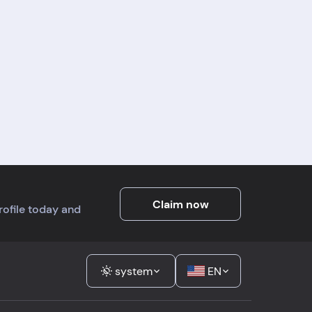
ny
g
mer
ng
t a
Claim now
profile today and
system
EN