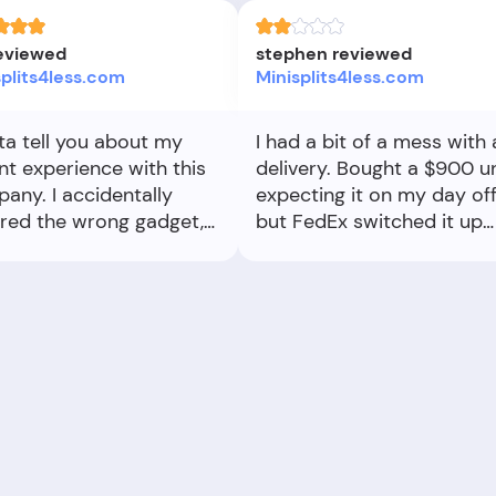
reviewed
stephen reviewed
splits4less.com
Minisplits4less.com
tta tell you about my
I had a bit of a mess with 
nt experience with this
delivery. Bought a $900 un
any. I accidentally
expecting it on my day off
red the wrong gadget,
but FedEx switched it up
 was in a bit of a panic.
and delivered two days
these folks totally had
early. I had to scramble, t
ack. I shot them an
an extra day off from wor
l, and they got back to
which cost me $210. My
uper fast. They
boss wasn’t thrilled either. 
ged to stop the
a signature’s needed, tell
age just in time and
exactly when to be home!
 me the right item. It
Working with a delivery
such a relief! The whole
company that can’t stick 
ess was smooth, and I
a date is frustrating. I just