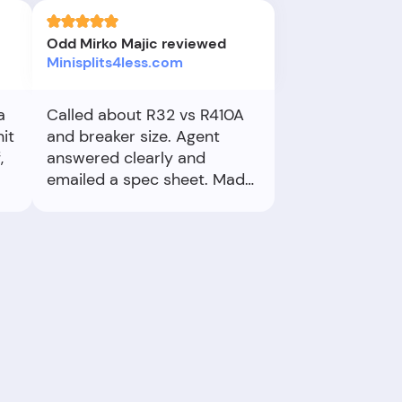
Odd Mirko Majic reviewed
Minisplits4less.com
a
Called about R32 vs R410A
it
and breaker size. Agent
,
answered clearly and
emailed a spec sheet. Made
installation planning easy.
ake
k,
If
 me
to