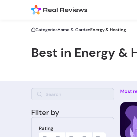
Categories
Home & Garden
Energy & Heating
Best in Energy & 
Most r
Filter by
Rating