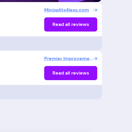
Minisplits4less.com
Read all reviews
Premier Improvements Solar
Read all reviews