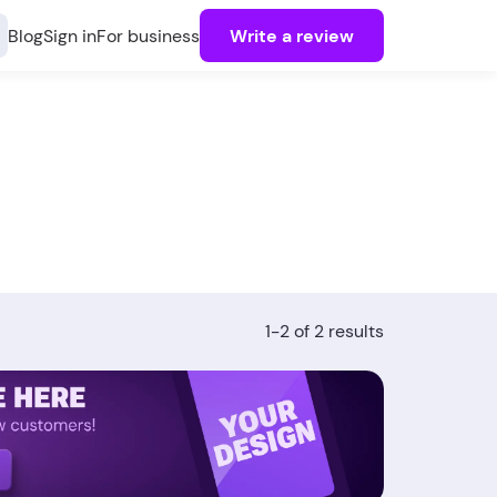
Blog
Sign in
For business
Write a review
1-2 of 2 results