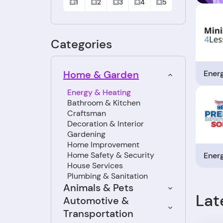
1
2
3
4
5
Categories
Ener
Home & Garden
Energy & Heating
Bathroom & Kitchen
Craftsman
Decoration & Interior
Gardening
Home Improvement
Home Safety & Security
Ener
House Services
Plumbing & Sanitation
Animals & Pets
Lat
Automotive &
Transportation