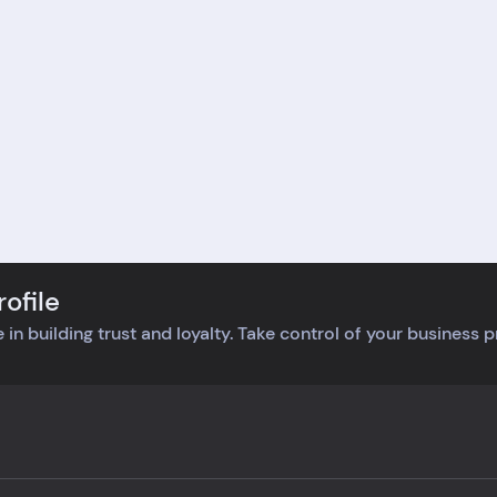
like they really cared
can’t get behind a compa
t getting things right
that makes me choose
e. It's rare to find a
between work and waitin
any that actually
for a package. It's a bum
ens and helps out
because I was really looki
out any hassle.
forward to my purchase,
nitely made me a loyal
but this delivery hassle lef
omer.
bad taste.
ofile
 in building trust and loyalty. Take control of your business 