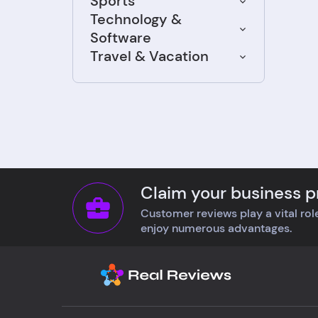
Sports
felt 
Technology &
abou
Software
for m
Travel & Vacation
comp
list
with
Defi
cust
Claim your business pr
Customer reviews play a vital role
enjoy numerous advantages.