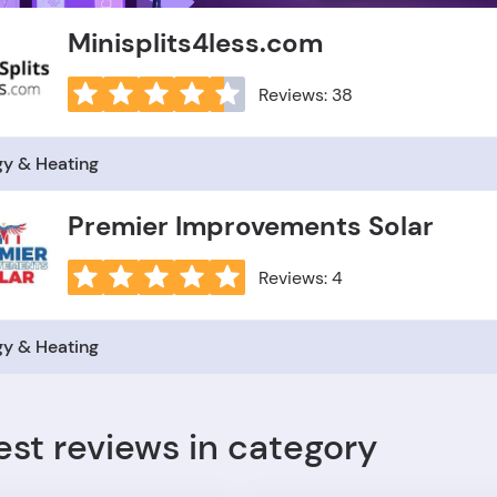
Minisplits4less.com
Reviews: 38
gy & Heating
Premier Improvements Solar
Reviews: 4
gy & Heating
est reviews in category