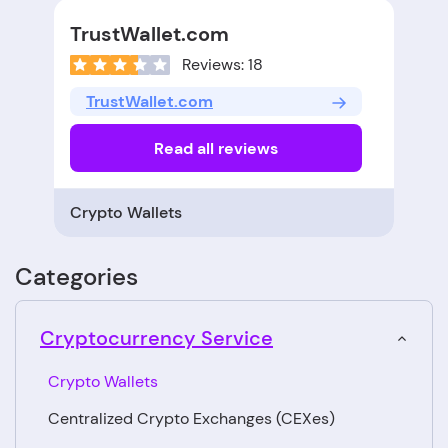
TrustWallet.com
Reviews: 18
TrustWallet.com
Read all reviews
Crypto Wallets
Categories
Cryptocurrency Service
Crypto Wallets
Centralized Crypto Exchanges (CEXes)