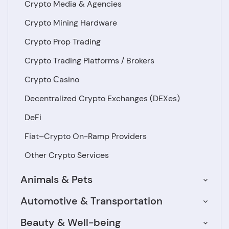
Crypto Media & Agencies
Crypto Mining Hardware
Crypto Prop Trading
Crypto Trading Platforms / Brokers
Crypto Сasino
Decentralized Crypto Exchanges (DEXes)
DeFi
Fiat–Crypto On-Ramp Providers
Other Crypto Services
Animals & Pets
Automotive & Transportation
Beauty & Well-being