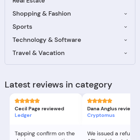
Real Estate
Shopping & Fashion
Sports
Technology & Software
Travel & Vacation
Latest reviews in category
Cecil Page reviewed
Dana Anglus reviewe
Ledger
Cryptomus
Tapping confirm on the
We issued a refund 