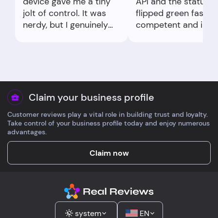
device gave me a tiny
API and the status
jolt of control. It was
flipped green fast. F
nerdy, but I genuinely
competent and in
felt safer doing it.
control of the flow.
Claim your business profile
Customer reviews play a vital role in building trust and loyalty.
Take control of your business profile today and enjoy numerous
advantages.
Claim now
system
EN