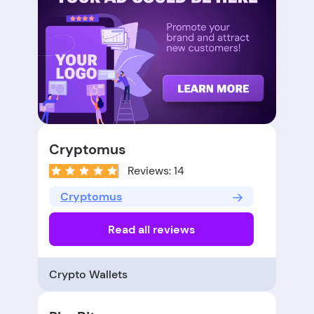
Cryptomus
Reviews: 14
Cryptomus
Read all reviews
Crypto Wallets