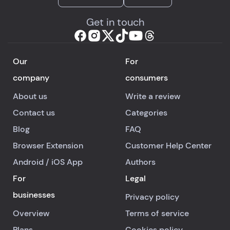
Get in touch
Our
For
company
consumers
About us
Write a review
Contact us
Categories
Blog
FAQ
Browser Extension
Customer Help Center
Android
/
iOS
App
Authors
For
Legal
businesses
Privacy policy
Overview
Terms of service
Plans
Cookies policy