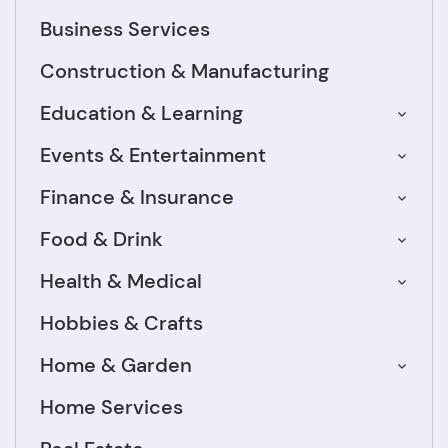
Business Services
Construction & Manufacturing
Education & Learning
Events & Entertainment
Finance & Insurance
Food & Drink
Health & Medical
Hobbies & Crafts
Home & Garden
Home Services