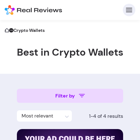
Crypto Wallets
Best in Crypto Wallets
C
Filter by
Fo
Most relevant
1-4 of 4 results
Wri