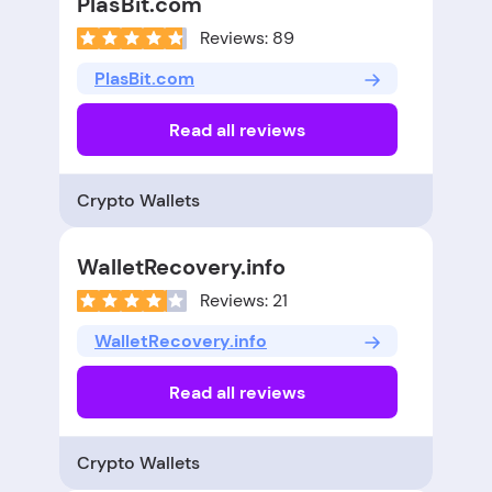
PlasBit.com
Reviews: 89
PlasBit.com
Read all reviews
Crypto Wallets
WalletRecovery.info
Reviews: 21
WalletRecovery.info
Read all reviews
Crypto Wallets