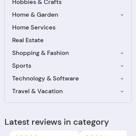
Hobbies & Crafts
Home & Garden
Home Services
Real Estate
Shopping & Fashion
Sports
Technology & Software
Travel & Vacation
Latest reviews in category