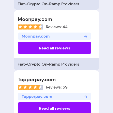
Fiat–Crypto On-Ramp Providers
Moonpay.com
Reviews: 44
Moonpay.com
Read all reviews
Fiat–Crypto On-Ramp Providers
Topperpay.com
Reviews: 59
Topperpay.com
Read all reviews