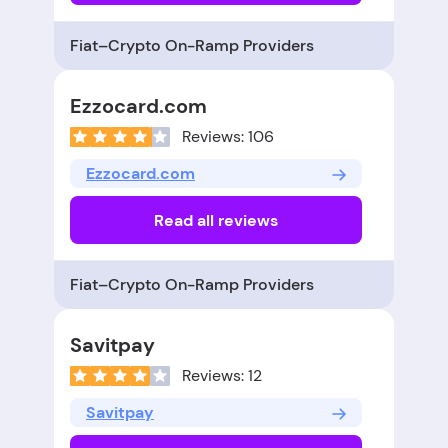
Fiat–Crypto On-Ramp Providers
Ezzocard.com
Reviews: 106
Ezzocard.com
Read all reviews
Fiat–Crypto On-Ramp Providers
Savitpay
Reviews: 12
Savitpay