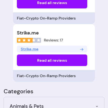
Read all reviews
Fiat–Crypto On-Ramp Providers
Strike.me
Reviews: 17
Strike.me
Read all reviews
Fiat–Crypto On-Ramp Providers
Categories
Animals & Pets