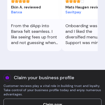
Ekin A. reviewed
Mats Haugen reviewe
Banxa
Savitpay
From the dApp into
Onboarding was qui
Banxa felt seamless. I
and I liked the
like seeing fees up front
diversified menu.
and not guessing when
Support was minima
it arrives.
but answered my fe
question. I’d like cle
licensing info. Depos
and a test withdraw
worked fine.
Claim your business profile
Customer reviews play a vital role in building trust and loyalty.
Take control of your business profile today and enjoy numerous
advantages.
Claim now