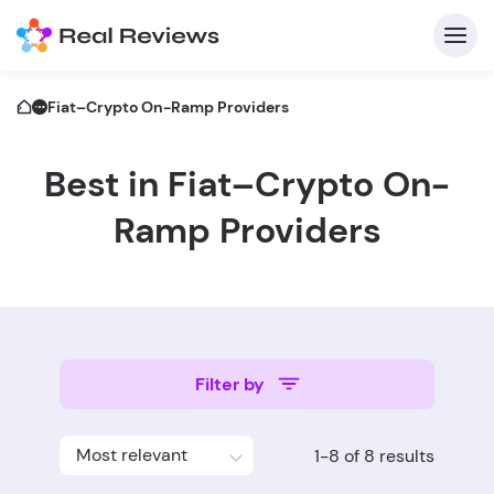
Fiat–Crypto On-Ramp Providers
Best in Fiat–Crypto On-
C
Ramp Providers
Fo
Filter by
Wri
Most relevant
1-8 of 8 results