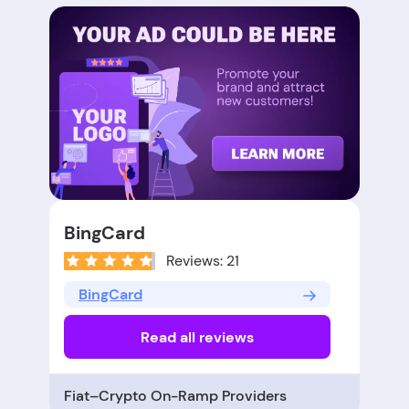
BingCard
Reviews: 21
BingCard
Read all reviews
Fiat–Crypto On-Ramp Providers