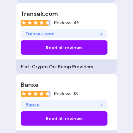
Transak.com
Reviews: 45
Transak.com
Read all reviews
Fiat–Crypto On-Ramp Providers
Banxa
Reviews: 13
Banxa
Read all reviews