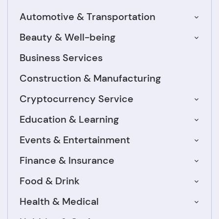
Automotive & Transportation
Beauty & Well-being
Business Services
Construction & Manufacturing
Cryptocurrency Service
Education & Learning
Events & Entertainment
Finance & Insurance
Food & Drink
Health & Medical