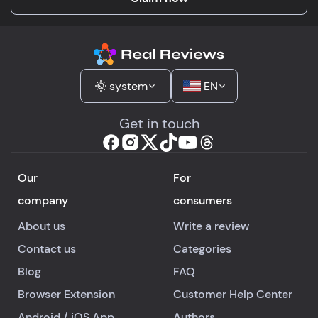
system
EN
Get in touch
Our
For
company
consumers
About us
Write a review
Contact us
Categories
Blog
FAQ
Browser Extension
Customer Help Center
Android
/
iOS
App
Authors