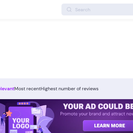
elevant
Most recent
Highest number of reviews