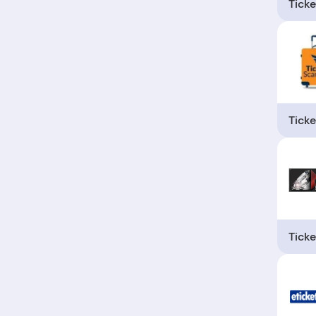
Ticke
Ticke
Ticke