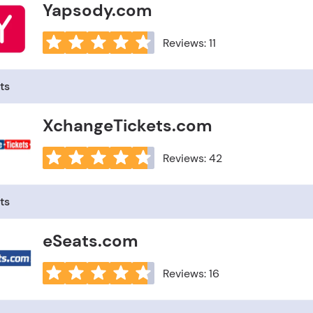
Yapsody.com
Reviews: 11
ts
XchangeTickets.com
Reviews: 42
ts
eSeats.com
Reviews: 16