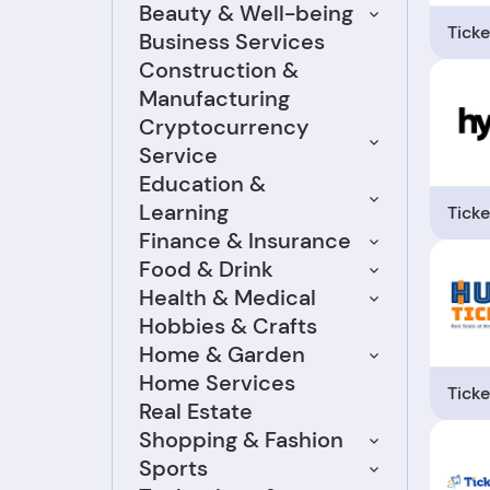
Beauty & Well-being
Ticke
Business Services
Construction &
Manufacturing
Cryptocurrency
Service
Education &
Learning
Ticke
Finance & Insurance
Food & Drink
Health & Medical
Hobbies & Crafts
Home & Garden
Home Services
Ticke
Real Estate
Shopping & Fashion
Sports