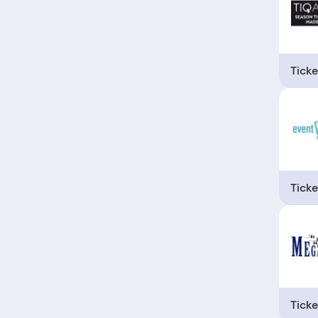
Ticke
Ticke
Ticke