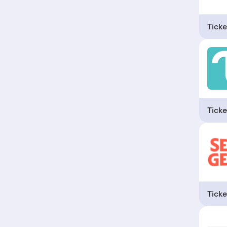
Ticke
Ticke
Ticke