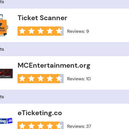
ts
Ticket Scanner
Reviews: 9
ts
MCEntertainment.org
Reviews: 10
ts
eTicketing.co
Reviews: 37