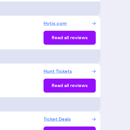
Hytix.com
Read all reviews
Hunt Tickets
Read all reviews
Ticket Deals