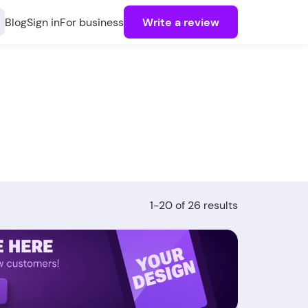
Blog
Sign in
For business
Write a review
1-20 of 26 results