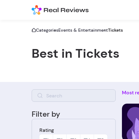
Categories
Events & Entertainment
Tickets
Best in Tickets
Most r
Filter by
Rating