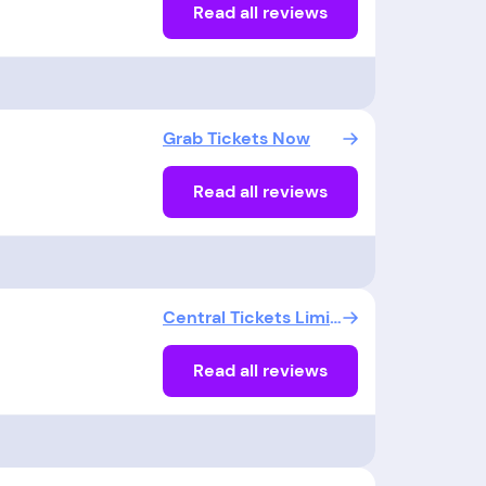
Read all reviews
Grab Tickets Now
Read all reviews
Central Tickets Limited
Read all reviews