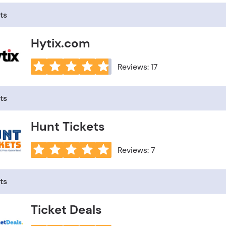
ts
Hytix.com
Reviews: 17
ts
Hunt Tickets
Reviews: 7
ts
Ticket Deals