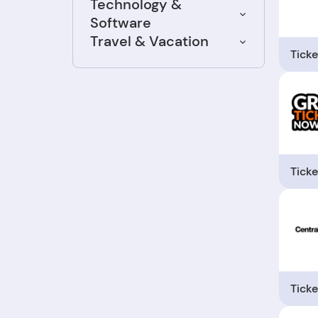
Technology &
Software
Travel & Vacation
Ticke
Ticke
Ticke