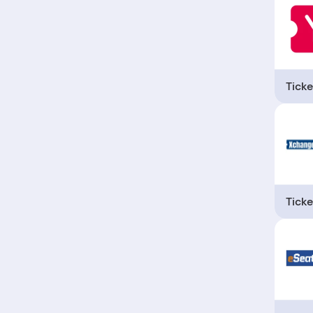
Ticke
Ticke