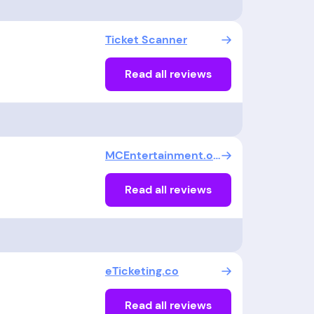
Ticket Scanner
Read all reviews
MCEntertainment.org
Read all reviews
eTicketing.co
Read all reviews