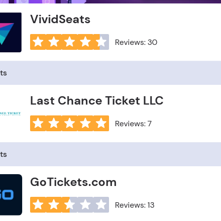
VividSeats
Reviews: 30
ts
Last Chance Ticket LLC
Reviews: 7
ts
GoTickets.com
Reviews: 13