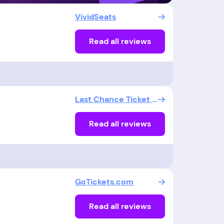
VividSeats
Read all reviews
Last Chance Ticket LLC
Read all reviews
GoTickets.com
Read all reviews