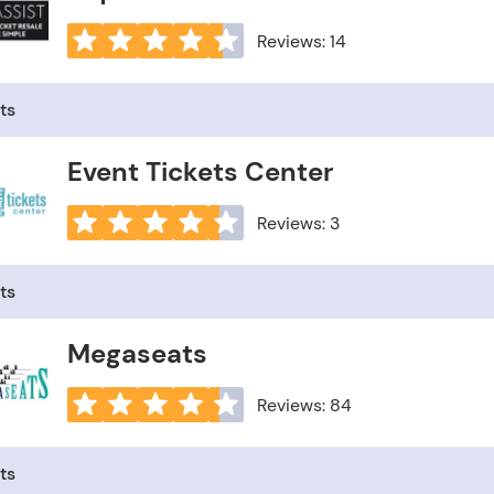
Reviews: 14
ts
Event Tickets Center
Reviews: 3
ts
Megaseats
Reviews: 84
ts