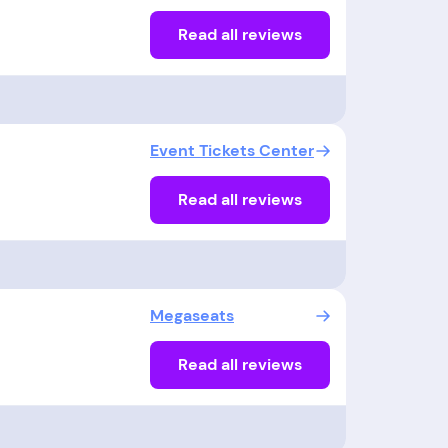
Read all reviews
Event Tickets Center
Read all reviews
Megaseats
Read all reviews