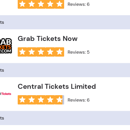
Reviews: 6
ts
Grab Tickets Now
Reviews: 5
ts
Central Tickets Limited
Reviews: 6
ts