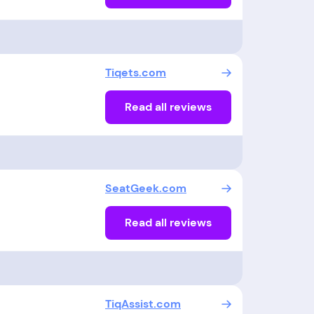
Tiqets.com
Read all reviews
SeatGeek.com
Read all reviews
TiqAssist.com