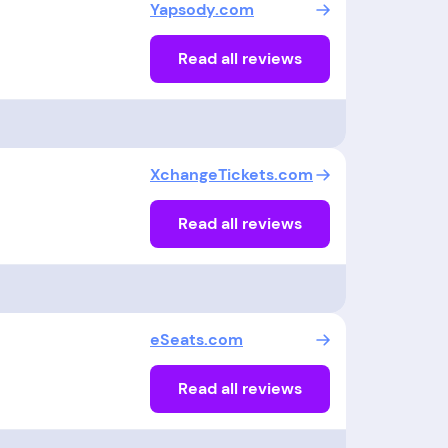
Yapsody.com
Read all reviews
XchangeTickets.com
Read all reviews
eSeats.com
Read all reviews