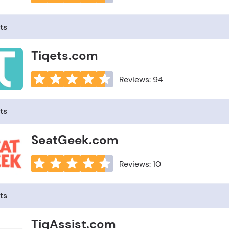
ts
Tiqets.com
Reviews: 94
ts
SeatGeek.com
Reviews: 10
ts
TiqAssist.com