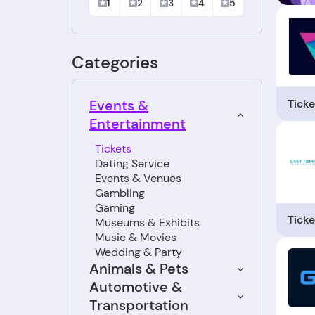
1
2
3
4
5
Categories
Ticke
Events &
Entertainment
Tickets
Dating Service
Events & Venues
Gambling
Gaming
Ticke
Museums & Exhibits
Music & Movies
Wedding & Party
Animals & Pets
Automotive &
Transportation