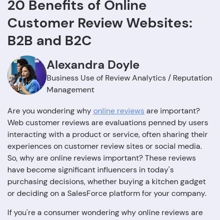
20 Benefits of Online
Customer Review Websites:
B2B and B2C
Alexandra Doyle
Business Use of Review Analytics / Reputation
Management
Are you wondering why
online reviews
are important?
Web customer reviews are evaluations penned by users
interacting with a product or service, often sharing their
experiences on customer review sites or social media.
So, why are online reviews important? These reviews
have become significant influencers in today's
purchasing decisions, whether buying a kitchen gadget
or deciding on a SalesForce platform for your company.
If you're a consumer wondering why online reviews are