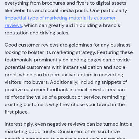
everything from brochures and flyers to digital assets
like websites and social media posts. One particularly
impactful type of marketing material is customer
reviews
, which can greatly aid in building a brand's
reputation and driving sales.
Good customer reviews are goldmines for any business
looking to bolster its marketing strategy. Featuring these
testimonials prominently on landing pages can provide
potential customers with instant validation and social
proof, which can be persuasive factors in converting
visitors into buyers. Additionally, including snippets of
positive customer feedback in email newsletters can
reinforce the value of a product or service, reminding
existing customers why they chose your brand in the
first place.
Interestingly, even negative reviews can be turned into a
marketing opportunity. Consumers often scrutinize
negative comments to assess a product's downsides.