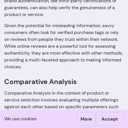
brand authentication, like third-party certifications or
guarantees, can also help verify the genuineness of a
product or service.
Given the potential for misleading information, savvy
consumers often look for verified purchase tags or rely
on reviews from people they trust within their network.
While online reviews are a powerful tool for assessing
authenticity, they are most effective with other methods,
providing a multi-faceted approach to making informed
choices.
Comparative Analysis
Comparative Analysis in the context of product or
service selection involves evaluating multiple offerings
against each other based on specific parameters such
as price, quality, features, and customer reviews. The
We use cookies
More
Accept
objective is to identify which product or service provides
the best value for your needs. One way to conduct a