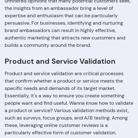
unfiltered opinions that many potential customers seek,
the insights from an ambassador bring a level of
expertise and enthusiasm that can be particularly
persuasive. For businesses, identifying and nurturing
brand ambassadors can result in highly effective,
authentic marketing that attracts new customers and
builds a community around the brand.
Product and Service Validation
Product and service validation are critical processes
that confirm whether a product or service meets the
specific needs and demands of its target market.
Essentially, it's a way to ensure you create something
people want and find useful. Wanna know how to validate
a product or service? Various validation methods exist,
such as surveys, focus groups, and A/B testing. Among
these, leveraging online customer reviews is a
particularly effective form of customer validation.