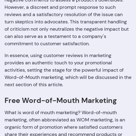
However, a discreet and prompt response to such
reviews and a satisfactory resolution of the issue can
turn skeptics into advocates. This transparent handling
of criticism not only neutralizes the negative impact but
can also serve as a testament to a company's
commitment to customer satisfaction.
In essence, using customer reviews in marketing
provides an authentic touch to your promotional
activities, setting the stage for the powerful impact of
Word-of-Mouth marketing, which will be discussed in the
next section of this article.
Free Word-of-Mouth Marketing
What is word of mouth marketing? Word-of-mouth
marketing, often abbreviated as WOM marketing, is an
organic form of promotion where satisfied customers
share their experiences and recommend products or