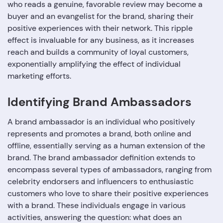
who reads a genuine, favorable review may become a
buyer and an evangelist for the brand, sharing their
positive experiences with their network. This ripple
effect is invaluable for any business, as it increases
reach and builds a community of loyal customers,
exponentially amplifying the effect of individual
marketing efforts.
Identifying Brand Ambassadors
A brand ambassador is an individual who positively
represents and promotes a brand, both online and
offline, essentially serving as a human extension of the
brand. The brand ambassador definition extends to
encompass several types of ambassadors, ranging from
celebrity endorsers and influencers to enthusiastic
customers who love to share their positive experiences
with a brand. These individuals engage in various
activities, answering the question: what does an