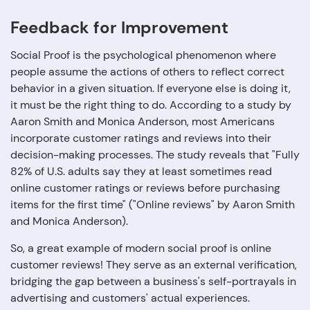
Feedback for Improvement
Social Proof is the psychological phenomenon where
people assume the actions of others to reflect correct
behavior in a given situation. If everyone else is doing it,
it must be the right thing to do. According to a study by
Aaron Smith and Monica Anderson, most Americans
incorporate customer ratings and reviews into their
decision-making processes. The study reveals that "Fully
82% of U.S. adults say they at least sometimes read
online customer ratings or reviews before purchasing
items for the first time" ("Online reviews" by Aaron Smith
and Monica Anderson).
So, a great example of modern social proof is online
customer reviews! They serve as an external verification,
bridging the gap between a business's self-portrayals in
advertising and customers' actual experiences.