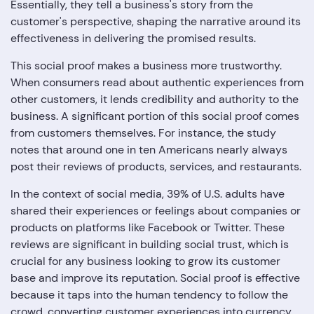
Essentially, they tell a business's story from the
customer's perspective, shaping the narrative around its
effectiveness in delivering the promised results.
This social proof makes a business more trustworthy.
When consumers read about authentic experiences from
other customers, it lends credibility and authority to the
business. A significant portion of this social proof comes
from customers themselves. For instance, the study
notes that around one in ten Americans nearly always
post their reviews of products, services, and restaurants.
In the context of social media, 39% of U.S. adults have
shared their experiences or feelings about companies or
products on platforms like Facebook or Twitter. These
reviews are significant in building social trust, which is
crucial for any business looking to grow its customer
base and improve its reputation. Social proof is effective
because it taps into the human tendency to follow the
crowd, converting customer experiences into currency