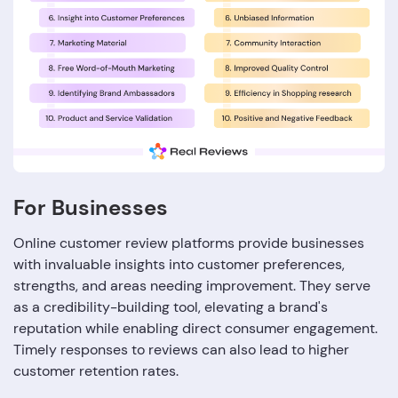
For Businesses
Online customer review platforms provide businesses
with invaluable insights into customer preferences,
strengths, and areas needing improvement. They serve
as a credibility-building tool, elevating a brand's
reputation while enabling direct consumer engagement.
Timely responses to reviews can also lead to higher
customer retention rates.