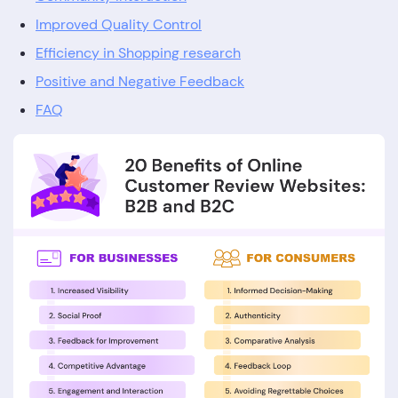
Improved Quality Control
Efficiency in Shopping research
Positive and Negative Feedback
FAQ