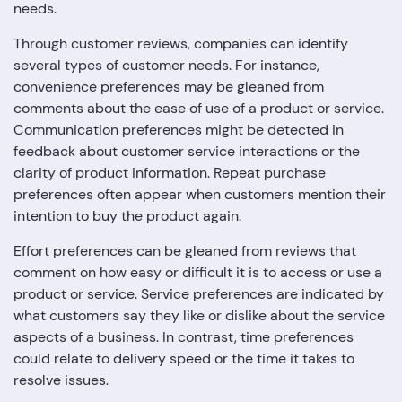
needs.
Through customer reviews, companies can identify
several types of customer needs. For instance,
convenience preferences may be gleaned from
comments about the ease of use of a product or service.
Communication preferences might be detected in
feedback about customer service interactions or the
clarity of product information. Repeat purchase
preferences often appear when customers mention their
intention to buy the product again.
Effort preferences can be gleaned from reviews that
comment on how easy or difficult it is to access or use a
product or service. Service preferences are indicated by
what customers say they like or dislike about the service
aspects of a business. In contrast, time preferences
could relate to delivery speed or the time it takes to
resolve issues.