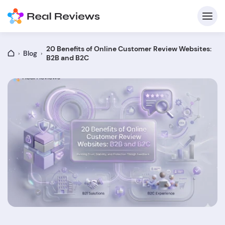
20 Benefits of Online Customer Review Websites:
Blog
B2B and B2C
C
Fo
Wri