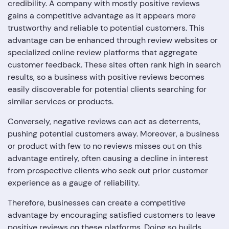
credibility. A company with mostly positive reviews
gains a competitive advantage as it appears more
trustworthy and reliable to potential customers. This
advantage can be enhanced through review websites or
specialized online review platforms that aggregate
customer feedback. These sites often rank high in search
results, so a business with positive reviews becomes
easily discoverable for potential clients searching for
similar services or products.
Conversely, negative reviews can act as deterrents,
pushing potential customers away. Moreover, a business
or product with few to no reviews misses out on this
advantage entirely, often causing a decline in interest
from prospective clients who seek out prior customer
experience as a gauge of reliability.
Therefore, businesses can create a competitive
advantage by encouraging satisfied customers to leave
positive reviews on these platforms. Doing so builds