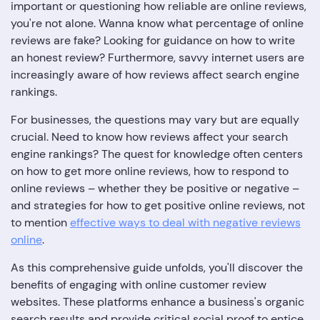
important or questioning how reliable are online reviews,
you're not alone. Wanna know what percentage of online
reviews are fake? Looking for guidance on how to write
an honest review? Furthermore, savvy internet users are
increasingly aware of how reviews affect search engine
rankings.
For businesses, the questions may vary but are equally
crucial. Need to know how reviews affect your search
engine rankings? The quest for knowledge often centers
on how to get more online reviews, how to respond to
online reviews – whether they be positive or negative –
and strategies for how to get positive online reviews, not
to mention
effective ways to deal with negative reviews
online
.
As this comprehensive guide unfolds, you'll discover the
benefits of engaging with online customer review
websites. These platforms enhance a business's organic
search results and provide critical social proof to entice