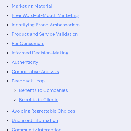
Marketing Material
Free Word-of-Mouth Marketing
Identifying Brand Ambassadors
Product and Service Validation
For Consumers
Informed Decision-Making
Authenticity
Comparative Analysis
Feedback Loop
Benefits to Companies
Benefits to Clients
Avoiding Regrettable Choices
Unbiased Information
Community Interaction