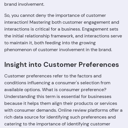
brand involvement.
So, you cannot deny the importance of customer
interaction! Mastering both customer engagement and
interactions is critical for a business. Engagement sets
the initial relationship framework, and interactions serve
to maintain it, both feeding into the growing
phenomenon of customer involvement in the brand.
Insight into Customer Preferences
Customer preferences refer to the factors and
conditions influencing a consumer's selection from
available options. What is consumer preference?
Understanding this term is essential for businesses
because it helps them align their products or services
with consumer demands. Online review platforms offer a
rich data source for identifying such preferences and
catering to the importance of identifying customer