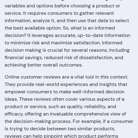
variables and options before choosing a product or
service. It requires consumers to gather relevant
information, analyze it, and then use that data to select
the best available option. So, what is an informed
decision? It leverages accurate, up-to-date information
to minimize risk and maximize satisfaction. Informed
decision making is crucial for several reasons, including
financial savings, reduced risk of dissatisfaction, and
achieving better overall outcomes.
Online customer reviews are a vital tool in this context.
They provide real-world experiences and insights that
empower consumers to make well-informed decision
ideas. These reviews often cover various aspects of a
product or service, such as quality, reliability, and
efficacy, offering an invaluable comprehensive view of
the decision-making process. For example, if a consumer
is trying to decide between two similar products,
reviews can help pinpoint which product performs