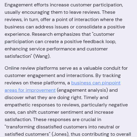
Engagement efforts increase customer participation,
usually encouraging them to leave reviews. These
reviews, in turn, offer a point of interaction where the
business can address issues or consolidate a positive
experience. Research emphasizes that "customer
participation can create a positive feedback loop,
enhancing service performance and customer
satisfaction" (Wang).
Online review platforms serve as a valuable conduit for
customer engagement and interactions. By tracking
reviews on these platforms, a
business can pinpoint
areas for improvement
(engagement analysis) and
discover what they are doing right. Timely and
empathetic responses to reviews, particularly negative
ones, can shift customer sentiment and increase
satisfaction. These responses are crucial in
"transforming dissatisfied customers into neutral or
satisfied customers" (Jones), thus contributing to overall