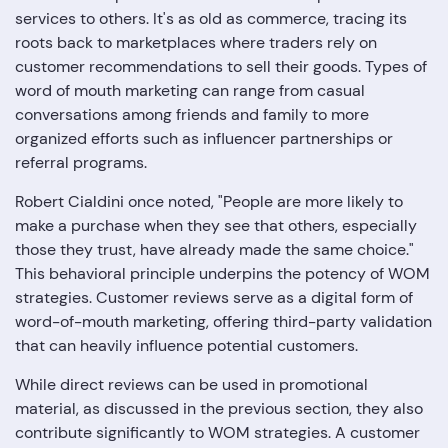
services to others. It's as old as commerce, tracing its
roots back to marketplaces where traders rely on
customer recommendations to sell their goods. Types of
word of mouth marketing can range from casual
conversations among friends and family to more
organized efforts such as influencer partnerships or
referral programs.
Robert Cialdini once noted, "People are more likely to
make a purchase when they see that others, especially
those they trust, have already made the same choice."
This behavioral principle underpins the potency of WOM
strategies. Customer reviews serve as a digital form of
word-of-mouth marketing, offering third-party validation
that can heavily influence potential customers.
While direct reviews can be used in promotional
material, as discussed in the previous section, they also
contribute significantly to WOM strategies. A customer