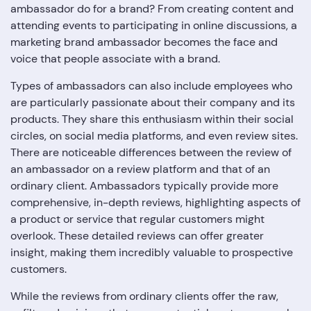
ambassador do for a brand? From creating content and
attending events to participating in online discussions, a
marketing brand ambassador becomes the face and
voice that people associate with a brand.
Types of ambassadors can also include employees who
are particularly passionate about their company and its
products. They share this enthusiasm within their social
circles, on social media platforms, and even review sites.
There are noticeable differences between the review of
an ambassador on a review platform and that of an
ordinary client. Ambassadors typically provide more
comprehensive, in-depth reviews, highlighting aspects of
a product or service that regular customers might
overlook. These detailed reviews can offer greater
insight, making them incredibly valuable to prospective
customers.
While the reviews from ordinary clients offer the raw,