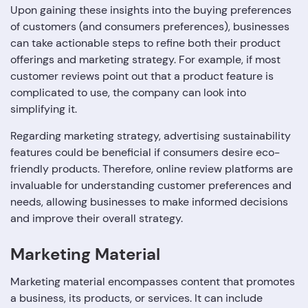
Upon gaining these insights into the buying preferences
of customers (and consumers preferences), businesses
can take actionable steps to refine both their product
offerings and marketing strategy. For example, if most
customer reviews point out that a product feature is
complicated to use, the company can look into
simplifying it.
Regarding marketing strategy, advertising sustainability
features could be beneficial if consumers desire eco-
friendly products. Therefore, online review platforms are
invaluable for understanding customer preferences and
needs, allowing businesses to make informed decisions
and improve their overall strategy.
Marketing Material
Marketing material encompasses content that promotes
a business, its products, or services. It can include