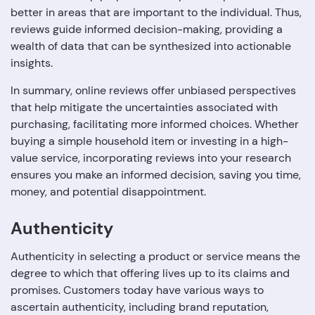
better in areas that are important to the individual. Thus,
reviews guide informed decision-making, providing a
wealth of data that can be synthesized into actionable
insights.
In summary, online reviews offer unbiased perspectives
that help mitigate the uncertainties associated with
purchasing, facilitating more informed choices. Whether
buying a simple household item or investing in a high-
value service, incorporating reviews into your research
ensures you make an informed decision, saving you time,
money, and potential disappointment.
Authenticity
Authenticity in selecting a product or service means the
degree to which that offering lives up to its claims and
promises. Customers today have various ways to
ascertain authenticity, including brand reputation,