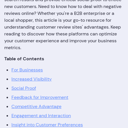
new customers. Need to know how to deal with negative
reviews online? Whether you're a B2B enterprise or a
local shopper, this article is your go-to resource for
understanding customer review sites' advantages. Keep
reading to discover how these platforms can optimize
your customer experience and improve your business
metrics.
Table of Contents
For Businesses
Increased Visibility
Social Proof
Feedback for Improvement
Competitive Advantage
Engagement and Interaction
Insight into Customer Preferences