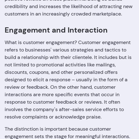
credibility and increases the likelihood of attracting new
customers in an increasingly crowded marketplace.
Engagement and Interaction
What is customer engagement? Customer engagement
refers to businesses' various strategies and tactics to
build a relationship with their clientele. It includes but is
not limited to promotional activities like mailings,
discounts, coupons, and other personalized offers
designed to elicit a response – usually in the form of a
review or feedback. On the other hand, customer
interactions are more specific events that occur in
response to customer feedback or reviews. It often
involves the company's after-sales service efforts to
resolve complaints or acknowledge praise.
The distinction is important because customer
engagement sets the stage for meaningful interactions.