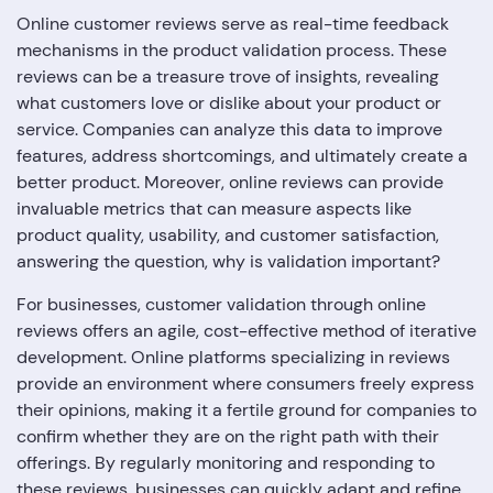
Online customer reviews serve as real-time feedback
mechanisms in the product validation process. These
reviews can be a treasure trove of insights, revealing
what customers love or dislike about your product or
service. Companies can analyze this data to improve
features, address shortcomings, and ultimately create a
better product. Moreover, online reviews can provide
invaluable metrics that can measure aspects like
product quality, usability, and customer satisfaction,
answering the question, why is validation important?
For businesses, customer validation through online
reviews offers an agile, cost-effective method of iterative
development. Online platforms specializing in reviews
provide an environment where consumers freely express
their opinions, making it a fertile ground for companies to
confirm whether they are on the right path with their
offerings. By regularly monitoring and responding to
these reviews, businesses can quickly adapt and refine