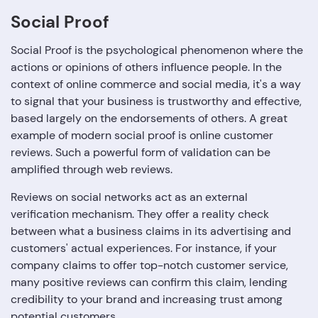
Social Proof
Social Proof is the psychological phenomenon where the
actions or opinions of others influence people. In the
context of online commerce and social media, it's a way
to signal that your business is trustworthy and effective,
based largely on the endorsements of others. A great
example of modern social proof is online customer
reviews. Such a powerful form of validation can be
amplified through web reviews.
Reviews on social networks act as an external
verification mechanism. They offer a reality check
between what a business claims in its advertising and
customers' actual experiences. For instance, if your
company claims to offer top-notch customer service,
many positive reviews can confirm this claim, lending
credibility to your brand and increasing trust among
potential customers.