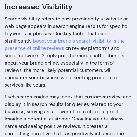
Increased Visibility
Search visibility refers to how prominently a website or
web page appears in search engine results for specific
keywords or phrases. One key factor that can
significantly
boost your brand's search visibility is the
presence of online reviews
on review platforms and
social networks. Simply put, the more chatter there is
about your brand online, especially in the form of
reviews, the more likely potential customers will
encounter your business while seeking products or
services like yours.
Each search engine may index that customer review and
display it in search results for queries related to your
business, serving as a powerful form of social proof.
Imagine a potential customer Googling your business
name and seeing positive reviews. It creates a
compelling narrative that can positively influence the