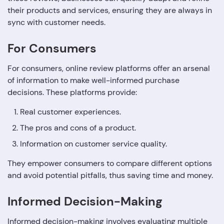
their products and services, ensuring they are always in
sync with customer needs.
For Consumers
For consumers, online review platforms offer an arsenal
of information to make well-informed purchase
decisions. These platforms provide:
Real customer experiences.
The pros and cons of a product.
Information on customer service quality.
They empower consumers to compare different options
and avoid potential pitfalls, thus saving time and money.
Informed Decision-Making
Informed decision-making involves evaluating multiple