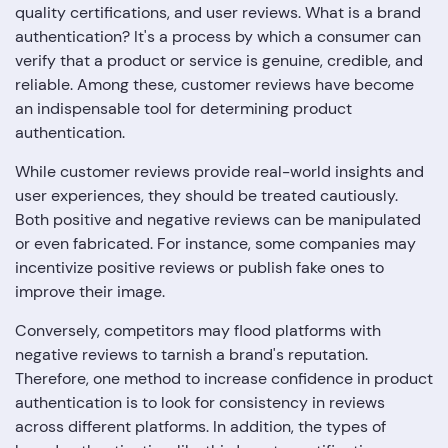
quality certifications, and user reviews. What is a brand
authentication? It's a process by which a consumer can
verify that a product or service is genuine, credible, and
reliable. Among these, customer reviews have become
an indispensable tool for determining product
authentication.
While customer reviews provide real-world insights and
user experiences, they should be treated cautiously.
Both positive and negative reviews can be manipulated
or even fabricated. For instance, some companies may
incentivize positive reviews or publish fake ones to
improve their image.
Conversely, competitors may flood platforms with
negative reviews to tarnish a brand's reputation.
Therefore, one method to increase confidence in product
authentication is to look for consistency in reviews
across different platforms. In addition, the types of