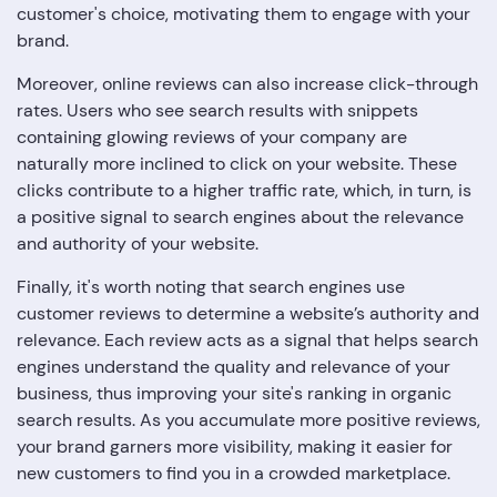
customer's choice, motivating them to engage with your
brand.
Moreover, online reviews can also increase click-through
rates. Users who see search results with snippets
containing glowing reviews of your company are
naturally more inclined to click on your website. These
clicks contribute to a higher traffic rate, which, in turn, is
a positive signal to search engines about the relevance
and authority of your website.
Finally, it's worth noting that search engines use
customer reviews to determine a website’s authority and
relevance. Each review acts as a signal that helps search
engines understand the quality and relevance of your
business, thus improving your site's ranking in organic
search results. As you accumulate more positive reviews,
your brand garners more visibility, making it easier for
new customers to find you in a crowded marketplace.