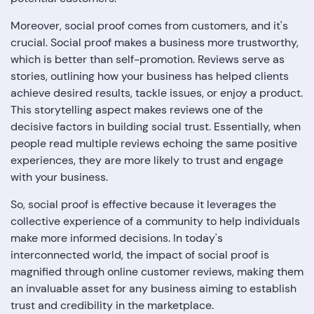
Moreover, social proof comes from customers, and it's
crucial. Social proof makes a business more trustworthy,
which is better than self-promotion. Reviews serve as
stories, outlining how your business has helped clients
achieve desired results, tackle issues, or enjoy a product.
This storytelling aspect makes reviews one of the
decisive factors in building social trust. Essentially, when
people read multiple reviews echoing the same positive
experiences, they are more likely to trust and engage
with your business.
So, social proof is effective because it leverages the
collective experience of a community to help individuals
make more informed decisions. In today's
interconnected world, the impact of social proof is
magnified through online customer reviews, making them
an invaluable asset for any business aiming to establish
trust and credibility in the marketplace.