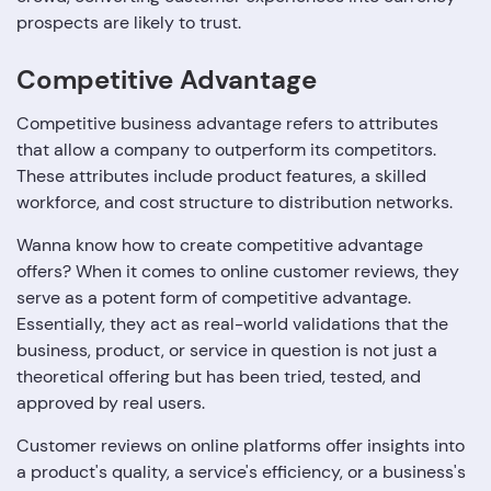
prospects are likely to trust.
Competitive Advantage
Competitive business advantage refers to attributes
that allow a company to outperform its competitors.
These attributes include product features, a skilled
workforce, and cost structure to distribution networks.
Wanna know how to create competitive advantage
offers? When it comes to online customer reviews, they
serve as a potent form of competitive advantage.
Essentially, they act as real-world validations that the
business, product, or service in question is not just a
theoretical offering but has been tried, tested, and
approved by real users.
Customer reviews on online platforms offer insights into
a product's quality, a service's efficiency, or a business's