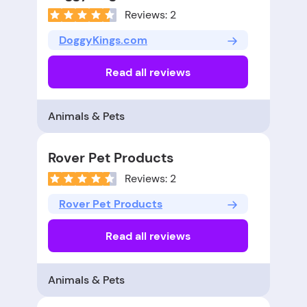
Reviews: 2
DoggyKings.com
Read all reviews
Animals & Pets
Rover Pet Products
Reviews: 2
Rover Pet Products
Read all reviews
Animals & Pets