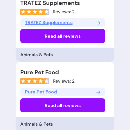
TRATEZ Supplements
Reviews: 2
TRATEZ Supplements
Read all reviews
Animals & Pets
Pure Pet Food
Reviews: 2
Pure Pet Food
Read all reviews
Animals & Pets