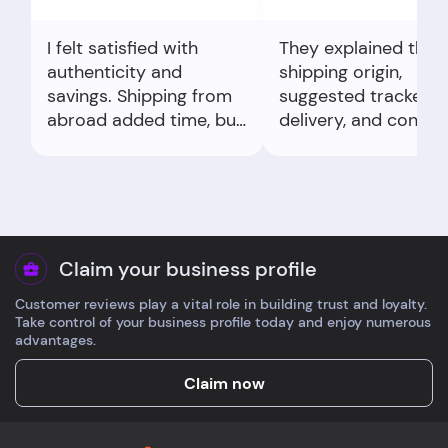
I felt satisfied with
They explained the
authenticity and
shipping origin,
savings. Shipping from
suggested tracked
abroad added time, but
delivery, and confir
tracking eased nerves.
delivery policy. My
concern felt resolve
quickly by email.
Claim your business profile
Customer reviews play a vital role in building trust and loyalty.
Take control of your business profile today and enjoy numerous
advantages.
Claim now