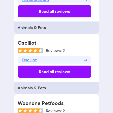
Read all reviews
Animals & Pets
Oscillot
Reviews: 2
Oscillot
Read all reviews
Animals & Pets
Woonona Petfoods
Reviews: 2