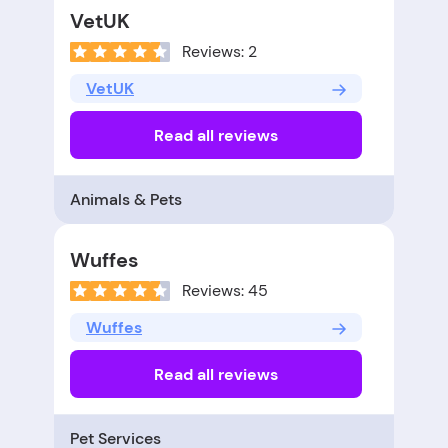
VetUK
Reviews: 2
VetUK
Read all reviews
Animals & Pets
Wuffes
Reviews: 45
Wuffes
Read all reviews
Pet Services