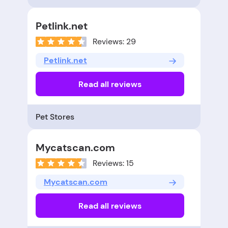
Petlink.net
Reviews: 29
Petlink.net
Read all reviews
Pet Stores
Mycatscan.com
Reviews: 15
Mycatscan.com
Read all reviews