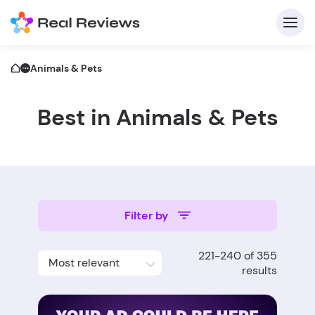
Animals & Pets
Best in Animals & Pets
C
Filter by
Fo
221-240 of 355
Most relevant
Wri
results