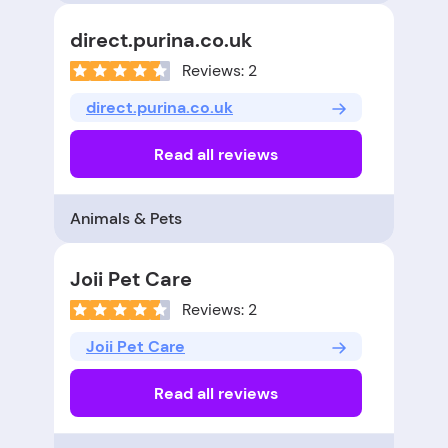
direct.purina.co.uk
Reviews: 2
direct.purina.co.uk
Read all reviews
Animals & Pets
Joii Pet Care
Reviews: 2
Joii Pet Care
Read all reviews