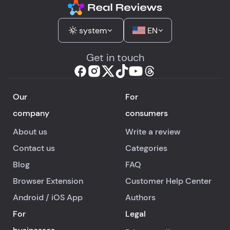
system
EN
Get in touch
Our
For
company
consumers
About us
Write a review
Contact us
Categories
Blog
FAQ
Browser Extension
Customer Help Center
Android
/
iOS
App
Authors
For
Legal