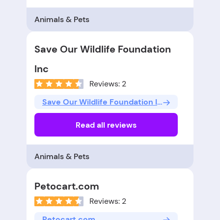
Animals & Pets
Save Our Wildlife Foundation
Inc
Reviews: 2
Save Our Wildlife Foundation Inc
Read all reviews
Animals & Pets
Petocart.com
Reviews: 2
Petocart.com