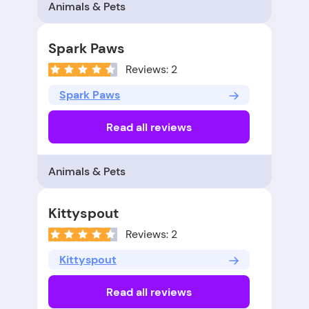
Animals & Pets
Spark Paws
Reviews: 2
Spark Paws
Read all reviews
Animals & Pets
Kittyspout
Reviews: 2
Kittyspout
Read all reviews