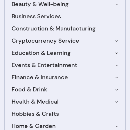
Beauty & Well-being
Business Services
Construction & Manufacturing
Cryptocurrency Service
Education & Learning
Events & Entertainment
Finance & Insurance
Food & Drink
Health & Medical
Hobbies & Crafts
Home & Garden