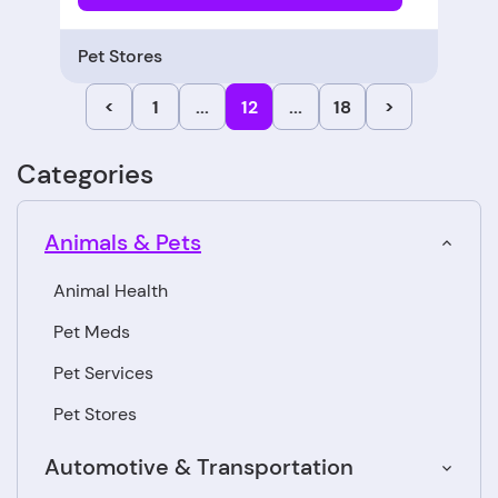
Pet Stores
<
1
...
12
...
18
>
Categories
Animals & Pets
Animal Health
Pet Meds
Pet Services
Pet Stores
Automotive & Transportation