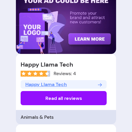
Happy Llama Tech
Reviews: 4
Happy Llama Tech
Read all reviews
Animals & Pets