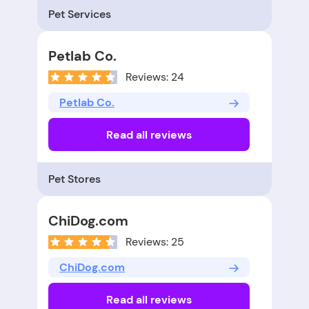
Pet Services
Petlab Co.
Reviews: 24
Petlab Co.
Read all reviews
Pet Stores
ChiDog.com
Reviews: 25
ChiDog.com
Read all reviews