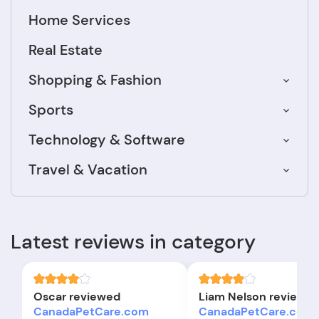
Home Services
Real Estate
Shopping & Fashion
Sports
Technology & Software
Travel & Vacation
Latest reviews in category
Oscar reviewed
Liam Nelson reviewe
CanadaPetCare.com
CanadaPetCare.com