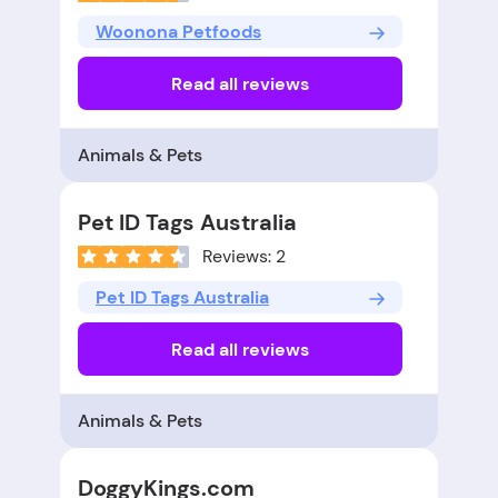
Woonona Petfoods
Read all reviews
Animals & Pets
Pet ID Tags Australia
Reviews: 2
Pet ID Tags Australia
Read all reviews
Animals & Pets
DoggyKings.com