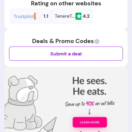
Rating on other websites
1.1
TenereTeam
4.2
Trustpilot
Deals & Promo Codes
Submit a deal