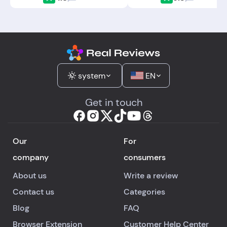
system
EN
Get in touch
Our
For
company
consumers
About us
Write a review
Contact us
Categories
Blog
FAQ
Browser Extension
Customer Help Center