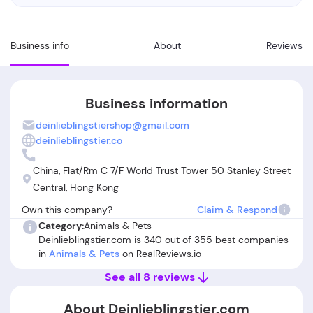
Business info
About
Reviews
Business information
deinlieblingstiershop@gmail.com
deinlieblingstier.co
China, Flat/Rm C 7/F World Trust Tower 50 Stanley Street
Central, Hong Kong
Own this company?
Claim & Respond
Category:
Animals & Pets
Deinlieblingstier.com is 340 out of 355 best companies
in
Animals & Pets
on RealReviews.io
See all 8 reviews
About Deinlieblingstier.com