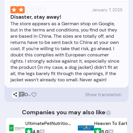
January 7, 2025
Disaster, stay away!
The store appears as a German shop on Google,
but in the terms and conditions, you find out they
are based in China. The sizes are totally off, and
returns have to be sent back to China at your own
cost. If you’re willing to take that risk, go ahead. I
doubt this complies with European consumer
rights. I strongly advise against it, especially since
the product (in my case, a dog jacket) didn’t fit at
all, the legs barely fit through the openings, if the
0
Show translation
Companies you may also like
UltimatePetNutrition.com
4.8
5.0