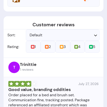
Customer reviews
Sort:
Default
1
2
3
4
5
Rating:
Trinittie
T
1 reviews
July 27, 2026
Good value, branding oddities
Order placed for a bed and brush set.
Communication fine, tracking posted. Package
referenced an affiliated storefront which was