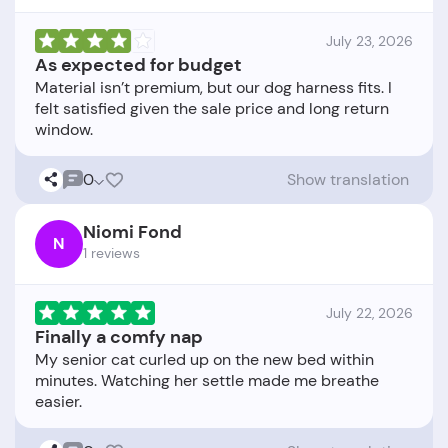
July 23, 2026
As expected for budget
Material isn’t premium, but our dog harness fits. I
felt satisfied given the sale price and long return
0
Show translation
Niomi Fond
N
1 reviews
July 22, 2026
Finally a comfy nap
My senior cat curled up on the new bed within
minutes. Watching her settle made me breathe