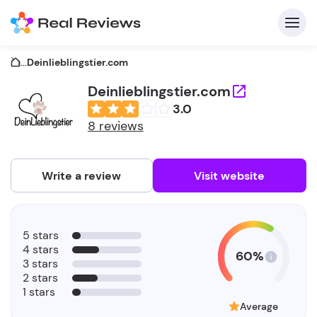
...
Deinlieblingstier.com
Deinlieblingstier.com
3.0
C
8 reviews
Write a review
Visit website
F
5 stars
b
4 stars
60%
3 stars
2 stars
1 stars
Average