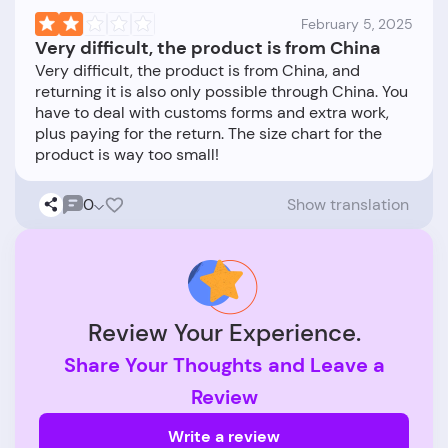
February 5, 2025
Very difficult, the product is from China
Very difficult, the product is from China, and
returning it is also only possible through China. You
have to deal with customs forms and extra work,
plus paying for the return. The size chart for the
0
Show translation
Review Your Experience.
Share Your Thoughts and Leave a
Review
Write a review