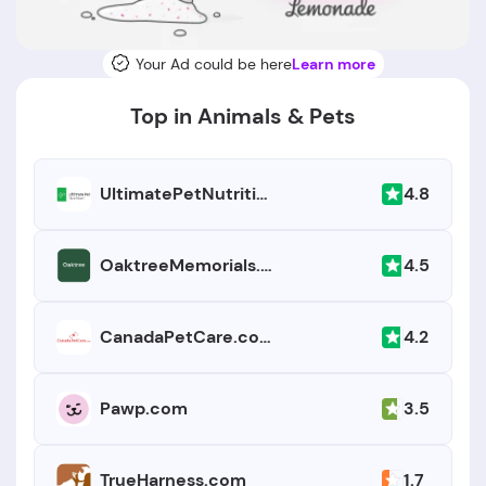
Your Ad could be here
Learn more
Top in Animals & Pets
4.8
UltimatePetNutrition.com
4.5
OaktreeMemorials.com
4.2
CanadaPetCare.com
3.5
Pawp.com
1.7
TrueHarness.com