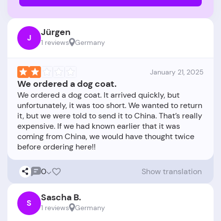
Jürgen
J
1 reviews
Germany
January 21, 2025
We ordered a dog coat.
We ordered a dog coat. It arrived quickly, but
unfortunately, it was too short. We wanted to return
it, but we were told to send it to China. That’s really
expensive. If we had known earlier that it was
coming from China, we would have thought twice
0
Show translation
Sascha B.
S
1 reviews
Germany