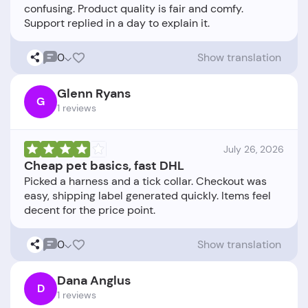
confusing. Product quality is fair and comfy.
0
Show translation
Glenn Ryans
G
1 reviews
July 26, 2026
Cheap pet basics, fast DHL
Picked a harness and a tick collar. Checkout was
easy, shipping label generated quickly. Items feel
0
Show translation
Dana Anglus
D
1 reviews