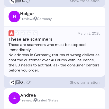
0
Show translation
Holger
H
1 reviews
Germany
March 2, 2025
These are scammers
These are scammers who must be stopped
immediately,
No address in Germany, returns of wrong deliveries
cost the customer over 40 euros with insurance,
the EU needs to act fast, ask the consumer centers
0
1
Show translation
Andrea
A
1 reviews
United States