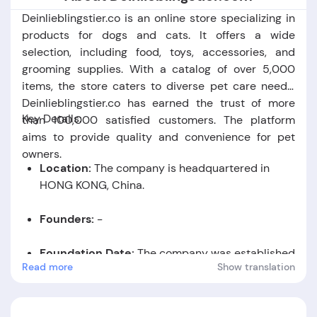
Deinlieblingstier.co is an online store specializing in
products for dogs and cats. It offers a wide
selection, including food, toys, accessories, and
grooming supplies. With a catalog of over 5,000
items, the store caters to diverse pet care needs.
Deinlieblingstier.co has earned the trust of more
Key Details:
than 100,000 satisfied customers. The platform
aims to provide quality and convenience for pet
owners.
Location:
The company is headquartered in
HONG KONG, China.
Founders:
-
Foundation Date:
The company was established
Read more
Show translation
in the year 2019.