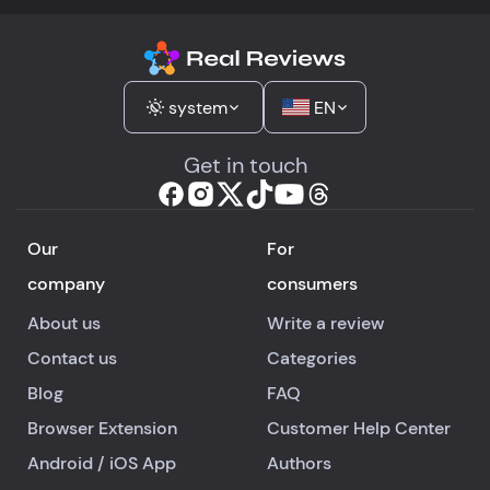
system
EN
Get in touch
Our
For
company
consumers
About us
Write a review
Contact us
Categories
Blog
FAQ
Browser Extension
Customer Help Center
Android
/
iOS
App
Authors