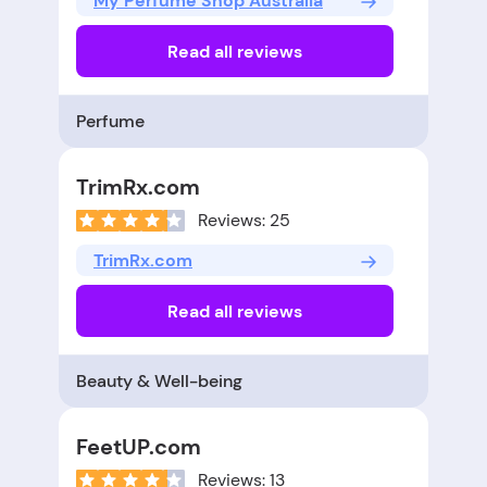
My Perfume Shop Australia
Read all reviews
Perfume
TrimRx.com
Reviews: 25
TrimRx.com
Read all reviews
Beauty & Well-being
FeetUP.com
Reviews: 13