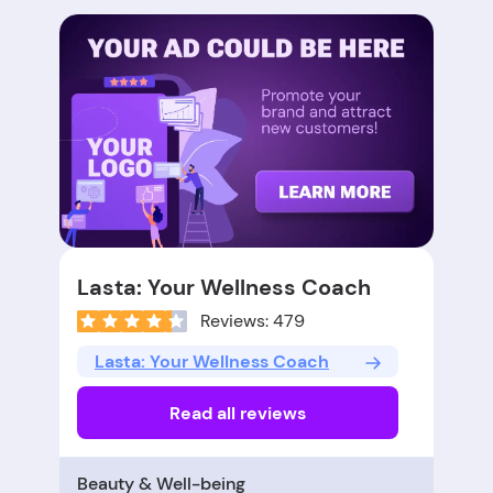
Lasta: Your Wellness Coach
Reviews: 479
Lasta: Your Wellness Coach
Read all reviews
Beauty & Well-being