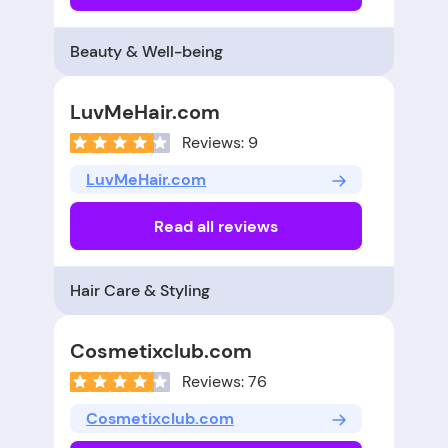
Beauty & Well-being
LuvMeHair.com
Reviews: 9
LuvMeHair.com
Read all reviews
Hair Care & Styling
Cosmetixclub.com
Reviews: 76
Cosmetixclub.com