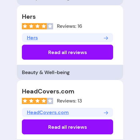
Hers
Reviews: 16
Hers
Read all reviews
Beauty & Well-being
HeadCovers.com
Reviews: 13
HeadCovers.com
Read all reviews