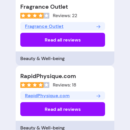
Fragrance Outlet
Reviews: 22
Fragrance Outlet
Read all reviews
Beauty & Well-being
RapidPhysique.com
Reviews: 18
RapidPhysique.com
Read all reviews
Beauty & Well-being