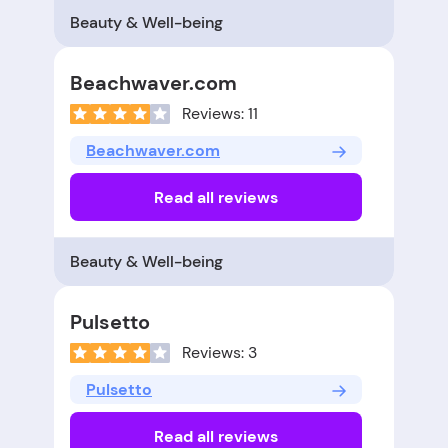
Beauty & Well-being
Beachwaver.com
Reviews: 11
Beachwaver.com
Read all reviews
Beauty & Well-being
Pulsetto
Reviews: 3
Pulsetto
Read all reviews