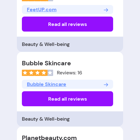
FeetUP.com
Read all reviews
Beauty & Well-being
Bubble Skincare
Reviews: 16
Bubble Skincare
Read all reviews
Beauty & Well-being
Planetbeauty.com