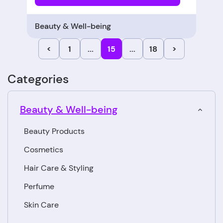
Beauty & Well-being
<
1
...
15
...
18
>
Categories
Beauty & Well-being
Beauty Products
Cosmetics
Hair Care & Styling
Perfume
Skin Care