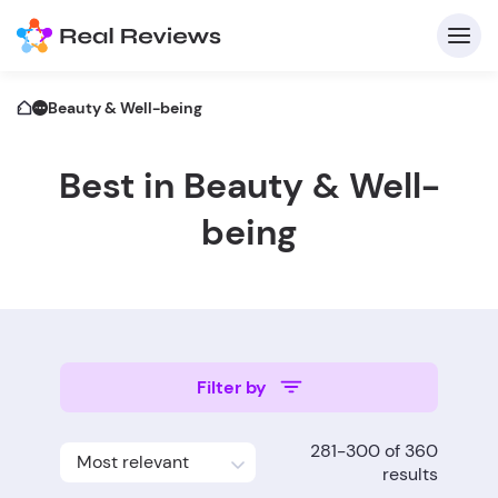
Beauty & Well-being
Best in Beauty & Well-
C
being
Fo
Filter by
Wri
281-300 of 360
Most relevant
results