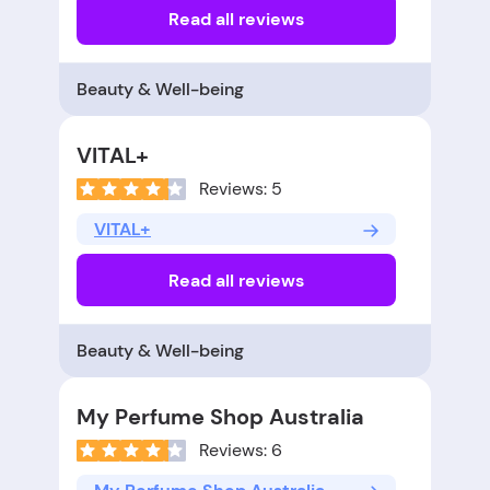
Read all reviews
Beauty & Well-being
VITAL+
Reviews: 5
VITAL+
Read all reviews
Beauty & Well-being
My Perfume Shop Australia
Reviews: 6