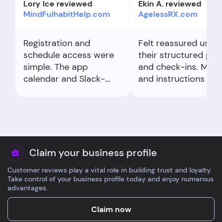
Lory Ice reviewed
Ekin A. reviewed
MindFulhabitHelp.com
AgelessRX.com
Registration and
Felt reassured using
schedule access were
their structured pla
simple. The app
and check-ins. Med
calendar and Slack-
and instructions we
style community made
professional-grade,
it easy to show up.
sketchy. Minor dela
Clear expectations
fulfillment, yet I’m
from day one.
satisfied with the
quality and clarity.
Claim your business profile
Customer reviews play a vital role in building trust and loyalty.
Take control of your business profile today and enjoy numerous
advantages.
Claim now