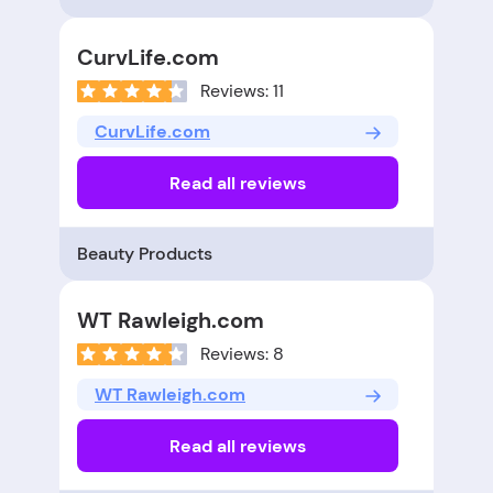
CurvLife.com
Reviews: 11
CurvLife.com
Read all reviews
Beauty Products
WT Rawleigh.com
Reviews: 8
WT Rawleigh.com
Read all reviews