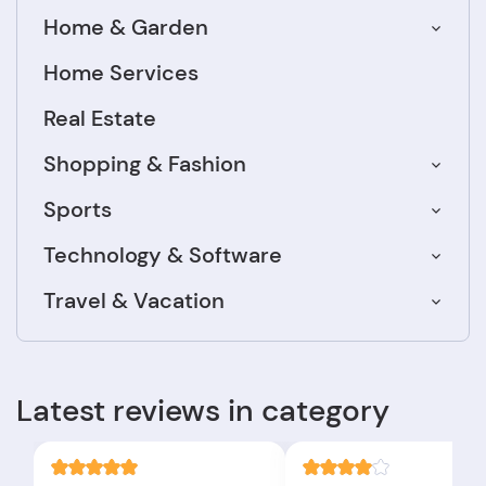
Home & Garden
Home Services
Real Estate
Shopping & Fashion
Sports
Technology & Software
Travel & Vacation
Latest reviews in category