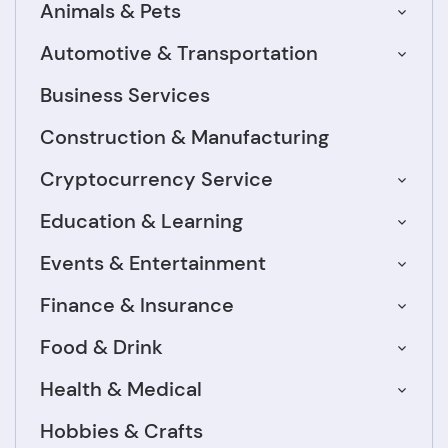
Animals & Pets
Automotive & Transportation
Business Services
Construction & Manufacturing
Cryptocurrency Service
Education & Learning
Events & Entertainment
Finance & Insurance
Food & Drink
Health & Medical
Hobbies & Crafts