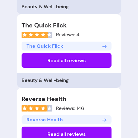
Beauty & Well-being
The Quick Flick
Reviews: 4
The Quick Flick
Read all reviews
Beauty & Well-being
Reverse Health
Reviews: 146
Reverse Health
Read all reviews