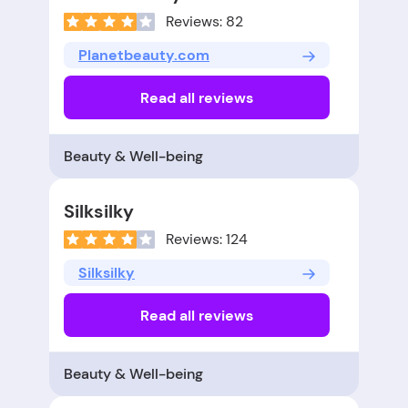
Reviews: 82
Planetbeauty.com
Read all reviews
Beauty & Well-being
Silksilky
Reviews: 124
Silksilky
Read all reviews
Beauty & Well-being