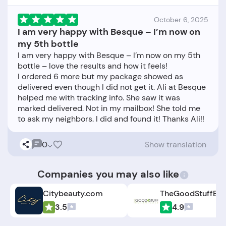
October 6, 2025
I am very happy with Besque – I’m now on
my 5th bottle
I am very happy with Besque – I’m now on my 5th
bottle – love the results and how it feels!
I ordered 6 more but my package showed as
delivered even though I did not get it. Ali at Besque
helped me with tracking info. She saw it was
marked delivered. Not in my mailbox! She told me
0
Show translation
Companies you may also like
Citybeauty.com
3.5
4.9