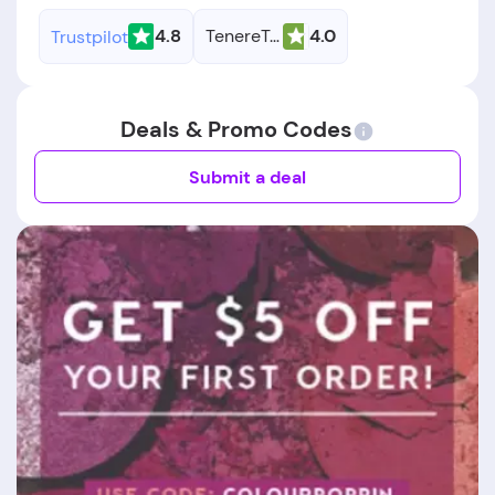
4.8
TenereTeam
4.0
Trustpilot
Deals & Promo Codes
Submit a deal