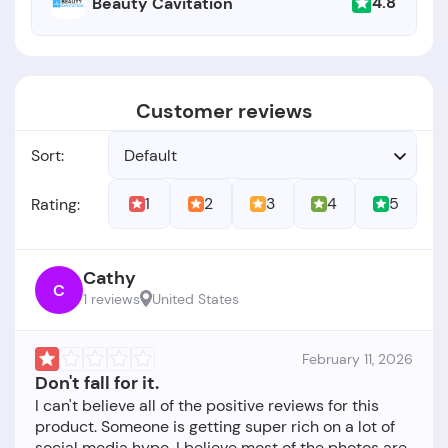
4.8
Beauty Cavitation
Customer reviews
Sort:
Default
1
2
3
4
5
Rating:
Cathy
C
1 reviews
United States
February 11, 2026
Don't fall for it.
I can't believe all of the positive reviews for this
product. Someone is getting super rich on a lot of
social media hype. I believe most of the photos are