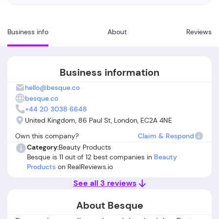
Business info
About
Reviews
Business information
hello@besque.co
besque.co
+44 20 3038 6648
United Kingdom, 86 Paul St, London, EC2A 4NE
Own this company?
Claim & Respond
Category:
Beauty Products
Besque is 11 out of 12 best companies in
Beauty
Products
on RealReviews.io
See all 3 reviews
About Besque