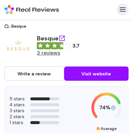
...
Besque
Besque
3.7
C
3 reviews
Write a review
Visit website
F
5 stars
b
4 stars
74%
3 stars
2 stars
1 stars
Average