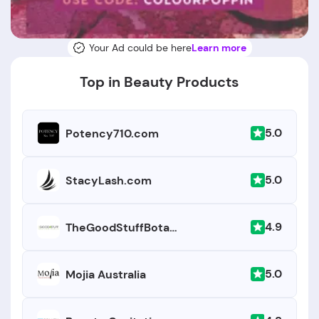
Your Ad could be here
Learn more
Top in Beauty Products
5.0
Potency710.com
5.0
StacyLash.com
4.9
TheGoodStuffBotanicals.com
5.0
Mojia Australia