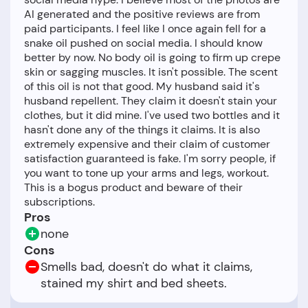
AI generated and the positive reviews are from
paid participants. I feel like I once again fell for a
snake oil pushed on social media. I should know
better by now. No body oil is going to firm up crepe
skin or sagging muscles. It isn't possible. The scent
of this oil is not that good. My husband said it's
husband repellent. They claim it doesn't stain your
clothes, but it did mine. I've used two bottles and it
hasn't done any of the things it claims. It is also
extremely expensive and their claim of customer
satisfaction guaranteed is fake. I'm sorry people, if
you want to tone up your arms and legs, workout.
This is a bogus product and beware of their
Pros
none
Cons
Smells bad, doesn't do what it claims,
stained my shirt and bed sheets.