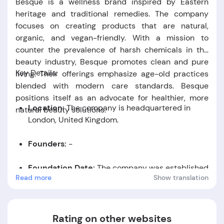
Besque is a wellness brand inspired by Eastern
heritage and traditional remedies. The company
focuses on creating products that are natural,
organic, and vegan-friendly. With a mission to
counter the prevalence of harsh chemicals in the
beauty industry, Besque promotes clean and pure
Key Details:
living. Their offerings emphasize age-old practices
blended with modern care standards. Besque
positions itself as an advocate for healthier, more
Location:
The company is headquartered in
natural beauty solutions.
London, United Kingdom.
Founders:
-
Foundation Date:
The company was established
Read more
Show translation
in the year 2024.
Rating on other websites