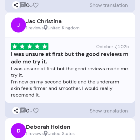
0
Show translation
Jac Christina
J
1 reviews
United Kingdom
October 7, 2025
I was unsure at first but the good reviews m
ade me try it.
I was unsure at first but the good reviews made me
try it.
I’m now on my second bottle and the underarm
skin feels firmer and smoother. I would really
0
Show translation
Deborah Holden
D
1 reviews
United States