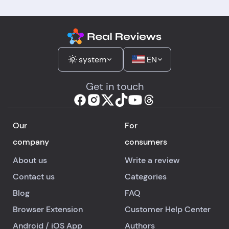
system
EN
Get in touch
Our
For
company
consumers
About us
Write a review
Contact us
Categories
Blog
FAQ
Browser Extension
Customer Help Center
Android
/
iOS
App
Authors