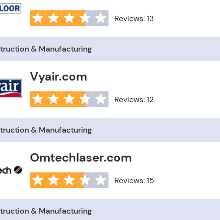
Reviews: 13
truction & Manufacturing
Vyair.com
Reviews: 12
truction & Manufacturing
Omtechlaser.com
Reviews: 15
truction & Manufacturing