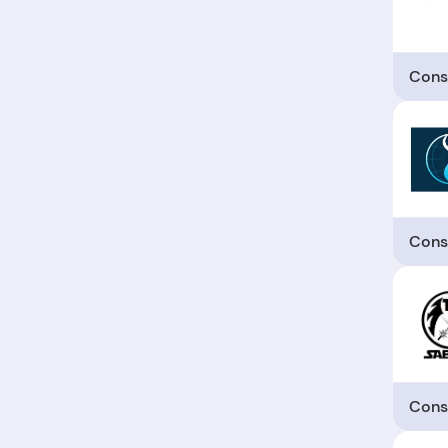
Cons
Cons
Cons