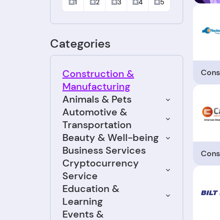
1
2
3
4
5
Categories
Cons
Construction &
Manufacturing
Animals & Pets
Automotive &
Transportation
Beauty & Well-being
Business Services
Cons
Cryptocurrency
Service
Education &
Learning
Events &