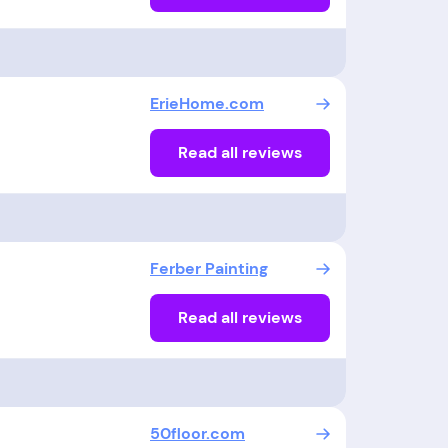
ErieHome.com
Read all reviews
Ferber Painting
Read all reviews
50floor.com