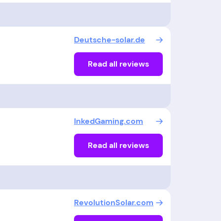
Deutsche-solar.de
Read all reviews
InkedGaming.com
Read all reviews
RevolutionSolar.com