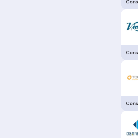
Cons
Cons
Cons