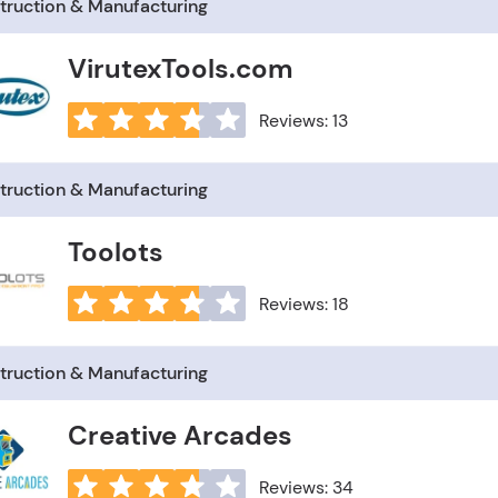
truction & Manufacturing
VirutexTools.com
Reviews: 13
truction & Manufacturing
Toolots
Reviews: 18
truction & Manufacturing
Creative Arcades
Reviews: 34