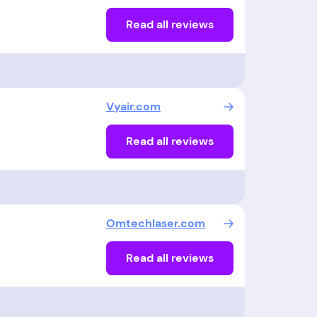
Read all reviews
Vyair.com
Read all reviews
Omtechlaser.com
Read all reviews