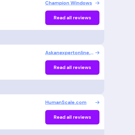
Champion Windows
Read all reviews
Askanexpertonline.com
Read all reviews
HumanScale.com
Read all reviews