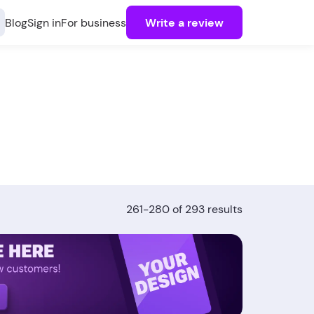
Blog
Sign in
For business
Write a review
261-280 of 293 results