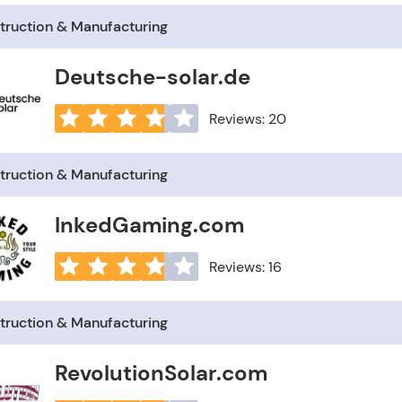
truction & Manufacturing
Deutsche-solar.de
Reviews: 20
truction & Manufacturing
InkedGaming.com
Reviews: 16
truction & Manufacturing
RevolutionSolar.com