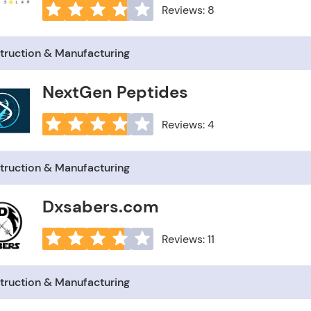
Reviews: 8
truction & Manufacturing
NextGen Peptides
Reviews: 4
truction & Manufacturing
Dxsabers.com
Reviews: 11
truction & Manufacturing