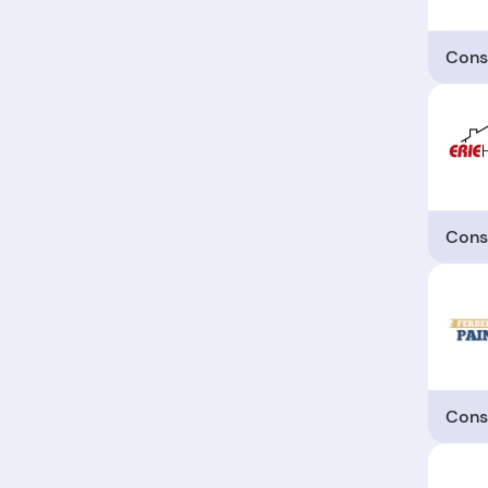
Cons
Cons
Cons