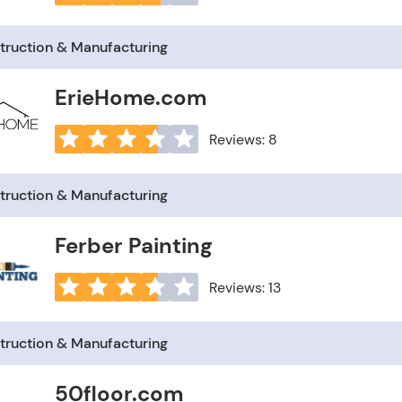
truction & Manufacturing
ErieHome.com
Reviews: 8
truction & Manufacturing
Ferber Painting
Reviews: 13
truction & Manufacturing
50floor.com