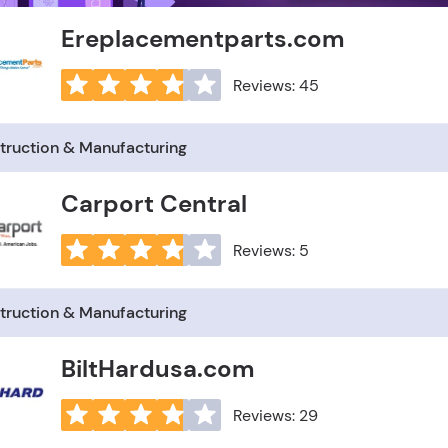
Ereplacementparts.com
Reviews: 45
truction & Manufacturing
Carport Central
Reviews: 5
truction & Manufacturing
BiltHardusa.com
Reviews: 29