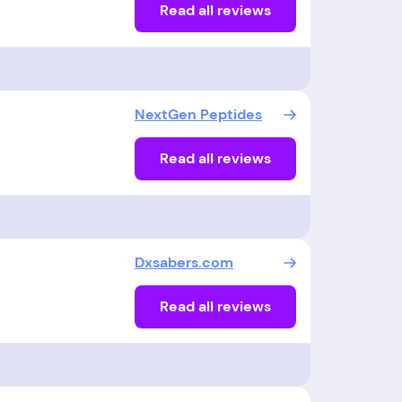
Read all reviews
NextGen Peptides
Read all reviews
Dxsabers.com
Read all reviews