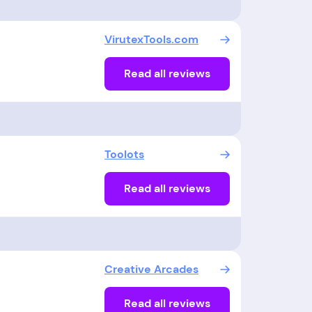
VirutexTools.com
Read all reviews
Toolots
Read all reviews
Creative Arcades
Read all reviews