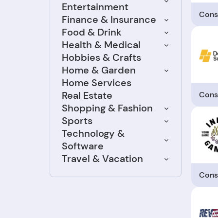
Entertainment
Cons
Finance & Insurance
Food & Drink
Health & Medical
Hobbies & Crafts
Home & Garden
Home Services
Real Estate
Cons
Shopping & Fashion
Sports
Technology &
Software
Travel & Vacation
Cons