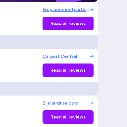
Ereplacementparts.com
Read all reviews
Carport Central
Read all reviews
BiltHardusa.com
Read all reviews