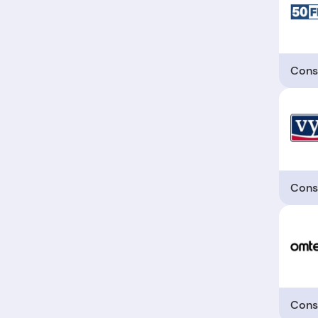
Cons
Cons
Cons