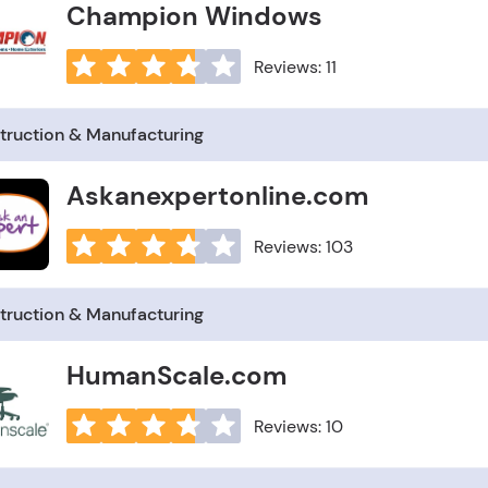
Champion Windows
Reviews: 11
truction & Manufacturing
Askanexpertonline.com
Reviews: 103
truction & Manufacturing
HumanScale.com
Reviews: 10