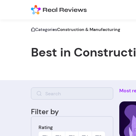
Categories
Construction & Manufacturing
Best in Construct
Most r
Filter by
Rating