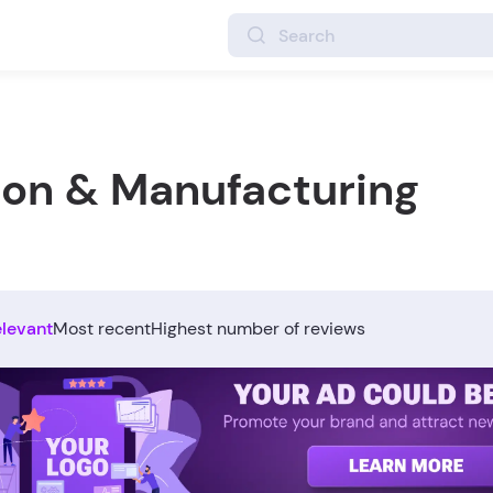
ion & Manufacturing
elevant
Most recent
Highest number of reviews