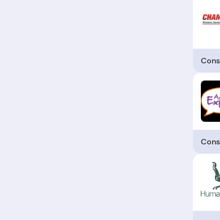
Cons
Cons