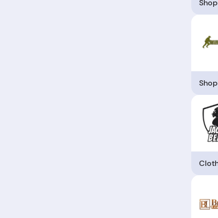
Shop
Shop
Clot