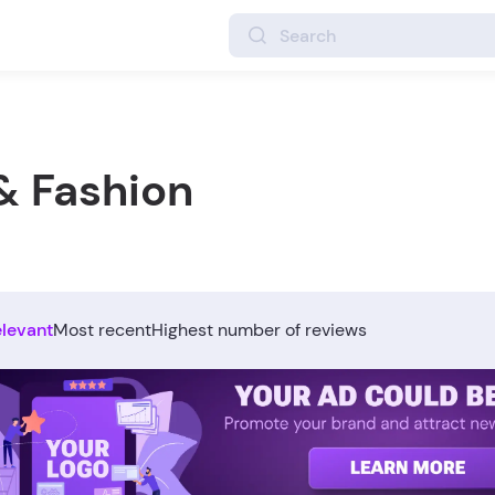
& Fashion
elevant
Most recent
Highest number of reviews