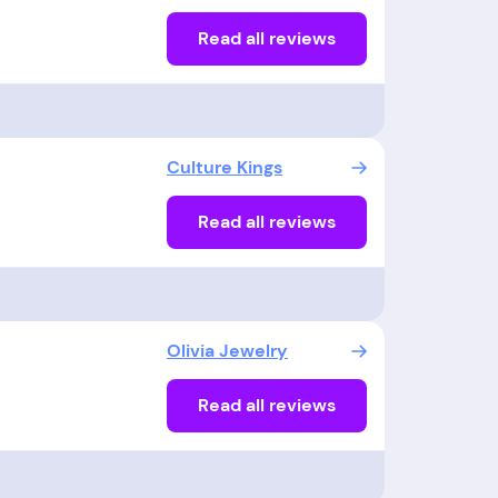
Read all reviews
Culture Kings
Read all reviews
Olivia Jewelry
Read all reviews