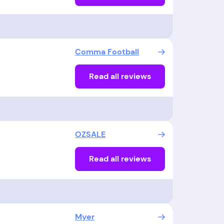
Comma Football
Read all reviews
OZSALE
Read all reviews
Myer