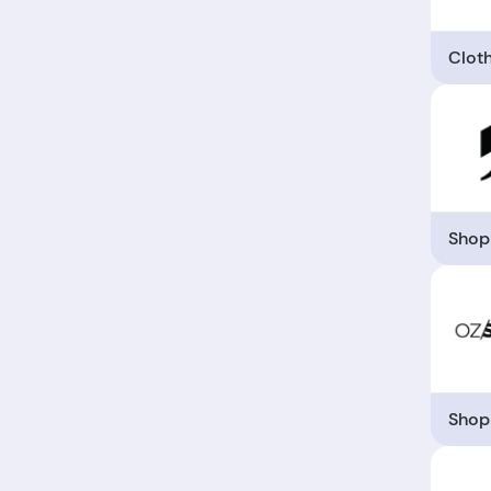
Clot
Shop
Shop