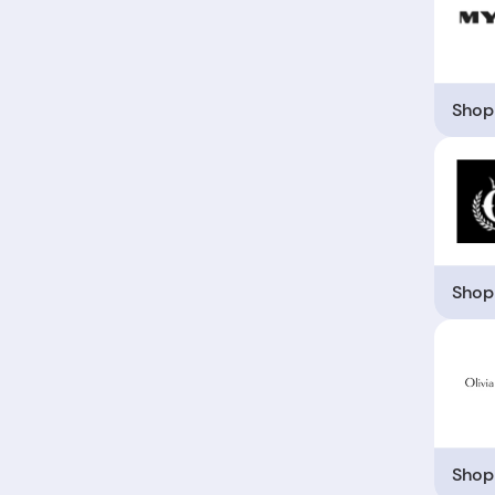
Shop
Shop
Shop