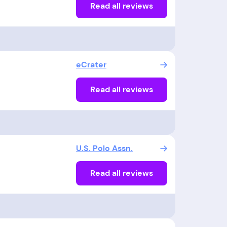
Read all reviews
eCrater
Read all reviews
U.S. Polo Assn.
Read all reviews