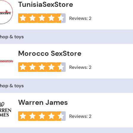
TunisiaSexStore
Reviews: 2
shop & toys
Morocco SexStore
Reviews: 2
shop & toys
Warren James
Reviews: 2