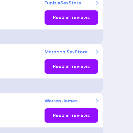
TunisiaSexStore
Read all reviews
Morocco SexStore
Read all reviews
Warren James
Read all reviews