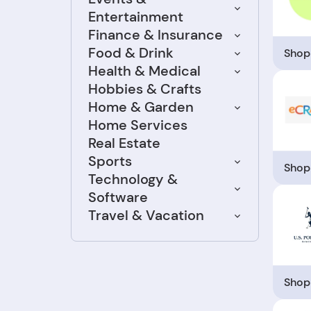
Entertainment
Finance & Insurance
Food & Drink
Shop
Health & Medical
Hobbies & Crafts
Home & Garden
Home Services
Real Estate
Sports
Shop
Technology &
Software
Travel & Vacation
Shop