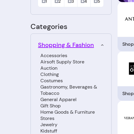
1
2
3
4
5
Categories
Shop
Shopping & Fashion
Accessories
Airsoft Supply Store
Auction
Clothing
Costumes
Gastronomy, Beverages &
Tobacco
Shop
General Apparel
Gift Shop
Home Goods & Furniture
Stores
Jewelry
Kidstuff