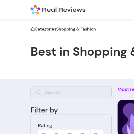
Categories
Shopping & Fashion
Best in Shopping 
Most r
Filter by
Rating