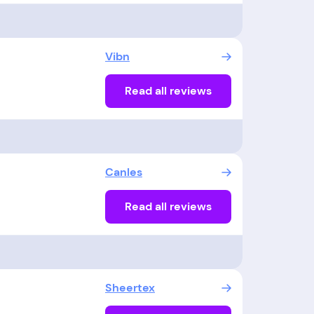
Vibn
Read all reviews
Canles
Read all reviews
Sheertex