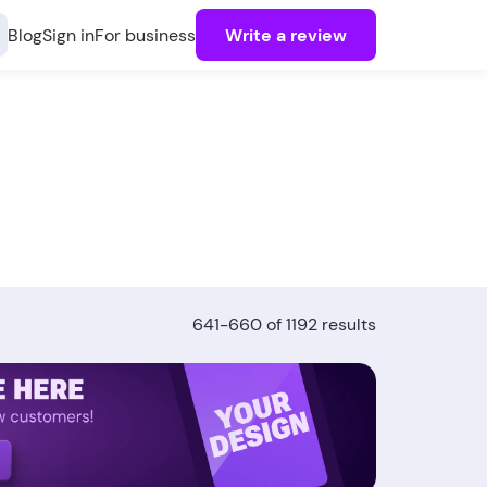
Blog
Sign in
For business
Write a review
641-660 of 1192 results