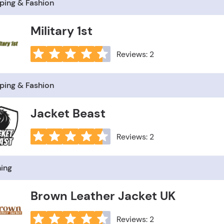
ping & Fashion
Military 1st
Reviews: 2
ping & Fashion
Jacket Beast
Reviews: 2
hing
Brown Leather Jacket UK
Reviews: 2