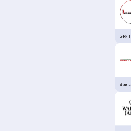
Sex 
Sex 