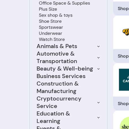
Office Space & Supplies
Shop
Plus Size
Sex shop & toys
Shoe Store
Sportswear
Underwear
Watch Store
Animals & Pets
Automotive &
Shop
Transportation
Beauty & Well-being
Business Services
Construction &
Manufacturing
Cryptocurrency
Shop
Service
Education &
Learning
Events &