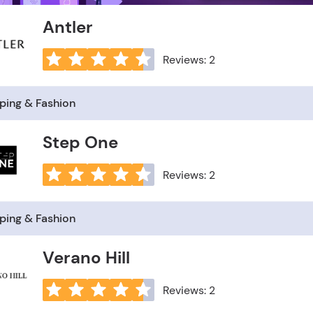
Antler
Reviews: 2
ping & Fashion
Step One
Reviews: 2
ping & Fashion
Verano Hill
Reviews: 2