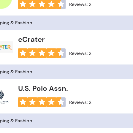
Reviews: 2
ping & Fashion
eCrater
Reviews: 2
ping & Fashion
U.S. Polo Assn.
Reviews: 2
ping & Fashion