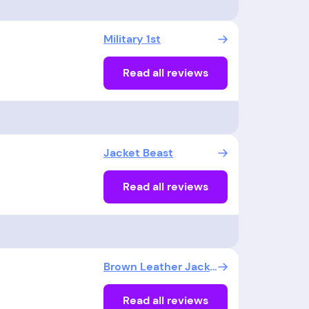
Military 1st
Read all reviews
Jacket Beast
Read all reviews
Brown Leather Jacket UK
Read all reviews