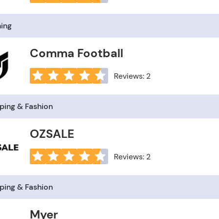
hing
Comma Football
Reviews: 2
ping & Fashion
OZSALE
Reviews: 2
ping & Fashion
Myer