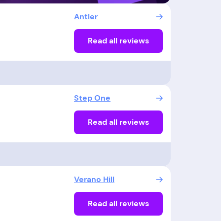
Antler
Read all reviews
Step One
Read all reviews
Verano Hill
Read all reviews