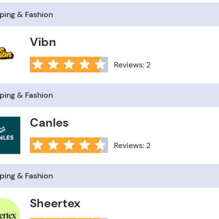
ping & Fashion
Vibn
Reviews: 2
ping & Fashion
Canles
Reviews: 2
ping & Fashion
Sheertex