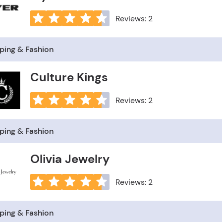
Reviews: 2
ping & Fashion
Culture Kings
Reviews: 2
ping & Fashion
Olivia Jewelry
Reviews: 2
ping & Fashion