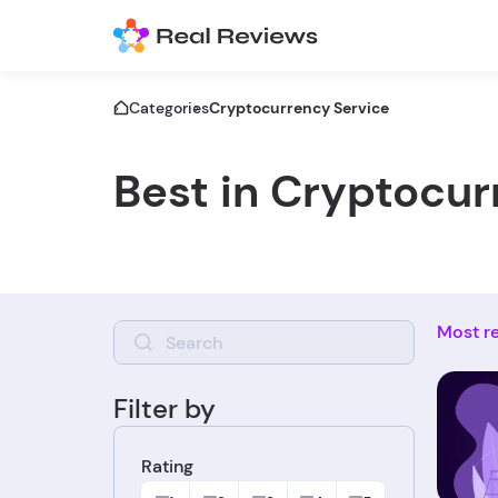
Categories
Cryptocurrency Service
Best in Cryptocur
Most r
Filter by
Rating