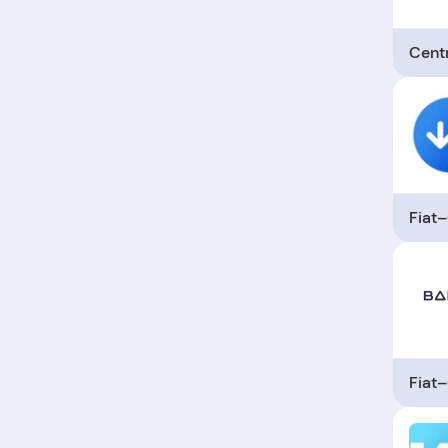
Cent
Fiat
Fiat