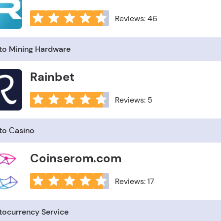
Reviews: 46
to Mining Hardware
Rainbet
Reviews: 5
to Сasino
Coinserom.com
Reviews: 17
tocurrency Service