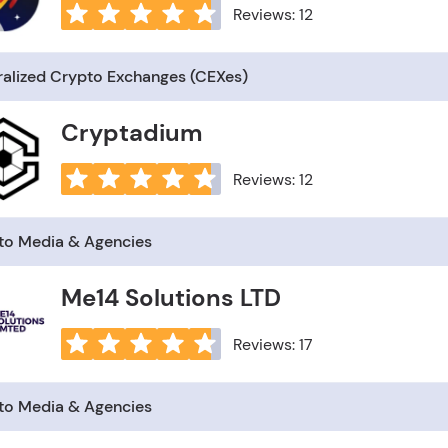
Reviews: 12
ralized Crypto Exchanges (CEXes)
Cryptadium
Reviews: 12
to Media & Agencies
Me14 Solutions LTD
Reviews: 17
to Media & Agencies