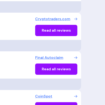
Cryptotraders.com
Read all reviews
Final Autoclaim
Read all reviews
CoinSpot