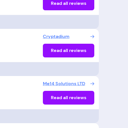
Read all reviews
Cryptadium
Read all reviews
Me14 Solutions LTD
Read all reviews