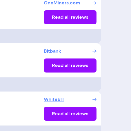
OneMiners.com
Read all reviews
Bitbank
Read all reviews
WhiteBIT
Read all reviews