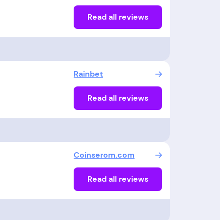
Read all reviews
Rainbet
Read all reviews
Coinserom.com
Read all reviews