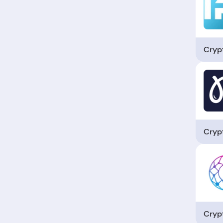
Cryp
Cryp
Cryp