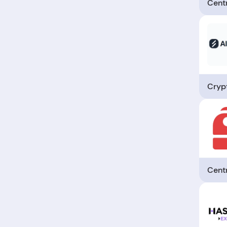
Cent
Crypt
Cent