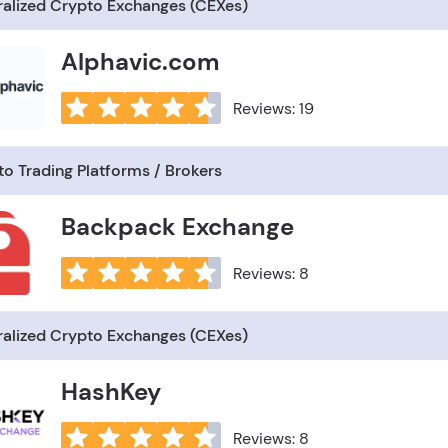
ralized Crypto Exchanges (CEXes)
Alphavic.com
Reviews: 19
o Trading Platforms / Brokers
Backpack Exchange
Reviews: 8
ralized Crypto Exchanges (CEXes)
HashKey
Reviews: 8