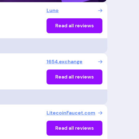
Luno
Read all reviews
1654.exchange
Read all reviews
LitecoinFaucet.com
Read all reviews