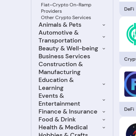
Fiat–Crypto On-Ramp
DeFi
Providers
Other Crypto Services
Animals & Pets
Automotive &
Transportation
Beauty & Well-being
Business Services
Crypt
Construction &
Manufacturing
Education &
Learning
Events &
Entertainment
DeFi
Finance & Insurance
Food & Drink
Health & Medical
Hobbies & Crafts