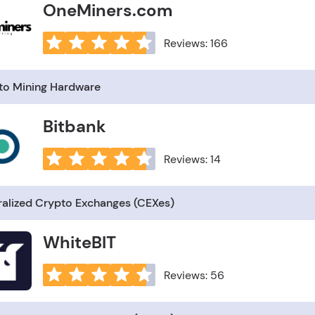
OneMiners.com
Reviews: 166
to Mining Hardware
Bitbank
Reviews: 14
ralized Crypto Exchanges (CEXes)
WhiteBIT
Reviews: 56