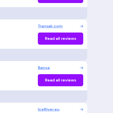
Transak.com
Read all reviews
Banxa
Read all reviews
IceRiver.eu