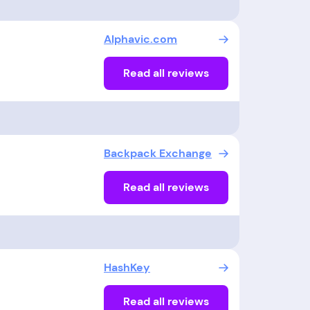
Alphavic.com
Read all reviews
Backpack Exchange
Read all reviews
HashKey
Read all reviews