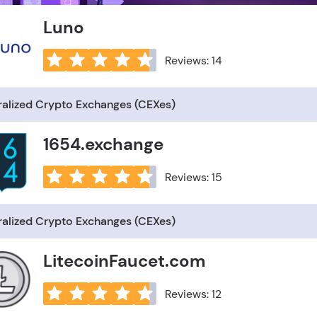
Luno
Reviews: 14
ralized Crypto Exchanges (CEXes)
1654.exchange
Reviews: 15
ralized Crypto Exchanges (CEXes)
LitecoinFaucet.com
Reviews: 12