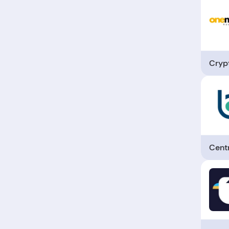
Cryp
Cent