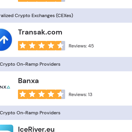
ralized Crypto Exchanges (CEXes)
Transak.com
Reviews: 45
–Crypto On-Ramp Providers
Banxa
Reviews: 13
–Crypto On-Ramp Providers
IceRiver.eu