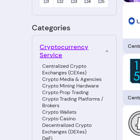
1
2
3
4
5
Categories
Cent
Cryptocurrency
Service
Centralized Crypto
Exchanges (CEXes)
Crypto Media & Agencies
Crypto Mining Hardware
Crypto Prop Trading
Cent
Crypto Trading Platforms /
Brokers
Crypto Wallets
Crypto Сasino
Decentralized Crypto
Exchanges (DEXes)
DeFi