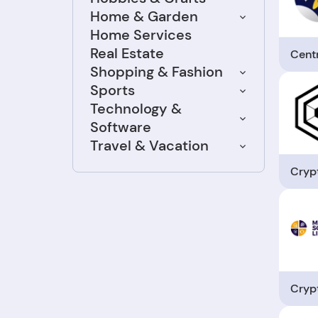
Home & Garden
Home Services
Real Estate
Cent
Shopping & Fashion
Sports
Technology &
Software
Travel & Vacation
Cryp
Cryp