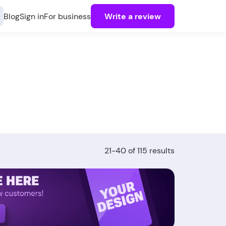
Blog
Sign in
For business
Write a review
21-40 of 115 results