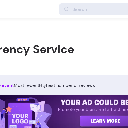
rency Service
elevant
Most recent
Highest number of reviews