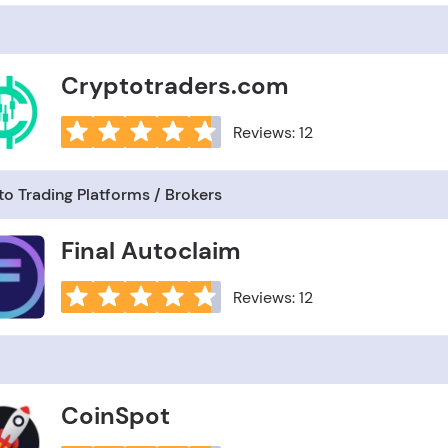
Cryptotraders.com
Reviews: 12
o Trading Platforms / Brokers
Final Autoclaim
Reviews: 12
CoinSpot