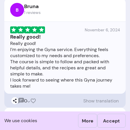
Bruna
B
1 reviews
November 6, 2024
Really good!
Really good!
I’m enjoying the Gyna service. Everything feels
customized to my needs and preferences.
The course is simple to follow and packed with
helpful details, and the recipes are great and
simple to make.
I look forward to seeing where this Gyna journey
0
Show translation
Kaisa
K
We use cookies
More
Accept
1 reviews