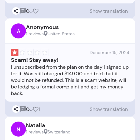
0
Show translation
Anonymous
A
1 reviews
United States
December 15, 2024
Scam! Stay away!
I unsubscribed from the plan on the day I signed up
for it. Was still charged $149.00 and told that it
would not be refunded. This is a scam website, will
be lodging a formal complaint and get my money
0
1
Show translation
Natalia
N
1 reviews
Switzerland