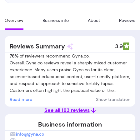
Overview
Business info
About
Reviews
Reviews Summary
3.9
78%
of reviewers recommend Gyna.co.
Overall, Gyna.co reviews reveal a sharply mixed customer
experience. Many users praise Gyna.co for its clear,
science-based educational content, user-friendly platform,
and respectful approach to sensitive fertility topics.
Customers often highlight the practical value of the
nutrition guidance, engaging quizzes, and easy-to-
Read more
Show translation
understand lessons, as well as the supportive tone of
See all 183 reviews
clinicians and transparent initial pricing. However, a
significant number of reviews raise serious concerns about
Business information
billing practices, particularly around hidden or automatic
charges for additional subscriptions (like meal plans), lack
info@gyna.co
of clear cancellation processes, and a strict, often