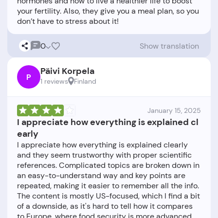
hormones and how to live a healthier life to boost
your fertility. Also, they give you a meal plan, so you
0
Show translation
Päivi Korpela
P
1 reviews
Finland
January 15, 2025
I appreciate how everything is explained cl
early
I appreciate how everything is explained clearly
and they seem trustworthy with proper scientific
references. Complicated topics are broken down in
an easy-to-understand way and key points are
repeated, making it easier to remember all the info.
The content is mostly US-focused, which I find a bit
of a downside, as it's hard to tell how it compares
to Europe, where food security is more advanced.