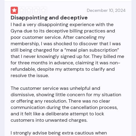
December 10, 2024
Disappointing and deceptive
I had a very disappointing experience with the
Gyna due to its deceptive billing practices and
poor customer service. After canceling my
membership, I was shocked to discover that I was
still being charged for a “meal plan subscription”
that I never knowingly signed up for. They billed me
for three months in advance, claiming it was non-
refundable, despite my attempts to clarify and
resolve the issue.
The customer service was unhelpful and
dismissive, showing little concern for my situation
or offering any resolution. There was no clear
communication during the cancellation process,
and it felt like a deliberate attempt to lock
customers into unwanted charges.
I strongly advise being extra cautious when