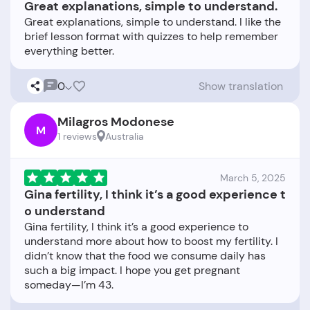
Great explanations, simple to understand.
Great explanations, simple to understand. I like the
brief lesson format with quizzes to help remember
0
Show translation
Milagros Modonese
M
1 reviews
Australia
March 5, 2025
Gina fertility, I think it’s a good experience t
o understand
Gina fertility, I think it’s a good experience to
understand more about how to boost my fertility. I
didn’t know that the food we consume daily has
such a big impact. I hope you get pregnant