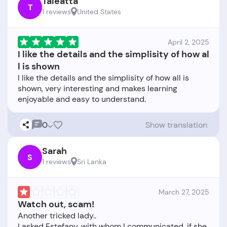
Taleatta
T
1 reviews
United States
April 2, 2025
I like the details and the simplisity of how al
l is shown
I like the details and the simplisity of how all is
shown, very interesting and makes learning
0
Show translation
Sarah
S
1 reviews
Sri Lanka
March 27, 2025
Watch out, scam!
Another tricked lady..
I asked Estefany, with whom I communicated, if she