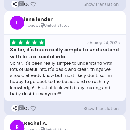
0
Show translation
lana fender
L
1 reviews
United States
February 24, 2025
So far, it's been really simple to understand
with lots of useful info.
So far, it's been really simple to understand with
lots of useful info. It's basic and clear, things we
should already know but most likely dont, so I'm
happy to go back to the basics and refresh my
knowledge!!! Best of luck with baby making and
0
Show translation
Rachel A.
R
1 reviews
United States