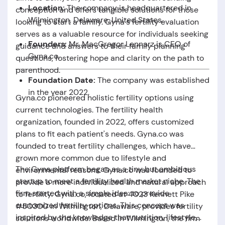
Location:
The company is headquartered in
conception and offers tangible solutions for those
Wilmington,
Delaware,
United States.
looking to start a family. Gyna's fertility evaluation
serves as a valuable resource for individuals seeking
Founders:
Mr.
MacGregor Lennarz is CEO of
guidance and answers to their family planning
Gyna.co.
questions, fostering hope and clarity on the path to
parenthood.
Foundation Date:
The company was established
in the year 2022.
Gyna.co pioneered holistic fertility options using
current technologies. The fertility health
organization, founded in 2022, offers customized
plans to fit each patient's needs. Gyna.co was
founded to treat fertility challenges, which have
grown more common due to lifestyle and
The
Gyna
platform began as a tiny but ambitious
environmental reasons. Gyna.co was founded to
startup to meet a fertility health market niche. The
provide a more individualized and natural approach
firm started with a simple idea: to provide
to fertility. Gyna.co, located at 4023 Kennett Pike
customized fertility options. This concept was
#50300 in Wilmington, Delaware, provides fertility
inspired by the knowledge that nutrition, lifestyle,
solutions worldwide. Based in Wilmington, the firm