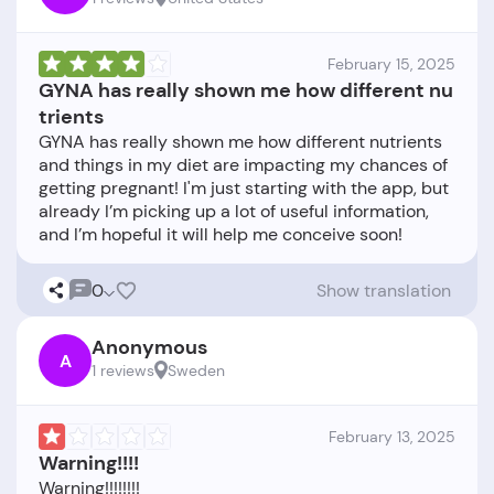
February 15, 2025
GYNA has really shown me how different nu
trients
GYNA has really shown me how different nutrients
and things in my diet are impacting my chances of
getting pregnant! I'm just starting with the app, but
already I’m picking up a lot of useful information,
0
Show translation
Anonymous
A
1 reviews
Sweden
February 13, 2025
Warning!!!!
Warning!!!!!!!!