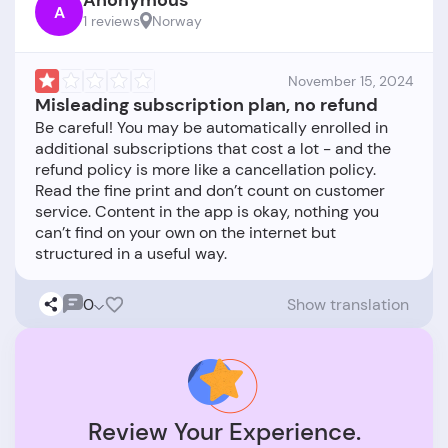
Anonymous
A
1 reviews
Norway
November 15, 2024
Misleading subscription plan, no refund
Be careful! You may be automatically enrolled in
additional subscriptions that cost a lot - and the
refund policy is more like a cancellation policy.
Read the fine print and don’t count on customer
service. Content in the app is okay, nothing you
can’t find on your own on the internet but
0
Show translation
Review Your Experience.