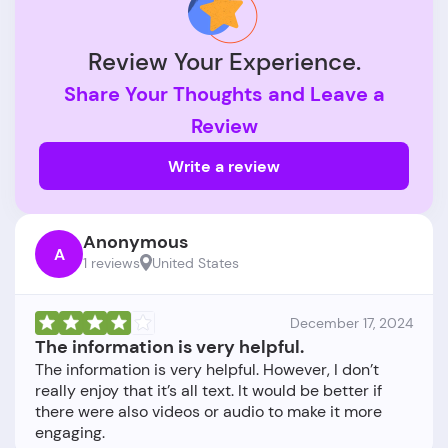
Review Your Experience.
Share Your Thoughts and Leave a
Review
Write a review
Anonymous
A
1 reviews
United States
December 17, 2024
The information is very helpful.
The information is very helpful. However, I don’t
really enjoy that it’s all text. It would be better if
there were also videos or audio to make it more