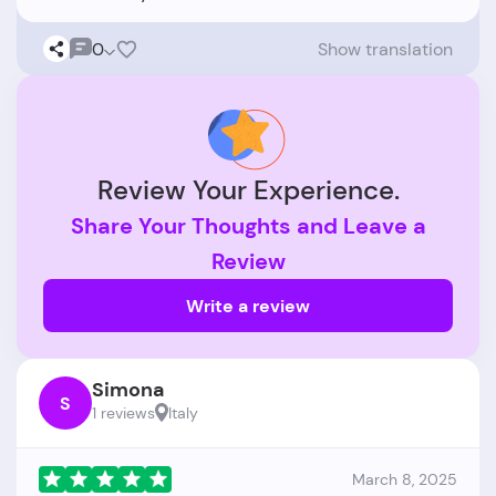
0
Show translation
Review Your Experience.
Share Your Thoughts and Leave a
Review
Write a review
Simona
S
1 reviews
Italy
March 8, 2025