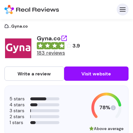
...
Gyna.co
Gyna.co
3.9
C
183 reviews
Write a review
Visit website
F
5 stars
b
4 stars
78%
3 stars
2 stars
1 stars
Above average