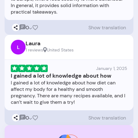
In general, it provides solid information with
0
Show translation
Laura
L
1 reviews
United States
January 1, 2025
I gained a lot of knowledge about how
I gained a lot of knowledge about how diet can
affect my body for a healthy and smooth
pregnancy. There are many recipes available, and I
0
Show translation