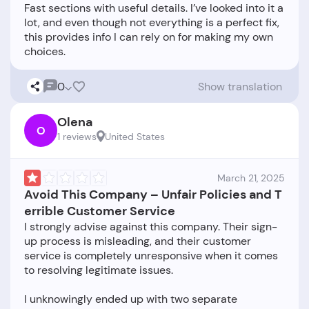
Fast sections with useful details. I’ve looked into it a
lot, and even though not everything is a perfect fix,
this provides info I can rely on for making my own
0
Show translation
Olena
O
1 reviews
United States
March 21, 2025
Avoid This Company – Unfair Policies and T
errible Customer Service
I strongly advise against this company. Their sign-
up process is misleading, and their customer
service is completely unresponsive when it comes
to resolving legitimate issues.
I unknowingly ended up with two separate