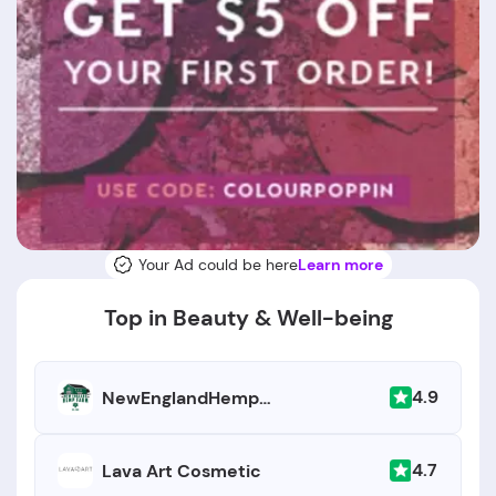
Your Ad could be here
Learn more
Top in Beauty & Well-being
4.9
NewEnglandHempFarm.com
4.7
Lava Art Cosmetic