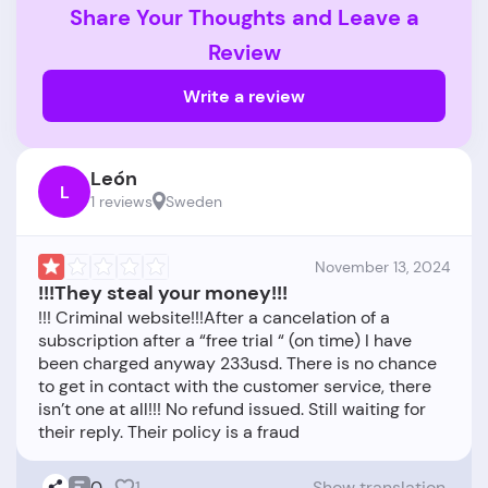
Share Your Thoughts and Leave a
Review
Write a review
León
L
1 reviews
Sweden
November 13, 2024
!!!They steal your money!!!
!!! Criminal website!!!After a cancelation of a
subscription after a “free trial “ (on time) I have
been charged anyway 233usd. There is no chance
to get in contact with the customer service, there
isn’t one at all!!! No refund issued. Still waiting for
0
1
Show translation