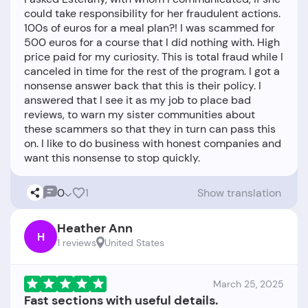
could take responsibility for her fraudulent actions.
100s of euros for a meal plan?! I was scammed for
500 euros for a course that I did nothing with. High
price paid for my curiosity. This is total fraud while I
canceled in time for the rest of the program. I got a
nonsense answer back that this is their policy. I
answered that I see it as my job to place bad
reviews, to warn my sister communities about
these scammers so that they in turn can pass this
on. I like to do business with honest companies and
0
1
Show translation
Heather Ann
H
1 reviews
United States
March 25, 2025
Fast sections with useful details.