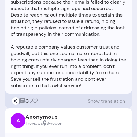
subscriptions because their emails failed to clearly
indicate that multiple sign-ups had occurred.
Despite reaching out multiple times to explain the
situation, they refused to issue a refund, hiding
behind rigid policies instead of addressing the lack
of transparency in their communication.
A reputable company values customer trust and
goodwill, but this one seems more interested in
holding onto unfairly charged fees than in doing the
right thing. If you ever run into a problem, don’t
expect any support or accountability from them.
Save yourself the frustration and dont ever
0
Show translation
Anonymous
A
1 reviews
Sweden