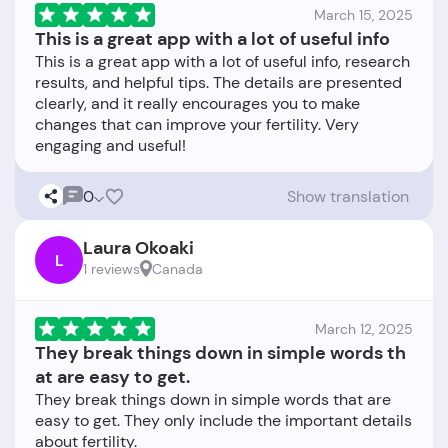
March 15, 2025
This is a great app with a lot of useful info
This is a great app with a lot of useful info, research
results, and helpful tips. The details are presented
clearly, and it really encourages you to make
changes that can improve your fertility. Very
0
Show translation
Laura Okoaki
L
1 reviews
Canada
March 12, 2025
They break things down in simple words th
at are easy to get.
They break things down in simple words that are
easy to get. They only include the important details