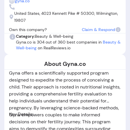
gyna.co
unresponsive refund policy. Several users report difficulty
reaching live customer support and express frustration
United States, 4023 Kennett Pike # 50300, Wilmington,
over being charged after cancellation or during vulnerable
19807
life events. While Gyna.co’s informational program appears
Own this company?
Claim & Respond
beneficial to many, persistent issues with subscription
Category:
Beauty & Well-being
management and customer service have led others to
Gyna.co is 304 out of 360 best companies in
Beauty &
question, "is Gyna.co legit?" In summary, Gyna.co offers
Well-being
on RealReviews.io
valuable resources for fertility and nutrition, but potential
users should read all terms carefully and be vigilant about
managing their subscriptions.
About Gyna.co
Gyna offers a scientifically supported program
designed to expedite the process of conceiving a
child. Their approach is rooted in nutritional insights,
providing a comprehensive fertility evaluation to
help individuals understand their potential for
pregnancy. By leveraging science-backed methods,
Key Details:
Gyna empowers couples to make informed
decisions on their fertility journey. This program
aims to demystify the complexities surrounding