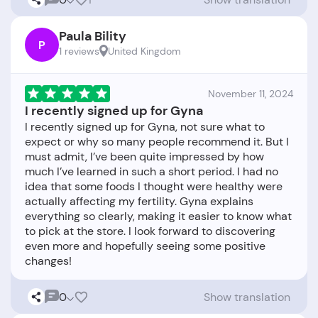
Paula Bility
P
1 reviews
United Kingdom
November 11, 2024
I recently signed up for Gyna
I recently signed up for Gyna, not sure what to
expect or why so many people recommend it. But I
must admit, I’ve been quite impressed by how
much I’ve learned in such a short period. I had no
idea that some foods I thought were healthy were
actually affecting my fertility. Gyna explains
everything so clearly, making it easier to know what
to pick at the store. I look forward to discovering
even more and hopefully seeing some positive
0
Show translation