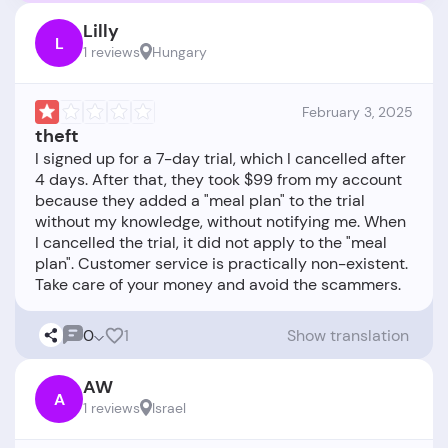
Lilly
L
1 reviews
Hungary
February 3, 2025
theft
I signed up for a 7-day trial, which I cancelled after
4 days. After that, they took $99 from my account
because they added a "meal plan" to the trial
without my knowledge, without notifying me. When
I cancelled the trial, it did not apply to the "meal
plan". Customer service is practically non-existent.
0
1
Show translation
AW
A
1 reviews
Israel