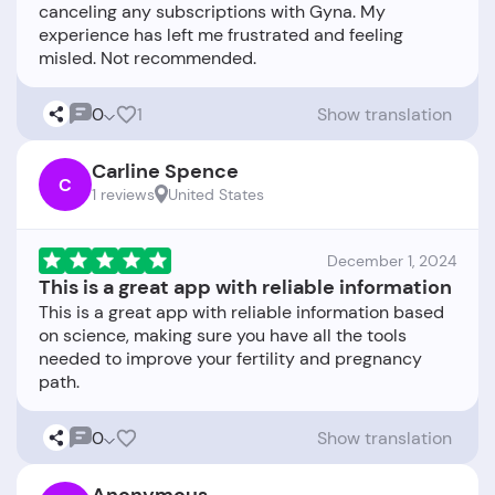
canceling any subscriptions with Gyna. My
experience has left me frustrated and feeling
0
1
Show translation
Carline Spence
C
1 reviews
United States
December 1, 2024
This is a great app with reliable information
This is a great app with reliable information based
on science, making sure you have all the tools
needed to improve your fertility and pregnancy
0
Show translation