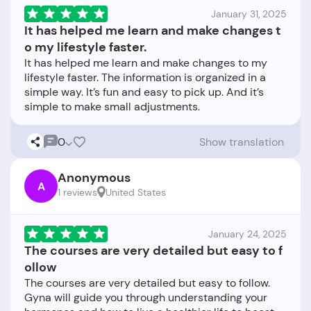
January 31, 2025
It has helped me learn and make changes t
o my lifestyle faster.
It has helped me learn and make changes to my
lifestyle faster. The information is organized in a
simple way. It’s fun and easy to pick up. And it’s
0
Show translation
Anonymous
A
1 reviews
United States
January 24, 2025
The courses are very detailed but easy to f
ollow
The courses are very detailed but easy to follow.
Gyna will guide you through understanding your