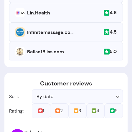
4.6
Lin.Health
4.5
Infinitemassage.com
5.0
BellsofBliss.com
Customer reviews
Sort:
By date
1
2
3
4
5
Rating: