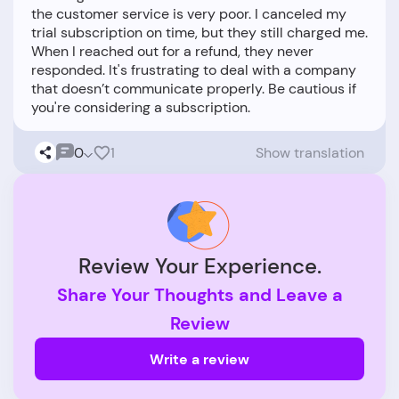
the customer service is very poor. I canceled my
trial subscription on time, but they still charged me.
When I reached out for a refund, they never
responded. It's frustrating to deal with a company
that doesn’t communicate properly. Be cautious if
0
1
Show translation
Review Your Experience.
Share Your Thoughts and Leave a
Review
Write a review