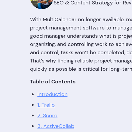
SEO & Content Strategy for Rev
With MultiCalendar no longer available, ma
project management software to manage t
good manager understands what is project
organizing, and controlling work to achie
and control, tasks won’t be completed, dead
That’s why finding reliable project mana
quickly as possible is critical for long-te
Table of Contents
Introduction
1. Trello
2. Scoro
3. ActiveCollab