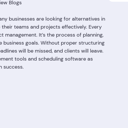
iew Blogs
ny businesses are looking for alternatives in
heir teams and projects effectively. Every
 management. It’s the process of planning,
ve business goals. Without proper structuring
lines will be missed, and clients will leave.
gement tools and scheduling software as
rm success.