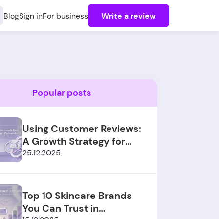
Blog
Sign in
For business
Write a review
Popular posts
Using Customer Reviews:
A Growth Strategy for
SaaS Sales
25.12.2025
Top 10 Skincare Brands
You Can Trust in