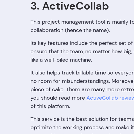
3. ActiveCollab
This project management tool is mainly f
collaboration (hence the name).
Its key features include the perfect set 
ensure that the team, no matter how big, 
like a well-oiled machine.
It also helps track billable time so every
no room for misunderstandings. Moreover, 
piece of cake. There are many more extrem
you should read more
ActiveCollab revie
of this platform.
This service is the best solution for team
optimize the working process and make it