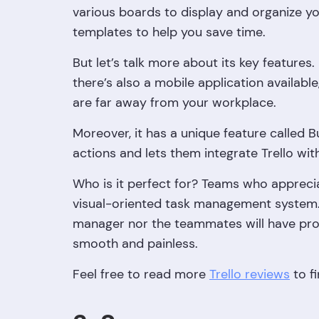
various boards to display and organize yo
templates to help you save time.
But let’s talk more about its key features. 
there’s also a mobile application available
are far away from your workplace.
Moreover, it has a unique feature called 
actions and lets them integrate Trello with
Who is it perfect for? Teams who appreciate
visual-oriented task management system. I
manager nor the teammates will have probl
smooth and painless.
Feel free to read more
Trello reviews
to f