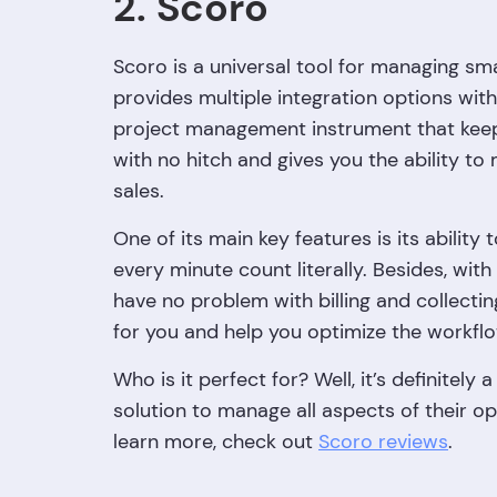
2. Scoro
Scoro is a universal tool for managing sm
provides multiple integration options with
project management instrument that keeps
with no hitch and gives you the ability t
sales.
One of its main key features is its ability 
every minute count literally. Besides, with 
have no problem with billing and collect
for you and help you optimize the workfl
Who is it perfect for? Well, it’s definitely
solution to manage all aspects of their ope
learn more, check out
Scoro reviews
.