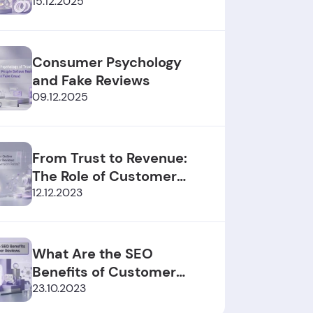
2025/2026
15.12.2025
Consumer Psychology
and Fake Reviews
09.12.2025
From Trust to Revenue:
The Role of Customer
Reviews
12.12.2023
What Are the SEO
Benefits of Customer
Reviews?
23.10.2023