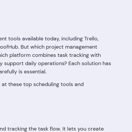
 tools available today, including Trello,
ProofHub. But which project management
Which platform combines task tracking with
y support daily operations? Each solution has
efully is essential.
ok at these top scheduling tools and
d tracking the task flow. It lets you create