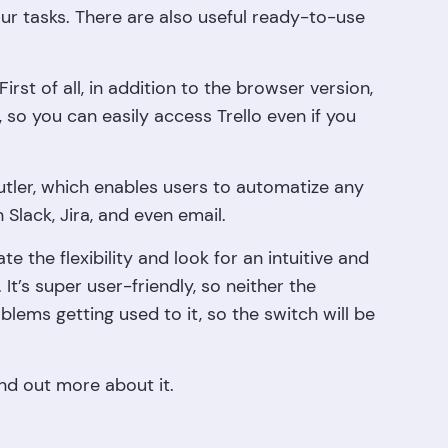
ur tasks. There are also useful ready-to-use
First of all, in addition to the browser version,
, so you can easily access Trello even if you
Butler, which enables users to automatize any
 Slack, Jira, and even email.
 the flexibility and look for an intuitive and
t’s super user-friendly, so neither the
ems getting used to it, so the switch will be
ind out more about it.