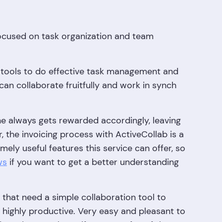
ocused on task organization and team
of tools to do effective task management and
can collaborate fruitfully and work in synch
one always gets rewarded accordingly, leaving
the invoicing process with ActiveCollab is a
ely useful features this service can offer, so
ws
if you want to get a better understanding
s that need a simple collaboration tool to
 highly productive. Very easy and pleasant to