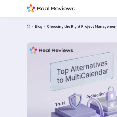
Blog
Choosing the Right Project Management