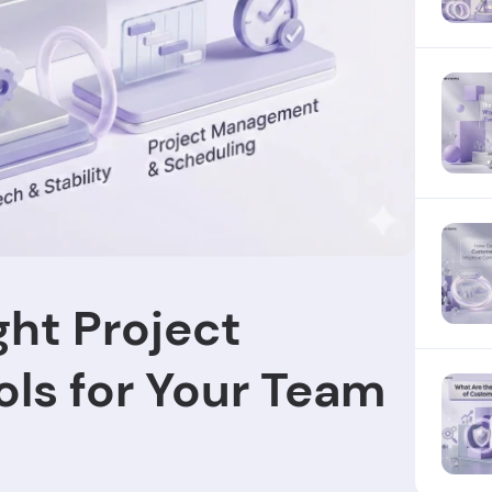
ght Project
ls for Your Team