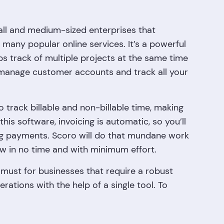
all and medium-sized enterprises that
 many popular online services. It’s a powerful
 track of multiple projects at the same time
o manage customer accounts and track all your
to track billable and non-billable time, making
this software, invoicing is automatic, so you’ll
ing payments. Scoro will do that mundane work
ow in no time and with minimum effort.
 a must for businesses that require a robust
rations with the help of a single tool. To