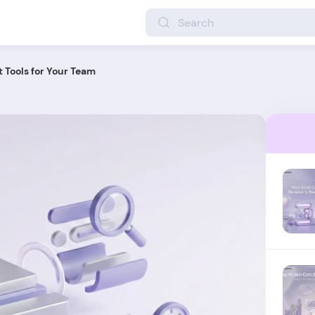
 Tools for Your Team