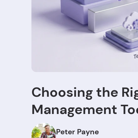
Choosing the Ri
Management Too
Peter Payne