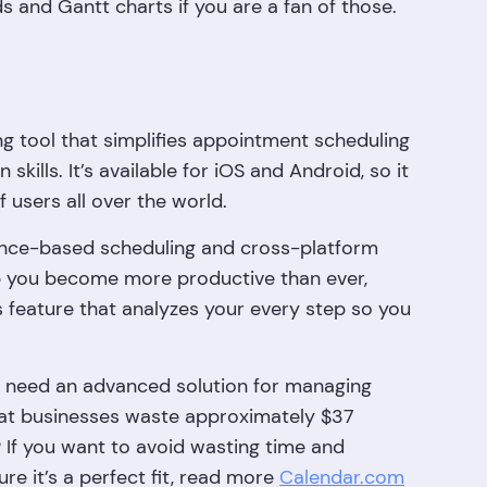
ds and Gantt charts if you are a fan of those.
g tool that simplifies appointment scheduling
kills. It’s available for iOS and Android, so it
f users all over the world.
ligence-based scheduling and cross-platform
lp you become more productive than ever,
 feature that analyzes your every step so you
ho need an advanced solution for managing
at businesses waste approximately $37
? If you want to avoid wasting time and
re it’s a perfect fit, read more
Calendar.com