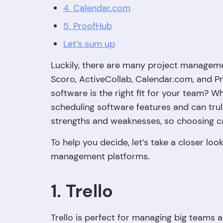
4. Calendar.com
5. ProofHub
Let’s sum up
Luckily, there are many project management
Scoro, ActiveCollab, Calendar.com, and 
software is the right fit for your team? 
scheduling software features and can trul
strengths and weaknesses, so choosing car
To help you decide, let’s take a closer lo
management platforms.
1. Trello
Trello is perfect for managing big teams an