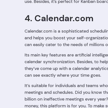
use. Besides, it’s perfect for Kanban boar
4. Calendar.com
Calendar.com is a sophisticated schedulin
and helps you boost your self-organization s
can easily cater to the needs of millions o
Its main key features are artificial intel
calendar synchronization. Besides, to he
they’ve come up with a calendar analytics
can see exactly where your time goes.
It’s suitable for individuals and teams w
meetings and schedules. Did you know th
billion on ineffective meetings every year
money, this platform is for you. To make su