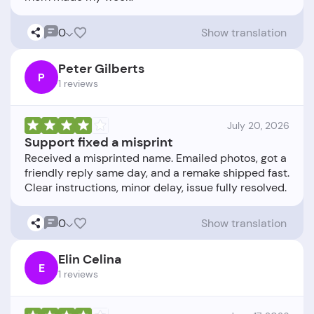
0
Show translation
Peter Gilberts
P
1 reviews
July 20, 2026
Support fixed a misprint
Received a misprinted name. Emailed photos, got a
friendly reply same day, and a remake shipped fast.
0
Show translation
Elin Celina
E
1 reviews