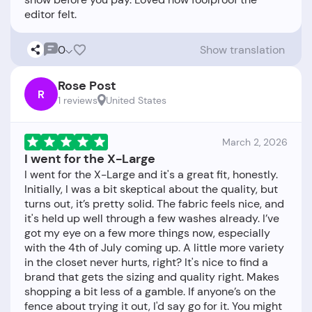
0
Show translation
Rose Post
R
1 reviews
United States
March 2, 2026
I went for the X-Large
I went for the X-Large and it's a great fit, honestly.
Initially, I was a bit skeptical about the quality, but
turns out, it’s pretty solid. The fabric feels nice, and
it's held up well through a few washes already. I’ve
got my eye on a few more things now, especially
with the 4th of July coming up. A little more variety
in the closet never hurts, right? It's nice to find a
brand that gets the sizing and quality right. Makes
shopping a bit less of a gamble. If anyone’s on the
fence about trying it out, I'd say go for it. You might