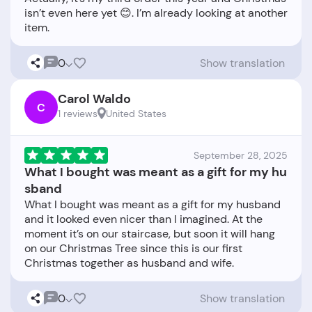
isn’t even here yet 😊. I’m already looking at another
0
Show translation
Carol Waldo
C
1 reviews
United States
September 28, 2025
What I bought was meant as a gift for my hu
sband
What I bought was meant as a gift for my husband
and it looked even nicer than I imagined. At the
moment it’s on our staircase, but soon it will hang
on our Christmas Tree since this is our first
0
Show translation