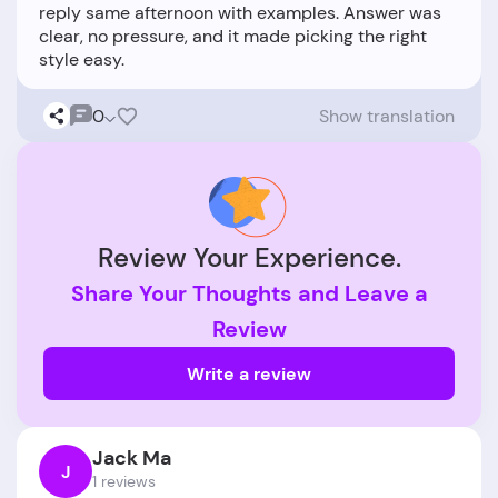
reply same afternoon with examples. Answer was
clear, no pressure, and it made picking the right
0
Show translation
Review Your Experience.
Share Your Thoughts and Leave a
Review
Write a review
Jack Ma
J
1 reviews