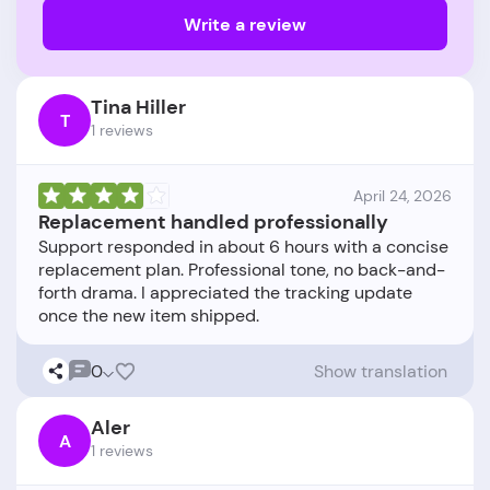
Write a review
Tina Hiller
T
1 reviews
April 24, 2026
Replacement handled professionally
Support responded in about 6 hours with a concise
replacement plan. Professional tone, no back-and-
forth drama. I appreciated the tracking update
0
Show translation
Aler
A
1 reviews