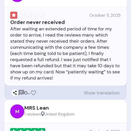
October 11, 2025
Order never received
After waiting an extended period of time for my
order to arrive, I read the reviews many which
stated they never received their orders. After
communicating with the company a few times
(each time being told to be patient), I finally
requested a full refund. I was just notified that I
have been refunded but that it may take 10 days to
show up on my card. Now “patiently waiting” to see
0
Show translation
MRS Lean
M
1 reviews
United Kingdom