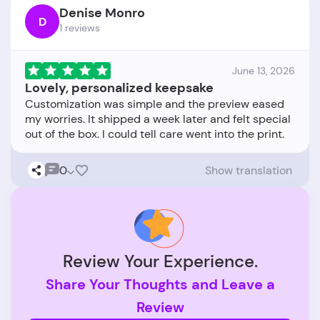
Denise Monro
D
1 reviews
June 13, 2026
Lovely, personalized keepsake
Customization was simple and the preview eased
my worries. It shipped a week later and felt special
0
Show translation
Review Your Experience.
Share Your Thoughts and Leave a
Review