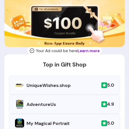
Your Ad could be here
Learn more
Top in Gift Shop
5.0
UniqueWishes.shop
4.9
AdventureUs
5.0
My Magical Portrait