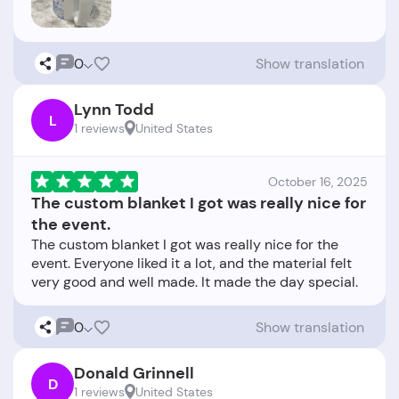
0
Show translation
Lynn Todd
L
1 reviews
United States
October 16, 2025
The custom blanket I got was really nice for
the event.
The custom blanket I got was really nice for the
event. Everyone liked it a lot, and the material felt
0
Show translation
Donald Grinnell
D
1 reviews
United States