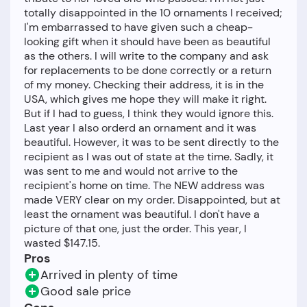
totally disappointed in the 10 ornaments I received;
I'm embarrassed to have given such a cheap-
looking gift when it should have been as beautiful
as the others. I will write to the company and ask
for replacements to be done correctly or a return
of my money. Checking their address, it is in the
USA, which gives me hope they will make it right.
But if I had to guess, I think they would ignore this.
Last year I also orderd an ornament and it was
beautiful. However, it was to be sent directly to the
recipient as I was out of state at the time. Sadly, it
was sent to me and would not arrive to the
recipient's home on time. The NEW address was
made VERY clear on my order. Disappointed, but at
least the ornament was beautiful. I don't have a
picture of that one, just the order. This year, I
Pros
Arrived in plenty of time
Good sale price