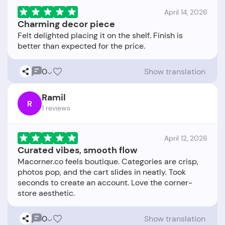
April 14, 2026
Charming decor piece
Felt delighted placing it on the shelf. Finish is
0
Show translation
Ramil
R
1 reviews
April 12, 2026
Curated vibes, smooth flow
Macorner.co feels boutique. Categories are crisp,
photos pop, and the cart slides in neatly. Took
seconds to create an account. Love the corner-
0
Show translation