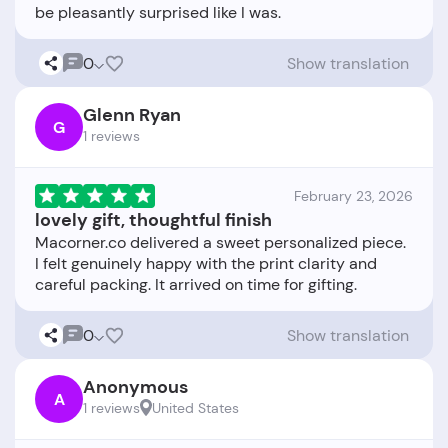
0
Show translation
Glenn Ryan
G
1 reviews
February 23, 2026
lovely gift, thoughtful finish
Macorner.co delivered a sweet personalized piece.
I felt genuinely happy with the print clarity and
0
Show translation
Anonymous
A
1 reviews
United States