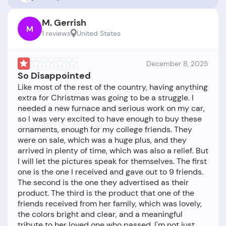
M. Gerrish
M
1 reviews
United States
December 8, 2025
So Disappointed
Like most of the rest of the country, having anything
extra for Christmas was going to be a struggle. I
needed a new furnace and serious work on my car,
so I was very excited to have enough to buy these
ornaments, enough for my college friends. They
were on sale, which was a huge plus, and they
arrived in plenty of time, which was also a relief. But
I will let the pictures speak for themselves. The first
one is the one I received and gave out to 9 friends.
The second is the one they advertised as their
product. The third is the product that one of the
friends received from her family, which was lovely,
the colors bright and clear, and a meaningful
tribute to her loved one who passed. I'm not just