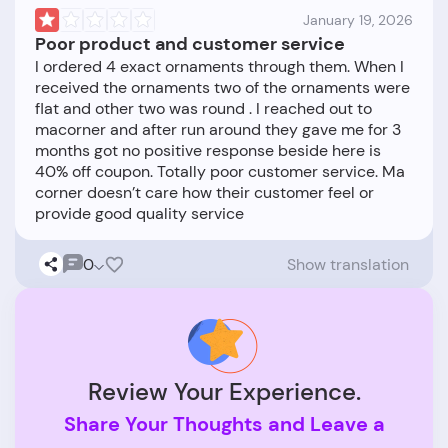
January 19, 2026
Poor product and customer service
I ordered 4 exact ornaments through them. When I
received the ornaments two of the ornaments were
flat and other two was round . I reached out to
macorner and after run around they gave me for 3
months got no positive response beside here is
40% off coupon. Totally poor customer service. Ma
corner doesn’t care how their customer feel or
0
Show translation
Review Your Experience.
Share Your Thoughts and Leave a