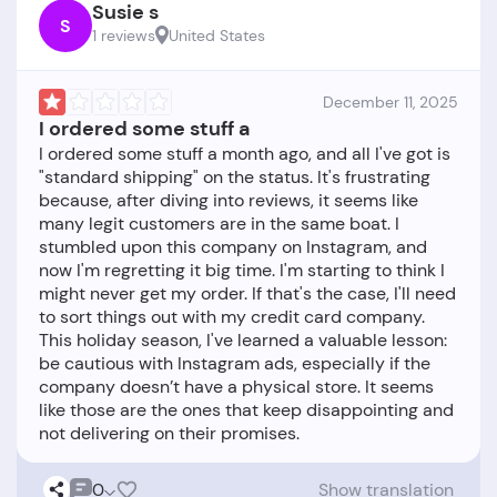
Susie s
S
1 reviews
United States
December 11, 2025
I ordered some stuff a
I ordered some stuff a month ago, and all I've got is
"standard shipping" on the status. It's frustrating
because, after diving into reviews, it seems like
many legit customers are in the same boat. I
stumbled upon this company on Instagram, and
now I'm regretting it big time. I'm starting to think I
might never get my order. If that's the case, I'll need
to sort things out with my credit card company.
This holiday season, I've learned a valuable lesson:
be cautious with Instagram ads, especially if the
company doesn’t have a physical store. It seems
like those are the ones that keep disappointing and
0
Show translation