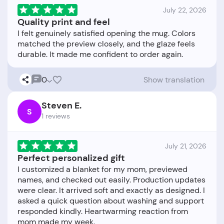
July 22, 2026
Quality print and feel
I felt genuinely satisfied opening the mug. Colors
matched the preview closely, and the glaze feels
0
Show translation
Steven E.
S
1 reviews
July 21, 2026
Perfect personalized gift
I customized a blanket for my mom, previewed
names, and checked out easily. Production updates
were clear. It arrived soft and exactly as designed. I
asked a quick question about washing and support
responded kindly. Heartwarming reaction from