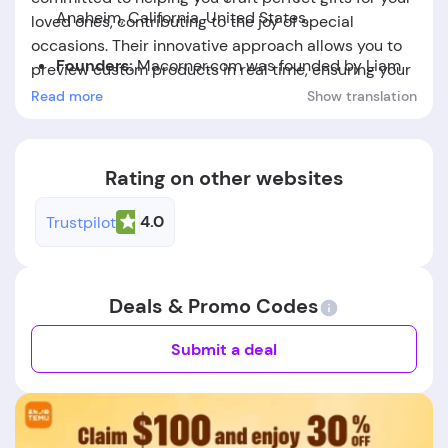
Anaheim, California, United States.
loved ones, contributing to the joy of special
occasions. Their innovative approach allows you to
Founders:
Macorner.com was founded by Liam
preview custom products in real time, ensuring your
Nelson.
selections are exactly as you envision them.
Read more
Show translation
Foundation Date:
The company was established
in the year 2021.
Rating on other websites
4.0
Trustpilot
Deals & Promo Codes
Submit a deal