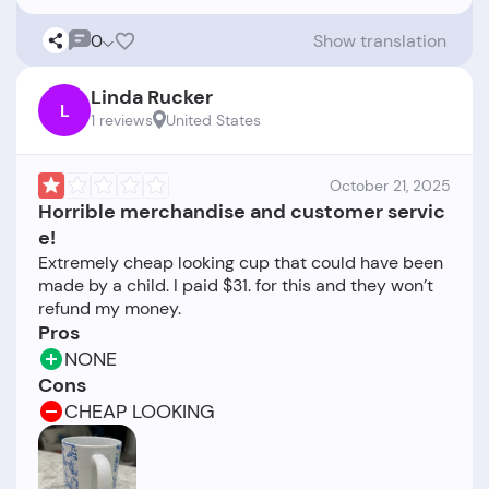
0
Show translation
Linda Rucker
L
1 reviews
United States
October 21, 2025
Horrible merchandise and customer servic
e!
Extremely cheap looking cup that could have been
made by a child. I paid $31. for this and they won’t
Pros
NONE
Cons
CHEAP LOOKING