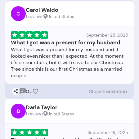
Carol Waldo
C
1 reviews
United States
September 28, 2025
What I got was a present for my husband
What I got was a present for my husband and it
looked even nicer than I expected. At the moment
it's on our stairs, but it will move to our Christmas
Tree since this is our first Christmas as a married
0
Show translation
Darla Taylor
D
1 reviews
United States
September 18, 2025