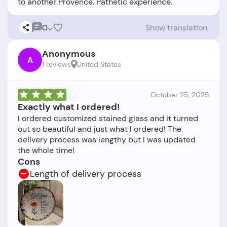
0
Show translation
Anonymous
A
1 reviews
United States
October 25, 2025
Exactly what I ordered!
I ordered customized stained glass and it turned
out so beautiful and just what I ordered! The
delivery process was lengthy but I was updated
Cons
Length of delivery process