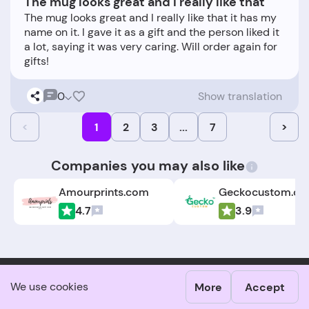
The mug looks great and I really like that
The mug looks great and I really like that it has my
name on it. I gave it as a gift and the person liked it
a lot, saying it was very caring. Will order again for
0
Show translation
<
1
2
3
...
7
>
Companies you may also like
Amourprints.com
Geckocustom.c
4.7
3.9
We use cookies
More
Accept