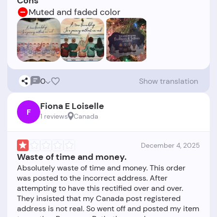
Cons
Muted and faded color
0
Show translation
Fiona E Loiselle
F
1 reviews
Canada
December 4, 2025
Waste of time and money.
Absolutely waste of time and money. This order
was posted to the incorrect address. After
attempting to have this rectified over and over.
They insisted that my Canada post registered
address is not real. So went off and posted my item