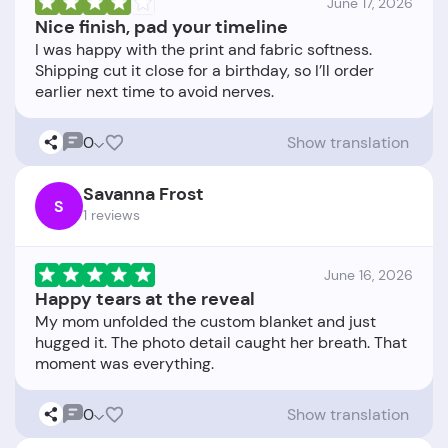
June 17, 2026
Nice finish, pad your timeline
I was happy with the print and fabric softness.
Shipping cut it close for a birthday, so I’ll order
0
Show translation
Savanna Frost
S
1 reviews
June 16, 2026
Happy tears at the reveal
My mom unfolded the custom blanket and just
hugged it. The photo detail caught her breath. That
0
Show translation