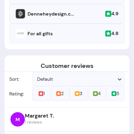
4.9
Denneheydesign.com
4.8
For all gifts
Customer reviews
Sort:
Default
1
2
3
4
5
Rating:
Margaret T.
M
1 reviews