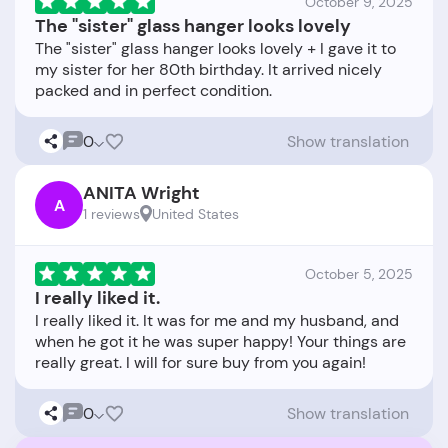
October 9, 2025
The "sister" glass hanger looks lovely
The "sister" glass hanger looks lovely + I gave it to
my sister for her 80th birthday. It arrived nicely
0
Show translation
ANITA Wright
A
1 reviews
United States
October 5, 2025
I really liked it.
I really liked it. It was for me and my husband, and
when he got it he was super happy! Your things are
0
Show translation