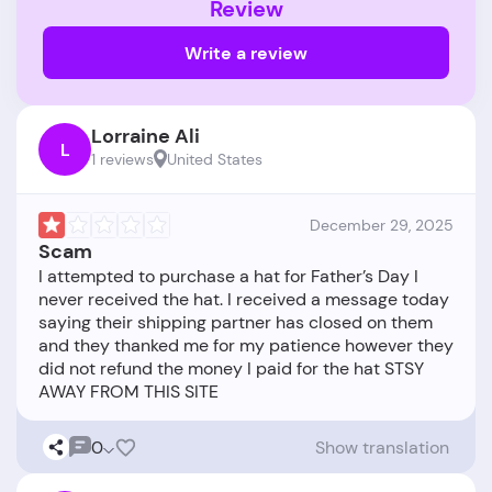
Review
Write a review
Lorraine Ali
L
1 reviews
United States
December 29, 2025
Scam
I attempted to purchase a hat for Father’s Day I
never received the hat. I received a message today
saying their shipping partner has closed on them
and they thanked me for my patience however they
did not refund the money I paid for the hat STSY
0
Show translation