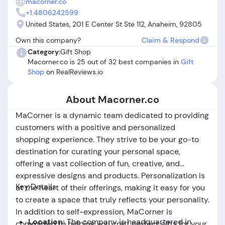
macorner.co
did not match website images or arrived damaged. Some
+1.4806242599
reviews also express concerns about inconsistent shipping
United States, 201 E Center St Ste 112, Anaheim, 92805
origins and difficulties obtaining refunds or replacements.
Own this company?
Claim & Respond
While many buyers have positive experiences and receive
Category:
Gift Shop
high-quality, memorable gifts, others question "is
Macorner.co is 25 out of 32 best companies in
Gift
Macorner.co legit" due to unresolved complaints and
Shop
on RealReviews.io
logistical frustrations. Overall, Macorner.co can deliver on
personalization and creativity, but potential buyers should
be aware of recurring fulfillment and service challenges.
About Macorner.co
MaCorner is a dynamic team dedicated to providing
customers with a positive and personalized
shopping experience. They strive to be your go-to
destination for curating your personal space,
offering a vast collection of fun, creative, and
expressive designs and products. Personalization is
Key Details:
at the heart of their offerings, making it easy for you
to create a space that truly reflects your personality.
In addition to self-expression, MaCorner is
Location:
The company is headquartered in
committed to helping you craft perfect gifts for your