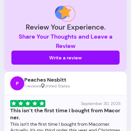
Review Your Experience.
Share Your Thoughts and Leave a
Review
Write a review
Peaches Nesbitt
P
1 reviews
United States
September 30, 2025
This isn’t the first time I bought from Macor
ner.
This isn’t the first time I bought from Macorner.
Actually, it’s my third order this year and Christmas