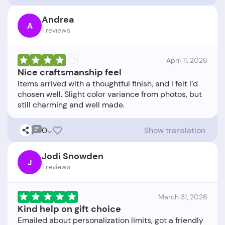
Andrea
A
1 reviews
April 11, 2026
Nice craftsmanship feel
Items arrived with a thoughtful finish, and I felt I’d
chosen well. Slight color variance from photos, but
0
Show translation
Jodi Snowden
J
1 reviews
March 31, 2026
Kind help on gift choice
Emailed about personalization limits, got a friendly