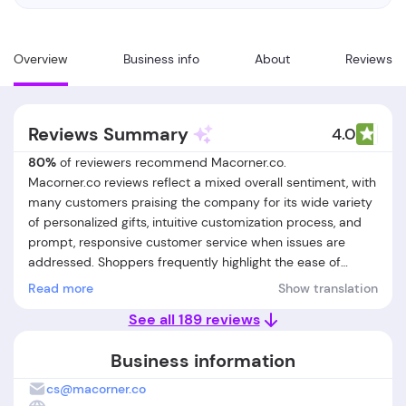
Overview
Business info
About
Reviews
Reviews Summary
4.0
80%
of reviewers recommend Macorner.co.
Macorner.co reviews reflect a mixed overall sentiment, with
many customers praising the company for its wide variety
of personalized gifts, intuitive customization process, and
prompt, responsive customer service when issues are
addressed. Shoppers frequently highlight the ease of
creating unique, meaningful items such as mugs,
Read more
Show translation
ornaments, and apparel, with special appreciation for the
See all 189 reviews
live preview and clear instructions during ordering.
However, a significant number of customers report
Business information
persistent problems: delayed or missing deliveries,
unresponsive or slow customer support, and
cs@macorner.co
dissatisfaction with product quality—especially when items