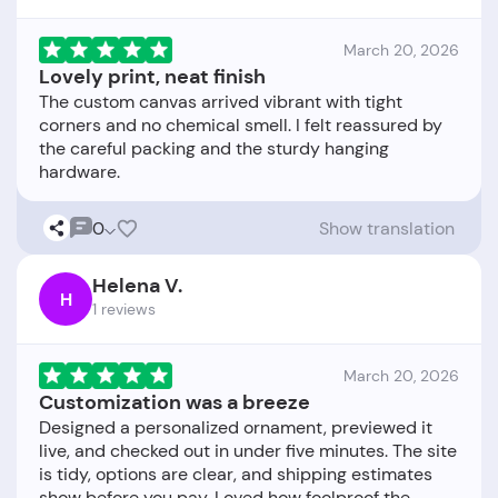
March 20, 2026
Lovely print, neat finish
The custom canvas arrived vibrant with tight
corners and no chemical smell. I felt reassured by
the careful packing and the sturdy hanging
0
Show translation
Helena V.
H
1 reviews
March 20, 2026
Customization was a breeze
Designed a personalized ornament, previewed it
live, and checked out in under five minutes. The site
is tidy, options are clear, and shipping estimates
show before you pay. Loved how foolproof the