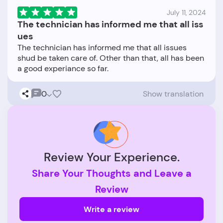
July 11, 2024
The technician has informed me that all iss
ues
The technician has informed me that all issues
shud be taken care of. Other than that, all has been
0
Show translation
Review Your Experience.
Share Your Thoughts and Leave a
Review
Write a review