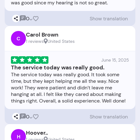
0
Show translation
Carol Brown
C
1 reviews
United States
June 15, 2025
The service today was really good.
The service today was really good. It took some
time, but they kept helping me all the way. Nice
work! They were patient and didn’t leave me
hanging at all. I felt like they cared about making
0
Show translation
Hoover..
H
1 reviews
United States