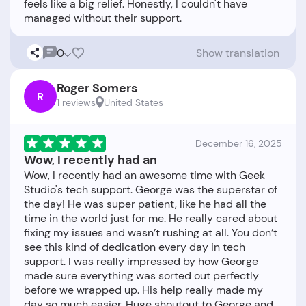
feels like a big relief. Honestly, I couldn't have
0
Show translation
Roger Somers
R
1 reviews
United States
December 16, 2025
Wow, I recently had an
Wow, I recently had an awesome time with Geek
Studio's tech support. George was the superstar of
the day! He was super patient, like he had all the
time in the world just for me. He really cared about
fixing my issues and wasn’t rushing at all. You don’t
see this kind of dedication every day in tech
support. I was really impressed by how George
made sure everything was sorted out perfectly
before we wrapped up. His help really made my
day so much easier. Huge shoutout to George and