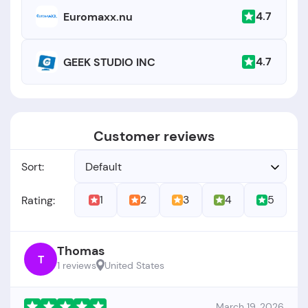
4.7
Euromaxx.nu
4.7
GEEK STUDIO INC
Customer reviews
Sort:
Default
1
2
3
4
5
Rating:
Thomas
T
1 reviews
United States
March 19, 2026