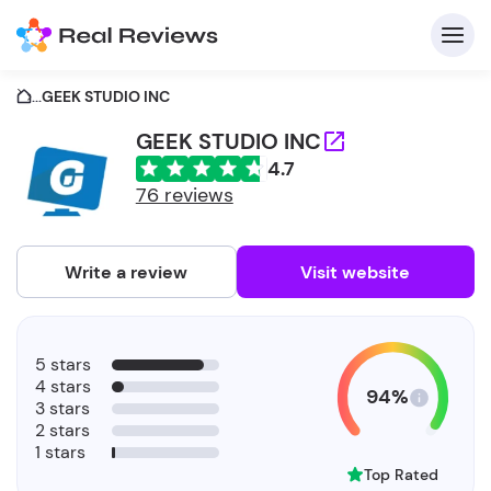
...
GEEK STUDIO INC
GEEK STUDIO INC
4.7
C
76 reviews
Write a review
Visit website
F
5 stars
b
4 stars
94%
3 stars
2 stars
1 stars
Top Rated