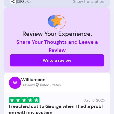
0
Show translation
Review Your Experience.
Share Your Thoughts and Leave a
Review
Write a review
Williamson
W
1 reviews
United States
July 13, 2025
I reached out to George when I had a probl
em with my system