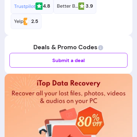
4.8
Better Business Bureau
3.9
Trustpilot
Yelp
2.5
Deals & Promo Codes
Submit a deal