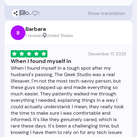
0
1
Show translation
Barbara
B
1 reviews
United States
December 17, 2025
When I found myself in
When I found myself in a tough spot after my
husband's passing, The Geek Studio was a real
lifesaver. I'm not the most tech-savvy person, but
these guys stepped up and made everything so
much easier. They patiently walked me through
everything I needed, explaining things in a way I
could actually understand. I mean, they really took
the time to make sure I was comfortable and
informed. It's like they genuinely cared, which is
rare these days. It's been a challenging time, but
knowing I have them to rely on for any tech issues