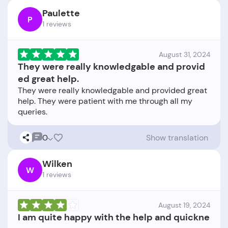
Paulette
P
1 reviews
August 31, 2024
They were really knowledgable and provid
ed great help.
They were really knowledgable and provided great
help. They were patient with me through all my
0
Show translation
Wilken
W
1 reviews
August 19, 2024
I am quite happy with the help and quickne