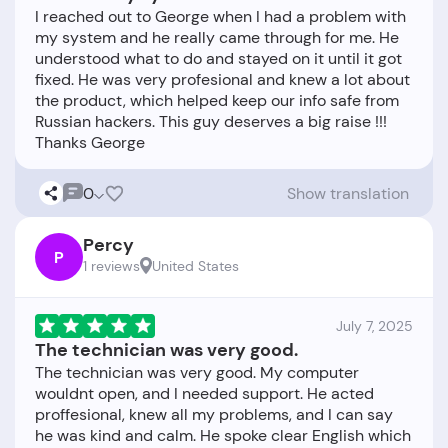
I reached out to George when I had a problem with
my system and he really came through for me. He
understood what to do and stayed on it until it got
fixed. He was very profesional and knew a lot about
the product, which helped keep our info safe from
Russian hackers. This guy deserves a big raise !!!
0
Show translation
Percy
P
1 reviews
United States
July 7, 2025
The technician was very good.
The technician was very good. My computer
wouldnt open, and I needed support. He acted
proffesional, knew all my problems, and I can say
he was kind and calm. He spoke clear English which