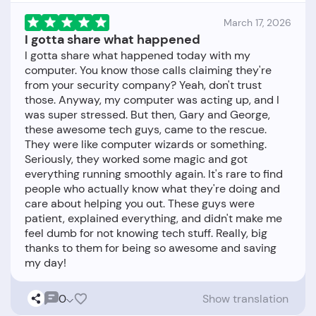
March 17, 2026
I gotta share what happened
I gotta share what happened today with my
computer. You know those calls claiming they're
from your security company? Yeah, don't trust
those. Anyway, my computer was acting up, and I
was super stressed. But then, Gary and George,
these awesome tech guys, came to the rescue.
They were like computer wizards or something.
Seriously, they worked some magic and got
everything running smoothly again. It's rare to find
people who actually know what they're doing and
care about helping you out. These guys were
patient, explained everything, and didn't make me
feel dumb for not knowing tech stuff. Really, big
thanks to them for being so awesome and saving
0
Show translation