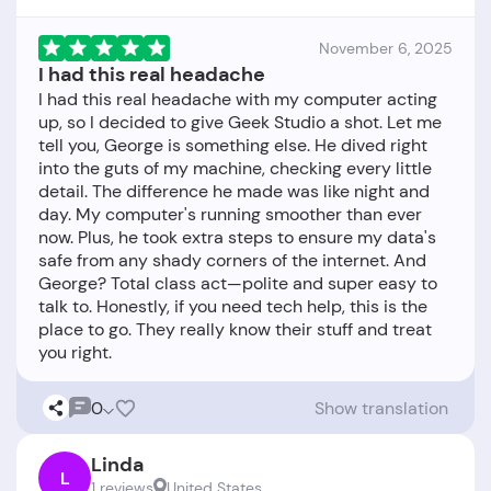
November 6, 2025
I had this real headache
I had this real headache with my computer acting
up, so I decided to give Geek Studio a shot. Let me
tell you, George is something else. He dived right
into the guts of my machine, checking every little
detail. The difference he made was like night and
day. My computer's running smoother than ever
now. Plus, he took extra steps to ensure my data's
safe from any shady corners of the internet. And
George? Total class act—polite and super easy to
talk to. Honestly, if you need tech help, this is the
place to go. They really know their stuff and treat
0
Show translation
Linda
L
1 reviews
United States