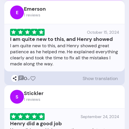
Emerson
E
1 reviews
October 15, 2024
I am quite new to this, and Henry showed
I am quite new to this, and Henry showed great
patience as he helped me. He explained everything
clearly and took the time to fix all the mistakes I
0
Show translation
Stickler
S
1 reviews
September 24, 2024
Henry did a good job