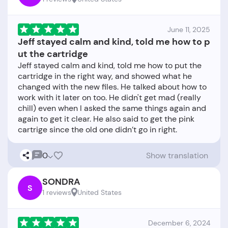
June 11, 2025
Jeff stayed calm and kind, told me how to p
ut the cartridge
Jeff stayed calm and kind, told me how to put the
cartridge in the right way, and showed what he
changed with the new files. He talked about how to
work with it later on too. He didn't get mad (really
chill) even when I asked the same things again and
again to get it clear. He also said to get the pink
0
Show translation
SONDRA
S
1 reviews
United States
December 6, 2024