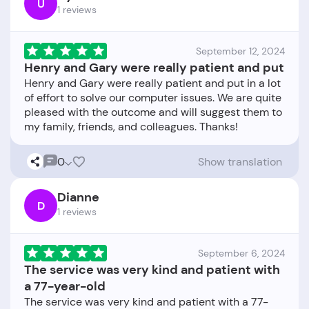
U
1 reviews
September 12, 2024
Henry and Gary were really patient and put
Henry and Gary were really patient and put in a lot
of effort to solve our computer issues. We are quite
pleased with the outcome and will suggest them to
0
Show translation
Dianne
D
1 reviews
September 6, 2024
The service was very kind and patient with
a 77-year-old
The service was very kind and patient with a 77-