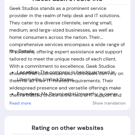
Geek Studios stands as a prominent service
provider in the realm of help desk and IT solutions.
They cater to a diverse clientele, serving small,
medium, and large-sized businesses, as well as
home consumers across the nation. Their
comprehensive services encompass a wide range of
Key Details:
IT solutions, offering expert assistance and support
tailored to meet the unique needs of each client.
With a commitment to excellence, Geek Studios
Location:
The company is headquartered in
ensures that businesses and individuals can rely on
Libertyville,
United States.
them for all their IT-related requirements. Their
widespread presence and versatile offerings make
Founders:
Mr. Paranjyothi Umapathy is owner
them a trusted choice in the field of IT support and
of
GEEK STUDIO INC.
solutions.
Read more
Show translation
Foundation Date:
The company was established
in the year 2015.
Rating on other websites