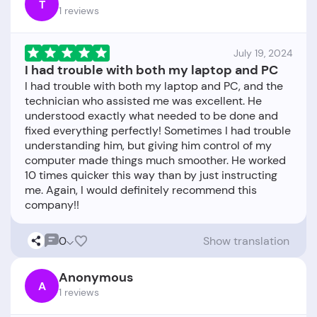
T
1 reviews
July 19, 2024
I had trouble with both my laptop and PC
I had trouble with both my laptop and PC, and the
technician who assisted me was excellent. He
understood exactly what needed to be done and
fixed everything perfectly! Sometimes I had trouble
understanding him, but giving him control of my
computer made things much smoother. He worked
10 times quicker this way than by just instructing
me. Again, I would definitely recommend this
0
Show translation
Anonymous
A
1 reviews