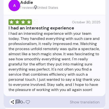
Addie
A
1 reviews
United States
October 30, 2025
I had an interesting experience
I had an interesting experience with your team
today. They handled everything with such care and
professionalism, it really impressed me. Watching
the process unfold remotely was quite a spectacle,
almost like a tech magic show. It was fascinating to
see how smoothly everything went. I'm really
grateful for the effort they put into making sure
everything was perfect. It's not often you find a
service that combines efficiency with such a
personal touch. I just wanted to say a big thank you
to everyone involved. Stay safe, and I hope to have
0
Show translation