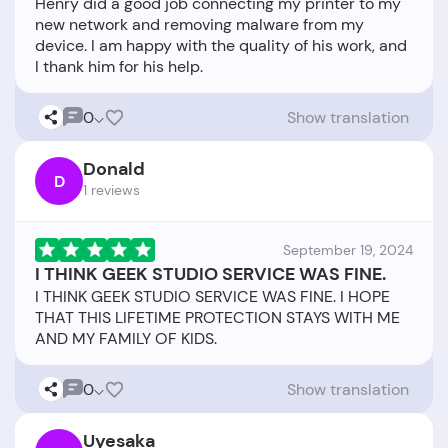
Henry did a good job connecting my printer to my
new network and removing malware from my
device. I am happy with the quality of his work, and
0
Show translation
Donald
D
1 reviews
September 19, 2024
I THINK GEEK STUDIO SERVICE WAS FINE.
I THINK GEEK STUDIO SERVICE WAS FINE. I HOPE
THAT THIS LIFETIME PROTECTION STAYS WITH ME
0
Show translation
Uyesaka