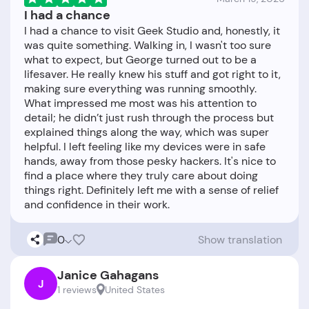
I had a chance
I had a chance to visit Geek Studio and, honestly, it
was quite something. Walking in, I wasn't too sure
what to expect, but George turned out to be a
lifesaver. He really knew his stuff and got right to it,
making sure everything was running smoothly.
What impressed me most was his attention to
detail; he didn’t just rush through the process but
explained things along the way, which was super
helpful. I left feeling like my devices were in safe
hands, away from those pesky hackers. It's nice to
find a place where they truly care about doing
things right. Definitely left me with a sense of relief
0
Show translation
Janice Gahagans
J
1 reviews
United States