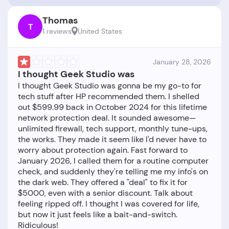
Thomas
T
1 reviews
United States
January 28, 2026
I thought Geek Studio was
I thought Geek Studio was gonna be my go-to for
tech stuff after HP recommended them. I shelled
out $599.99 back in October 2024 for this lifetime
network protection deal. It sounded awesome—
unlimited firewall, tech support, monthly tune-ups,
the works. They made it seem like I'd never have to
worry about protection again. Fast forward to
January 2026, I called them for a routine computer
check, and suddenly they're telling me my info's on
the dark web. They offered a "deal" to fix it for
$5000, even with a senior discount. Talk about
feeling ripped off. I thought I was covered for life,
but now it just feels like a bait-and-switch.