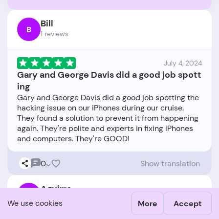
Bill
B
1 reviews
July 4, 2024
Gary and George Davis did a good job spott
ing
Gary and George Davis did a good job spotting the
hacking issue on our iPhones during our cruise.
They found a solution to prevent it from happening
again. They're polite and experts in fixing iPhones
0
Show translation
Aguirre
A
1 reviews
We use cookies
More
Accept