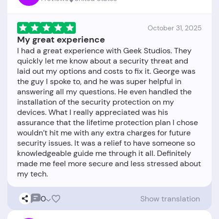
October 31, 2025
My great experience
I had a great experience with Geek Studios. They
quickly let me know about a security threat and
laid out my options and costs to fix it. George was
the guy I spoke to, and he was super helpful in
answering all my questions. He even handled the
installation of the security protection on my
devices. What I really appreciated was his
assurance that the lifetime protection plan I chose
wouldn’t hit me with any extra charges for future
security issues. It was a relief to have someone so
knowledgeable guide me through it all. Definitely
made me feel more secure and less stressed about
0
Show translation