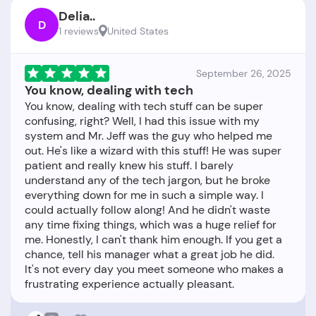
Delia..
D
1 reviews
United States
September 26, 2025
You know, dealing with tech
You know, dealing with tech stuff can be super
confusing, right? Well, I had this issue with my
system and Mr. Jeff was the guy who helped me
out. He's like a wizard with this stuff! He was super
patient and really knew his stuff. I barely
understand any of the tech jargon, but he broke
everything down for me in such a simple way. I
could actually follow along! And he didn't waste
any time fixing things, which was a huge relief for
me. Honestly, I can't thank him enough. If you get a
chance, tell his manager what a great job he did.
It's not every day you meet someone who makes a