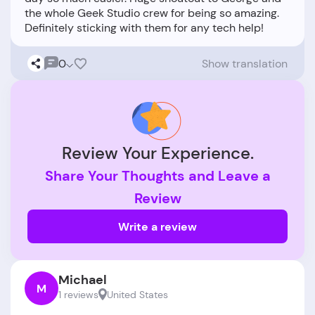
the whole Geek Studio crew for being so amazing.
0
Show translation
Review Your Experience.
Share Your Thoughts and Leave a
Review
Write a review
Michael
M
1 reviews
United States