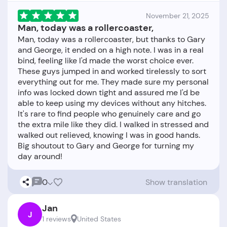
November 21, 2025
Man, today was a rollercoaster,
Man, today was a rollercoaster, but thanks to Gary
and George, it ended on a high note. I was in a real
bind, feeling like I'd made the worst choice ever.
These guys jumped in and worked tirelessly to sort
everything out for me. They made sure my personal
info was locked down tight and assured me I'd be
able to keep using my devices without any hitches.
It's rare to find people who genuinely care and go
the extra mile like they did. I walked in stressed and
walked out relieved, knowing I was in good hands.
Big shoutout to Gary and George for turning my
0
Show translation
Jan
J
1 reviews
United States