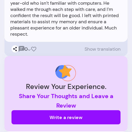
year-old who isn’t familiar with computers. He
walked me through each step with care, and I’m
confident the result will be good. I left with printed
materials to assist my memory and ensure a
pleasant experience for an older individual. Much
0
Show translation
Review Your Experience.
Share Your Thoughts and Leave a
Review
Write a review