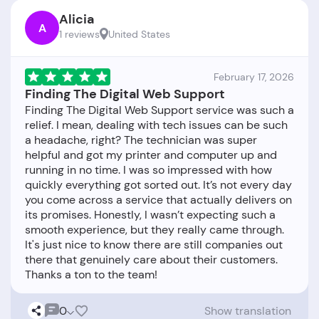
Alicia
A
1 reviews
United States
February 17, 2026
Finding The Digital Web Support
Finding The Digital Web Support service was such a
relief. I mean, dealing with tech issues can be such
a headache, right? The technician was super
helpful and got my printer and computer up and
running in no time. I was so impressed with how
quickly everything got sorted out. It’s not every day
you come across a service that actually delivers on
its promises. Honestly, I wasn’t expecting such a
smooth experience, but they really came through.
It's just nice to know there are still companies out
there that genuinely care about their customers.
0
Show translation