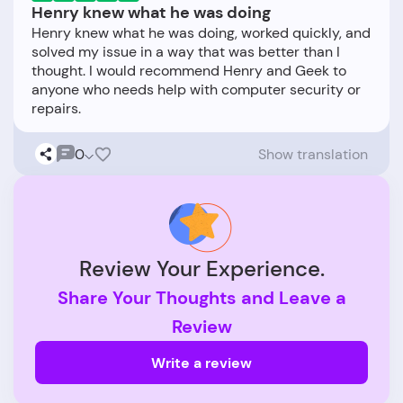
Henry knew what he was doing
Henry knew what he was doing, worked quickly, and
solved my issue in a way that was better than I
thought. I would recommend Henry and Geek to
anyone who needs help with computer security or
0
Show translation
Review Your Experience.
Share Your Thoughts and Leave a
Review
Write a review