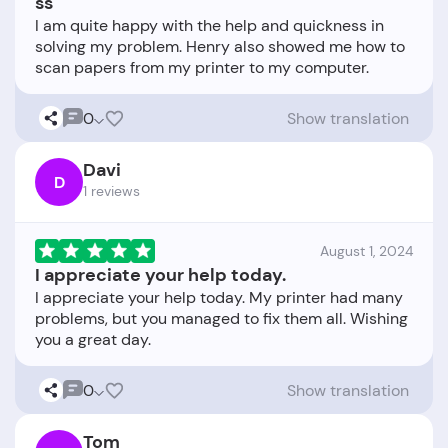
ss
I am quite happy with the help and quickness in
solving my problem. Henry also showed me how to
0
Show translation
Davi
D
1 reviews
August 1, 2024
I appreciate your help today.
I appreciate your help today. My printer had many
problems, but you managed to fix them all. Wishing
0
Show translation
Tom