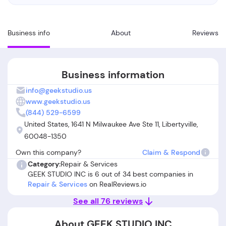
Business info
About
Reviews
Business information
info@geekstudio.us
www.geekstudio.us
(844) 529-6599
United States, 1641 N Milwaukee Ave Ste 11, Libertyville,
60048-1350
Own this company?
Claim & Respond
Category:
Repair & Services
GEEK STUDIO INC is 6 out of 34 best companies in
Repair & Services
on RealReviews.io
See all 76 reviews
About GEEK STUDIO INC