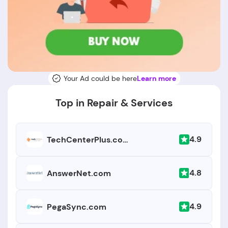
Your Ad could be here
Learn more
Top in Repair & Services
4.9
TechCenterPlus.com
4.8
AnswerNet.com
4.9
PegaSync.com