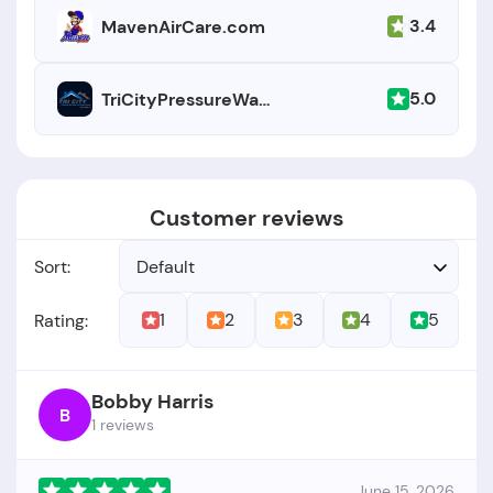
3.4
MavenAirCare.com
5.0
TriCityPressureWashing.net
Customer reviews
Sort:
Default
1
2
3
4
5
Rating:
Bobby Harris
B
1 reviews
June 15, 2026