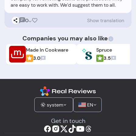
0
Show translation
Companies you may also like
Made In Cookware
Spruce
3.0
3.5
system
EN
Get in touch