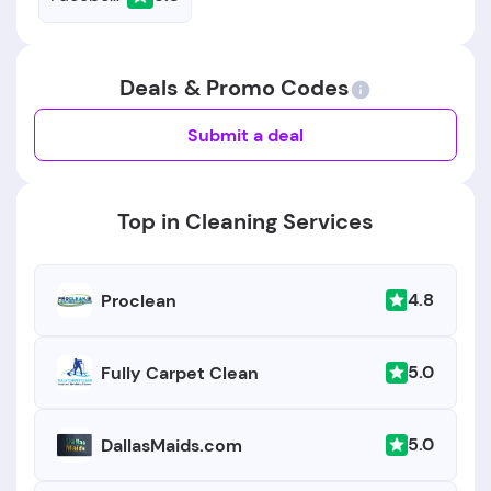
Deals & Promo Codes
Submit a deal
Top in Cleaning Services
4.8
Proclean
5.0
Fully Carpet Clean
5.0
DallasMaids.com