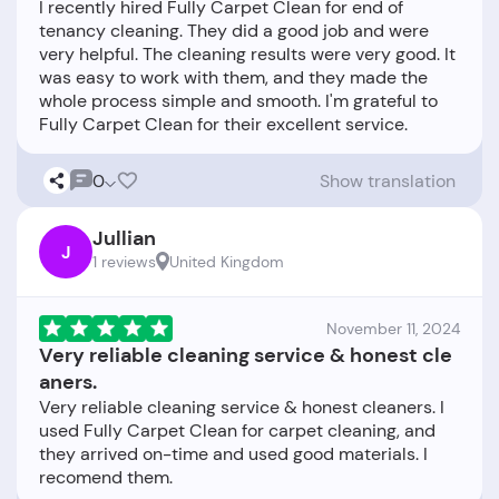
I recently hired Fully Carpet Clean for end of
tenancy cleaning. They did a good job and were
very helpful. The cleaning results were very good. It
was easy to work with them, and they made the
whole process simple and smooth. I'm grateful to
0
Show translation
Jullian
J
1 reviews
United Kingdom
November 11, 2024
Very reliable cleaning service & honest cle
aners.
Very reliable cleaning service & honest cleaners. I
used Fully Carpet Clean for carpet cleaning, and
they arrived on-time and used good materials. I