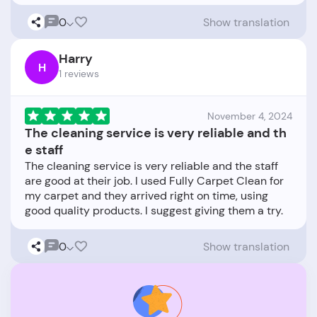
0
Show translation
Harry
H
1 reviews
November 4, 2024
The cleaning service is very reliable and th
e staff
The cleaning service is very reliable and the staff
are good at their job. I used Fully Carpet Clean for
my carpet and they arrived right on time, using
0
Show translation