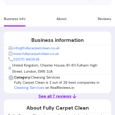
Business info
About
Reviews
Business information
info@fullycarpetclean.co.uk
www.fullycarpetclean.co.uk
02070 960636
United Kingdom, Chester House, 81-83 Fulham High
Street, London, SW6 3JA
Category:
Cleaning Services
Fully Carpet Clean is 2 out of 26 best companies in
Cleaning Services
on RealReviews.io
See all 7 reviews
About Fully Carpet Clean