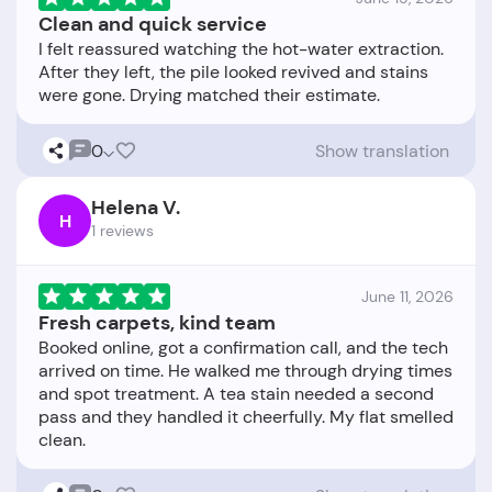
Clean and quick service
I felt reassured watching the hot-water extraction.
After they left, the pile looked revived and stains
0
Show translation
Helena V.
H
1 reviews
June 11, 2026
Fresh carpets, kind team
Booked online, got a confirmation call, and the tech
arrived on time. He walked me through drying times
and spot treatment. A tea stain needed a second
pass and they handled it cheerfully. My flat smelled