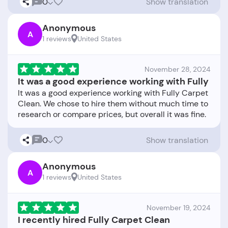
0
Show translation
Anonymous
A
1 reviews
United States
November 28, 2024
It was a good experience working with Fully
It was a good experience working with Fully Carpet
Clean. We chose to hire them without much time to
0
Show translation
Anonymous
A
1 reviews
United States
November 19, 2024
I recently hired Fully Carpet Clean