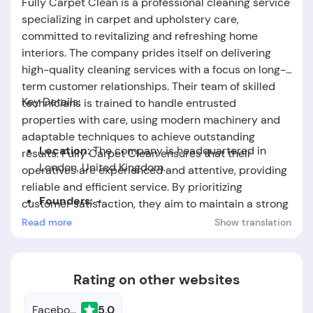
Fully Carpet Clean is a professional cleaning service
specializing in carpet and upholstery care,
committed to revitalizing and refreshing home
interiors. The company prides itself on delivering
high-quality cleaning services with a focus on long-
term customer relationships. Their team of skilled
Key Details:
technicians is trained to handle entrusted
properties with care, using modern machinery and
adaptable techniques to achieve outstanding
Location:
The company is headquartered in
results. Fully Carpet Clean ensures that their
London, United Kingdom.
operatives are experienced and attentive, providing
reliable and efficient service. By prioritizing
Founders:
-
customer satisfaction, they aim to maintain a strong
reputation in the carpet and upholstery cleaning
Read more
Show translation
Foundation Date:
The company was established
industry.
in the year 2018.
Rating on other websites
Facebook
5.0