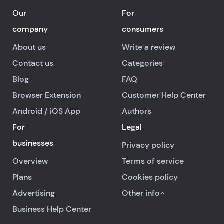
Our
For
company
consumers
About us
Write a review
Contact us
Categories
Blog
FAQ
Browser Extension
Customer Help Center
Android
/
iOS
App
Authors
For
Legal
businesses
Privacy policy
Overview
Terms of service
Plans
Cookies policy
Advertising
Other info
Business Help Center