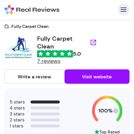
...
Fully Carpet Clean
Fully Carpet
Clean
C
5.0
7 reviews
Write a review
Visit website
F
b
5 stars
4 stars
100%
3 stars
2 stars
1 stars
Top Rated