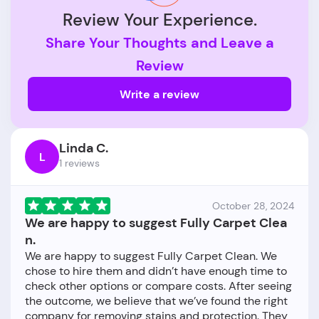
Review Your Experience.
Share Your Thoughts and Leave a
Review
Write a review
Linda C.
L
1 reviews
October 28, 2024
We are happy to suggest Fully Carpet Clea
n.
We are happy to suggest Fully Carpet Clean. We
chose to hire them and didn’t have enough time to
check other options or compare costs. After seeing
the outcome, we believe that we’ve found the right
company for removing stains and protection. They