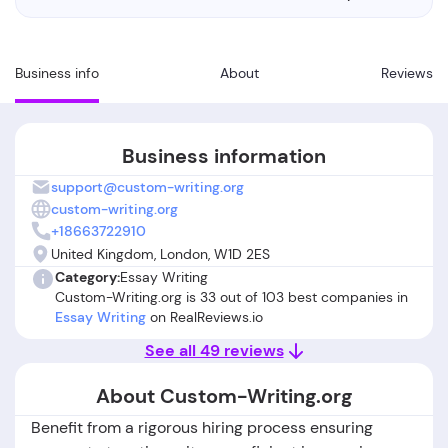
Business info
About
Reviews
Business information
support@custom-writing.org
custom-writing.org
+18663722910
United Kingdom, London, W1D 2ES
Category:
Essay Writing
Custom-Writing.org is 33 out of 103 best companies in
Essay Writing
on RealReviews.io
See all 49 reviews
About Custom-Writing.org
Benefit from a rigorous hiring process ensuring