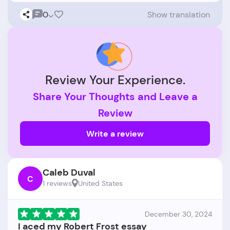
0
Show translation
Review Your Experience.
Share Your Thoughts and Leave a
Review
Write a review
Caleb Duval
C
1 reviews
United States
December 30, 2024
I aced my Robert Frost essay