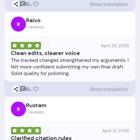
0
Show translation
Raivo
R
1 reviews
April 24, 2026
Clean edits, clearer voice
The tracked changes strengthened my arguments. I
felt more confident submitting my own final draft.
0
Show translation
Rustam
R
1 reviews
April 21, 2026
Clarified citation rules