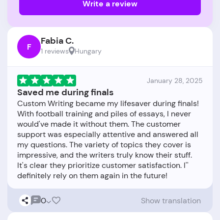
Write a review
Fabia C.
F
1 reviews
Hungary
January 28, 2025
Saved me during finals
Custom Writing became my lifesaver during finals!
With football training and piles of essays, I never
would've made it without them. The customer
support was especially attentive and answered all
my questions. The variety of topics they cover is
impressive, and the writers truly know their stuff.
It's clear they prioritize customer satisfaction. I''
0
Show translation