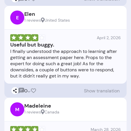
Elen
E
1 reviews
United States
April 2, 2026
Useful but buggy.
I finally understood the approach to learning after
getting an assessment paper here. Props to the
expert for doing such a great job! As for the
downsides, a couple of buttons were to respond,
0
Show translation
Madeleine
M
1 reviews
Canada
March 28, 2026