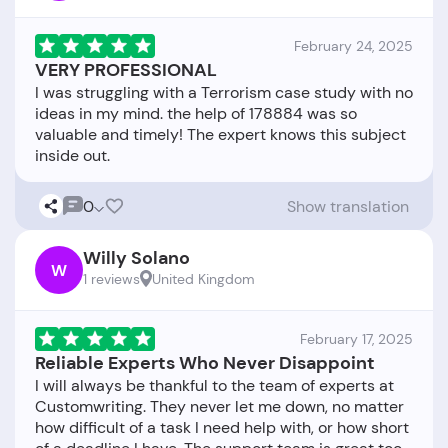
February 24, 2025
VERY PROFESSIONAL
I was struggling with a Terrorism case study with no
ideas in my mind. the help of 178884 was so
valuable and timely! The expert knows this subject
0
Show translation
Willy Solano
W
1 reviews
United Kingdom
February 17, 2025
Reliable Experts Who Never Disappoint
I will always be thankful to the team of experts at
Customwriting. They never let me down, no matter
how difficult of a task I need help with, or how short