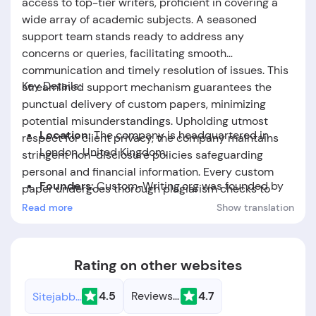
access to top-tier writers, proficient in covering a
wide array of academic subjects. A seasoned
support team stands ready to address any
concerns or queries, facilitating smooth
communication and timely resolution of issues. This
Key Details:
streamlined support mechanism guarantees the
punctual delivery of custom papers, minimizing
potential misunderstandings. Upholding utmost
Location:
The company is headquartered in
respect for client privacy, the company maintains
London, United Kingdom.
stringent non-disclosure policies safeguarding
personal and financial information. Every custom
Founders:
Custom-Writing.org was founded by
paper undergoes thorough plagiarism checks to
Daisy May Hartwell.
ensure originality, underscoring the company's
Read more
Show translation
commitment to academic integrity. Clients can
Foundation Date:
The company was established
expect meticulously crafted, plagiarism-free papers
in the year 2006.
tailored to their specifications and deadlines.
Rating on other websites
4.5
Reviews.io
4.7
Sitejabber