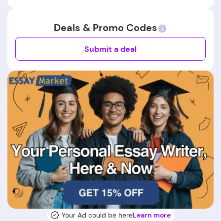
Deals & Promo Codes
Submit a deal
Your Ad could be here
Learn more