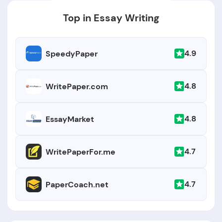
Top in Essay Writing
4.9
SpeedyPaper
4.8
WritePaper.com
4.8
EssayMarket
4.7
WritePaperFor.me
4.7
PaperCoach.net