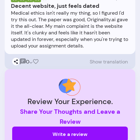
Decent website, just feels dated
Medical ethics isn't really my thing, so I figured I'd
try this out. The paper was good, Originality.ai gave
it the all-clear. My main complaint is the website
itself. It's clunky and feels like it hasn't been
updated in forever, especially when you're trying to
0
Show translation
Review Your Experience.
Share Your Thoughts and Leave a
Review
Write a review