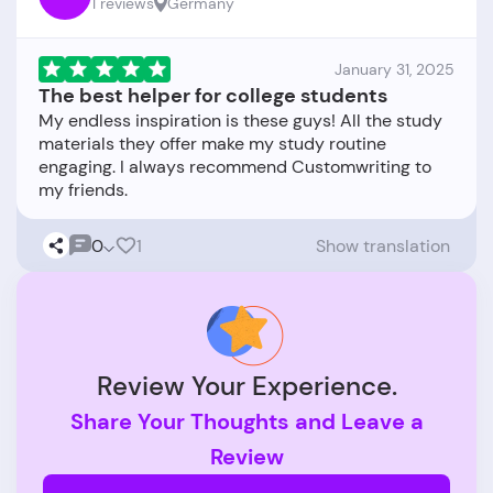
1 reviews
Germany
January 31, 2025
The best helper for college students
My endless inspiration is these guys! All the study
materials they offer make my study routine
engaging. I always recommend Customwriting to
0
1
Show translation
Review Your Experience.
Share Your Thoughts and Leave a
Review