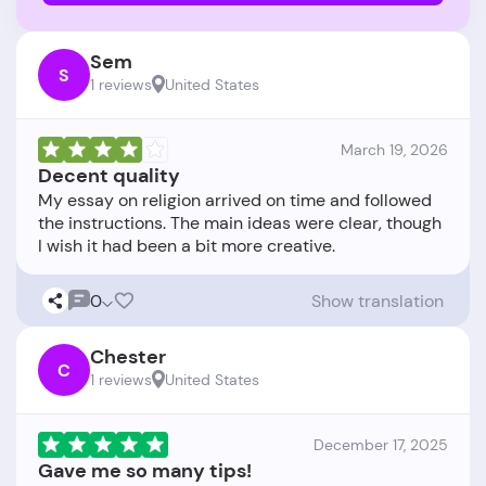
Sem
S
1 reviews
United States
March 19, 2026
Decent quality
My essay on religion arrived on time and followed
the instructions. The main ideas were clear, though
0
Show translation
Chester
C
1 reviews
United States
December 17, 2025
Gave me so many tips!