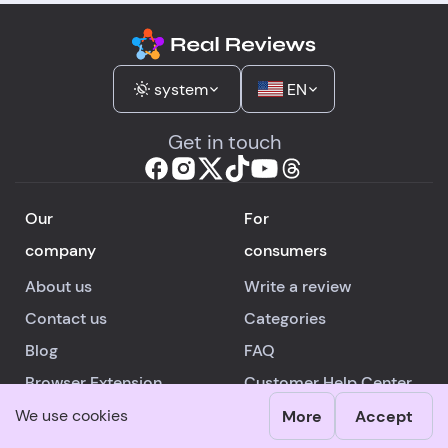
system
EN
Get in touch
Our
For
company
consumers
About us
Write a review
Contact us
Categories
Blog
FAQ
Browser Extension
Customer Help Center
Android
/
iOS
App
Authors
We use cookies
More
Accept
For
Legal