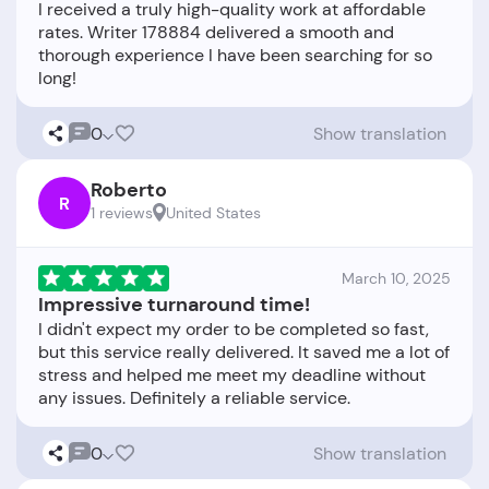
I received a truly high-quality work at affordable
rates. Writer 178884 delivered a smooth and
thorough experience I have been searching for so
0
Show translation
Roberto
R
1 reviews
United States
March 10, 2025
Impressive turnaround time!
I didn't expect my order to be completed so fast,
but this service really delivered. It saved me a lot of
stress and helped me meet my deadline without
0
Show translation