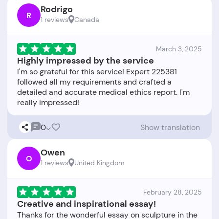
Rodrigo
R
1 reviews
Canada
March 3, 2025
Highly impressed by the service
I'm so grateful for this service! Expert 225381
followed all my requirements and crafted a
detailed and accurate medical ethics report. I'm
0
Show translation
Owen
O
1 reviews
United Kingdom
February 28, 2025
Creative and inspirational essay!
Thanks for the wonderful essay on sculpture in the