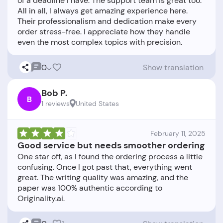
of a deadline I have. The support team is great too.
All in all, I always get amazing experience here.
Their professionalism and dedication make every
order stress-free. I appreciate how they handle
0
Show translation
Bob P.
B
1 reviews
United States
February 11, 2025
Good service but needs smoother ordering
One star off, as I found the ordering process a little
confusing. Once I got past that, everything went
great. The writing quality was amazing, and the
paper was 100% authentic according to