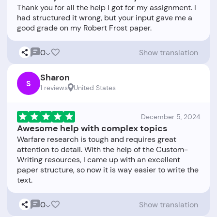
Thank you for all the help I got for my assignment. I
had structured it wrong, but your input gave me a
0
Show translation
Sharon
S
1 reviews
United States
December 5, 2024
Awesome help with complex topics
Warfare research is tough and requires great
attention to detail. With the help of the Custom-
Writing resources, I came up with an excellent
paper structure, so now it is way easier to write the
0
Show translation