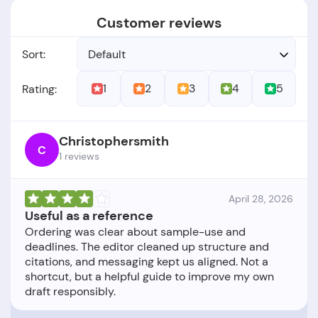
Customer reviews
Sort:
Default
1
2
3
4
5
Rating:
Christophersmith
C
1 reviews
April 28, 2026
Useful as a reference
Ordering was clear about sample-use and
deadlines. The editor cleaned up structure and
citations, and messaging kept us aligned. Not a
shortcut, but a helpful guide to improve my own