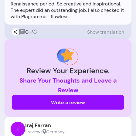
Renaissance period! So creative and inspirational.
The expert did an outstanding job. I also checked it
0
Show translation
Review Your Experience.
Share Your Thoughts and Leave a
Review
Write a review
Iraj Farran
I
1 reviews
Germany