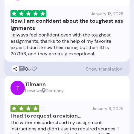
January 13, 2025
Now, I am confident about the toughest ass
ignments
I always feel confident even with the toughest
assignments, thanks to the help of my favorite
expert. I don't know their name, but their ID is
0
Show translation
Tilmann
T
1 reviews
Germany
January 9, 2025
I had to request a revision...
The writer misunderstood my assignment
instructions and didn't use the required sources. I