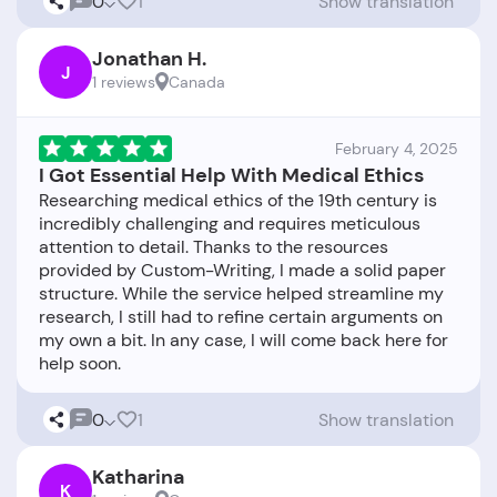
0
1
Show translation
Jonathan H.
J
1 reviews
Canada
February 4, 2025
I Got Essential Help With Medical Ethics
Researching medical ethics of the 19th century is
incredibly challenging and requires meticulous
attention to detail. Thanks to the resources
provided by Custom-Writing, I made a solid paper
structure. While the service helped streamline my
research, I still had to refine certain arguments on
my own a bit. In any case, I will come back here for
0
1
Show translation
Katharina
K