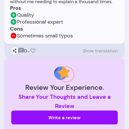
Pros
Quality
Professional expert
Cons
Sometimes small typos
0
Show translation
Review Your Experience.
Share Your Thoughts and Leave a
Review
Write a review