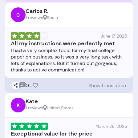
Carlos R.
C
1 reviews
Spain
June 17, 2025
All my instructions were perfectly met
I had a very complex topic for my final college
paper on business, so it was a very long task with
lots of explanations. But it turned out gorgeous,
0
Show translation
Kate
K
1 reviews
United States
March 28, 2025
Exceptional value for the price