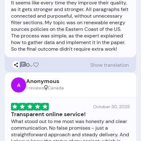
It seems like every time they improve their quality,
as it gets stronger and stronger. All paragraphs felt
connected and purposeful, without unnecessary
filter sections. My topic was on renewable energy
sources policies on the Eastern Coast of the US.
The process was simple, as the expert explained
how to gather data and implement it in the paper.
0
Show translation
Anonymous
A
1 reviews
Canada
October 30, 2025
Transparent online service!
What stood out to me most was honesty and clear
communication. No false promises - just a
straightforward approach and steady delivery. And