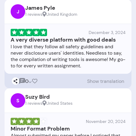
James Pyle
J
1 reviews
United Kingdom
December 3, 2024
A very diverse platform with good deals
I love that they follow all safety guidelines and
never disclosure users' identities. Needless to say,
the compilation of writing tools is awesome! My go-
0
Show translation
Suzy Bird
S
1 reviews
United States
November 20, 2024
Minor Format Problem
Almost submitted my paper before I noticed that