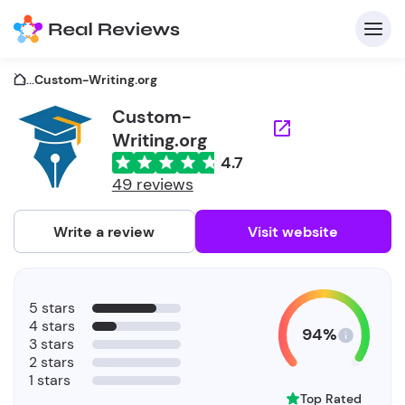
...
Custom-Writing.org
Custom-
Writing.org
C
4.7
49 reviews
Write a review
Visit website
F
b
5 stars
4 stars
94%
3 stars
2 stars
1 stars
Top Rated