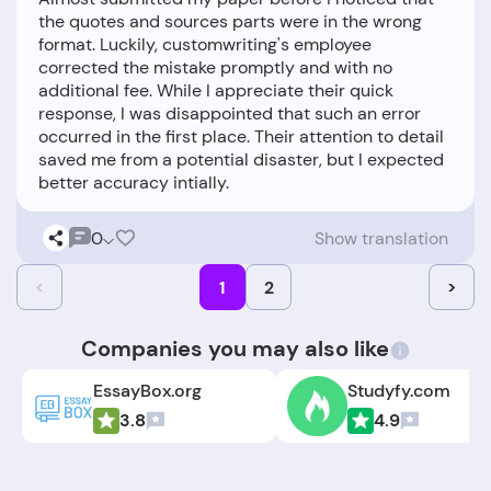
the quotes and sources parts were in the wrong
format. Luckily, customwriting's employee
corrected the mistake promptly and with no
additional fee. While I appreciate their quick
response, I was disappointed that such an error
occurred in the first place. Their attention to detail
saved me from a potential disaster, but I expected
0
Show translation
<
1
2
>
Companies you may also like
EssayBox.org
Studyfy.com
3.8
4.9