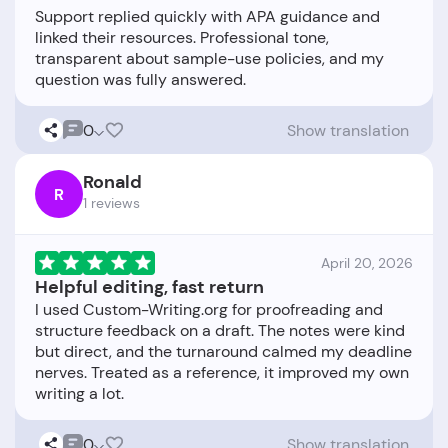
Support replied quickly with APA guidance and
linked their resources. Professional tone,
transparent about sample-use policies, and my
0
Show translation
Ronald
R
1 reviews
April 20, 2026
Helpful editing, fast return
I used Custom-Writing.org for proofreading and
structure feedback on a draft. The notes were kind
but direct, and the turnaround calmed my deadline
nerves. Treated as a reference, it improved my own
0
Show translation