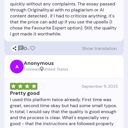
quickly without any complaints. The essay passed
through Originality.ai with no plagiarism or AI
content detected . if I had to criticize anything, it's
that the price can add up if you use the upsells (I
chose the Favourite Expert option). Still, the quality
0
Show translation
Anonymous
A
1 reviews
United States
September 9, 2025
Pretty good
I used this platform twice already. First time was
great, second time okay but had some small typos.
In total, I would say that the quality is good enough
and the process is clear. What's especially very
good - that the instructions are followed properly