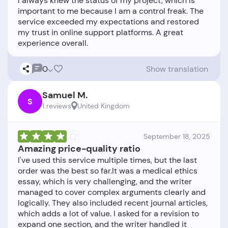
I always knew the status of my project, which is
important to me because I am a control freak. The
service exceeded my expectations and restored
my trust in online support platforms. A great
0
Show translation
Samuel M.
S
1 reviews
United Kingdom
September 18, 2025
Amazing price-quality ratio
I've used this service multiple times, but the last
order was the best so far.It was a medical ethics
essay, which is very challenging, and the writer
managed to cover complex arguments clearly and
logically. They also included recent journal articles,
which adds a lot of value. I asked for a revision to
expand one section, and the writer handled it