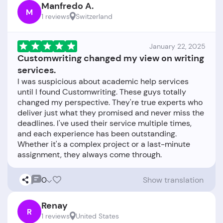
Manfredo A.
M
1 reviews
Switzerland
January 22, 2025
Customwriting changed my view on writing
services.
I was suspicious about academic help services
until I found Customwriting. These guys totally
changed my perspective. They're true experts who
deliver just what they promised and never miss the
deadlines. I've used their service multiple times,
and each experience has been outstanding.
Whether it's a complex project or a last-minute
0
Show translation
Renay
R
1 reviews
United States