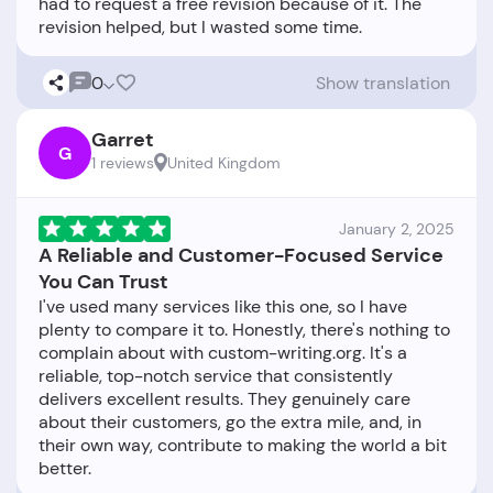
had to request a free revision because of it. The
0
Show translation
Garret
G
1 reviews
United Kingdom
January 2, 2025
A Reliable and Customer-Focused Service
You Can Trust
I've used many services like this one, so I have
plenty to compare it to. Honestly, there's nothing to
complain about with custom-writing.org. It's a
reliable, top-notch service that consistently
delivers excellent results. They genuinely care
about their customers, go the extra mile, and, in
their own way, contribute to making the world a bit