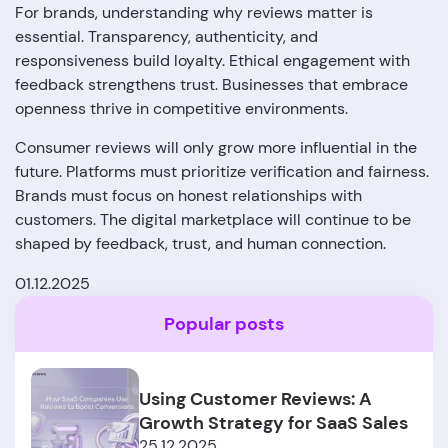
For brands, understanding why reviews matter is
essential. Transparency, authenticity, and
responsiveness build loyalty. Ethical engagement with
feedback strengthens trust. Businesses that embrace
openness thrive in competitive environments.
Consumer reviews will only grow more influential in the
future. Platforms must prioritize verification and fairness.
Brands must focus on honest relationships with
customers. The digital marketplace will continue to be
shaped by feedback, trust, and human connection.
01.12.2025
Popular posts
Using Customer Reviews: A
Growth Strategy for SaaS Sales
25.12.2025