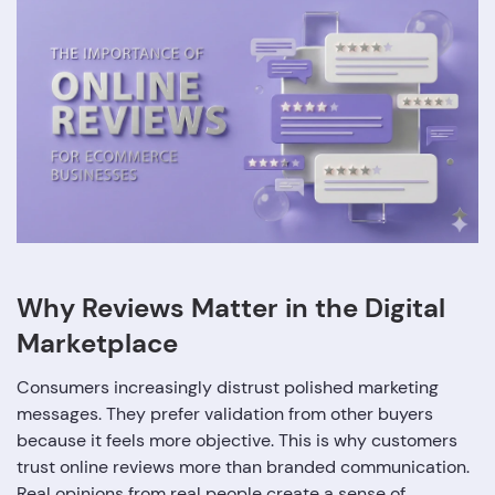
Why Reviews Matter in the Digital
Marketplace
Consumers increasingly distrust polished marketing
messages. They prefer validation from other buyers
because it feels more objective. This is why customers
trust online reviews more than branded communication.
Real opinions from real people create a sense of