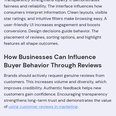
fairness and reliability. The interface influences how
consumers interpret information. Clean layouts, visible
star ratings, and intuitive filters make browsing easy. A
user-friendly UI increases engagement and boosts
conversions. Design decisions guide behavior. The
placement of reviews, sorting options, and highlight
features all shape outcomes.
How Businesses Can Influence
Buyer Behavior Through Reviews
Brands should actively request genuine reviews from
customers. This increases volume and diversity, which
improves credibility. Authentic feedback helps new
customers gain confidence. Encouraging transparency
strengthens long-term trust and demonstrates the value
of
using customer reviews in marketing
.