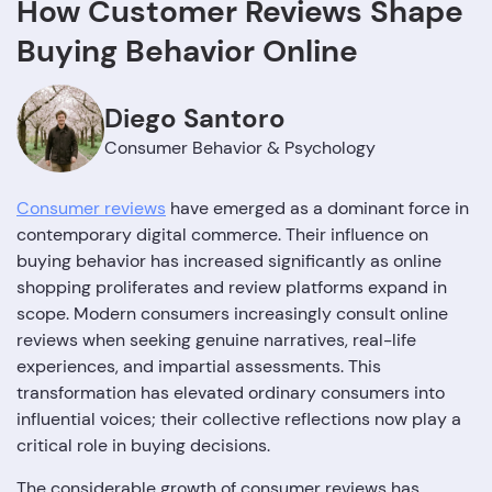
How Customer Reviews Shape
Buying Behavior Online
Diego Santoro
Consumer Behavior & Psychology
Consumer reviews
have emerged as a dominant force in
contemporary digital commerce. Their influence on
buying behavior has increased significantly as online
shopping proliferates and review platforms expand in
scope. Modern consumers increasingly consult online
reviews when seeking genuine narratives, real-life
experiences, and impartial assessments. This
transformation has elevated ordinary consumers into
influential voices; their collective reflections now play a
critical role in buying decisions.
The considerable growth of consumer reviews has