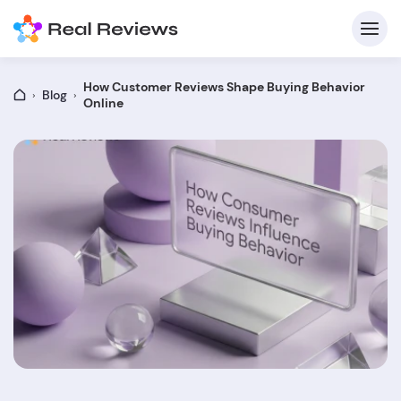
How Customer Reviews Shape Buying Behavior
Blog
Online
C
Fo
Wri