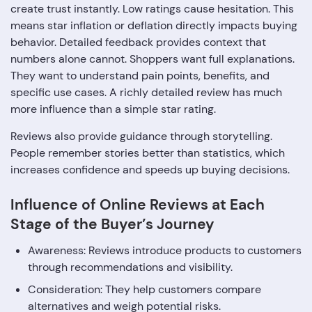
create trust instantly. Low ratings cause hesitation. This
means star inflation or deflation directly impacts buying
behavior. Detailed feedback provides context that
numbers alone cannot. Shoppers want full explanations.
They want to understand pain points, benefits, and
specific use cases. A richly detailed review has much
more influence than a simple star rating.
Reviews also provide guidance through storytelling.
People remember stories better than statistics, which
increases confidence and speeds up buying decisions.
Influence of Online Reviews at Each
Stage of the Buyer’s Journey
Awareness: Reviews introduce products to customers
through recommendations and visibility.
Consideration: They help customers compare
alternatives and weigh potential risks.