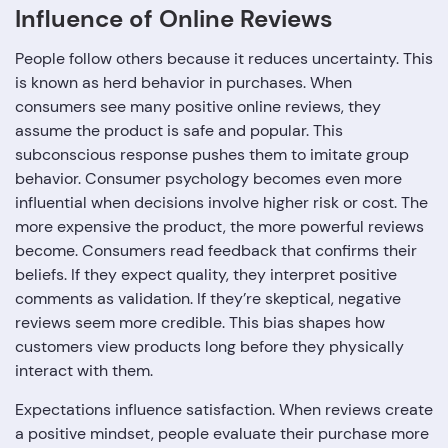
Influence of Online Reviews
People follow others because it reduces uncertainty. This
is known as herd behavior in purchases. When
consumers see many positive online reviews, they
assume the product is safe and popular. This
subconscious response pushes them to imitate group
behavior. Consumer psychology becomes even more
influential when decisions involve higher risk or cost. The
more expensive the product, the more powerful reviews
become. Consumers read feedback that confirms their
beliefs. If they expect quality, they interpret positive
comments as validation. If they’re skeptical, negative
reviews seem more credible. This bias shapes how
customers view products long before they physically
interact with them.
Expectations influence satisfaction. When reviews create
a positive mindset, people evaluate their purchase more