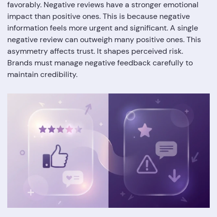
favorably. Negative reviews have a stronger emotional
impact than positive ones. This is because negative
information feels more urgent and significant. A single
negative review can outweigh many positive ones. This
asymmetry affects trust. It shapes perceived risk.
Brands must manage negative feedback carefully to
maintain credibility.