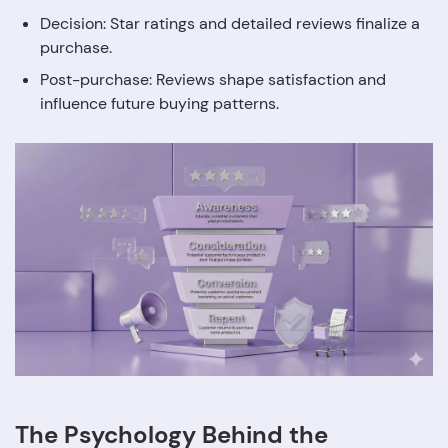
Decision: Star ratings and detailed reviews finalize a
purchase.
Post-purchase: Reviews shape satisfaction and
influence future buying patterns.
The Psychology Behind the