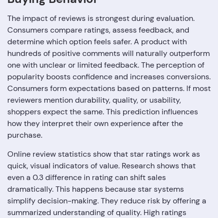
The impact of reviews is strongest during evaluation.
Consumers compare ratings, assess feedback, and
determine which option feels safer. A product with
hundreds of positive comments will naturally outperform
one with unclear or limited feedback. The perception of
popularity boosts confidence and increases conversions.
Consumers form expectations based on patterns. If most
reviewers mention durability, quality, or usability,
shoppers expect the same. This prediction influences
how they interpret their own experience after the
purchase.
Online review statistics show that star ratings work as
quick, visual indicators of value. Research shows that
even a 0.3 difference in rating can shift sales
dramatically. This happens because star systems
simplify decision-making. They reduce risk by offering a
summarized understanding of quality. High ratings