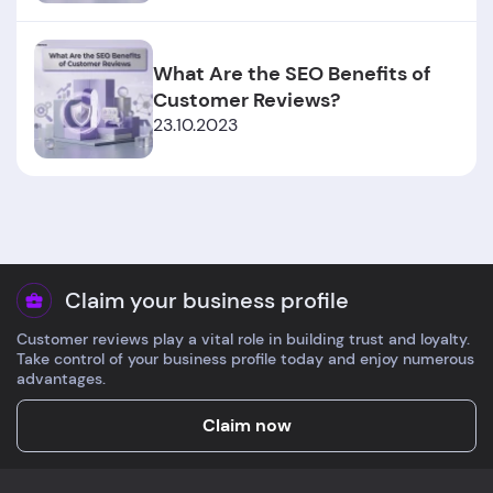
What Are the SEO Benefits of
Customer Reviews?
23.10.2023
Claim your business profile
Customer reviews play a vital role in building trust and loyalty.
Take control of your business profile today and enjoy numerous
advantages.
Claim now