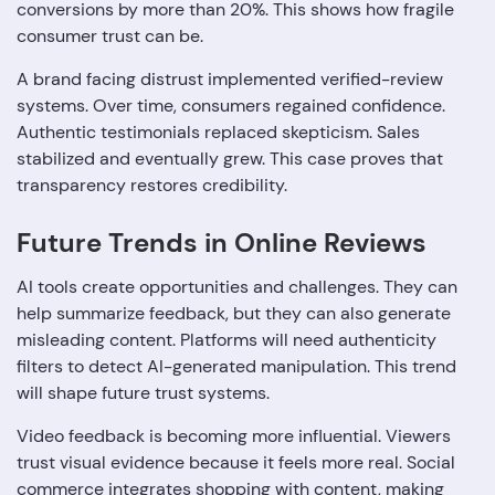
conversions by more than 20%. This shows how fragile
consumer trust can be.
A brand facing distrust implemented verified-review
systems. Over time, consumers regained confidence.
Authentic testimonials replaced skepticism. Sales
stabilized and eventually grew. This case proves that
transparency restores credibility.
Future Trends in Online Reviews
AI tools create opportunities and challenges. They can
help summarize feedback, but they can also generate
misleading content. Platforms will need authenticity
filters to detect AI-generated manipulation. This trend
will shape future trust systems.
Video feedback is becoming more influential. Viewers
trust visual evidence because it feels more real. Social
commerce integrates shopping with content, making