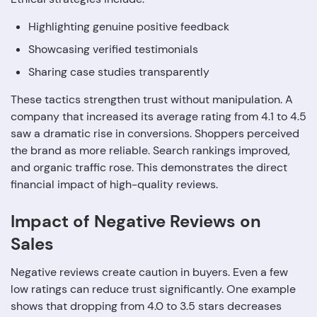
Highlighting genuine positive feedback
Showcasing verified testimonials
Sharing case studies transparently
These tactics strengthen trust without manipulation. A
company that increased its average rating from 4.1 to 4.5
saw a dramatic rise in conversions. Shoppers perceived
the brand as more reliable. Search rankings improved,
and organic traffic rose. This demonstrates the direct
financial impact of high-quality reviews.
Impact of Negative Reviews on
Sales
Negative reviews create caution in buyers. Even a few
low ratings can reduce trust significantly. One example
shows that dropping from 4.0 to 3.5 stars decreases