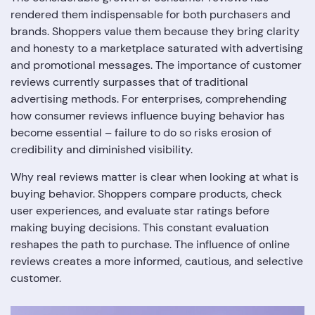
rendered them indispensable for both purchasers and
brands. Shoppers value them because they bring clarity
and honesty to a marketplace saturated with advertising
and promotional messages. The importance of customer
reviews currently surpasses that of traditional
advertising methods. For enterprises, comprehending
how consumer reviews influence buying behavior has
become essential – failure to do so risks erosion of
credibility and diminished visibility.
Why real reviews matter is clear when looking at what is
buying behavior. Shoppers compare products, check
user experiences, and evaluate star ratings before
making buying decisions. This constant evaluation
reshapes the path to purchase. The influence of online
reviews creates a more informed, cautious, and selective
customer.