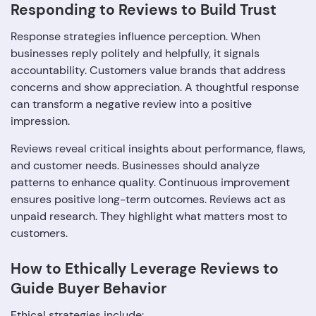
Responding to Reviews to Build Trust
Response strategies influence perception. When
businesses reply politely and helpfully, it signals
accountability. Customers value brands that address
concerns and show appreciation. A thoughtful response
can transform a negative review into a positive
impression.
Reviews reveal critical insights about performance, flaws,
and customer needs. Businesses should analyze
patterns to enhance quality. Continuous improvement
ensures positive long-term outcomes. Reviews act as
unpaid research. They highlight what matters most to
customers.
How to Ethically Leverage Reviews to
Guide Buyer Behavior
Ethical strategies include: