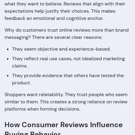
what they want to believe. Reviews that align with their
expectations help justify their choices. This makes
feedback an emotional and cognitive anchor.
Why do customers trust online reviews more than brand
messaging? There are several clear reasons:
They seem objective and experience-based.
They reflect real use cases, not idealized marketing
claims.
They provide evidence that others have tested the
product.
Shoppers want relatability. They trust people who seem
similar to them. This creates a strong reliance on review
platforms when forming decisions.
How Consumer Reviews Influence
Buying Behavior