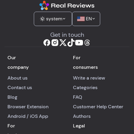
system
EN
Get in touch
Our
For
company
consumers
About us
Write a review
Contact us
Categories
Blog
FAQ
Browser Extension
Customer Help Center
Android
/
iOS
App
Authors
For
Legal