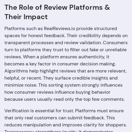
The Role of Review Platforms &
Their Impact
Platforms such as RealReviews.io provide structured
spaces for honest feedback. Their credibility depends on
transparent processes and review validation. Consumers
turn to platforms they trust to filter out fake or unreliable
reviews. When a platform ensures authenticity, it
becomes a key factor in consumer decision making.
Algorithms help highlight reviews that are more relevant,
helpful, or recent. They surface credible insights and
minimize noise. This sorting system strongly influences
how consumer reviews influence buying behavior
because users usually read only the top few comments.
Verification is essential for trust. Platforms must ensure
that only real customers can submit feedback. This
reduces manipulation and improves clarity for shoppers.
Transparency strengthens loyalty. It demonstrates