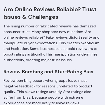
Are Online Reviews Reliable? Trust
Issues & Challenges
The rising number of fabricated reviews has damaged
consumer trust. Many shoppers now question: “Are
online reviews reliable?” Fake reviews distort reality and
manipulate buyer expectations. This creates skepticism
and hesitation. Some businesses use paid reviewers to
boost ratings artificially. This manipulation undermines
authenticity, creating major trust issues.
Review Bombing and Star-Rating Bias
Review bombing occurs when groups leave mass
negative feedback for reasons unrelated to product
quality. This skews ratings unfairly. Star ratings also
suffer from bias, because people with extreme
experiences are more likely to leave reviews.