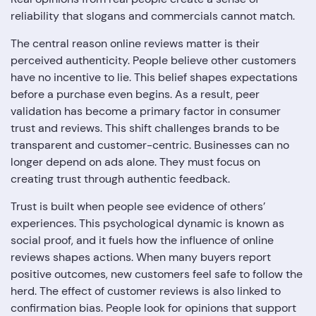
reliability that slogans and commercials cannot match.
The central reason online reviews matter is their
perceived authenticity. People believe other customers
have no incentive to lie. This belief shapes expectations
before a purchase even begins. As a result, peer
validation has become a primary factor in consumer
trust and reviews. This shift challenges brands to be
transparent and customer-centric. Businesses can no
longer depend on ads alone. They must focus on
creating trust through authentic feedback.
Trust is built when people see evidence of others’
experiences. This psychological dynamic is known as
social proof, and it fuels how the influence of online
reviews shapes actions. When many buyers report
positive outcomes, new customers feel safe to follow the
herd. The effect of customer reviews is also linked to
confirmation bias. People look for opinions that support