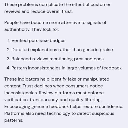
These problems complicate the effect of customer
reviews and reduce overall trust.
People have become more attentive to signals of
authenticity. They look for:
Verified purchase badges
Detailed explanations rather than generic praise
Balanced reviews mentioning pros and cons
Pattern inconsistencies in large volumes of feedback
These indicators help identify fake or manipulated
content. Trust declines when consumers notice
inconsistencies. Review platforms must enforce
verification, transparency, and quality filtering.
Encouraging genuine feedback helps restore confidence.
Platforms also need technology to detect suspicious
patterns.