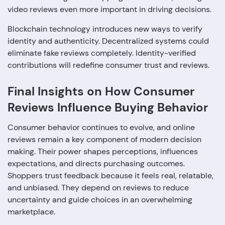
video reviews even more important in driving decisions.
Blockchain technology introduces new ways to verify
identity and authenticity. Decentralized systems could
eliminate fake reviews completely. Identity-verified
contributions will redefine consumer trust and reviews.
Final Insights on How Consumer
Reviews Influence Buying Behavior
Consumer behavior continues to evolve, and online
reviews remain a key component of modern decision
making. Their power shapes perceptions, influences
expectations, and directs purchasing outcomes.
Shoppers trust feedback because it feels real, relatable,
and unbiased. They depend on reviews to reduce
uncertainty and guide choices in an overwhelming
marketplace.