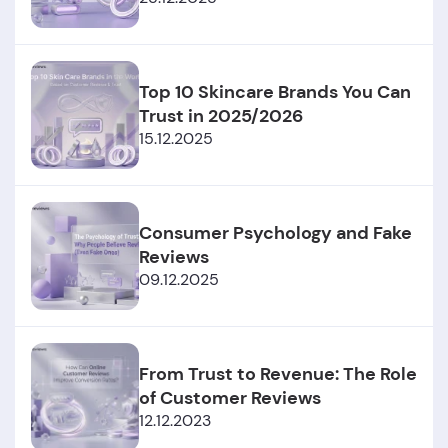
Top 10 Skincare Brands You Can
Trust in 2025/2026
15.12.2025
Consumer Psychology and Fake
Reviews
09.12.2025
From Trust to Revenue: The Role
of Customer Reviews
12.12.2023