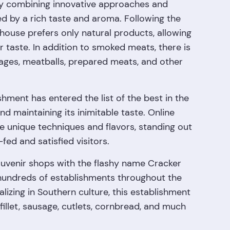
by combining innovative approaches and
d by a rich taste and aroma. Following the
house prefers only natural products, allowing
r taste. In addition to smoked meats, there is
sages, meatballs, prepared meats, and other
shment has entered the list of the best in the
nd maintaining its inimitable taste. Online
e unique techniques and flavors, standing out
-fed and satisfied visitors.
uvenir shops with the flashy name Cracker
hundreds of establishments throughout the
alizing in Southern culture, this establishment
 fillet, sausage, cutlets, cornbread, and much