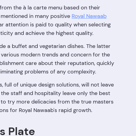
 from the à la carte menu based on their
y mentioned in many positive
Royal Nawaab
r attention is paid to quality when selecting
icity and achieve the highest quality.
de a buffet and vegetarian dishes. The latter
 various modern trends and concern for the
blishment care about their reputation, quickly
minating problems of any complexity.
full of unique design solutions, will not leave
the staff and hospitality leave only the best
e to try more delicacies from the true masters
asons for Royal Nawaab's rapid growth.
s Plate