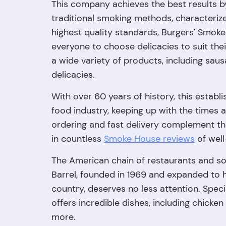
This company achieves the best results 
traditional smoking methods, characterize
highest quality standards, Burgers' Smoke
everyone to choose delicacies to suit thei
a wide variety of products, including sau
delicacies.
With over 60 years of history, this establi
food industry, keeping up with the times a
ordering and fast delivery complement th
in countless
Smoke House reviews
of well
The American chain of restaurants and so
Barrel, founded in 1969 and expanded to 
country, deserves no less attention. Speci
offers incredible dishes, including chicken
more.