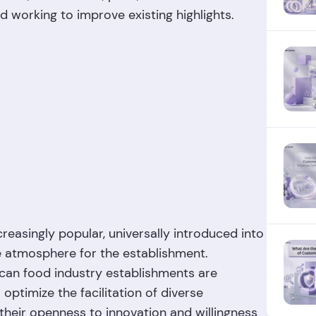
nd working to improve existing highlights.
reasingly popular, universally introduced into
e atmosphere for the establishment.
ican food industry establishments are
optimize the facilitation of diverse
their openness to innovation and willingness