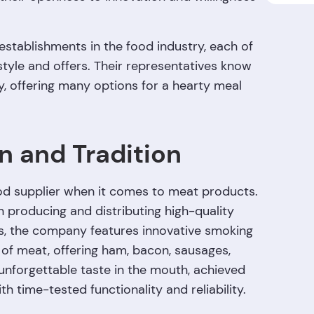
 establishments in the food industry, each of
tyle and offers. Their representatives know
y, offering many options for a hearty meal
n and Tradition
good supplier when it comes to meat products.
n producing and distributing high-quality
s, the company features innovative smoking
of meat, offering ham, bacon, sausages,
unforgettable taste in the mouth, achieved
 time-tested functionality and reliability.