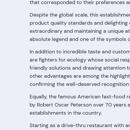
that corresponded to their preferences a
Despite the global scale, this establishme
product quality standards and delightin
extraordinary and maintaining a unique a
absolute legend and one of the symbols of
In addition to incredible taste and custo
are fighters for ecology whose social resp
friendly solutions and drawing attention 
other advantages are among the highlight
confirming the well-deserved recognition o
Equally, the famous American fast-food r
by Robert Oscar Peterson over 70 years a
establishments in the country.
Starting as a drive-thru restaurant with