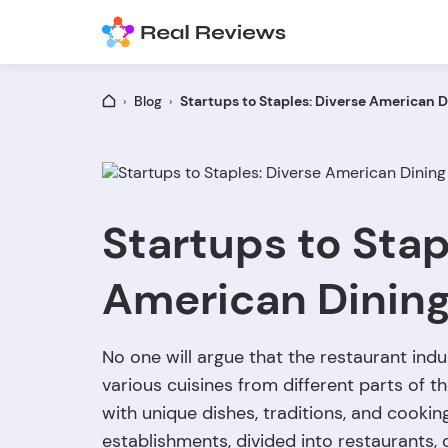
Blog
Startups to Staples: Diverse American D
Startups to Stap
American Dinin
No one will argue that the restaurant indus
various cuisines from different parts of t
with unique dishes, traditions, and cookin
establishments, divided into restaurants, 