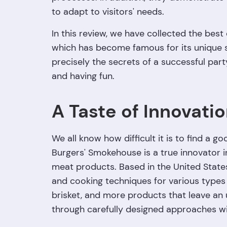
to adapt to visitors' needs.
In this review, we have collected the best
which has become famous for its unique s
precisely the secrets of a successful part
and having fun.
A Taste of Innovatio
We all know how difficult it is to find a 
Burgers' Smokehouse is a true innovator i
meat products. Based in the United State
and cooking techniques for various types 
brisket, and more products that leave an 
through carefully designed approaches with