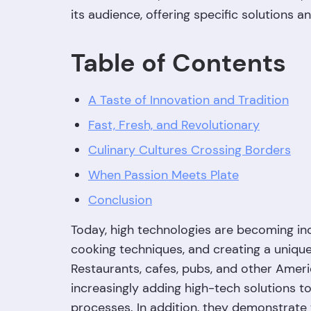
its audience, offering specific solutions a
Table of Contents
A Taste of Innovation and Tradition
Fast, Fresh, and Revolutionary
Culinary Cultures Crossing Borders
When Passion Meets Plate
Conclusion
Today, high technologies are becoming inc
cooking techniques, and creating a uniqu
Restaurants, cafes, pubs, and other Amer
increasingly adding high-tech solutions to 
processes. In addition, they demonstrate 