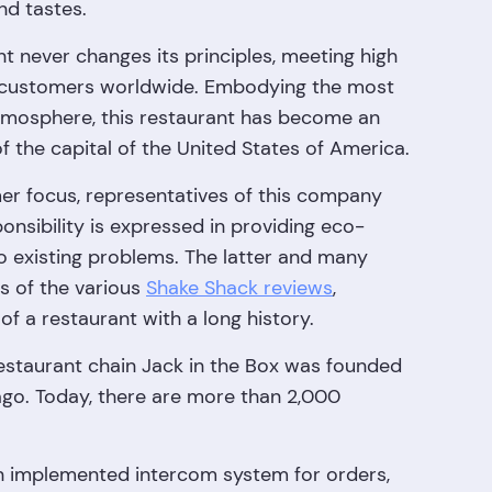
nd tastes.
nt never changes its principles, meeting high
g customers worldwide. Embodying the most
tmosphere, this restaurant has become an
 the capital of the United States of America.
mer focus, representatives of this company
onsibility is expressed in providing eco-
to existing problems. The latter and many
s of the various
Shake Shack reviews
,
f a restaurant with a long history.
estaurant chain Jack in the Box was founded
go. Today, there are more than 2,000
 an implemented intercom system for orders,