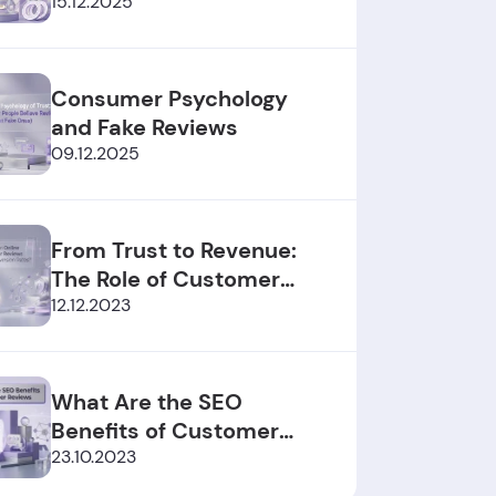
2025/2026
15.12.2025
Consumer Psychology
and Fake Reviews
09.12.2025
From Trust to Revenue:
The Role of Customer
Reviews
12.12.2023
What Are the SEO
Benefits of Customer
Reviews?
23.10.2023