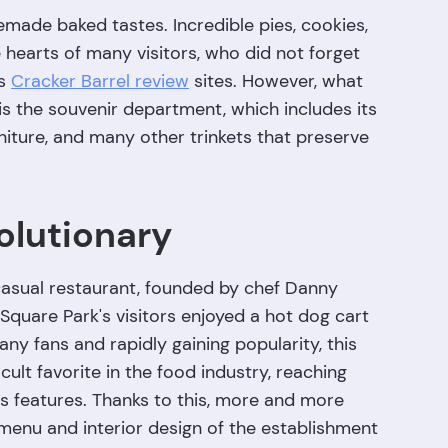
emade baked tastes. Incredible pies, cookies,
hearts of many visitors, who did not forget
us
Cracker Barrel review
sites. However, what
is the souvenir department, which includes its
niture, and many other trinkets that preserve
olutionary
casual restaurant, founded by chef Danny
quare Park's visitors enjoyed a hot dog cart
ny fans and rapidly gaining popularity, this
lt favorite in the food industry, reaching
its features. Thanks to this, more and more
 menu and interior design of the establishment