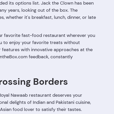
ded its options list. Jack the Clown has been
y years, looking out of the box. The
, whether it's breakfast, lunch, dinner, or late
ur favorite fast-food restaurant wherever you
ou to enjoy your favorite treats without
r features with innovative approaches at the
ckIntheBox.com feedback, constantly
rossing Borders
 Royal Nawaab restaurant deserves your
nal delights of Indian and Pakistani cuisine,
Asian food lover to satisfy their tastes.