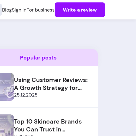
Blog
Sign in
For business
Write a review
Popular posts
Using Customer Reviews:
A Growth Strategy for
SaaS Sales
25.12.2025
Top 10 Skincare Brands
You Can Trust in