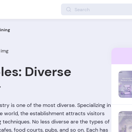
ining
les: Diverse
g
try is one of the most diverse. Specializing in
he world, the establishment attracts visitors
g techniques. No less diverse are the types of
cafes, food courts, pubs, and so on. Each has