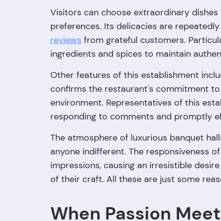
Visitors can choose extraordinary dishes
preferences. Its delicacies are repeatedl
reviews
from grateful customers. Particula
ingredients and spices to maintain authent
Other features of this establishment inclu
confirms the restaurant's commitment to
environment. Representatives of this esta
responding to comments and promptly eli
The atmosphere of luxurious banquet halls, 
anyone indifferent. The responsiveness of 
impressions, causing an irresistible desir
of their craft. All these are just some re
When Passion Meet