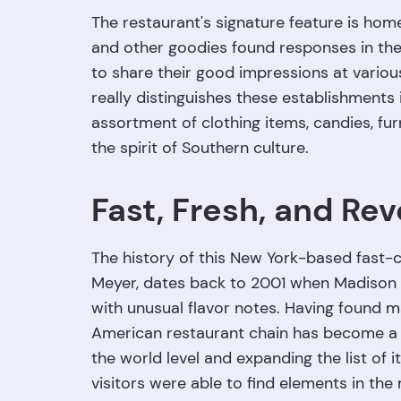
The restaurant's signature feature is hom
and other goodies found responses in the 
to share their good impressions at vario
really distinguishes these establishments 
assortment of clothing items, candies, fur
the spirit of Southern culture.
Fast, Fresh, and Rev
The history of this New York-based fast-
Meyer, dates back to 2001 when Madison S
with unusual flavor notes. Having found ma
American restaurant chain has become a cu
the world level and expanding the list of 
visitors were able to find elements in the