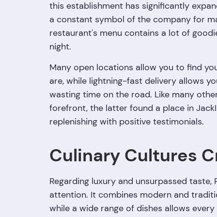
this establishment has significantly expan
a constant symbol of the company for man
restaurant's menu contains a lot of goodies
night.
Many open locations allow you to find yo
are, while lightning-fast delivery allows y
wasting time on the road. Like many othe
forefront, the latter found a place in Ja
replenishing with positive testimonials.
Culinary Cultures C
Regarding luxury and unsurpassed taste,
attention. It combines modern and traditio
while a wide range of dishes allows every 