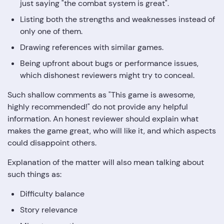
just saying "the combat system is great".
Listing both the strengths and weaknesses instead of
only one of them.
Drawing references with similar games.
Being upfront about bugs or performance issues,
which dishonest reviewers might try to conceal.
Such shallow comments as "This game is awesome,
highly recommended!" do not provide any helpful
information. An honest reviewer should explain what
makes the game great, who will like it, and which aspects
could disappoint others.
Explanation of the matter will also mean talking about
such things as:
Difficulty balance
Story relevance