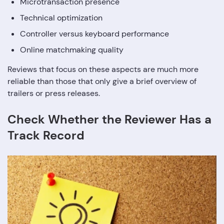
Microtransaction presence
Technical optimization
Controller versus keyboard performance
Online matchmaking quality
Reviews that focus on these aspects are much more
reliable than those that only give a brief overview of
trailers or press releases.
Check Whether the Reviewer Has a
Track Record