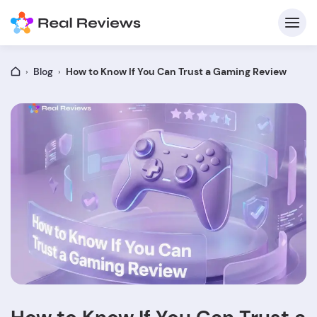
Blog
How to Know If You Can Trust a Gaming Review
C
Fo
Wri