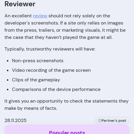
Reviewer
An excellent
review
should not rely solely on the
developer's screenshots. If a site only relies on images
from the press, trailers, or marketing visuals, it might be
the case that they haven’t played the game at all.
Typically, trustworthy reviewers will have:
Non-press screenshots
Video recording of the game screen
Clips of the gameplay
Comparisons of the device performance
It gives you an opportunity to check the statements they
make by means of ‍‌‍‍‌‍‌‍‍‌facts.
28.11.2025
Partner's post
Popular posts