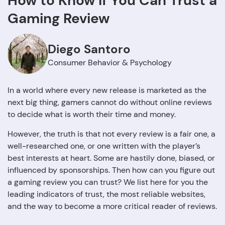
How to Know If You Can Trust a
Gaming Review
Diego Santoro
Consumer Behavior & Psychology
In a world where every new release is marketed as the
next big thing, gamers cannot do without online reviews
to decide what is worth their time and money.
However, the truth is that not every review is a fair one, a
well-researched one, or one written with the player’s
best interests at heart. Some are hastily done, biased, or
influenced by sponsorships. Then how can you figure out
a gaming review you can trust? We list here for you the
leading indicators of trust, the most reliable websites,
and the way to become a more critical reader of ‍‌‍‍‌‍‌‍‍‌reviews.