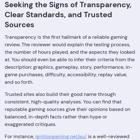
Seeking‍‌‍‍‌‍‌‍‍‌ the Signs of Transparency,
Clear Standards, and Trusted
Sources
Transparency is the first hallmark of a reliable gaming
review. The reviewer would explain the testing process,
the number of hours played, and the aspects they looked
at. You should even be able to infer their criteria from the
description: graphics, gameplay, story, performance, in-
game purchases, difficulty, accessibility, replay value,
and so forth.
Trusted sites also build their good name through
consistent, high-quality analyses. You can find that
reputable gaming sources give their opinions based on
balanced, in-depth facts rather than hype or
exaggerated critiques.
For instance,
ignitiongaming.net/au/
is a well-reviewed