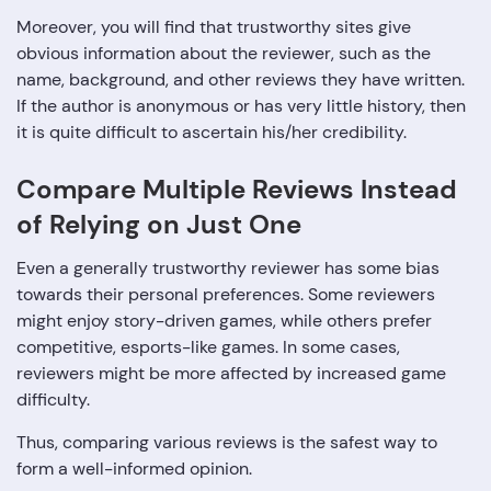
Moreover, you will find that trustworthy sites give
obvious information about the reviewer, such as the
name, background, and other reviews they have written.
If the author is anonymous or has very little history, then
it is quite difficult to ascertain his/her ‍‌‍‍‌‍‌‍‍‌credibility.
Compare Multiple Reviews Instead
of Relying on Just One
Even a generally trustworthy reviewer has some bias
towards their personal preferences. Some reviewers
might enjoy story-driven games, while others prefer
competitive, esports-like games. In some cases,
reviewers might be more affected by increased game
difficulty.
Thus, comparing various reviews is the safest way to
form a well-informed opinion.