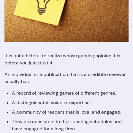
It is quite helpful to realize whose gaming opinion it is
before you just trust it.
An individual or a publication that is a credible reviewer
usually has:
A record of reviewing games of different genres.
A distinguishable voice or expertise.
A community of readers that is loyal and engaged.
They are consistent in their posting schedules and
have engaged for a long time.