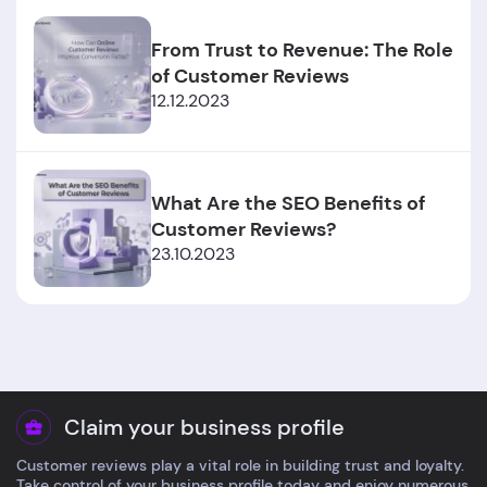
From Trust to Revenue: The Role
of Customer Reviews
12.12.2023
What Are the SEO Benefits of
Customer Reviews?
23.10.2023
Claim your business profile
Customer reviews play a vital role in building trust and loyalty.
Take control of your business profile today and enjoy numerous