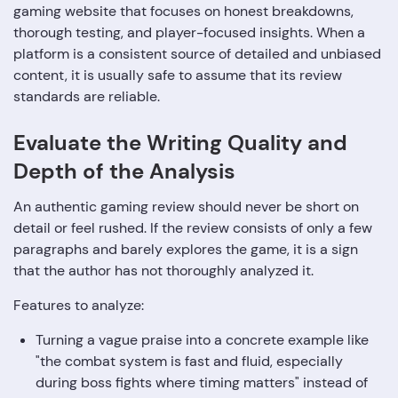
gaming website that focuses on honest breakdowns,
thorough testing, and player-focused insights. When a
platform is a consistent source of detailed and unbiased
content, it is usually safe to assume that its review
standards are ‍‌‍‍‌‍‌‍‍‌reliable.
Evaluate‍‌‍‍‌‍‌‍‍‌ the Writing Quality and
Depth of the Analysis
An authentic gaming review should never be short on
detail or feel rushed. If the review consists of only a few
paragraphs and barely explores the game, it is a sign
that the author has not thoroughly analyzed it.
Features to analyze:
Turning a vague praise into a concrete example like
"the combat system is fast and fluid, especially
during boss fights where timing matters" instead of