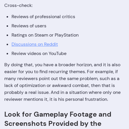
Cross-check:
Reviews of professional critics
Reviews of users
Ratings on Steam or PlayStation
Discussions on Reddit
Review videos on YouTube
By doing that, you have a broader horizon, and it is also
easier for you to find recurring themes. For example, if
many reviewers point out the same problem, such as a
lack of optimization or awkward combat, then that is
probably a real issue. And in a situation where only one
reviewer mentions it, it is his personal frustration.
Look for Gameplay Footage and
Screenshots Provided by the