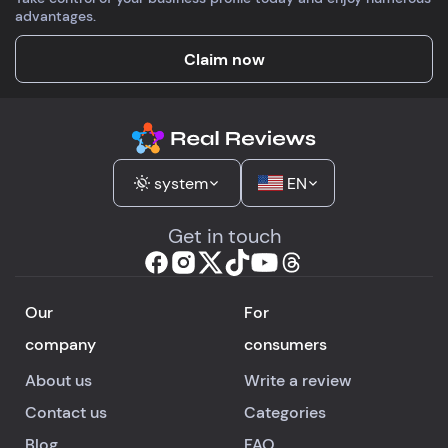
advantages.
Claim now
system
EN
Get in touch
Our
For
company
consumers
About us
Write a review
Contact us
Categories
Blog
FAQ