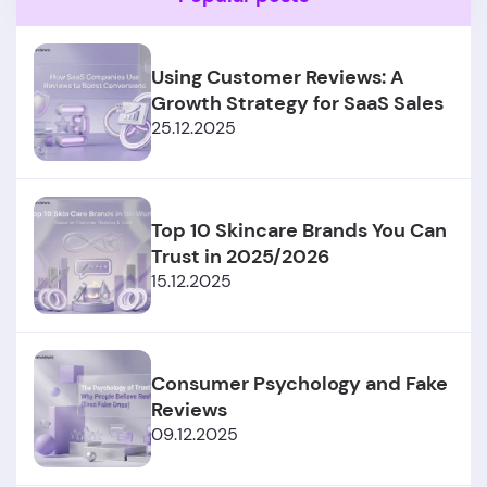
Using Customer Reviews: A
Growth Strategy for SaaS Sales
25.12.2025
Top 10 Skincare Brands You Can
Trust in 2025/2026
15.12.2025
Consumer Psychology and Fake
Reviews
09.12.2025