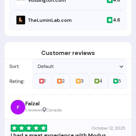
Vossington.com
4.6
TheLuminLab.com
Customer reviews
Sort:
Default
1
2
3
4
5
Rating:
Faizal
F
1 reviews
Canada
October 12, 2025
I had a great experience with Modus