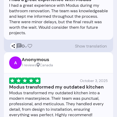
I had a great experience with Modus during my
bathroom renovation. The team was knowledgeable
and kept me informed throughout the process.
There were minor delays, but the final result was
worth the wait. Would consider them for future
0
Show translation
Anonymous
A
1 reviews
Canada
October 3, 2025
Modus transformed my outdated kitchen
Modus transformed my outdated kitchen into a
modern masterpiece. Their team was punctual,
professional, and meticulous. They handled every
detail, from design to installation, ensuring