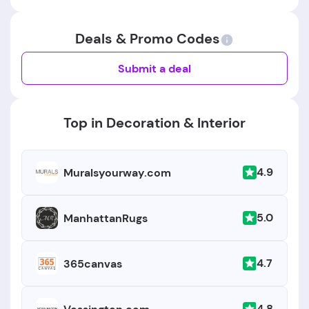
Deals & Promo Codes
Submit a deal
Top in Decoration & Interior
4.9
Muralsyourway.com
5.0
ManhattanRugs
4.7
365canvas
4.8