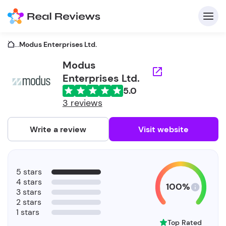
...
Modus Enterprises Ltd.
Modus
Enterprises Ltd.
C
5.0
3 reviews
Write a review
Visit website
F
b
5 stars
4 stars
100%
3 stars
2 stars
1 stars
Top Rated