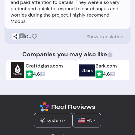
and paid attention to details. They were also very
patient and quick to respond to our changes and
worries during the project. I highly recomend
0
Show translation
Companies you may also like
Craftdglass.com
Bark.com
4.6
4.6
system
EN