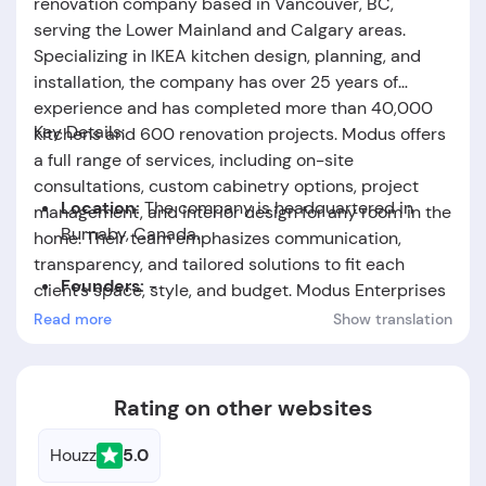
renovation company based in Vancouver, BC,
serving the Lower Mainland and Calgary areas.
Specializing in IKEA kitchen design, planning, and
installation, the company has over 25 years of
experience and has completed more than 40,000
Key Details:
kitchens and 600 renovation projects. Modus offers
a full range of services, including on-site
consultations, custom cabinetry options, project
Location:
The company is headquartered in
management, and interior design for any room in the
Burnaby, Canada.
home. Their team emphasizes communication,
transparency, and tailored solutions to fit each
Founders:
-
client’s space, style, and budget. Modus Enterprises
is recognized for its expertise, professionalism, and
Read more
Show translation
Foundation Date:
The company was established
commitment to delivering high-quality, customized
in the year 1998.
renovation experiences.
Rating on other websites
Houzz
5.0