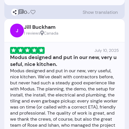
0
Show translation
Jill Buckham
J
1 reviews
Canada
July 10, 2025
Modus designed and put in our new, very u
seful, nice kitchen.
Modus designed and put in our new, very useful,
nice kitchen. We've dealt with contractors before,
but never had such a steady good experience like
with Modus. The planning, the demo, the setup for
install, the install, the electrical and plumbing, the
tiling and even garbage pickup: every single worker
was on time (or called with a correct ETA), friendly
and professional. The quality of work is great, and
we thank the crews, of course, but also the great
team of Rose and Ishan, who managed the project