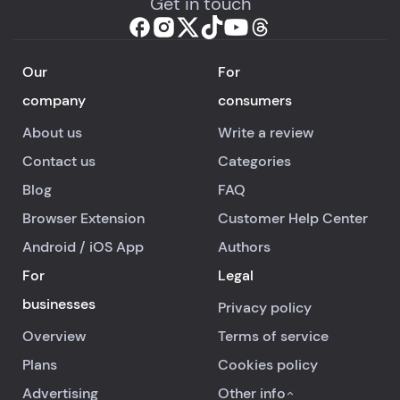
Get in touch
Our
For
company
consumers
About us
Write a review
Contact us
Categories
Blog
FAQ
Browser Extension
Customer Help Center
Android
/
iOS
App
Authors
For
Legal
businesses
Privacy policy
Overview
Terms of service
Plans
Cookies policy
Advertising
Other info