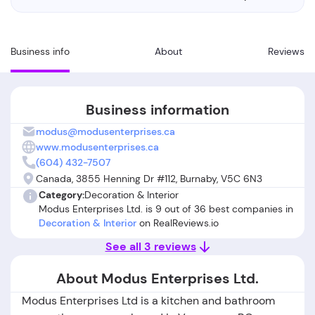
Business info
About
Reviews
Business information
modus@modusenterprises.ca
www.modusenterprises.ca
(604) 432-7507
Canada, 3855 Henning Dr #112, Burnaby, V5C 6N3
Category:
Decoration & Interior
Modus Enterprises Ltd. is 9 out of 36 best companies in
Decoration & Interior
on RealReviews.io
See all 3 reviews
About Modus Enterprises Ltd.
Modus Enterprises Ltd is a kitchen and bathroom