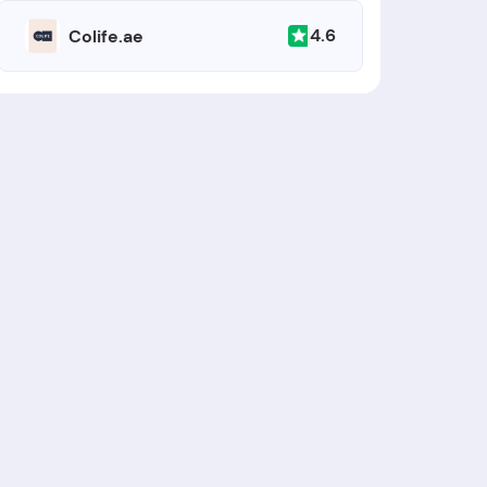
4.6
Colife.ae