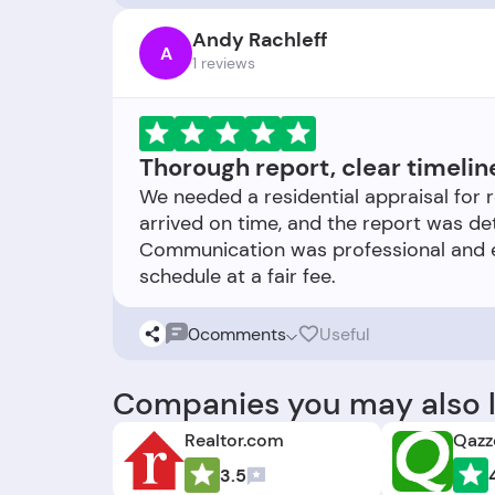
Andy Rachleff
A
1 reviews
Thorough report, clear timelin
We needed a residential appraisal for 
arrived on time, and the report was d
Communication was professional and ex
0
comments
Useful
Companies you may also l
Realtor.com
Qazz
3.5