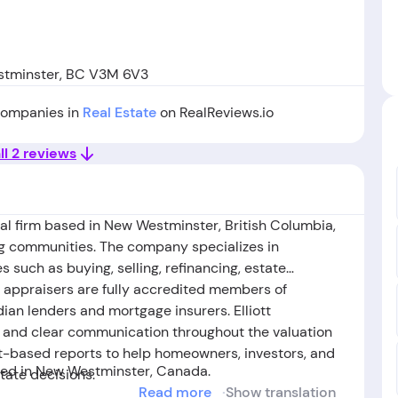
stminster, BC V3M 6V3
 companies in
Real Estate
on RealReviews.io
ll 2 reviews
isal firm based in New Westminster, British Columbia,
g communities. The company specializes in
s such as buying, selling, refinancing, estate
ts appraisers are fully accredited members of
n lenders and mortgage insurers. Elliott
, and clear communication throughout the valuation
et-based reports to help homeowners, investors, and
ed in New Westminster, Canada.
tate decisions.
Read more
Show translation