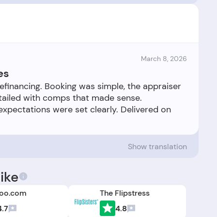
March 8, 2026
es
refinancing. Booking was simple, the appraiser
etailed with comps that made sense.
pectations were set clearly. Delivered on
Show translation
ike
oo.com
The Flipstress
4.7
4.8