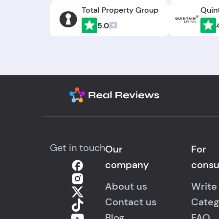
Total Property Group
Quint
5.0
Get in touch
Our
For
company
cons
About us
Write
Contact us
Categ
Blog
FAQ