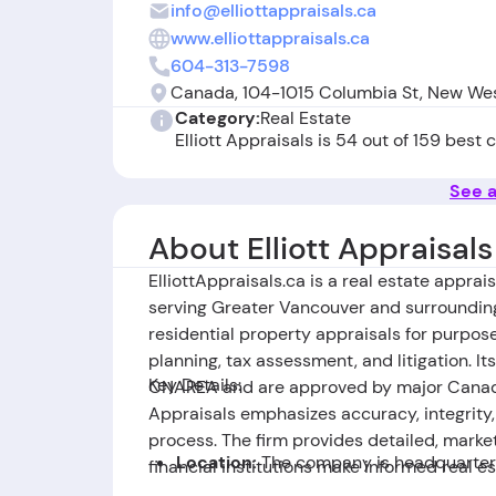
info@elliottappraisals.ca
www.elliottappraisals.ca
604-313-7598
Canada, 104-1015 Columbia St, New We
Category:
Real Estate
Elliott Appraisals is 54 out of 159 best
See a
About Elliott Appraisals
ElliottAppraisals.ca is a real estate appra
serving Greater Vancouver and surroundin
residential property appraisals for purpose
planning, tax assessment, and litigation. I
Key Details:
CNAREA and are approved by major Canadia
Appraisals emphasizes accuracy, integrity
process. The firm provides detailed, mark
Location:
The company is headquarter
financial institutions make informed real es