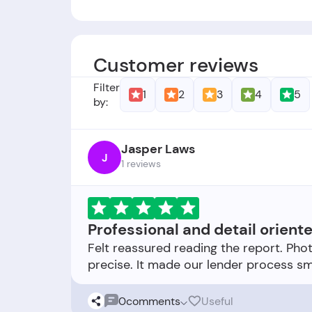
Founders:
-
Foundation Date:
-
Customer reviews
Filter
1
2
3
4
5
by:
Jasper Laws
J
1 reviews
Professional and detail orient
Felt reassured reading the report. Ph
0
comments
Useful