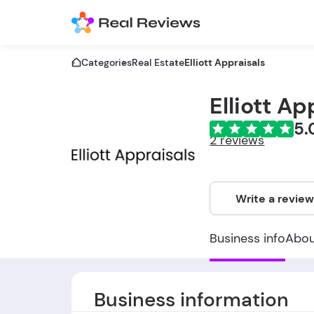
Categories
Real Estate
Elliott Appraisals
Elliott Ap
5.
2 reviews
Write a revie
Business info
Abo
Business information