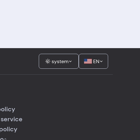
system
EN
policy
 service
policy
fo