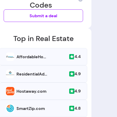
Codes
Submit a deal
Top in Real Estate
4.4
AffordableHousing.com
4.9
ResidentialAdvance.com
4.9
Hostaway.com
4.8
SmartZip.com