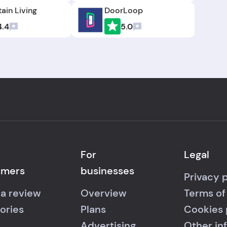
ain Living
DoorLoop
4.4
5.0
For
Legal
umers
businesses
Privacy 
 a review
Overview
Terms of
ories
Plans
Cookies 
Advertising
Other in