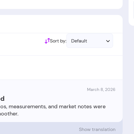
Sort by:
Default
March 8, 2026
ed
otos, measurements, and market notes were
Show translation