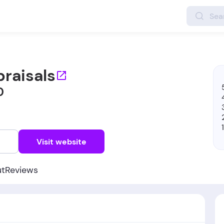
praisals
0
w
Visit website
ut
Reviews