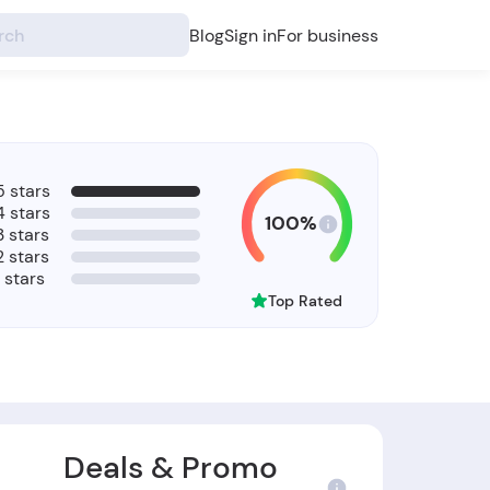
Blog
Sign in
For business
5 stars
4 stars
100%
3 stars
2 stars
1 stars
Top Rated
Deals & Promo