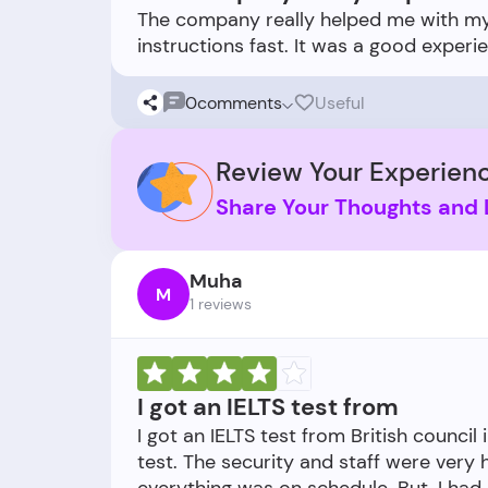
The company really helped me with my
0
comments
Useful
Review Your Experienc
Share Your Thoughts and 
Muha
M
1 reviews
I got an IELTS test from
I got an IELTS test from British counci
test. The security and staff were very 