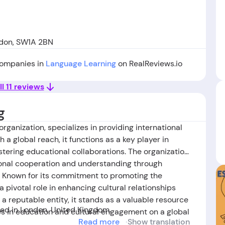
ndon, SW1A 2BN
 companies in
Language Learning
on RealReviews.io
ll 11 reviews
g
 organization, specializes in providing international
 a global reach, it functions as a key player in
stering educational collaborations. The organization
tional cooperation and understanding through
es. Known for its commitment to promoting the
a pivotal role in enhancing cultural relationships
 reputable entity, it stands as a valuable resource
d in London, United Kingdom.
ies in education and cultural engagement on a global
Read more
Show translation