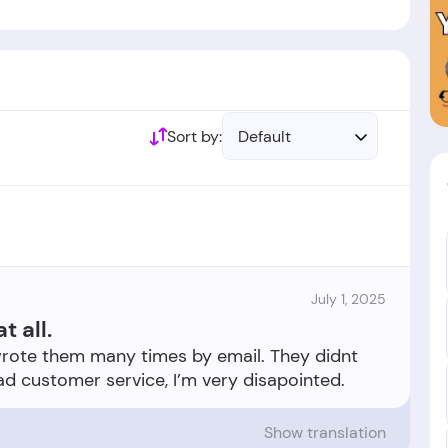
ed by British government.
ablished in the year 1934.
Sort by:
Default
July 1, 2025
t all.
 I wrote them many times by email. They didnt
Show translation