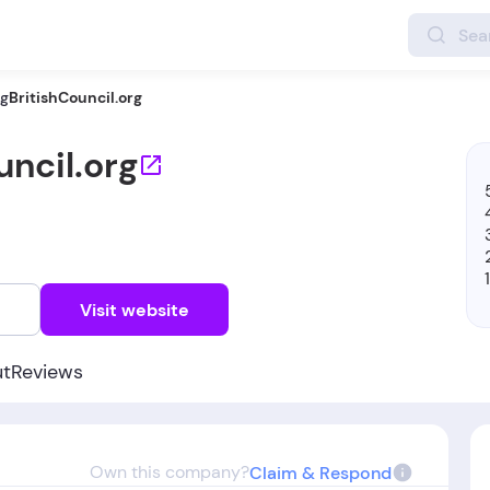
ng
BritishCouncil.org
uncil.org
w
Visit website
ut
Reviews
Own this company?
Claim & Respond