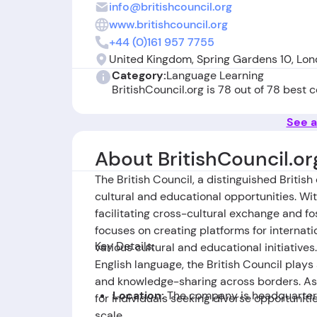
info@britishcouncil.org
www.britishcouncil.org
+44 (0)161 957 7755
United Kingdom, Spring Gardens 10, Lo
Category:
Language Learning
BritishCouncil.org is 78 out of 78 best
See a
About BritishCouncil.or
The British Council, a distinguished British
cultural and educational opportunities. With
facilitating cross-cultural exchange and fo
focuses on creating platforms for interna
Key Details:
various cultural and educational initiativ
English language, the British Council plays 
and knowledge-sharing across borders. As a
Location:
The company is headquartere
for individuals seeking diverse opportunit
scale.