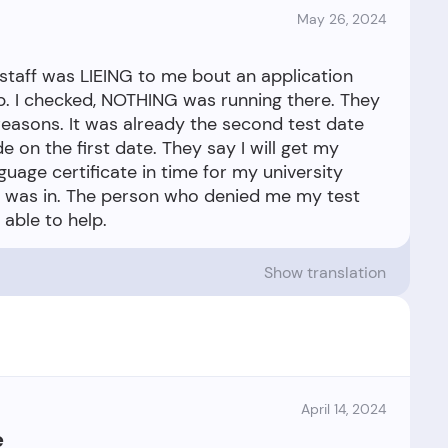
May 26, 2024
 staff was LIEING to me bout an application
p. I checked, NOTHING was running there. They
reasons. It was already the second test date
e on the first date. They say I will get my
guage certificate in time for my university
ver was in. The person who denied me my test
Show translation
April 14, 2024
e