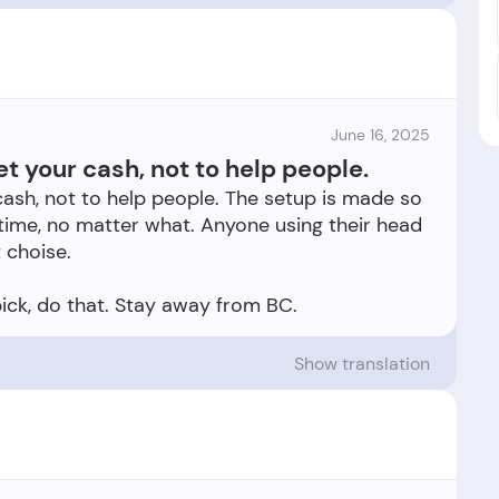
June 16, 2025
et your cash, not to help people.
cash, not to help people. The setup is made so
 time, no matter what. Anyone using their head
 choise.
Show translation