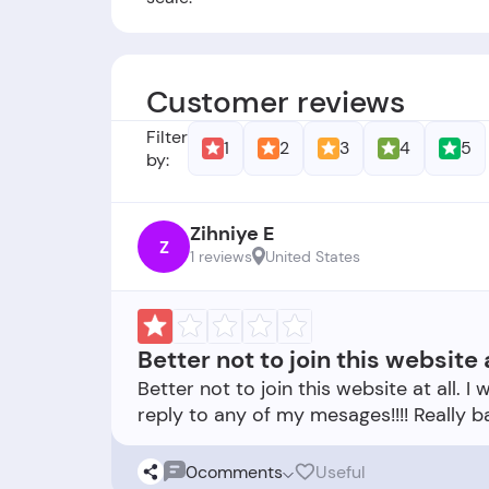
Founders:
BritishCouncil.org was found
Foundation Date:
The company was est
Customer reviews
Filter
1
2
3
4
5
by:
Zihniye E
Z
1 reviews
United States
Better not to join this website a
Better not to join this website at all.
0
comments
Useful