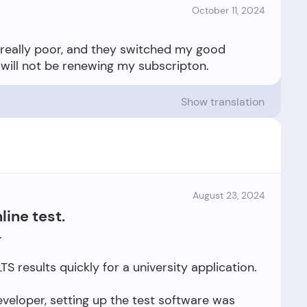
October 11, 2024
s really poor, and they switched my good
Show translation
August 23, 2024
line test.
.
TS results quickly for a university application.
veloper, setting up the test software was