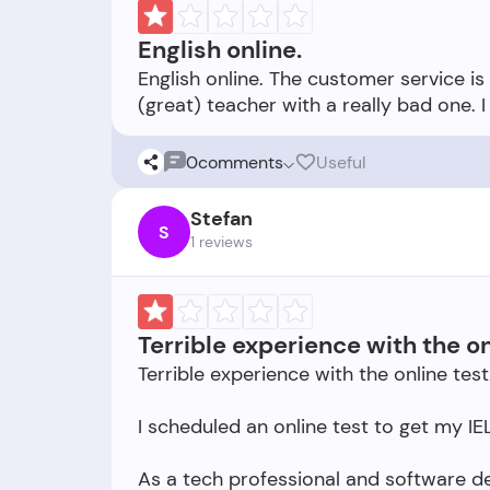
English online.
English online. The customer service i
0
comments
Useful
Stefan
S
1 reviews
Terrible experience with the on
Terrible experience with the online test
I scheduled an online test to get my IEL
As a tech professional and software de