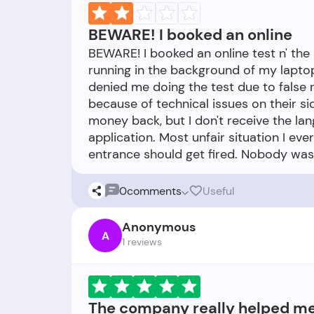
BEWARE! I booked an online
BEWARE! I booked an online test n' the
running in the background of my lapto
denied me doing the test due to false 
because of technical issues on their sid
money back, but I don't receive the lan
application. Most unfair situation I e
0
comments
Useful
Anonymous
A
1 reviews
The company really helped m