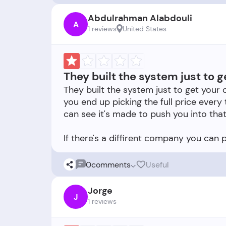
Abdulrahman Alabdouli
A
1 reviews
United States
They built the system just to g
They built the system just to get your 
you end up picking the full price every
can see it's made to push you into that
0
comments
Useful
Jorge
J
1 reviews