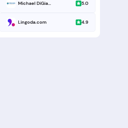
5.0
Michael DiGiacomo Happy English
4.9
Lingoda.com