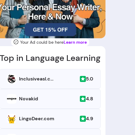
Your Ad could be here
Learn more
Top in Language Learning
5.0
Inclusiveasl.com
4.8
Novakid
4.9
LingoDeer.com