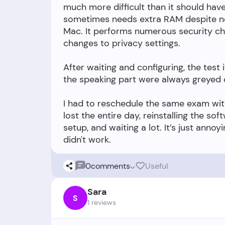
much more difficult than it should hav
sometimes needs extra RAM despite no
Mac. It performs numerous security c
changes to privacy settings.
After waiting and configuring, the test 
the speaking part were always greyed o
I had to reschedule the same exam wit
lost the entire day, reinstalling the so
setup, and waiting a lot. It’s just annoyi
0
comments
Useful
Sara
S
1 reviews