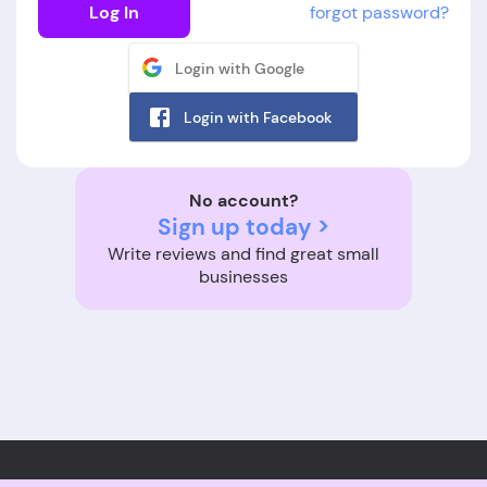
Log In
forgot password?
Login with Google
Login with Facebook
No account?
Sign up today >
Write reviews and find great small
businesses