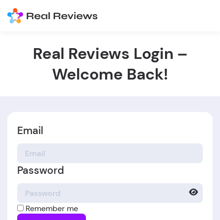
Real Reviews Login –
Welcome Back!
Email
Password
Remember me