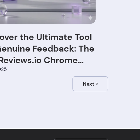
over the Ultimate Tool
Genuine Feedback: The
Reviews.io Chrome
nsion
025
Next
>