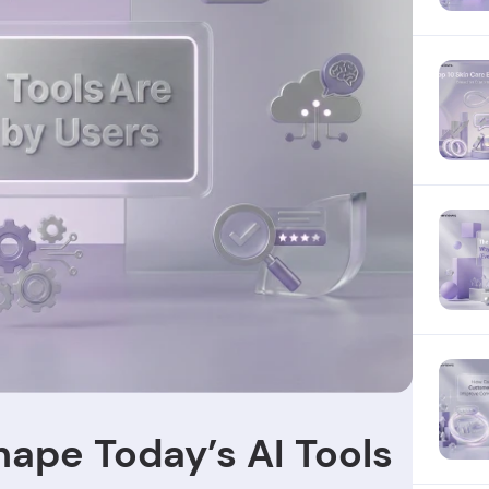
hape Today’s AI Tools