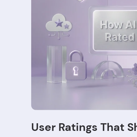
User Ratings That S