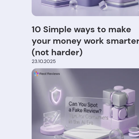
10 Simple ways to make
your money work smarte
(not harder)
23.10.2025