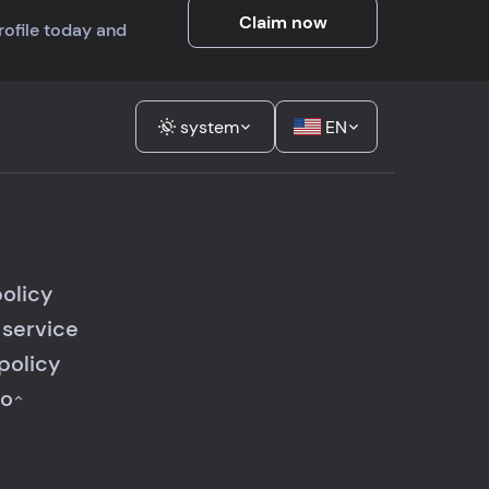
Claim now
profile today and
system
EN
policy
 service
policy
fo