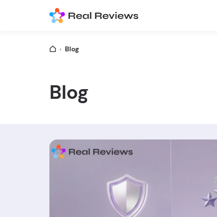
Blog
Blog