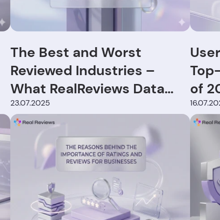
The Best and Worst
User
Reviewed Industries –
Top-
What RealReviews Data
of 2
Reveals
23.07.2025
16.07.2