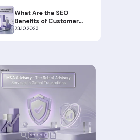
What Are the SEO
Benefits of Customer
Reviews?
23.10.2023