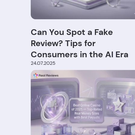
Can You Spot a Fake
Review? Tips for
Consumers in the AI Era
24.07.2025