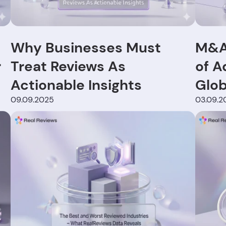
Why Businesses Must
M&A 
r
Treat Reviews As
of A
Actionable Insights
Glob
09.09.2025
03.09.2