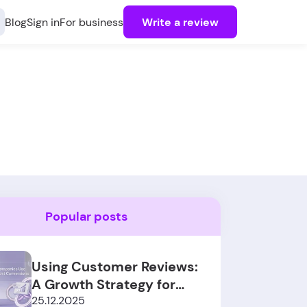
Blog
Sign in
For business
Write a review
Popular posts
Using Customer Reviews:
A Growth Strategy for
SaaS Sales
25.12.2025