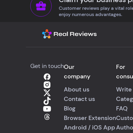
Customer reviews play a vital role
enjoy numerous advantages.
Get in touch
Our
For
company
cons
About us
Write
Contact us
Categ
Blog
FAQ
Browser Extension
Custo
Android
/
iOS
App
Autho