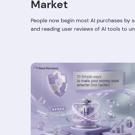
Market
People now begin most AI purchases by sc
and reading user reviews of AI tools to u