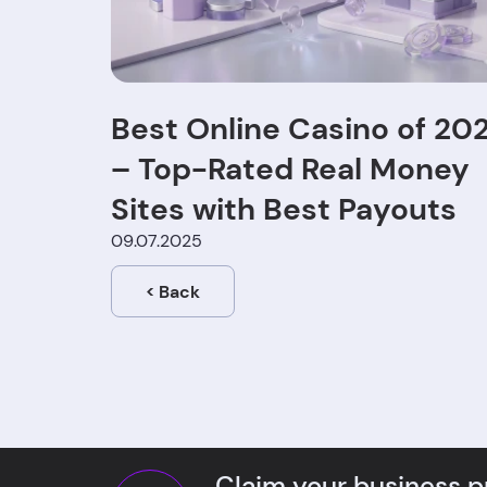
Best Online Casino of 20
– Top-Rated Real Money
Sites with Best Payouts
09.07.2025
<
Back
Claim your business pr