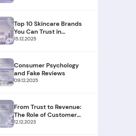
Top 10 Skincare Brands
You Can Trust in
2025/2026
15.12.2025
Consumer Psychology
and Fake Reviews
09.12.2025
From Trust to Revenue:
The Role of Customer
Reviews
12.12.2023