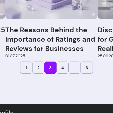
25
The Reasons Behind the
Disc
Importance of Ratings and
for 
Reviews for Businesses
Real
01.07.2025
Exte
25.06.2
1
2
3
4
...
6
ofile