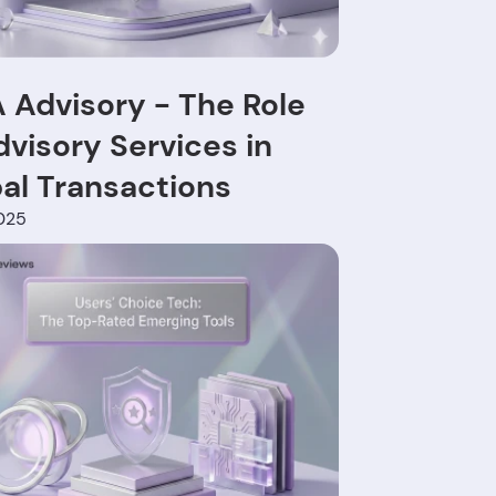
Advisory - The Role
dvisory Services in
al Transactions
025