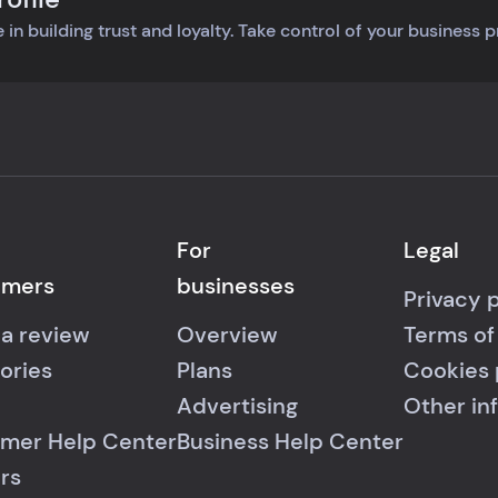
 in building trust and loyalty. Take control of your business 
For
Legal
umers
businesses
Privacy 
 a review
Overview
Terms of
ories
Plans
Cookies 
Advertising
Other in
mer Help Center
Business Help Center
rs