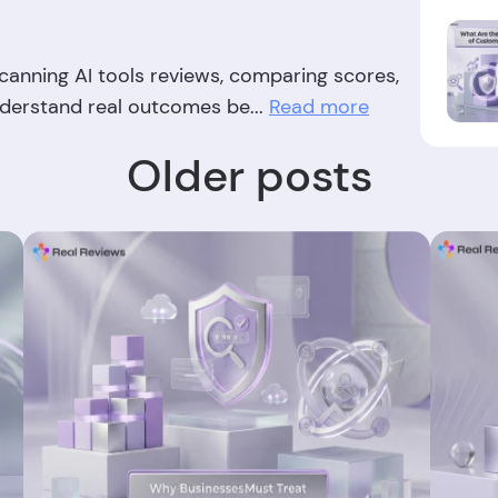
anning AI tools reviews, comparing scores,
nderstand real outcomes be...
Read more
Older posts