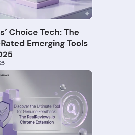
s’ Choice Tech: The
Rated Emerging Tools
025
025