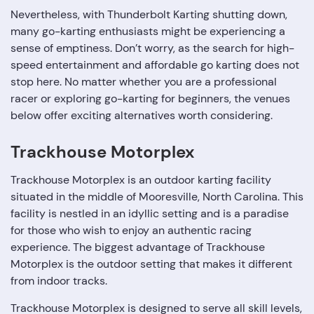
Nevertheless, with Thunderbolt Karting shutting down,
many go-karting enthusiasts might be experiencing a
sense of emptiness. Don’t worry, as the search for high-
speed entertainment and affordable go karting does not
stop here. No matter whether you are a professional
racer or exploring go-karting for beginners, the venues
below offer exciting alternatives worth considering.
Trackhouse Motorplex
Trackhouse Motorplex is an outdoor karting facility
situated in the middle of Mooresville, North Carolina. This
facility is nestled in an idyllic setting and is a paradise
for those who wish to enjoy an authentic racing
experience. The biggest advantage of Trackhouse
Motorplex is the outdoor setting that makes it different
from indoor tracks.
Trackhouse Motorplex is designed to serve all skill levels,