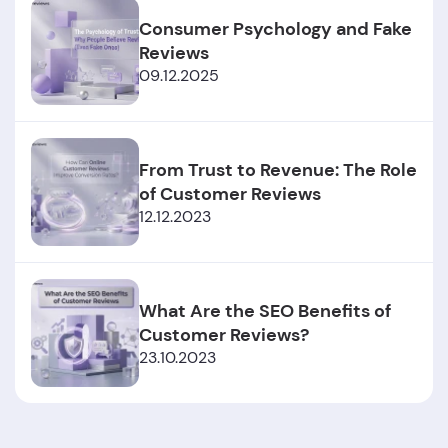
Consumer Psychology and Fake
Reviews
09.12.2025
From Trust to Revenue: The Role
of Customer Reviews
12.12.2023
What Are the SEO Benefits of
Customer Reviews?
23.10.2023