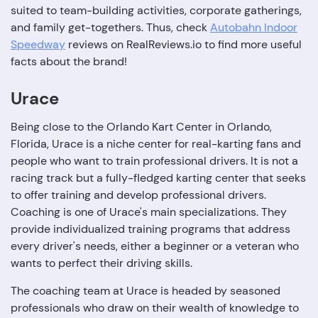
suited to team-building activities, corporate gatherings,
and family get-togethers. Thus, check
Autobahn Indoor
Speedway
reviews on RealReviews.io to find more useful
facts about the brand!
Urace
Being close to the Orlando Kart Center in Orlando,
Florida, Urace is a niche center for real-karting fans and
people who want to train professional drivers. It is not a
racing track but a fully-fledged karting center that seeks
to offer training and develop professional drivers.
Coaching is one of Urace's main specializations. They
provide individualized training programs that address
every driver's needs, either a beginner or a veteran who
wants to perfect their driving skills.
The coaching team at Urace is headed by seasoned
professionals who draw on their wealth of knowledge to