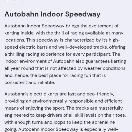
Autobahn Indoor Speedway
Autobahn Indoor Speedway brings the excitement of
karting inside, with the thrill of racing available at many
locations. This speedway is characterized by its high-
speed electric karts and well-developed tracks, offering
a thrilling racing experience for every participant. The
indoor environment of Autobahn also guarantees karting
all year round that is not affected by weather conditions
and, hence, the best place for racing fun that is
consistent and reliable.
Autobahn's electric karts are fast and eco-friendly,
providing an environmentally responsible and efficient
means of enjoying the sport. The tracks are masterfully
engineered to keep drivers of all skill levels on their toes,
with enough turns and loops to keep the adrenaline
going. Autobahn Indoor Speedway is especially well-