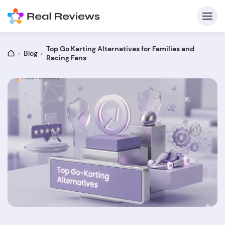
Top Go Karting Alternatives for Families and
Blog
Racing Fans
C
Fo
Wri