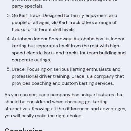
party specials.
Go Kart Track: Designed for family enjoyment and
people of all ages, Go Kart Track offers a range of
tracks for different skill levels.
Autobahn Indoor Speedway: Autobahn has its indoor
karting but separates itself from the rest with high-
speed electric karts and tracks for team building and
corporate outings.
Urace: Focusing on serious karting enthusiasts and
professional driver training, Urace is a company that
provides coaching and custom karting services.
As you can see, each company has unique features that
should be considered when choosing go-karting
alternatives. Knowing all the differences and advantages,
you will easily make the right choice.
Conclusion