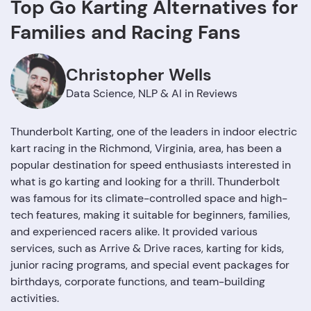
Top Go Karting Alternatives for
Families and Racing Fans
Christopher Wells
Data Science, NLP & AI in Reviews
Thunderbolt Karting, one of the leaders in indoor electric
kart racing in the Richmond, Virginia, area, has been a
popular destination for speed enthusiasts interested in
what is go karting and looking for a thrill. Thunderbolt
was famous for its climate-controlled space and high-
tech features, making it suitable for beginners, families,
and experienced racers alike. It provided various
services, such as Arrive & Drive races, karting for kids,
junior racing programs, and special event packages for
birthdays, corporate functions, and team-building
activities.