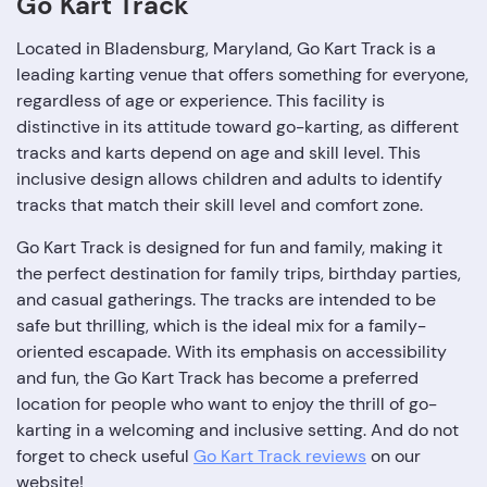
Go Kart Track
Located in Bladensburg, Maryland, Go Kart Track is a
leading karting venue that offers something for everyone,
regardless of age or experience. This facility is
distinctive in its attitude toward go-karting, as different
tracks and karts depend on age and skill level. This
inclusive design allows children and adults to identify
tracks that match their skill level and comfort zone.
Go Kart Track is designed for fun and family, making it
the perfect destination for family trips, birthday parties,
and casual gatherings. The tracks are intended to be
safe but thrilling, which is the ideal mix for a family-
oriented escapade. With its emphasis on accessibility
and fun, the Go Kart Track has become a preferred
location for people who want to enjoy the thrill of go-
karting in a welcoming and inclusive setting. And do not
forget to check useful
Go Kart Track reviews
on our
website!