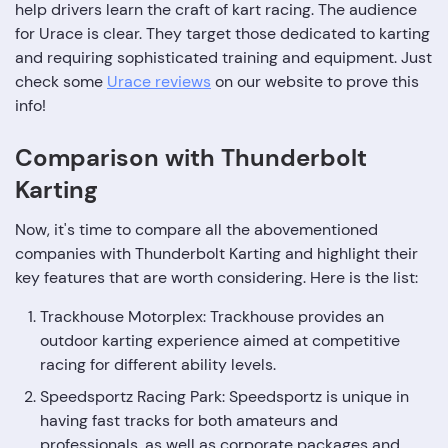
help drivers learn the craft of kart racing. The audience
for Urace is clear. They target those dedicated to karting
and requiring sophisticated training and equipment. Just
check some
Urace reviews
on our website to prove this
info!
Comparison with Thunderbolt
Karting
Now, it's time to compare all the abovementioned
companies with Thunderbolt Karting and highlight their
key features that are worth considering. Here is the list:
Trackhouse Motorplex: Trackhouse provides an
outdoor karting experience aimed at competitive
racing for different ability levels.
Speedsportz Racing Park: Speedsportz is unique in
having fast tracks for both amateurs and
professionals, as well as corporate packages and