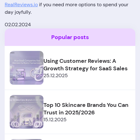
RealReviews.io
if you need more options to spend your
day joyfully.
02.02.2024
Popular posts
Using Customer Reviews: A
Growth Strategy for SaaS Sales
25.12.2025
Top 10 Skincare Brands You Can
Trust in 2025/2026
15.12.2025