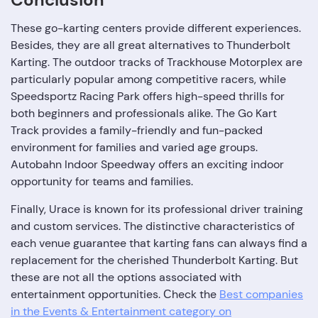
These go-karting centers provide different experiences.
Besides, they are all great alternatives to Thunderbolt
Karting. The outdoor tracks of Trackhouse Motorplex are
particularly popular among competitive racers, while
Speedsportz Racing Park offers high-speed thrills for
both beginners and professionals alike. The Go Kart
Track provides a family-friendly and fun-packed
environment for families and varied age groups.
Autobahn Indoor Speedway offers an exciting indoor
opportunity for teams and families.
Finally, Urace is known for its professional driver training
and custom services. The distinctive characteristics of
each venue guarantee that karting fans can always find a
replacement for the cherished Thunderbolt Karting. But
these are not all the options associated with
entertainment opportunities. Сheck the
Best companies
in the Events & Entertainment category on