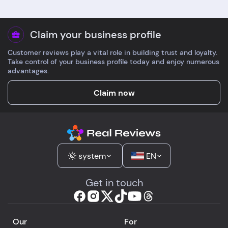
Claim your business profile
Customer reviews play a vital role in building trust and loyalty.
Take control of your business profile today and enjoy numerous
advantages.
Claim now
system
EN
Get in touch
Our
For