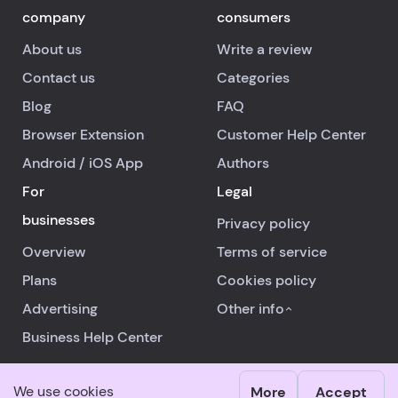
company
consumers
About us
Write a review
Contact us
Categories
Blog
FAQ
Browser Extension
Customer Help Center
Android
/
iOS
App
Authors
For
Legal
businesses
Privacy policy
Overview
Terms of service
Plans
Cookies policy
Advertising
Other info
Business Help Center
We use cookies
More
Accept
© 2026 RealReviews.io
|
All rights reserved.