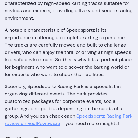
characterized by high-speed karting tracks suitable for
novices and experts, providing a lively and secure racing
environment.
A notable characteristic of Speedsportz is its
importance in offering a complete karting experience.
The tracks are carefully mowed and built to challenge
drivers, who can enjoy the thrill of driving at high speeds
in a safe environment. So, this is why it is a perfect place
for beginners who want to discover the karting world or
for experts who want to check their abilities.
Secondly, Speedsportz Racing Park is a specialist in
organizing different events. The park provides
customized packages for corporate events, social
gatherings, and parties depending on the needs of a
group. And you can check each
Speedsportz Racing Park
review on RealReviews.io
if you need more insights!