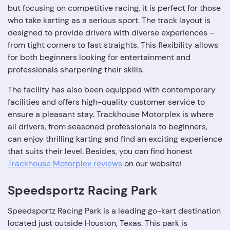
but focusing on competitive racing, it is perfect for those
who take karting as a serious sport. The track layout is
designed to provide drivers with diverse experiences –
from tight corners to fast straights. This flexibility allows
for both beginners looking for entertainment and
professionals sharpening their skills.
The facility has also been equipped with contemporary
facilities and offers high-quality customer service to
ensure a pleasant stay. Trackhouse Motorplex is where
all drivers, from seasoned professionals to beginners,
can enjoy thrilling karting and find an exciting experience
that suits their level. Besides, you can find honest
Trackhouse Motorplex reviews
on our website!
Speedsportz Racing Park
Speedsportz Racing Park is a leading go-kart destination
located just outside Houston, Texas. This park is