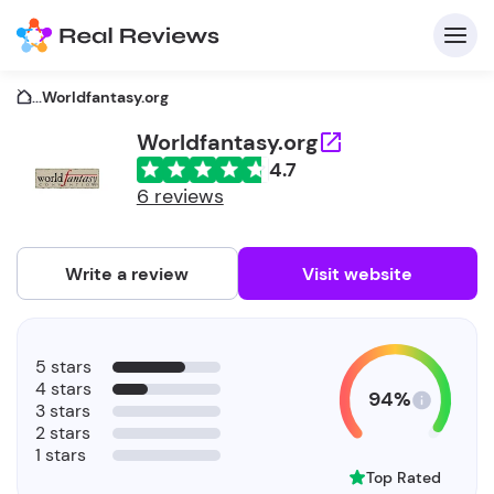
...
Worldfantasy.org
Worldfantasy.org
4.7
C
6 reviews
Write a review
Visit website
F
5 stars
b
4 stars
94%
3 stars
2 stars
1 stars
Top Rated