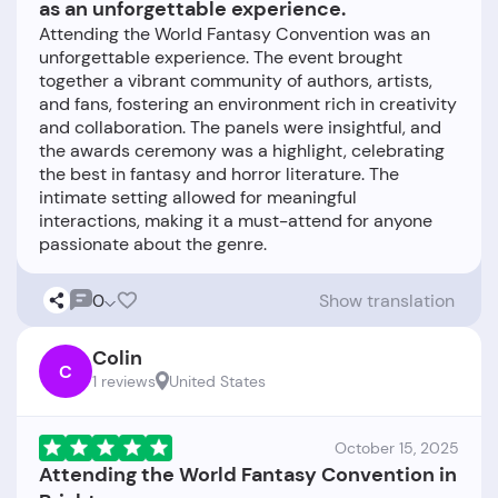
as an unforgettable experience.
Attending the World Fantasy Convention was an
unforgettable experience. The event brought
together a vibrant community of authors, artists,
and fans, fostering an environment rich in creativity
and collaboration. The panels were insightful, and
the awards ceremony was a highlight, celebrating
the best in fantasy and horror literature. The
intimate setting allowed for meaningful
interactions, making it a must-attend for anyone
0
Show translation
Colin
C
1 reviews
United States
October 15, 2025
Attending the World Fantasy Convention in