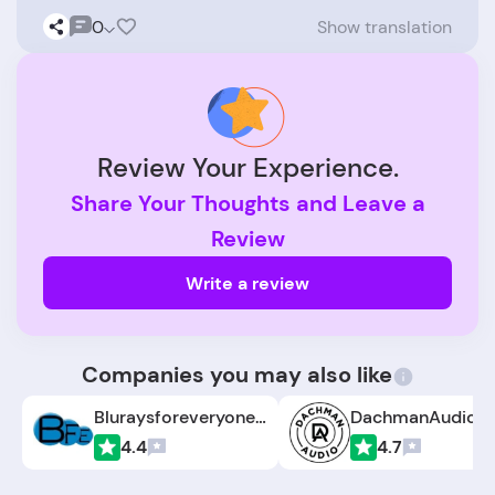
0
Show translation
Review Your Experience.
Share Your Thoughts and Leave a
Review
Write a review
Companies you may also like
Bluraysforeveryone.com
DachmanAudio.
4.4
4.7