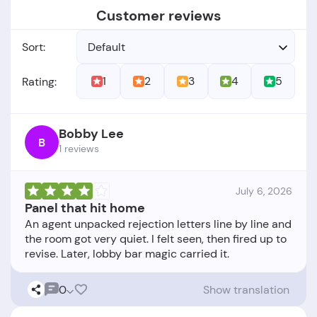
Customer reviews
Sort:
Default
1
2
3
4
5
Rating:
Bobby Lee
B
1 reviews
July 6, 2026
Panel that hit home
An agent unpacked rejection letters line by line and
the room got very quiet. I felt seen, then fired up to
0
Show translation