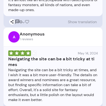
fantasy monsters, all kinds of nations, and even
0
Show translation
Anonymous
A
1 reviews
May 14, 2024
Navigating the site can be a bit tricky at ti
mes
Navigating the site can be a bit tricky at times, and
I wish it was a bit more user-friendly. The details on
award winners and nominees are a great resource,
but finding specific information can take a bit of
effort. Overall, it's a solid site for fantasy
enthusiasts, but a little polish on the layout would