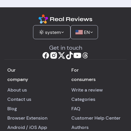
system
EN
Get in touch
Our
For
company
consumers
About us
Write a review
Contact us
Categories
Blog
FAQ
Browser Extension
Customer Help Center
Android
/
iOS
App
Authors