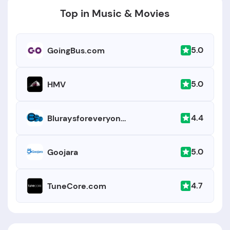
Key details:
Top in Music & Movies
5.0
GoingBus.com
5.0
HMV
4.4
Bluraysforeveryone.com
5.0
Goojara
4.7
TuneCore.com