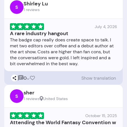
Shirley Lu
S
1 reviews
July 4, 2026
A rare industry hangout
The badge cap really does create space to talk. I
met two editors over coffee and a debut author at
the art show. Costs are higher than fan cons, but
the conversations were gold. I left inspired and a
0
Show translation
sher
S
1 reviews
United States
October 15, 2025
Attending the World Fantasy Convention w