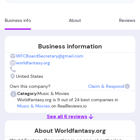
Business info
About
Reviews
Business information
WFCBoardSecretary@gmail.com
worldfantasy.org
United States
Own this company?
Claim & Respond
Category:
Music & Movies
Worldfantasy.org is 9 out of 24 best companies in
Music & Movies
on RealReviews.io
See all 6 reviews
About Worldfantasy.org