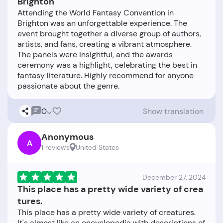
Brighton
Attending the World Fantasy Convention in
Brighton was an unforgettable experience. The
event brought together a diverse group of authors,
artists, and fans, creating a vibrant atmosphere.
The panels were insightful, and the awards
ceremony was a highlight, celebrating the best in
fantasy literature. Highly recommend for anyone
0
Show translation
Anonymous
A
1 reviews
United States
December 27, 2024
This place has a pretty wide variety of crea
tures.
This place has a pretty wide variety of creatures.
It's almost like an encyclopedia with descriptions of