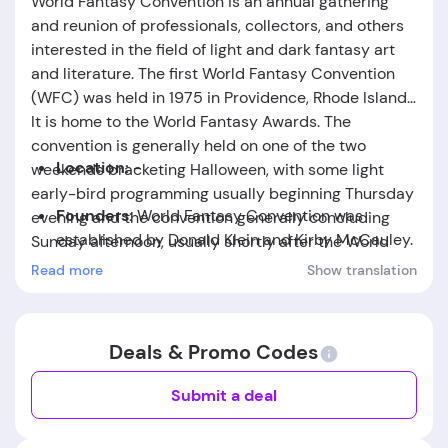
World Fantasy Convention is an annual gathering
and reunion of professionals, collectors, and others
interested in the field of light and dark fantasy art
and literature. The first World Fantasy Convention
(WFC) was held in 1975 in Providence, Rhode Island.
It is home to the World Fantasy Awards. The
convention is generally held on one of the two
Location:
-
weekends bracketing Halloween, with some light
early-bird programming usually beginning Thursday
Founders:
World Fantasy Convention
was
evening and the convention generally concluding
established by Donald Klein and Kirby McCauley.
Sunday afternoon, usually shortly after the World
Fantasy Awards Banquet. The awards banquet is a
Read more
Show translation
Foundation Date:
The company was founded in
culminating highlight of the convention, offering
the year 1975.
awards ranging from lifetime achievement to various
aspects of art and literature. Individual conventions
Deals & Promo Codes
often use programming and special events to
highlight the themes of the convention and local
Submit a deal
flavor.