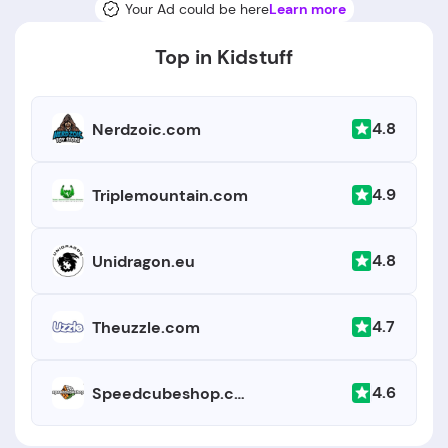
Your Ad could be here
Learn more
Top in Kidstuff
4.8
Nerdzoic.com
4.9
Triplemountain.com
4.8
Unidragon.eu
4.7
Theuzzle.com
4.6
Speedcubeshop.com