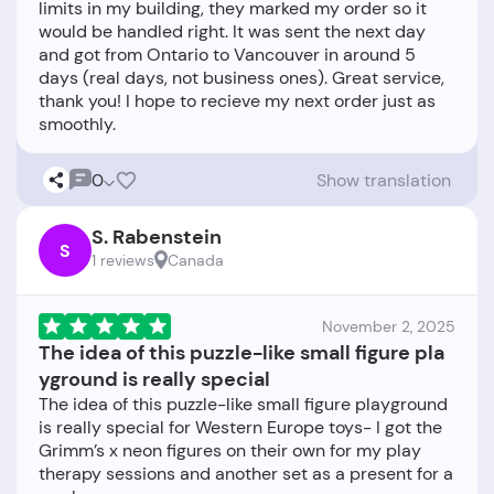
limits in my building, they marked my order so it
would be handled right. It was sent the next day
and got from Ontario to Vancouver in around 5
days (real days, not business ones). Great service,
thank you! I hope to recieve my next order just as
0
Show translation
S. Rabenstein
S
1 reviews
Canada
November 2, 2025
The idea of this puzzle-like small figure pla
yground is really special
The idea of this puzzle-like small figure playground
is really special for Western Europe toys- I got the
Grimm’s x neon figures on their own for my play
therapy sessions and another set as a present for a