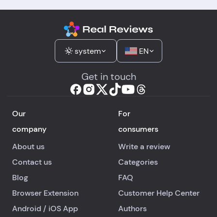
system
EN
Get in touch
Our
For
company
consumers
About us
Write a review
Contact us
Categories
Blog
FAQ
Browser Extension
Customer Help Center
Android
/
iOS
App
Authors