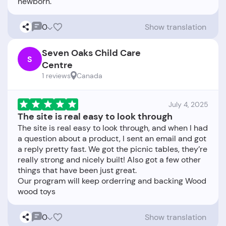
0
Show translation
Seven Oaks Child Care
S
Centre
1 reviews
Canada
July 4, 2025
The site is real easy to look through
The site is real easy to look through, and when I had
a question about a product, I sent an email and got
a reply pretty fast. We got the picnic tables, they’re
really strong and nicely built! Also got a few other
things that have been just great.
Our program will keep orderring and backing Wood
0
Show translation