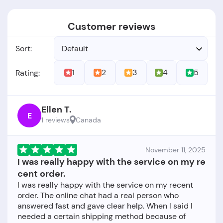
Customer reviews
Sort:
Default
1
2
3
4
5
Rating:
Ellen T.
E
1 reviews
Canada
November 11, 2025
I was really happy with the service on my re
cent order.
I was really happy with the service on my recent
order. The online chat had a real person who
answered fast and gave clear help. When I said I
needed a certain shipping method because of