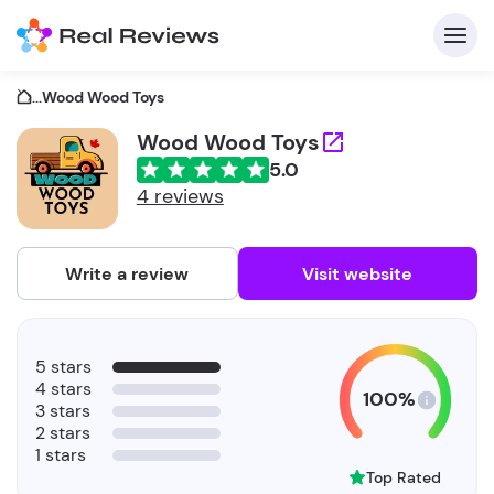
...
Wood Wood Toys
Wood Wood Toys
5.0
C
4 reviews
Write a review
Visit website
F
5 stars
b
4 stars
100%
3 stars
2 stars
1 stars
Top Rated