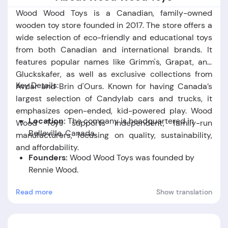
Wood Wood Toys is a Canadian, family-owned
wooden toy store founded in 2017. The store offers a
wide selection of eco-friendly and educational toys
from both Canadian and international brands. It
features popular names like Grimm's, Grapat, and
Gluckskafer, as well as exclusive collections from
Key Details:
Avdar and Brin d'Ours. Known for having Canada’s
largest selection of Candylab cars and trucks, it
emphasizes open-ended, kid-powered play. Wood
Location:
The company is headquartered in
Wood Toys supports independent, family-run
Belleville, Canada.
manufacturers, focusing on quality, sustainability,
and affordability.
Founders:
Wood Wood Toys was founded by
Rennie Wood.
Read more
Show translation
Foundation Date:
The company was established
in the year 2017.