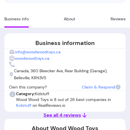
Business info
About
Reviews
Business information
info@woodwoodtoys.ca
woodwoodtoys.ca
Canada, 360 Bleecker Ave, Rear Building (Garage),
Belleville, K8N3V5
Own this company?
Claim & Respond
Category:
Kidstuff
Wood Wood Toys is 8 out of 26 best companies in
Kidstuff
on RealReviews.io
See all 4 reviews
About Wood Wood Toys