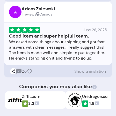
Adam Zalewski
A
1 reviews
Canada
June 26, 2025
Good item and super helpfull team.
We asked some things about shipping and got fast
answers with clear messages. I really suggest this!
The item is made well and simple to put togeather.
0
Show translation
Companies you may also like
Ziffit.com
Unidragon.eu
3.3
4.8