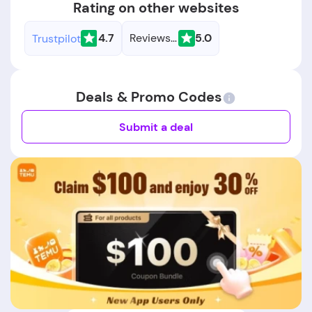
Rating on other websites
4.7
Reviews.io
5.0
Trustpilot
Deals & Promo Codes
Submit a deal