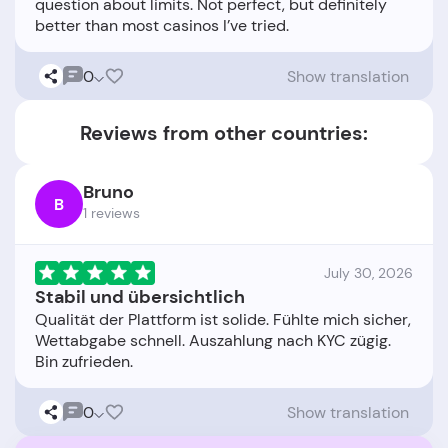
question about limits. Not perfect, but definitely
0
Show translation
Reviews from other countries:
Bruno
B
1 reviews
July 30, 2026
Stabil und übersichtlich
Qualität der Plattform ist solide. Fühlte mich sicher,
Wettabgabe schnell. Auszahlung nach KYC zügig.
0
Show translation