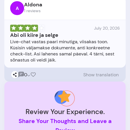
Aldona
A
1 reviews
July 20, 2026
Abi oli kiire ja selge
Live-chat vastas paari minutiga, viisakas toon.
Küsisin väljamakse dokumente, anti konkreetne
check-list. Asi lahenes samal päeval. 4 tärni, sest
0
Show translation
Review Your Experience.
Share Your Thoughts and Leave a