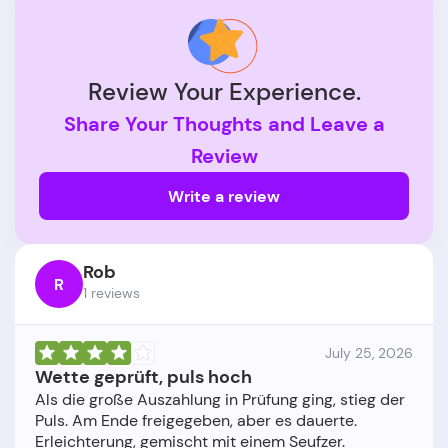
Review Your Experience.
Share Your Thoughts and Leave a
Review
Write a review
Rob
R
1 reviews
July 25, 2026
Wette geprüft, puls hoch
Als die große Auszahlung in Prüfung ging, stieg der
Puls. Am Ende freigegeben, aber es dauerte.