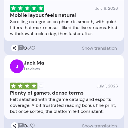
July 6, 2026
Mobile layout feels natural
Scrolling categories on phone is smooth, with quick
filters that make sense. I liked the live streams. First
0
Show translation
Jack Ma
J
1 reviews
July 1, 2026
Plenty of games, dense terms
Felt satisfied with the game catalog and esports
coverage. A bit frustrated reading bonus fine print,
0
Show translation