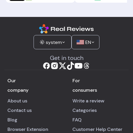
system
EN
Get in touch
Our
For
company
consumers
About us
Write a review
Contact us
Categories
Blog
FAQ
Browser Extension
Customer Help Center