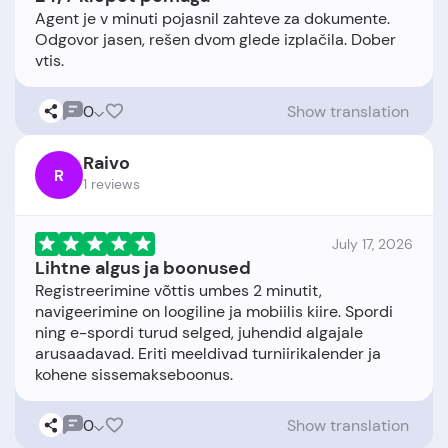
Agent je v minuti pojasnil zahteve za dokumente.
Odgovor jasen, rešen dvom glede izplačila. Dober
0
Show translation
Raivo
R
1 reviews
July 17, 2026
Lihtne algus ja boonused
Registreerimine võttis umbes 2 minutit,
navigeerimine on loogiline ja mobiilis kiire. Spordi
ning e-spordi turud selged, juhendid algajale
arusaadavad. Eriti meeldivad turniirikalender ja
0
Show translation