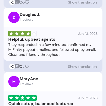
0
Show translation
Douglas J.
D
1 reviews
July 13, 2026
Helpful, upbeat agents
They responded in a few minutes, confirmed my
MiFinity payout timeline, and followed up by email.
0
Show translation
MaryAnn
M
1 reviews
July 12, 2026
Quick setup, balanced features