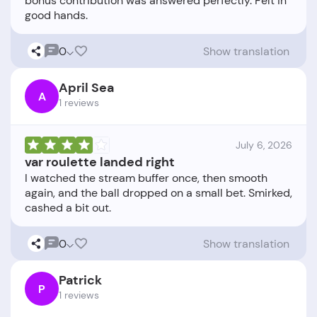
bonus contribution was answered perfectly. Felt in
0
Show translation
April Sea
A
1 reviews
July 6, 2026
var roulette landed right
I watched the stream buffer once, then smooth
again, and the ball dropped on a small bet. Smirked,
0
Show translation
Patrick
P
1 reviews