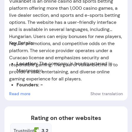
Vulkanbet is an online casino and sports betting
platform offering more than 1,000 casino games, a
live dealer section, and sports and e-sports betting
options. The website has a user-friendly interface
and is available in several languages, including
Hungarian. Users can enjoy bonuses for new players,
Key Details:
regular promotions, and competitive odds on the
platform. The service provider operates under a
Curacao license and emphasizes security and
Location:
The company is headquartered in
responsible gaming. The goal of vulkanbet.me is to
Montenegro.
provide a safe, entertaining, and diverse online
gaming experience for all players.
Founders: -
Read more
Show translation
Foundation Date:
-
Rating on other websites
Trustpilot
3.2