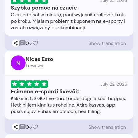
July 23, 2026
Szybka pomoc na czacie
Czat odpisał w minutę, pani wyjaśniła rollover krok
po kroku. Miałam problem z kuponem na e-sporty i
0
Show translation
Nicas Esto
N
1 reviews
July 22, 2026
Esimene e-spordi livevõit
Klikkisin CS:GO live-turul underdogi ja koef hüppas.
Hetk hiljem kinnitus roheline. Adre kasvas, äpp
0
Show translation