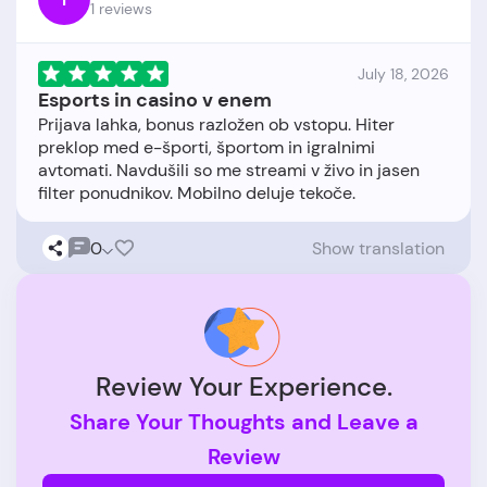
1 reviews
July 18, 2026
Esports in casino v enem
Prijava lahka, bonus razložen ob vstopu. Hiter
preklop med e-športi, športom in igralnimi
avtomati. Navdušili so me streami v živo in jasen
0
Show translation
Review Your Experience.
Share Your Thoughts and Leave a
Review