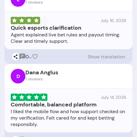
1 reviews
July 16, 2026
Quick esports clarification
Agent explained live bet rules and payout timing.
0
Show translation
Dana Anglus
D
1 reviews
July 14, 2026
Comfortable, balanced platform
I liked the mobile flow and how support checked on
my verification. Felt cared for and kept betting