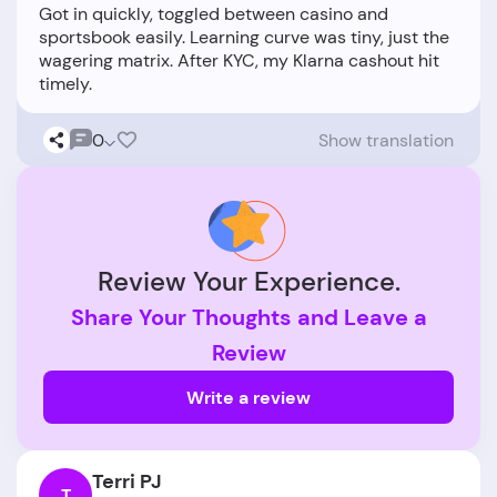
Got in quickly, toggled between casino and
sportsbook easily. Learning curve was tiny, just the
wagering matrix. After KYC, my Klarna cashout hit
0
Show translation
Review Your Experience.
Share Your Thoughts and Leave a
Review
Write a review
Terri PJ
T