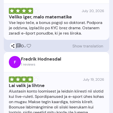
July 20, 2026
Veliko iger, malo matematike
Vse lepo teče, a bonus pogoji so doktorat. Podpora
je odzivna, izplačilo po KYC brez drame. Ostanem
0
Show translation
Fredrik Hodnesdal
F
1 reviews
July 19, 2026
Lai valik ja lihtne
Alustasin konto loomisest ja leidsin kiiresti nii slotid
kui live-ruleti. Spordipanused ja e-sport ühes kohas
on mugav. Makse tegin kaardiga, toimis kiirelt.
Boonuse läbimängimine oli siiski keerukam kui
lootsin, pidin reeglid mitu korda üle lugema.