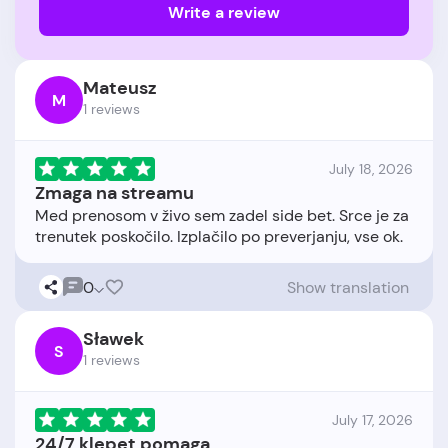
Write a review
Mateusz
M
1 reviews
July 18, 2026
Zmaga na streamu
Med prenosom v živo sem zadel side bet. Srce je za
0
Show translation
Sławek
S
1 reviews
July 17, 2026
24/7 klepet pomaga