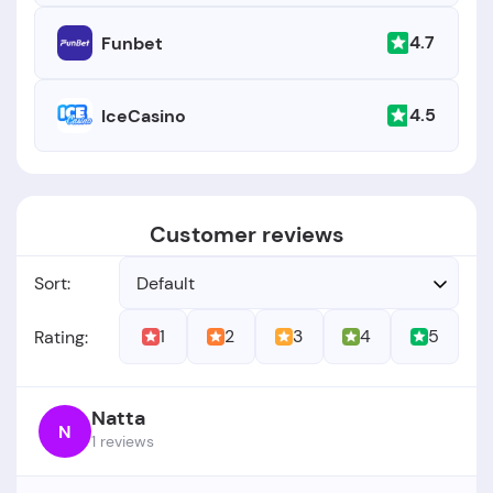
4.7
Funbet
4.5
IceCasino
Customer reviews
Sort:
Default
1
2
3
4
5
Rating:
Natta
N
1 reviews