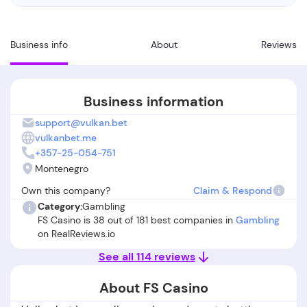
Business info
About
Reviews
Business information
support@vulkan.bet
vulkanbet.me
+357-25-054-751
Montenegro
Own this company?
Claim & Respond
Category:
Gambling
FS Casino is 38 out of 181 best companies in
Gambling
on RealReviews.io
See all 114 reviews
About FS Casino