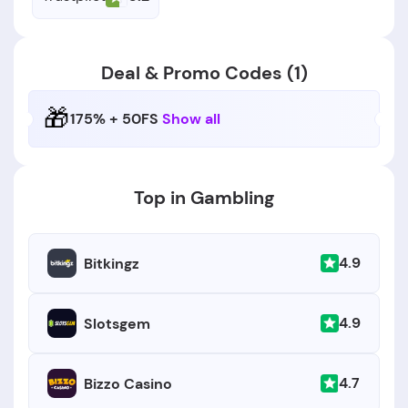
Deal & Promo Codes (1)
🎁
175% + 50FS
Show all
Top in Gambling
4.9
Bitkingz
4.9
Slotsgem
4.7
Bizzo Casino