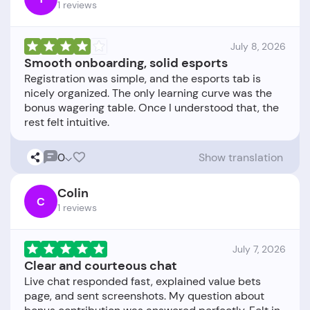
1 reviews
July 8, 2026
Smooth onboarding, solid esports
Registration was simple, and the esports tab is
nicely organized. The only learning curve was the
bonus wagering table. Once I understood that, the
0
Show translation
Colin
C
1 reviews
July 7, 2026
Clear and courteous chat
Live chat responded fast, explained value bets
page, and sent screenshots. My question about