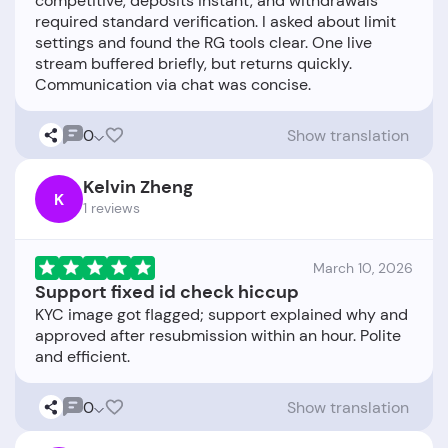
competitive, deposits instant, and withdrawals
required standard verification. I asked about limit
settings and found the RG tools clear. One live
stream buffered briefly, but returns quickly.
0
Show translation
Kelvin Zheng
K
1 reviews
March 10, 2026
Support fixed id check hiccup
KYC image got flagged; support explained why and
approved after resubmission within an hour. Polite
0
Show translation