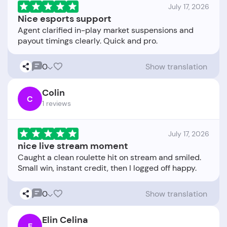
July 17, 2026
Nice esports support
Agent clarified in-play market suspensions and
0
Show translation
Colin
C
1 reviews
July 17, 2026
nice live stream moment
Caught a clean roulette hit on stream and smiled.
0
Show translation
Elin Celina
E