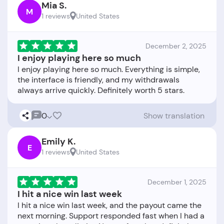
Mia S.
M
1 reviews
United States
December 2, 2025
I enjoy playing here so much
I enjoy playing here so much. Everything is simple,
the interface is friendly, and my withdrawals
0
Show translation
Emily K.
E
1 reviews
United States
December 1, 2025
I hit a nice win last week
I hit a nice win last week, and the payout came the
next morning. Support responded fast when I had a