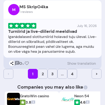
MS SkripO4ka
M
1 reviews
July 16, 2026
Turniirid ja live-diilerid meeldivad
Iganädalased slotiturniirid hoiavad tuju üleval. Live-
diilerid on sõbralikud, pildikvaliteet ok.
Boonusreegleid pean vahel üle lugema, aga muidu
0
Show translation
<
1
2
3
...
4
>
Companies you may also like
GratoWin casino
Neon 54
3.8
4.6