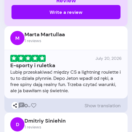
Review
Write a review
Marta Martullaa
M
1 reviews
July 20, 2026
E-sporty i ruletka
Lubię przeskakiwać między CS a lightning roulette i
tu to działa płynnie. Depo Jeton wpadł od ręki, a
free spiny dają realny fun. Trzeba czytać warunki,
0
Show translation
Dmitriy Siniehin
D
1 reviews