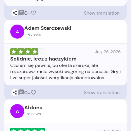
0
Show translation
Adam Starczewski
A
1 reviews
July 25, 2026
Solidnie, lecz z haczykiem
Czułem się pewnie, bo oferta szeroka, ale
rozczarował mnie wysoki wagering na bonusie. Gry i
0
Show translation
Aldona
A
1 reviews