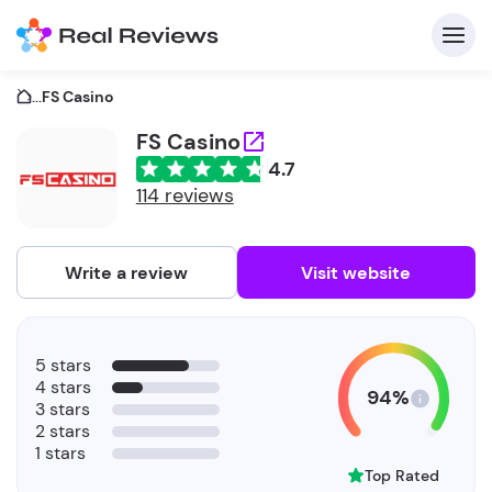
...
FS Casino
FS Casino
4.7
C
114 reviews
Write a review
Visit website
F
5 stars
b
4 stars
94%
3 stars
2 stars
1 stars
Top Rated