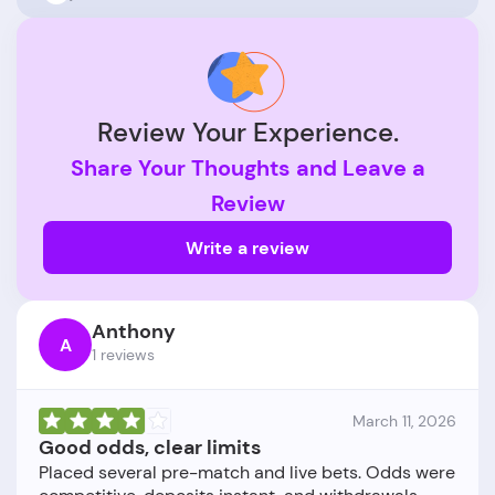
Review Your Experience.
Share Your Thoughts and Leave a
Review
Write a review
Anthony
A
1 reviews
March 11, 2026
Good odds, clear limits
Placed several pre-match and live bets. Odds were