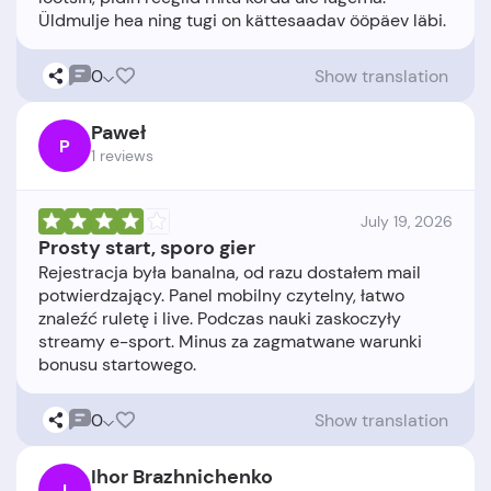
0
Show translation
Paweł
P
1 reviews
July 19, 2026
Prosty start, sporo gier
Rejestracja była banalna, od razu dostałem mail
potwierdzający. Panel mobilny czytelny, łatwo
znaleźć ruletę i live. Podczas nauki zaskoczyły
streamy e-sport. Minus za zagmatwane warunki
0
Show translation
Ihor Brazhnichenko
I