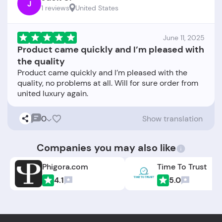
J
1 reviews
United States
June 11, 2025
Product came quickly and I’m pleased with
the quality
Product came quickly and I’m pleased with the
quality, no problems at all. Will for sure order from
0
Show translation
Companies you may also like
Phigora.com
Time To Trust
4.1
5.0