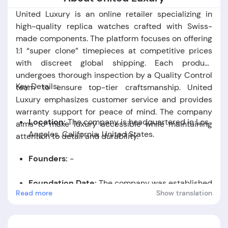
United Luxury is an online retailer specializing in
high-quality replica watches crafted with Swiss-
made components. The platform focuses on offering
1:1 “super clone” timepieces at competitive prices
with discreet global shipping. Each product
undergoes thorough inspection by a Quality Control
Key Details:
team to ensure top-tier craftsmanship. United
Luxury emphasizes customer service and provides
warranty support for peace of mind. The company
Location:
The company is headquartered in Los
aims to make luxury accessible while maintaining
Angeles, California, United States.
attention to detail and durability.
Founders:
-
Foundation Date:
The company was established
Read more
Show translation
in the year 2014.