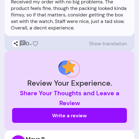
Received my order with no big problems. The
product feels fine, though the packing looked kinda
flimsy, so if that matters, consider getting the box
set with the watch. Staff were nice, just a tad slow.
0
Show translation
Review Your Experience.
Share Your Thoughts and Leave a
Review
Write a review