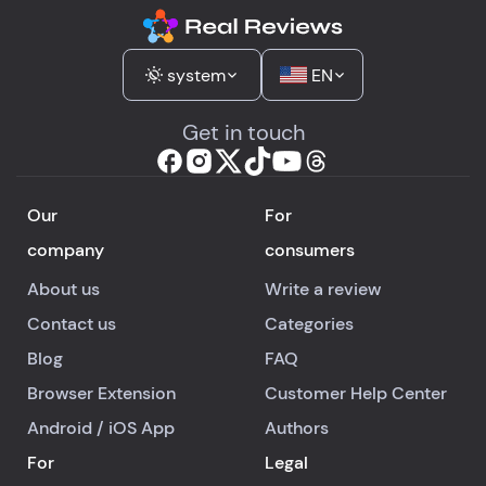
system
EN
Get in touch
Our
For
company
consumers
About us
Write a review
Contact us
Categories
Blog
FAQ
Browser Extension
Customer Help Center
Android
/
iOS
App
Authors
For
Legal