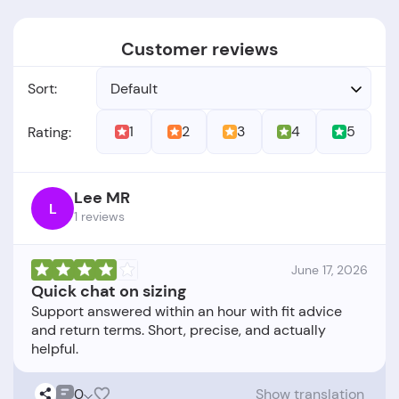
Customer reviews
Sort:
Default
1
2
3
4
5
Rating:
Lee MR
L
1 reviews
June 17, 2026
Quick chat on sizing
Support answered within an hour with fit advice
and return terms. Short, precise, and actually
0
Show translation