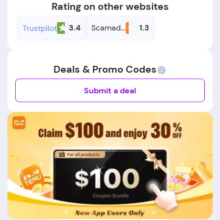
Rating on other websites
3.4
Scamadviser
1.3
Trustpilot
Deals & Promo Codes
Submit a deal