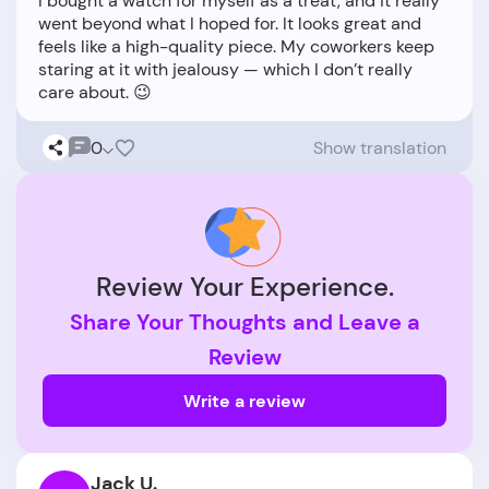
I bought a watch for myself as a treat, and it really
went beyond what I hoped for. It looks great and
feels like a high-quality piece. My coworkers keep
staring at it with jealousy — which I don’t really
0
Show translation
Review Your Experience.
Share Your Thoughts and Leave a
Review
Write a review
Jack U.