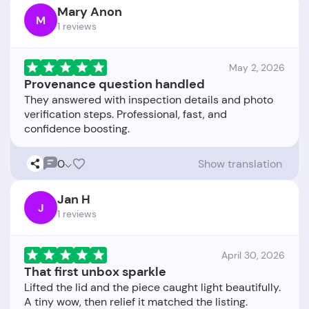
Mary Anon
M
1 reviews
May 2, 2026
Provenance question handled
They answered with inspection details and photo
verification steps. Professional, fast, and
0
Show translation
Jan H
J
1 reviews
April 30, 2026
That first unbox sparkle
Lifted the lid and the piece caught light beautifully.