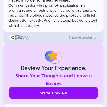
Placed an order for a leather wallet.
Communication was prompt, packaging felt
premium, and shipping was insured with signature
required. The piece matches the photos and finish
description exactly. Pricing is steep, but consistent
0
Show translation
Review Your Experience.
Share Your Thoughts and Leave a
Review
Write a review