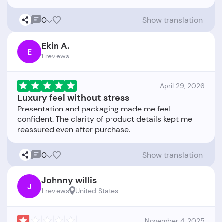
0
Show translation
Ekin A.
E
1 reviews
April 29, 2026
Luxury feel without stress
Presentation and packaging made me feel
confident. The clarity of product details kept me
0
Show translation
Johnny willis
J
1 reviews
United States
November 4, 2025