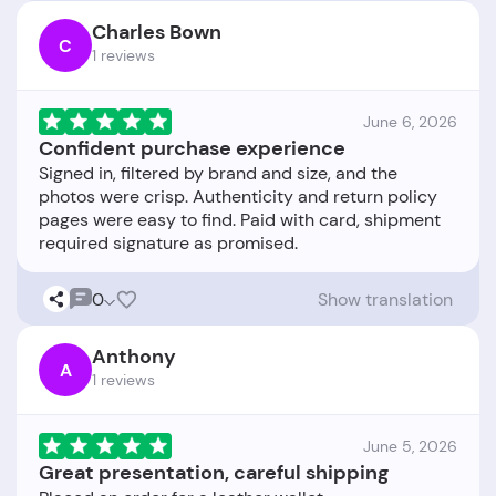
Charles Bown
C
1 reviews
June 6, 2026
Confident purchase experience
Signed in, filtered by brand and size, and the
photos were crisp. Authenticity and return policy
pages were easy to find. Paid with card, shipment
0
Show translation
Anthony
A
1 reviews
June 5, 2026
Great presentation, careful shipping