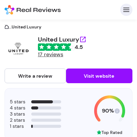
...
United Luxury
United Luxury
4.5
C
17 reviews
Write a review
Visit website
F
5 stars
b
4 stars
90%
3 stars
2 stars
1 stars
Top Rated