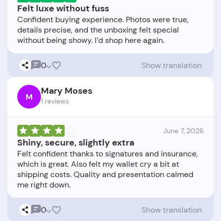
Felt luxe without fuss
Confident buying experience. Photos were true,
details precise, and the unboxing felt special
0
Show translation
Mary Moses
M
1 reviews
June 7, 2026
Shiny, secure, slightly extra
Felt confident thanks to signatures and insurance,
which is great. Also felt my wallet cry a bit at
shipping costs. Quality and presentation calmed
0
Show translation