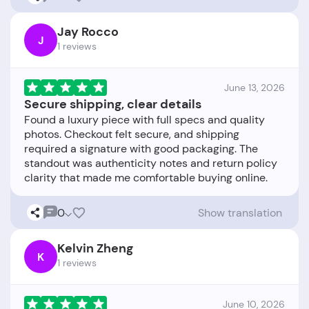
Jay Rocco
J
1 reviews
June 13, 2026
Secure shipping, clear details
Found a luxury piece with full specs and quality
photos. Checkout felt secure, and shipping
required a signature with good packaging. The
standout was authenticity notes and return policy
0
Show translation
Kelvin Zheng
K
1 reviews
June 10, 2026