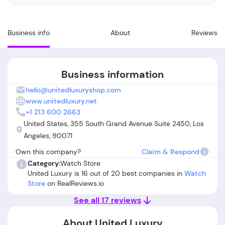
Business info
About
Reviews
Business information
hello@unitedluxuryshop.com
www.unitedluxury.net
+1 213 600 2663
United States, 355 South Grand Avenue Suite 2450, Los
Angeles, 90071
Own this company?
Claim & Respond
Category:
Watch Store
United Luxury is 16 out of 20 best companies in
Watch
Store
on RealReviews.io
See all 17 reviews
About United Luxury