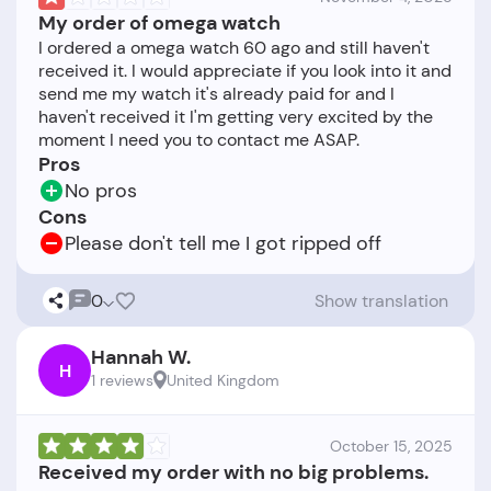
My order of omega watch
I ordered a omega watch 60 ago and still haven't
received it. I would appreciate if you look into it and
send me my watch it's already paid for and I
haven't received it I'm getting very excited by the
Pros
No pros
Cons
Please don't tell me I got ripped off
0
Show translation
Hannah W.
H
1 reviews
United Kingdom
October 15, 2025
Received my order with no big problems.