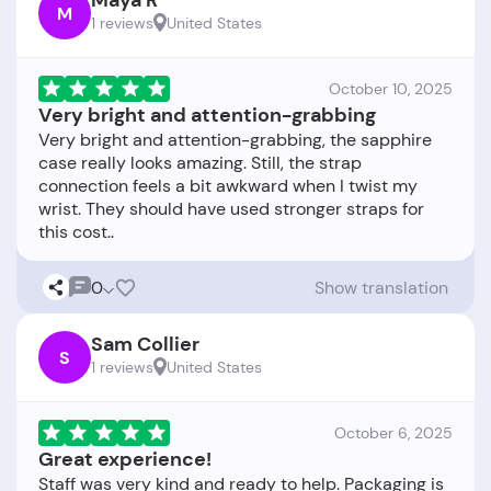
Maya R
M
1 reviews
United States
October 10, 2025
Very bright and attention-grabbing
Very bright and attention-grabbing, the sapphire
case really looks amazing. Still, the strap
connection feels a bit awkward when I twist my
wrist. They should have used stronger straps for
0
Show translation
Sam Collier
S
1 reviews
United States
October 6, 2025
Great experience!
Staff was very kind and ready to help. Packaging is