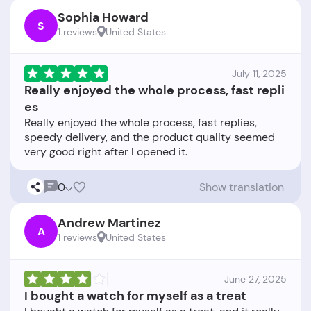
Sophia Howard
S
1 reviews
United States
July 11, 2025
Really enjoyed the whole process, fast repli
es
Really enjoyed the whole process, fast replies,
speedy delivery, and the product quality seemed
0
Show translation
Andrew Martinez
A
1 reviews
United States
June 27, 2025
I bought a watch for myself as a treat