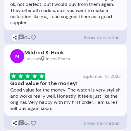
ok, not perfect, but I would buy from them again.
They offer all models, so if you want to make a
collection like me, I can suggest them as a good
0
Show translation
Mildred S. Heck
M
1 reviews
United States
September 15, 2025
Good value for the money!
Good value for the money! The watch is very stylish
and works really well. Honestly, it feels just like the
original. Very happy with my first order, I am sure I
0
Show translation