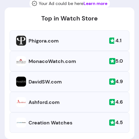
Your Ad could be here
Learn more
Top in Watch Store
4.1
Phigora.com
5.0
MonacoWatch.com
4.9
DavidSW.com
4.6
Ashford.com
4.5
Creation Watches