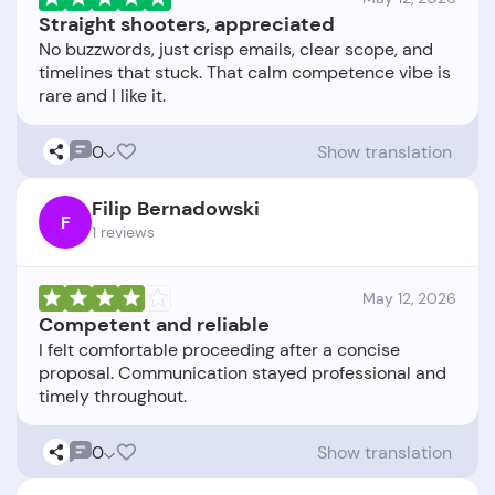
Straight shooters, appreciated
No buzzwords, just crisp emails, clear scope, and
timelines that stuck. That calm competence vibe is
0
Show translation
Filip Bernadowski
F
1 reviews
May 12, 2026
Competent and reliable
I felt comfortable proceeding after a concise
proposal. Communication stayed professional and
0
Show translation