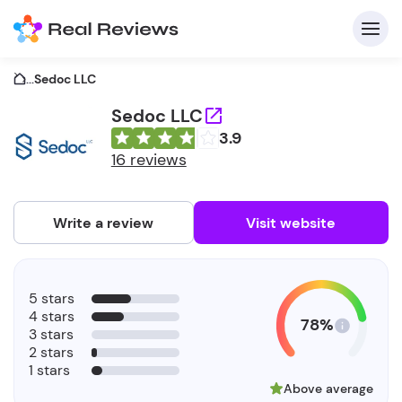
...
Sedoc LLC
Sedoc LLC
3.9
C
16 reviews
Write a review
Visit website
F
5 stars
b
4 stars
78%
3 stars
2 stars
1 stars
Above average