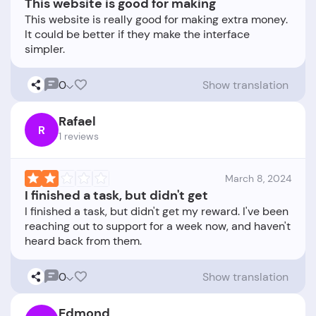
This website is good for making
This website is really good for making extra money.
It could be better if they make the interface
0
Show translation
Rafael
R
1 reviews
March 8, 2024
I finished a task, but didn't get
I finished a task, but didn't get my reward. I've been
reaching out to support for a week now, and haven't
0
Show translation
Edmond