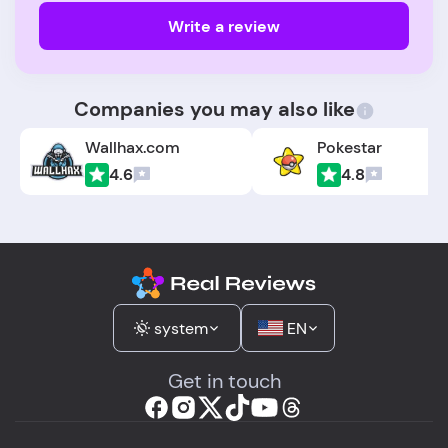
Write a review
Companies you may also like
Wallhax.com
Pokestar
4.6
4.8
system
EN
Get in touch