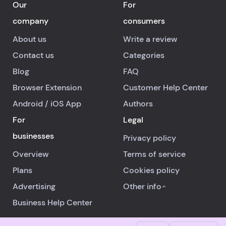
Our
For
company
consumers
About us
Write a review
Contact us
Categories
Blog
FAQ
Browser Extension
Customer Help Center
Android
/
iOS
App
Authors
For
Legal
businesses
Privacy policy
Overview
Terms of service
Plans
Cookies policy
Advertising
Other info
Business Help Center