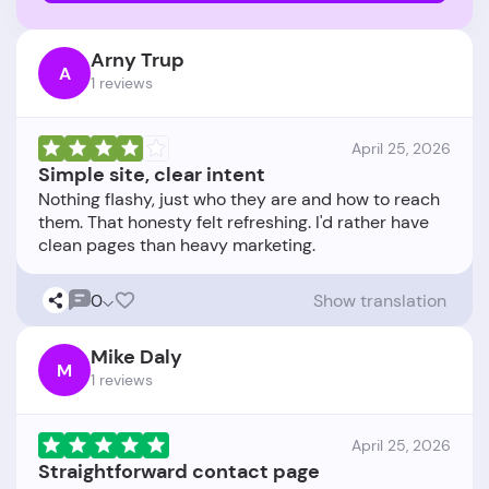
Arny Trup
A
1 reviews
April 25, 2026
Simple site, clear intent
Nothing flashy, just who they are and how to reach
them. That honesty felt refreshing. I'd rather have
0
Show translation
Mike Daly
M
1 reviews
April 25, 2026
Straightforward contact page