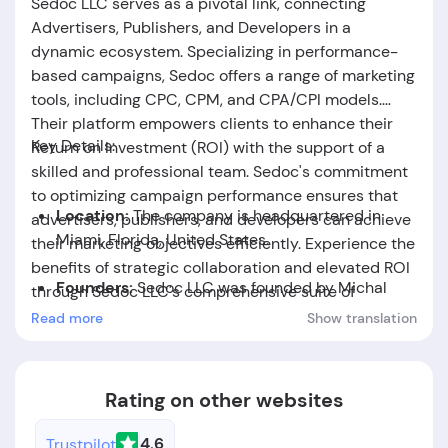
Sedoc LLC serves as a pivotal link, connecting
Advertisers, Publishers, and Developers in a
dynamic ecosystem. Specializing in performance-
based campaigns, Sedoc offers a range of marketing
tools, including CPC, CPM, and CPA/CPI models.
Their platform empowers clients to enhance their
Key Details:
Return on Investment (ROI) with the support of a
skilled and professional team. Sedoc's commitment
to optimizing campaign performance ensures that
Location:
The company is headquartered in
advertisers, publishers, and developers can achieve
Miami, Florida, United States.
their marketing objectives efficiently. Experience the
benefits of strategic collaboration and elevated ROI
Founders:
Sedoc LLC
was founded by Michal
through Sedoc LLC's comprehensive suite of
Jedrzejczak.
services.
Read more
Show translation
Foundation Date:
The company was established
in the year 2015.
Rating on other websites
4.6
Trustpilot