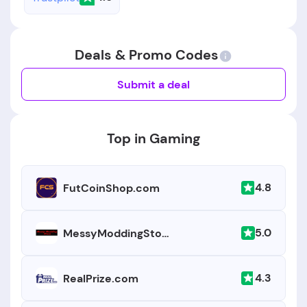
Deals & Promo Codes
Submit a deal
Top in Gaming
4.8
FutCoinShop.com
5.0
MessyModdingStore.com
4.3
RealPrize.com