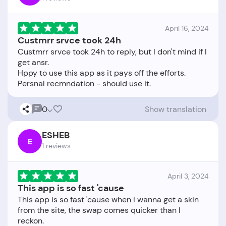
April 16, 2024
Custmrr srvce took 24h
Custmrr srvce took 24h to reply, but I don't mind if I
get ansr.
Hppy to use this app as it pays off the efforts.
0
Show translation
ESHEB
E
1 reviews
April 3, 2024
This app is so fast 'cause
This app is so fast 'cause when I wanna get a skin
from the site, the swap comes quicker than I