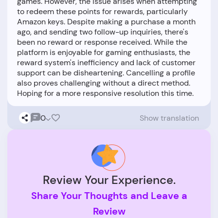
games. However, the issue arises when attempting
to redeem these points for rewards, particularly
Amazon keys. Despite making a purchase a month
ago, and sending two follow-up inquiries, there's
been no reward or response received. While the
platform is enjoyable for gaming enthusiasts, the
reward system's inefficiency and lack of customer
support can be disheartening. Cancelling a profile
also proves challenging without a direct method.
0
Show translation
Review Your Experience.
Share Your Thoughts and Leave a
Review