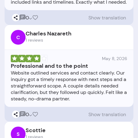
0
Show translation
Charles Nazareth
C
1 reviews
May 8, 2026
Professional and to the point
Website outlined services and contact clearly. Our
inquiry got a timely response with next steps and a
straightforward scope. A couple details needed
clarification, but they followed up quickly. Felt like a
0
Show translation
Scottie
S
1 reviews