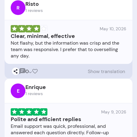
Risto
R
1 reviews
May 10, 2026
Clear, minimal, effective
Not flashy, but the information was crisp and the
team was responsive. I prefer that to overselling
0
Show translation
Enrique
E
1 reviews
May 9, 2026
Polite and efficient replies
Email support was quick, professional, and
answered each question directly. Follow-up