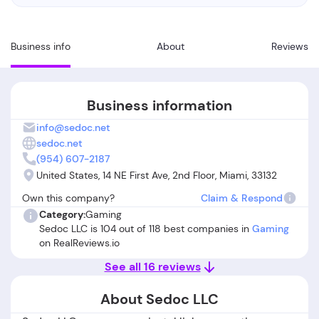
Business info
About
Reviews
Business information
info@sedoc.net
sedoc.net
(954) 607-2187
United States, 14 NE First Ave, 2nd Floor, Miami, 33132
Own this company?
Claim & Respond
Category:
Gaming
Sedoc LLC is 104 out of 118 best companies in
Gaming
on RealReviews.io
See all 16 reviews
About Sedoc LLC