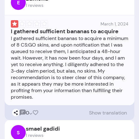
E
1 reviews
March 1, 2024
I gathered sufficient bananas to acquire
I gathered sufficient bananas to acquire a minimum
of 8 CS:GO skins, and upon notification that I was
queued to receive them, I anticipated a 48-hour
wait. However, it has now been four days, and I am
yet to receive anything. I diligently adhered to the
3-day claim period, but alas, no skins. My
recommendation is to steer clear of this company,
as it appears they may be more interested in
profiting from your information than fulfilling their
0
Show translation
smael gadidi
S
1 reviews