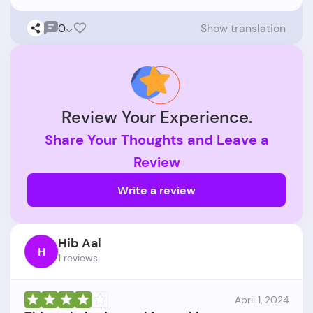
0
Show translation
Review Your Experience.
Share Your Thoughts and Leave a
Review
Write a review
Hib Aal
H
1 reviews
April 1, 2024