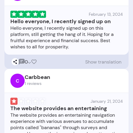
February 13, 2024
Hello everyone, I recently signed up on
Hello everyone, I recently signed up on this
platform, still getting the hang of it. Hoping for a
fruitful experience and financial success. Best
0
Show translation
Carbbean
C
1 reviews
January 21, 2024
The website provides an entertaining
The website provides an entertaining navigation
experience with various avenues to accumulate
points called "bananas" through surveys and