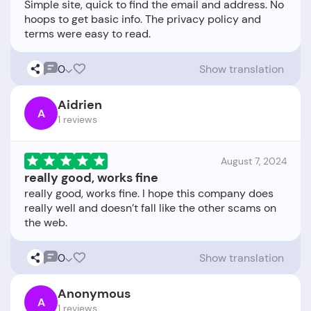
Simple site, quick to find the email and address. No
hoops to get basic info. The privacy policy and
0
Show translation
Aidrien
A
1 reviews
August 7, 2024
really good, works fine
really good, works fine. I hope this company does
really well and doesn’t fall like the other scams on
0
Show translation
Anonymous
A
1 reviews