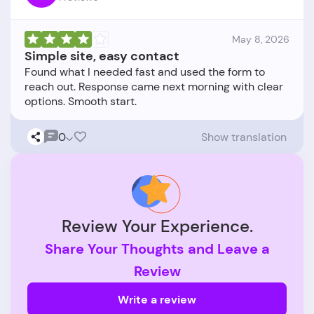
May 8, 2026
Simple site, easy contact
Found what I needed fast and used the form to
reach out. Response came next morning with clear
0
Show translation
Review Your Experience.
Share Your Thoughts and Leave a
Review
Write a review