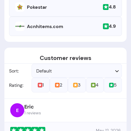
4.8
Pokestar
4.9
Acnhitems.com
Customer reviews
Sort:
Default
1
2
3
4
5
Rating:
Eric
E
1 reviews
May 12, 2026