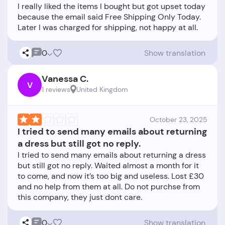
I really liked the items I bought but got upset today
because the email said Free Shipping Only Today.
0
Show translation
Vanessa C.
V
1 reviews
United Kingdom
October 23, 2025
I tried to send many emails about returning
a dress but still got no reply.
I tried to send many emails about returning a dress
but still got no reply. Waited almost a month for it
to come, and now it’s too big and useless. Lost £30
and no help from them at all. Do not purchse from
0
Show translation