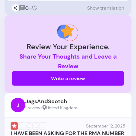
0
Show translation
Review Your Experience.
Share Your Thoughts and Leave a
Review
Write a review
JagsAndScotch
J
1 reviews
United Kingdom
September 12, 2025
I HAVE BEEN ASKING FOR THE RMA NUMBER