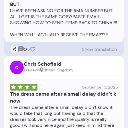
BUT
I HAVE BEEN ASKING FOR THE RMA NUMBER BUT
ALL I GET IS THE SAME COPY/PASTE EMAIL
SHOWING HOW TO SEND ITEMS BACK TO CHINA!!!!
0
Show translation
Chris Schofield
C
1 reviews
United Kingdom
September 3, 2025
The dress came after a small delay didn’t k
now
The dress came after a small delay didn’t know it
would take that long but having said that the
dresses look very nice and the quality is really
good I will shop here again just keep in mind there