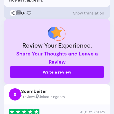
0
Show translation
Review Your Experience.
Share Your Thoughts and Leave a
Review
Write a review
Scambaiter
S
1 reviews
United Kingdom
August 3, 2025