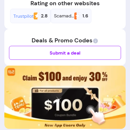
Rating on other websites
2.8
Scamadviser
1.6
Trustpilot
Deals & Promo Codes
Submit a deal