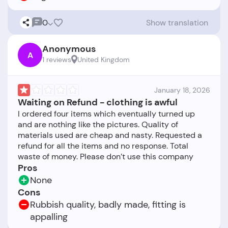
0
Show translation
Anonymous
A
1 reviews
United Kingdom
January 18, 2026
Waiting on Refund - clothing is awful
I ordered four items which eventually turned up
and are nothing like the pictures. Quality of
materials used are cheap and nasty. Requested a
refund for all the items and no response. Total
Pros
None
Cons
Rubbish quality, badly made, fitting is
appalling