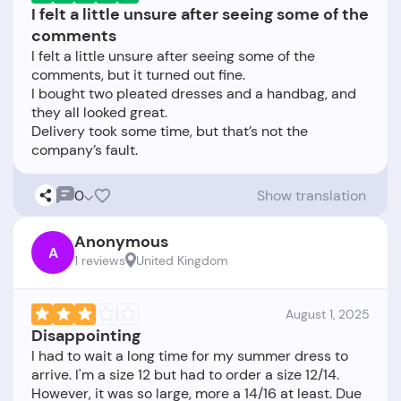
I felt a little unsure after seeing some of the
comments
I felt a little unsure after seeing some of the
comments, but it turned out fine.
I bought two pleated dresses and a handbag, and
they all looked great.
Delivery took some time, but that’s not the
0
Show translation
Anonymous
A
1 reviews
United Kingdom
August 1, 2025
Disappointing
I had to wait a long time for my summer dress to
arrive. I'm a size 12 but had to order a size 12/14.
However, it was so large, more a 14/16 at least. Due