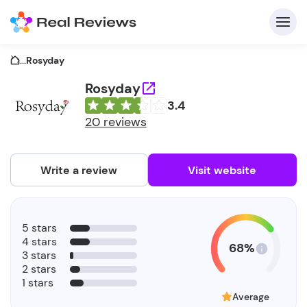
...
Rosyday
Rosyday
3.4
C
20 reviews
Write a review
Visit website
F
5 stars
b
4 stars
68%
3 stars
2 stars
1 stars
Average