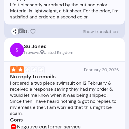
I felt pleasantly surprised by the cut and color.
Material is lightweight, a bit sheer. For the price, I'm
0
Show translation
Su Jones
S
1 reviews
United Kingdom
February 20, 2026
No reply to emails
I ordered a two piece swimsuit on 12 February &
received a response saying they had my order &
would let me know when it was being shipped.
Since then I have heard nothing & got no replies to
my emails either. I am worried that this might be
Cons
Negative customer service