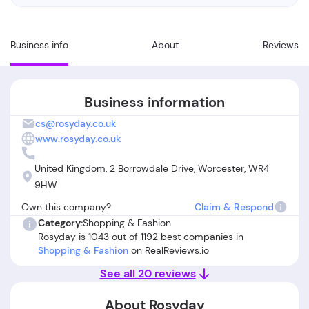
Business info
About
Reviews
Business information
cs@rosyday.co.uk
www.rosyday.co.uk
United Kingdom, 2 Borrowdale Drive, Worcester, WR4
9HW
Own this company?
Claim & Respond
Category:
Shopping & Fashion
Rosyday is 1043 out of 1192 best companies in
Shopping & Fashion
on RealReviews.io
See all 20 reviews
About Rosyday