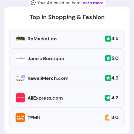
Your Ad could be here
Learn more
Top in Shopping & Fashion
4.5
RoMarket.co
5.0
Jane's Boutique
4.6
KawaiiMerch.com
4.2
AliExpress.com
3.0
TEMU