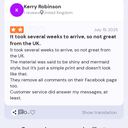
Kerry Robinson
K
1 reviews
United Kingdom
July 19, 2025
It took several weeks to arrive, so not great
from the UK.
It took several weeks to arrive, so not great from
the UK.
The material was said to be shiny and mermaid
style, but it’s just a simple print and doesn’t look
like that.
They remove all comments on their Facebook page
too.
Customer service did answer my messages, at
0
Show translation