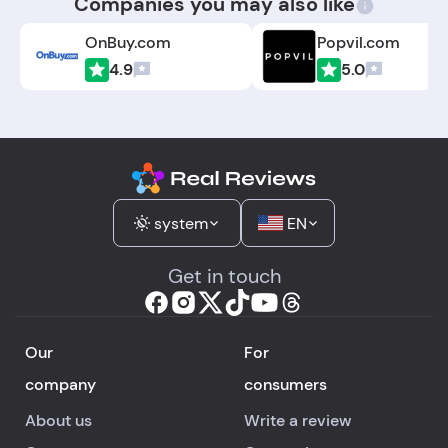
Companies you may also like
OnBuy.com
Popvil.com
4.9
5.0
system
EN
Get in touch
Our
For
company
consumers
About us
Write a review