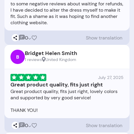
to some negative reviews about waiting for refunds,
I have decided to alter the dress myself to make it
fit. Such a shame as it was hoping to find another
0
Show translation
Bridget Helen Smith
B
1 reviews
United Kingdom
July 27, 2025
Great product quality, fits just right
Great product quality, fits just right, lovely colors
and supported by very good service!
0
Show translation