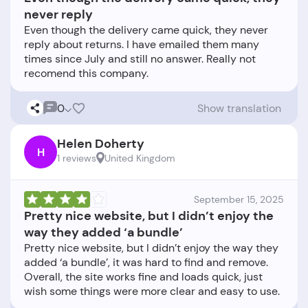
never reply
Even though the delivery came quick, they never
reply about returns. I have emailed them many
times since July and still no answer. Really not
0
Show translation
Helen Doherty
H
1 reviews
United Kingdom
September 15, 2025
Pretty nice website, but I didn’t enjoy the
way they added ‘a bundle’
Pretty nice website, but I didn’t enjoy the way they
added ‘a bundle’, it was hard to find and remove.
Overall, the site works fine and loads quick, just