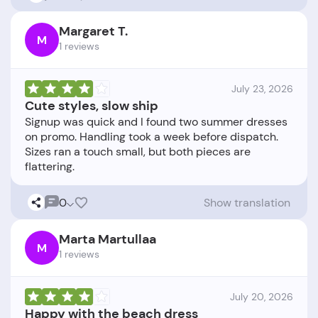
Margaret T.
M
1 reviews
July 23, 2026
Cute styles, slow ship
Signup was quick and I found two summer dresses
on promo. Handling took a week before dispatch.
Sizes ran a touch small, but both pieces are
0
Show translation
Marta Martullaa
M
1 reviews
July 20, 2026
Happy with the beach dress