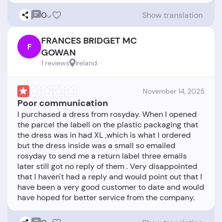
0
Show translation
FRANCES BRIDGET MC
F
GOWAN
1 reviews
Ireland
November 14, 2025
Poor communication
I purchased a dress from rosyday. When I opened
the parcel the labell on the plastic packaging that
the dress was in had XL ,which is what I ordered
but the dress inside was a small so emailed
rosyday to send me a return label three emails
later still got no reply of them . Very disappointed
that I haven't had a reply and would point out that I
have been a very good customer to date and would