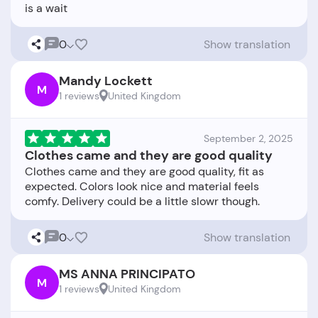
0
Show translation
Mandy Lockett
M
1 reviews
United Kingdom
September 2, 2025
Clothes came and they are good quality
Clothes came and they are good quality, fit as
expected. Colors look nice and material feels
0
Show translation
MS ANNA PRINCIPATO
M
1 reviews
United Kingdom