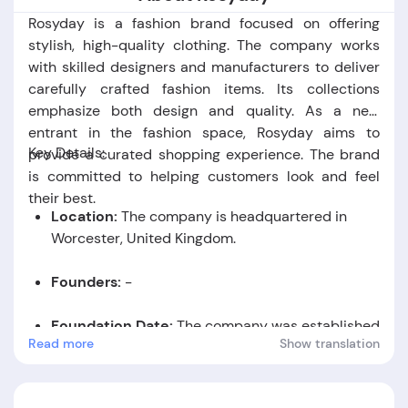
Rosyday is a fashion brand focused on offering
stylish, high-quality clothing. The company works
with skilled designers and manufacturers to deliver
carefully crafted fashion items. Its collections
emphasize both design and quality. As a new
entrant in the fashion space, Rosyday aims to
Key Details:
provide a curated shopping experience. The brand
is committed to helping customers look and feel
their best.
Location:
The company is headquartered in
Worcester, United Kingdom.
Founders:
-
Foundation Date:
The company was established
Read more
Show translation
in the year 2018.