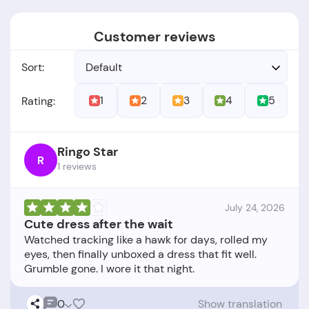
Customer reviews
Sort:
Default
1
2
3
4
5
Rating:
Ringo Star
R
1 reviews
July 24, 2026
Cute dress after the wait
Watched tracking like a hawk for days, rolled my
eyes, then finally unboxed a dress that fit well.
0
Show translation