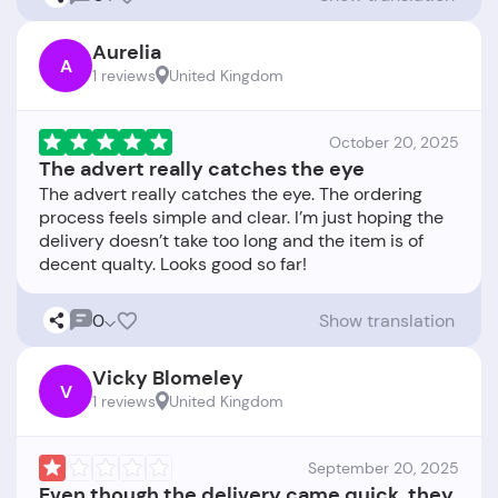
Aurelia
A
1 reviews
United Kingdom
October 20, 2025
The advert really catches the eye
The advert really catches the eye. The ordering
process feels simple and clear. I’m just hoping the
delivery doesn’t take too long and the item is of
0
Show translation
Vicky Blomeley
V
1 reviews
United Kingdom
September 20, 2025
Even though the delivery came quick, they