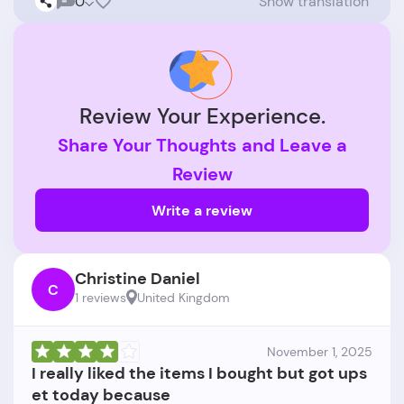
0
Show translation
Review Your Experience.
Share Your Thoughts and Leave a
Review
Write a review
Christine Daniel
C
1 reviews
United Kingdom
November 1, 2025
I really liked the items I bought but got ups
et today because