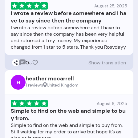
August 25, 2025
I wrote a review before somewhere and I ha
ve to say since then the company
I wrote a review before somewhere and I have to
say since then the company has been very helpful
and returned all my money. My experience
0
Show translation
heather mccarrell
H
1 reviews
United Kingdom
August 8, 2025
Simple to find on the web and simple to bu
y from.
Simple to find on the web and simple to buy from.
Still waiting for my order to arrive but hope it’s as