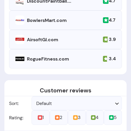
4.7
DiscountPaintball.com
4.7
BowlersMart.com
3.9
AirsoftGI.com
3.4
RogueFitness.com
Customer reviews
Sort:
Default
1
2
3
4
5
Rating: