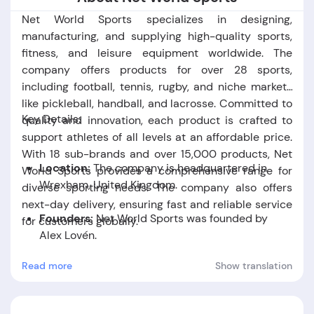
Net World Sports specializes in designing,
manufacturing, and supplying high-quality sports,
fitness, and leisure equipment worldwide. The
company offers products for over 28 sports,
including football, tennis, rugby, and niche markets
like pickleball, handball, and lacrosse. Committed to
Key Details:
quality and innovation, each product is crafted to
support athletes of all levels at an affordable price.
With 18 sub-brands and over 15,000 products, Net
Location:
The company is headquartered in
World Sports provides a comprehensive range for
Wrexham, United Kingdom.
diverse sporting needs. The company also offers
next-day delivery, ensuring fast and reliable service
Founders:
Net World Sports was founded by
for customers globally.
Alex Lovén
.
Read more
Show translation
Foundation Date:
The company was established
in the year 2009.