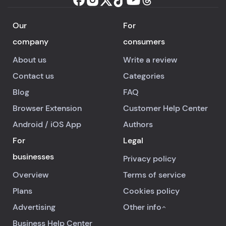
Our
For
company
consumers
About us
Write a review
Contact us
Categories
Blog
FAQ
Browser Extension
Customer Help Center
Android
/
iOS
App
Authors
For
Legal
businesses
Privacy policy
Overview
Terms of service
Plans
Cookies policy
Advertising
Other info
Business Help Center