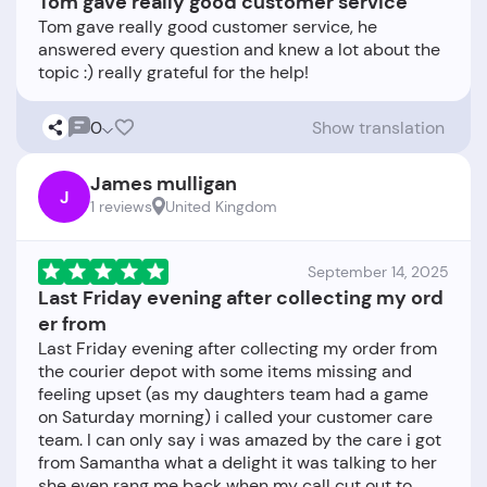
Tom gave really good customer service
Tom gave really good customer service, he
answered every question and knew a lot about the
0
Show translation
James mulligan
J
1 reviews
United Kingdom
September 14, 2025
Last Friday evening after collecting my ord
er from
Last Friday evening after collecting my order from
the courier depot with some items missing and
feeling upset (as my daughters team had a game
on Saturday morning) i called your customer care
team. I can only say i was amazed by the care i got
from Samantha what a delight it was talking to her
she even rang me back when my call cut out to