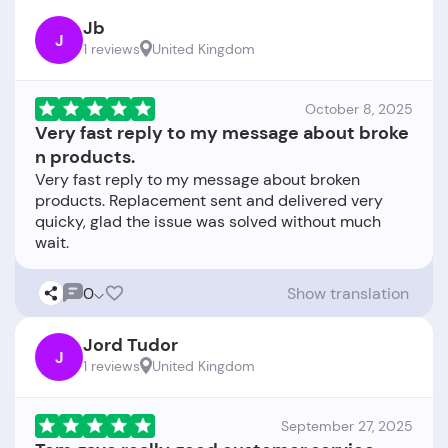
Jb
J
1 reviews
United Kingdom
October 8, 2025
Very fast reply to my message about broke
n products.
Very fast reply to my message about broken
products. Replacement sent and delivered very
quicky, glad the issue was solved without much
0
Show translation
Jord Tudor
J
1 reviews
United Kingdom
September 27, 2025