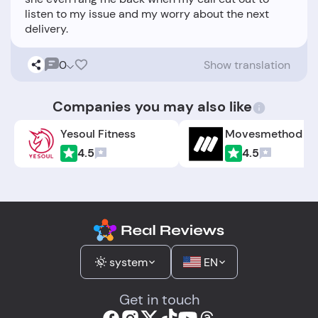
listen to my issue and my worry about the next
0
Show translation
Companies you may also like
Yesoul Fitness
Movesmethod
4.5
4.5
system
EN
Get in touch