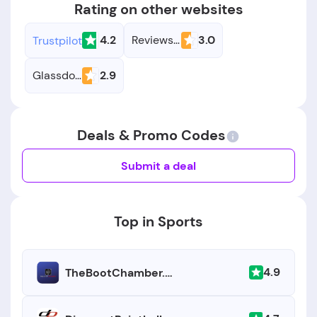
Rating on other websites
4.2
Reviews.io
3.0
Trustpilot
Glassdoor
2.9
Deals & Promo Codes
Submit a deal
Top in Sports
4.9
TheBootChamber.com