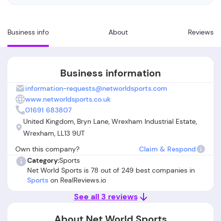
Business info
About
Reviews
Business information
information-requests@networldsports.com
www.networldsports.co.uk
01691 683807
United Kingdom, Bryn Lane, Wrexham Industrial Estate,
Wrexham, LL13 9UT
Own this company?
Claim & Respond
Category:
Sports
Net World Sports is 78 out of 249 best companies in
Sports
on RealReviews.io
See all 3 reviews
About Net World Sports