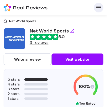
...
Net World Sports
Net World Sports
5.0
C
3 reviews
Write a review
Visit website
F
5 stars
b
4 stars
100%
3 stars
2 stars
1 stars
Top Rated