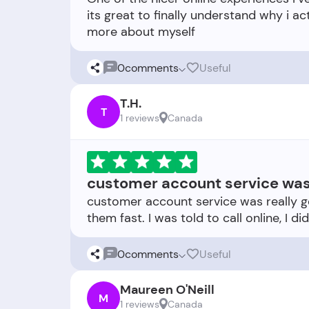
its great to finally understand why i ac
0
comments
Useful
T.H.
T
1 reviews
Canada
customer account service was 
customer account service was really 
0
comments
Useful
Maureen O'Neill
M
1 reviews
Canada