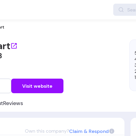
rt
rt
8
w
Visit website
ut
Reviews
Own this company?
Claim & Respond