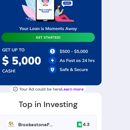
Your Ad could be here
Learn more
Top in Investing
4.3
BrookestoneFunding.com