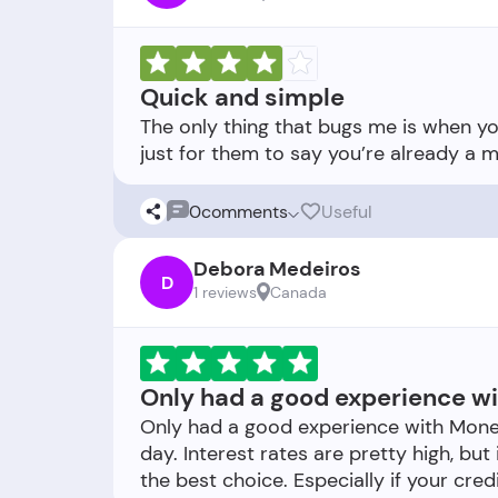
Quick and simple
The only thing that bugs me is when you 
0
comments
Useful
Debora Medeiros
D
1 reviews
Canada
Only had a good experience w
Only had a good experience with Mon
day. Interest rates are pretty high, but