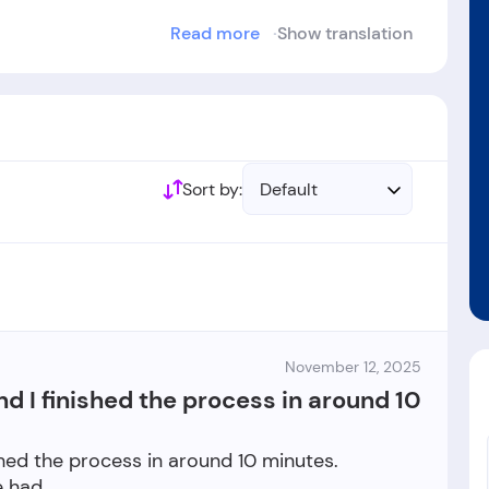
Read more
Show translation
ablished in the year 1982.
Sort by:
Default
November 12, 2025
nd I finished the process in around 10
shed the process in around 10 minutes.
e had.