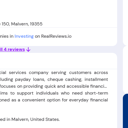
e 150, Malvern, 19355
nies in
Investing
on RealReviews.io
ll 4 reviews
ial services company serving customers across
cluding payday loans, cheque cashing, installment
ocuses on providing quick and accessible financial
t aims to support individuals who need short-term
ioned as a convenient option for everyday financial
d in Malvern, United States.