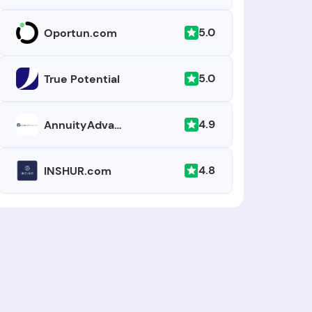
5.0
Oportun.com
5.0
True Potential
4.9
AnnuityAdvantage
4.8
INSHUR.com