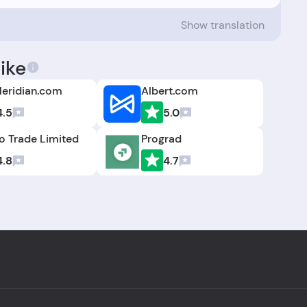
Show translation
ike
eridian.com
Albert.com
4.5
5.0
 Trade Limited
Prograd
4.8
4.7