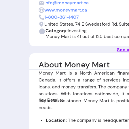
info@moneymart.ca
www.moneymart.ca
1-800-361-1407
United States, 74 E Swedesford Rd. Suit
Category:
Investing
Money Mart is 41 out of 125 best compa
See a
About Money Mart
Money Mart is a North American financ
Canada. It offers a range of services in
loans, and money transfers. The company f
solutions. With locations nationwide, i
Key Details:
financial assistance. Money Mart is posit
needs.
Location:
The company is headquartere