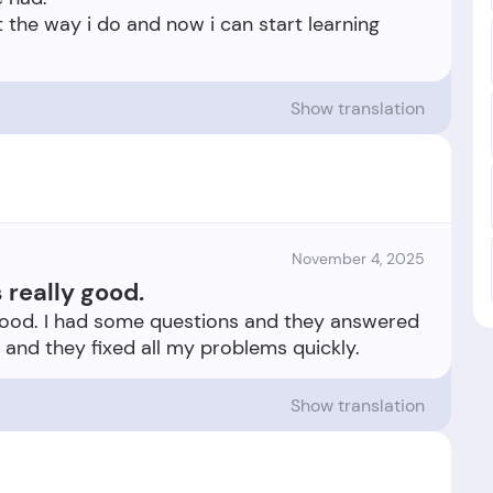
t the way i do and now i can start learning
Show translation
November 4, 2025
really good.
good. I had some questions and they answered
Show translation