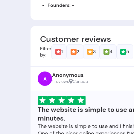
Founders:
-
Foundation Date:
The company was est
Customer reviews
Filter
1
2
3
4
5
by:
Anonymous
A
1 reviews
Canada
The website is simple to use a
minutes.
The website is simple to use and I fini
One of the nicer online experiences I’v