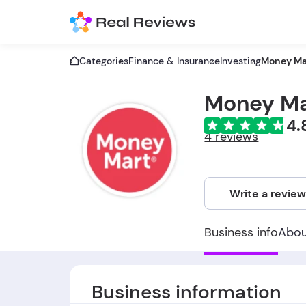
Categories
Finance & Insurance
Investing
Money Ma
Money Ma
4.
4 reviews
Write a revie
Business info
Abo
Business information