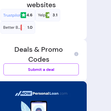
websites
4.6
Yelp
3.1
Trustpilot
Better Business Bureau
1.0
Deals & Promo
Codes
Submit a deal