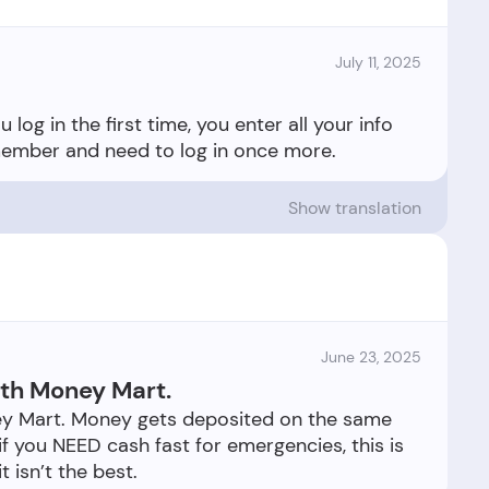
July 11, 2025
log in the first time, you enter all your info
Show translation
June 23, 2025
ith Money Mart.
ey Mart. Money gets deposited on the same
 if you NEED cash fast for emergencies, this is