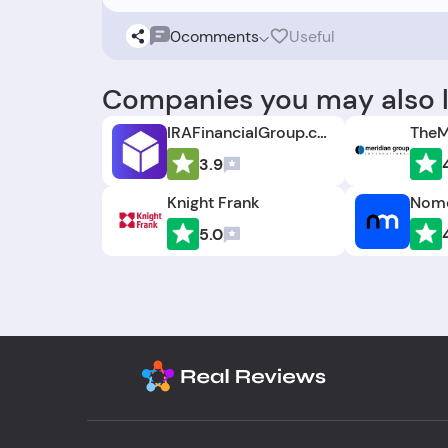
0
comments
Useful
Companies you may also l
IRAFinancialGroup.com
TheM
3.9
Knight Frank
Nomo
5.0