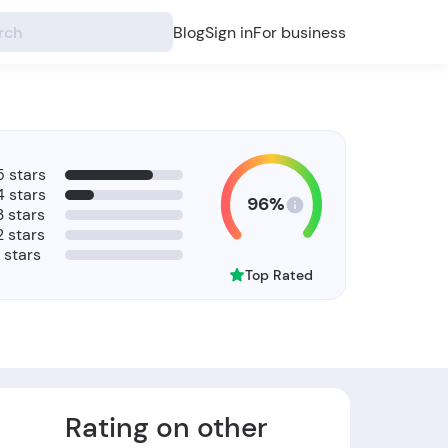
Blog
Sign in
For business
5 stars
4 stars
96%
3 stars
2 stars
1 stars
Top Rated
Rating on other